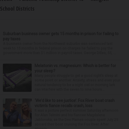
School Districts
Suburban business owner gets 15 months in prison for failing to
pay taxes
A business owner from the Northwest suburbs was sentenced last
week to 15 months in federal prison on charges he failed to pay the
government more than $1 million in payroll taxes. George Dilles, 55, ...
Melatonin vs. magnesium: Which is better for
your sleep?
Many people struggle to get a good night’s sleep at
some point or another. Anxiety, stress and even your
natural tendency to be a night owl or morning lark
can interfere with the seven to nine hours...
‘We’d like to see justice’: Fox River boat crash
victim’s fiance recalls crash, loss
It was a picture perfect summer Saturday afternoon
for Alan Telmini and his fiancee Magdalena
Jablonska, as the Des Plaines couple spent July 25
aboard their boat cruising the Fox River. After
stoppin...