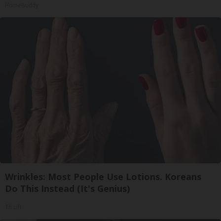
HomeBuddy
Wrinkles: Most People Use Lotions. Koreans
Do This Instead (It's Genius)
Tri Lift