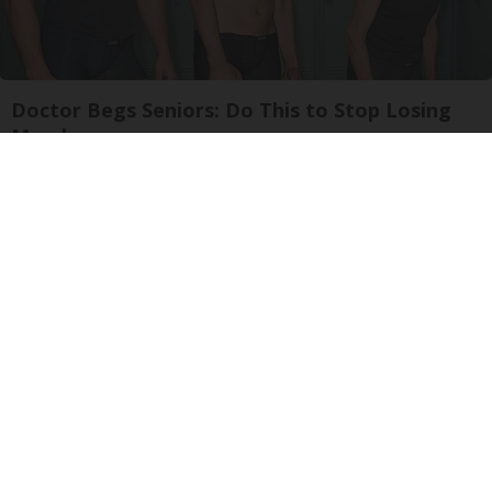
Doctor Begs Seniors: Do This to Stop Losing
Muscle
ApexLabs