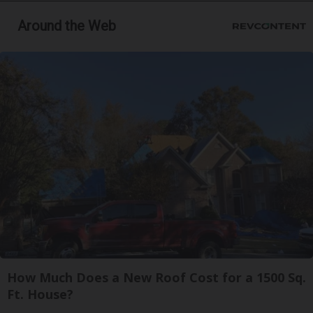
Around the Web
How Much Does a New Roof Cost for a 1500 Sq.
Ft. House?