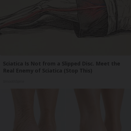
Sciatica Is Not from a Slipped Disc. Meet the
Real Enemy of Sciatica (Stop This)
SmoothSpine