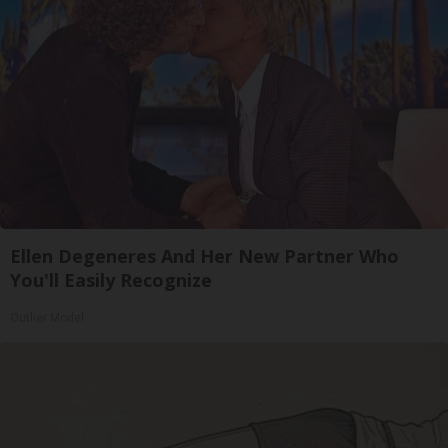
Ellen Degeneres And Her New Partner Who
You'll Easily Recognize
Outlier Model