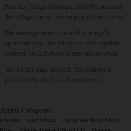
Palatine Village Manager Reid Ottesen said
the village has no role to play in the matter.
The message board, he said, is a legally
approved sign. The village cannot regulate
content, such factors as size and location.
“It’s a legal sign,” he said. “Its content is
protected by the First Amendment.”
Article Categories
Lifestyle
Local Politics
Nation and World Politics
News
Palatine Township District 15
Religion