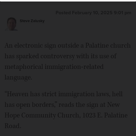
Posted February 10, 2025 9:01 pm
Steve Zalusky
An electronic sign outside a Palatine church
has sparked controversy with its use of
metaphorical immigration-related
language.
“Heaven has strict immigration laws, hell
has open borders,” reads the sign at New
Hope Community Church, 1023 E. Palatine
Road.