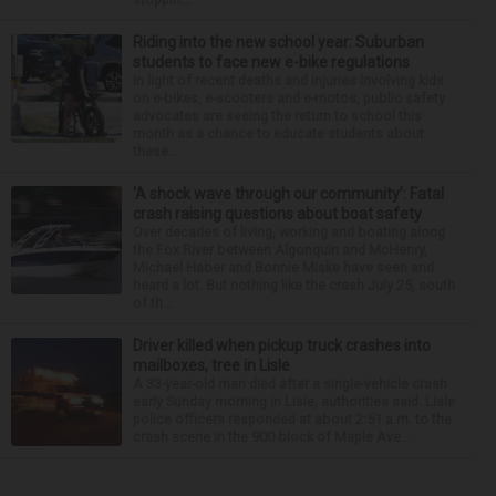
Riding into the new school year: Suburban
students to face new e-bike regulations
In light of recent deaths and injuries involving kids
on e-bikes, e-scooters and e-motos, public safety
advocates are seeing the return to school this
month as a chance to educate students about
these...
‘A shock wave through our community’: Fatal
crash raising questions about boat safety
Over decades of living, working and boating along
the Fox River between Algonquin and McHenry,
Michael Haber and Bonnie Miske have seen and
heard a lot. But nothing like the crash July 25, south
of th...
Driver killed when pickup truck crashes into
mailboxes, tree in Lisle
A 33-year-old man died after a single-vehicle crash
early Sunday morning in Lisle, authorities said. Lisle
police officers responded at about 2:51 a.m. to the
crash scene in the 900 block of Maple Ave...