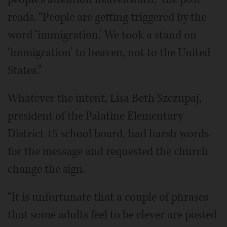
reads. “People are getting triggered by the
word ‘immigration.’ We took a stand on
‘immigration’ to heaven, not to the United
States.”
Whatever the intent, Lisa Beth Szczupaj,
president of the Palatine Elementary
District 15 school board, had harsh words
for the message and requested the church
change the sign.
“It is unfortunate that a couple of phrases
that some adults feel to be clever are posted