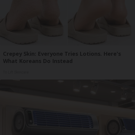
Crepey Skin: Everyone Tries Lotions. Here's
What Koreans Do Instead
Tri Lift Skincare