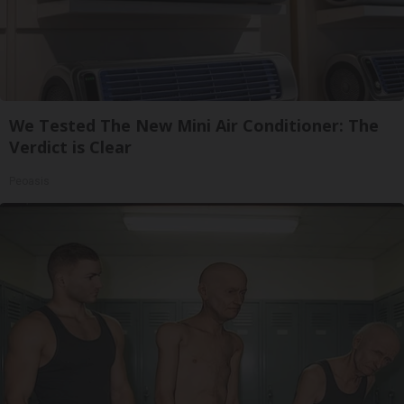
We Tested The New Mini Air Conditioner: The
Verdict is Clear
Peoasis