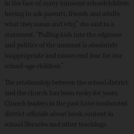
in the face of many innocent schoolchildren
having to ask parents, friends and adults
what they mean and why,” she said in a
statement. “Pulling kids into the edginess
and politics of the moment is absolutely
inappropriate and causes real fear for our
school-age children.”
The relationship between the school district
and the church has been rocky for years.
Church leaders in the past have confronted
district officials about book content in
school libraries and other teachings.