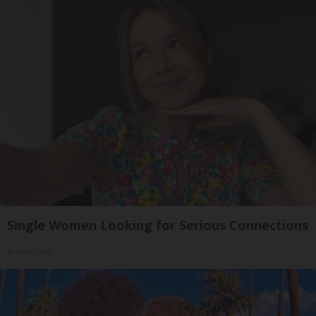
Single Women Looking for Serious Connections
Amoredate