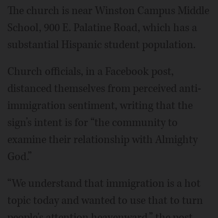
The church is near Winston Campus Middle
School, 900 E. Palatine Road, which has a
substantial Hispanic student population.
Church officials, in a Facebook post,
distanced themselves from perceived anti-
immigration sentiment, writing that the
sign’s intent is for “the community to
examine their relationship with Almighty
God.”
“We understand that immigration is a hot
topic today and wanted to use that to turn
people's attention heavenward,” the post