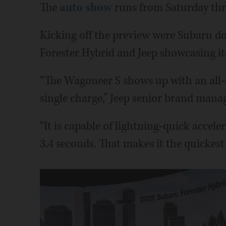
The
auto show
runs from Saturday thr
Kicking off the preview were Subaru do
Forester Hybrid and Jeep showcasing i
“The Wagoneer S shows up with an all-el
single charge,” Jeep senior brand man
“It is capable of lightning-quick accele
3.4 seconds. That makes it the quickest 