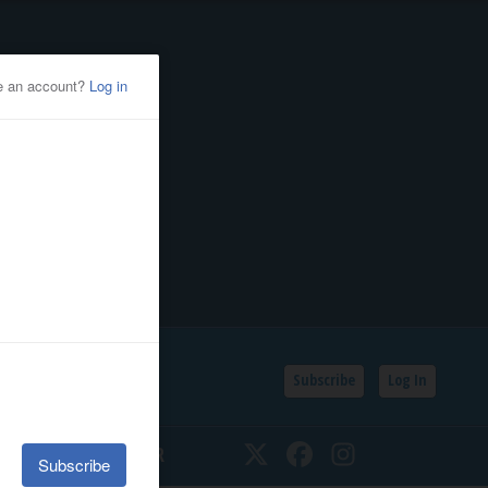
Subscribe
Log In
SSIFIEDS
CALENDAR
Twitter
Facebook
Instagram