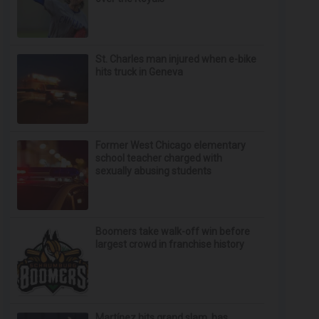
St. Charles man injured when e-bike
hits truck in Geneva
Former West Chicago elementary
school teacher charged with
sexually abusing students
Boomers take walk-off win before
largest crowd in franchise history
Martínez hits grand slam, has