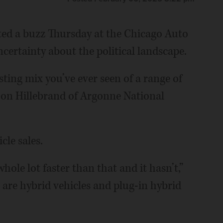
ated a buzz Thursday at the Chicago Auto
ertainty about the political landscape.
sting mix you’ve ever seen of a range of
t Don Hillebrand of Argonne National
cle sales.
hole lot faster than that and it hasn’t,”
 are hybrid vehicles and plug-in hybrid