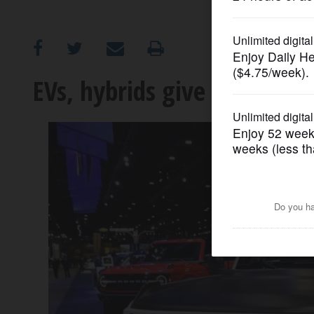
OPINION
CLASSIFIEDS
EVs, hybrids give spark to
OBITUARIES
SHOPPING
NEWSPAPER
SERVICES