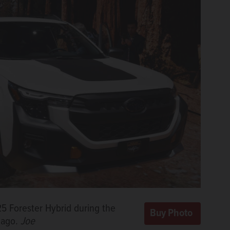
025 Forester Hybrid during the
cago.
Joe