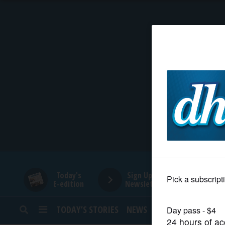
HOME
NEWS
SPORTS
SUBURBAN
BUSINESS
Today's
Sign Up for
E-edition
Newsletters
ENTERTAINMENT
TODAY’S STORIES
NEWS
SPORTS
OPINION
LIFESTYLE