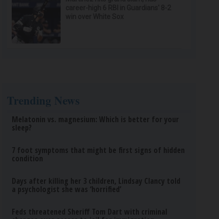
career-high 6 RBI in Guardians' 8-2
win over White Sox
Trending News
Melatonin vs. magnesium: Which is better for your
sleep?
7 foot symptoms that might be first signs of hidden
condition
Days after killing her 3 children, Lindsay Clancy told
a psychologist she was ‘horrified’
Feds threatened Sheriff Tom Dart with criminal