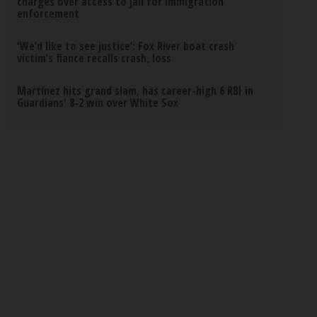
charges over access to jail for immigration
enforcement
‘We’d like to see justice’: Fox River boat crash
victim’s fiance recalls crash, loss
Martínez hits grand slam, has career-high 6 RBI in
Guardians' 8-2 win over White Sox