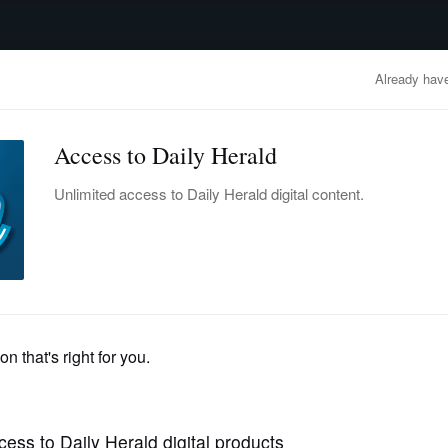
advertisement
OBITUARIES
BUSINESS
ENTERTAINMENT
LIFESTYLE
CLA