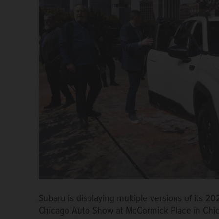
Subaru is displaying multiple versions of its 2
Chicago Auto Show at McCormick Place in Chi