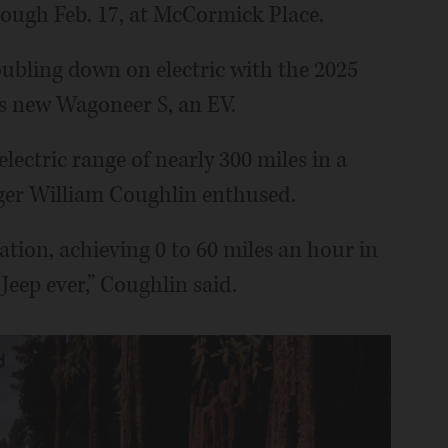
ough Feb. 17, at McCormick Place.
ubling down on electric with the 2025
ts new Wagoneer S, an EV.
ectric range of nearly 300 miles in a
ager William Coughlin enthused.
ration, achieving 0 to 60 miles an hour in
Jeep ever,” Coughlin said.