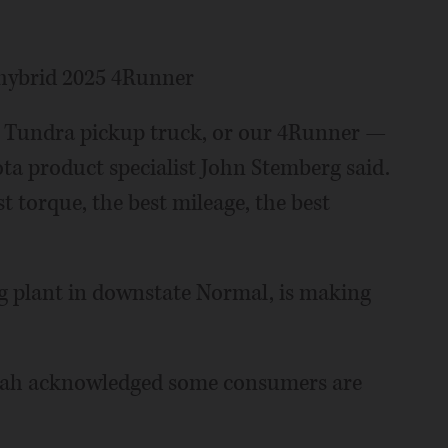
 hybrid 2025 4Runner
a Tundra pickup truck, or our 4Runner —
ota product specialist John Stemberg said.
 torque, the best mileage, the best
g plant in downstate Normal, is making
rah acknowledged some consumers are