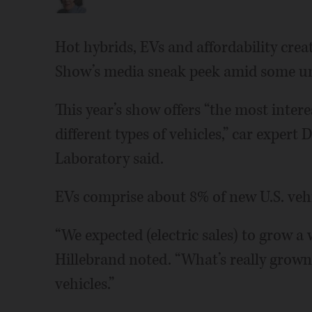
Hot hybrids, EVs and affordability cre
Show’s media sneak peek amid some unc
This year’s show offers “the most intere
different types of vehicles,” car exper
Laboratory said.
EVs comprise about 8% of new U.S. vehi
“We expected (electric sales) to grow a w
Hillebrand noted. “What’s really grown
vehicles.”