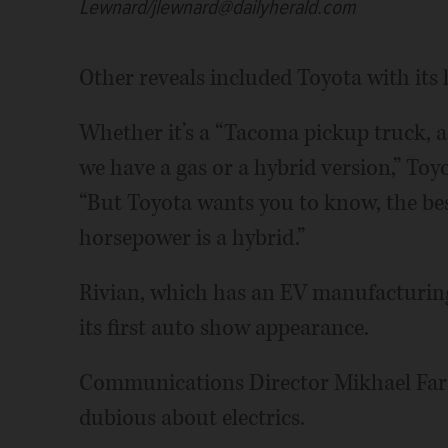
Lewnard/jlewnard@dailyherald.com
Other reveals included Toyota with its
Whether it’s a “Tacoma pickup truck, 
we have a gas or a hybrid version,” Toy
“But Toyota wants you to know, the best
horsepower is a hybrid.”
Rivian, which has an EV manufacturin
its first auto show appearance.
Communications Director Mikhael Fa
dubious about electrics.