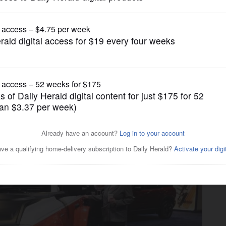
Transportation
 Chicago Auto Show