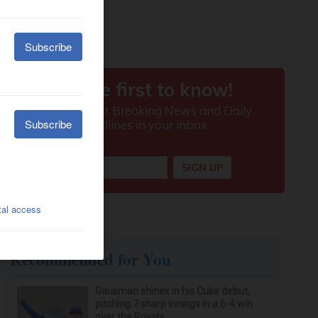
Recommended for You
Gausman shines in his Cubs debut,
pitching 7 sharp innings in a 6-4 win
over the Royals