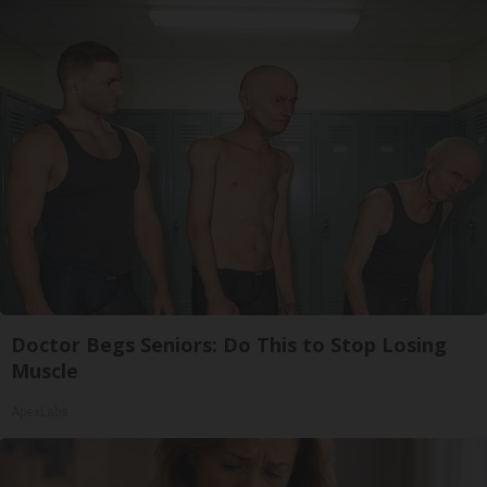
Doctor Begs Seniors: Do This to Stop Losing
Muscle
ApexLabs