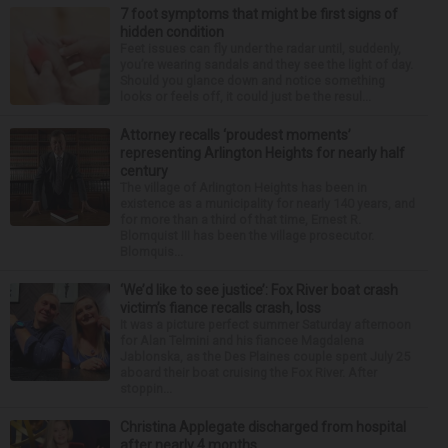
7 foot symptoms that might be first signs of
hidden condition
Feet issues can fly under the radar until, suddenly,
you’re wearing sandals and they see the light of day.
Should you glance down and notice something
looks or feels off, it could just be the resul...
Attorney recalls ‘proudest moments’
representing Arlington Heights for nearly half
century
The village of Arlington Heights has been in
existence as a municipality for nearly 140 years, and
for more than a third of that time, Ernest R.
Blomquist III has been the village prosecutor.
Blomquis...
‘We’d like to see justice’: Fox River boat crash
victim’s fiance recalls crash, loss
It was a picture perfect summer Saturday afternoon
for Alan Telmini and his fiancee Magdalena
Jablonska, as the Des Plaines couple spent July 25
aboard their boat cruising the Fox River. After
stoppin...
Christina Applegate discharged from hospital
after nearly 4 months