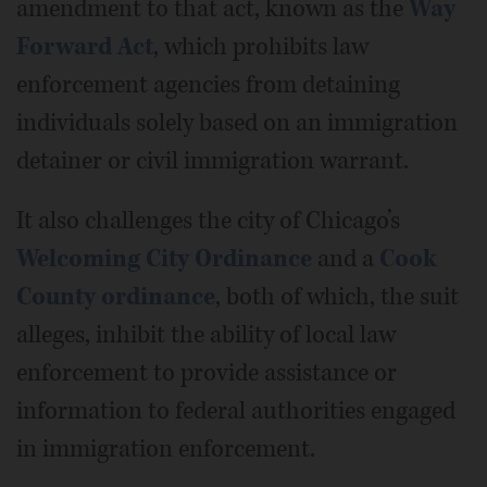
amendment to that act, known as the
Way
Forward Act
, which prohibits law
enforcement agencies from detaining
individuals solely based on an immigration
detainer or civil immigration warrant.
It also challenges the city of Chicago’s
Welcoming City Ordinance
and a
Cook
County ordinance
, both of which, the suit
alleges, inhibit the ability of local law
enforcement to provide assistance or
information to federal authorities engaged
in immigration enforcement.