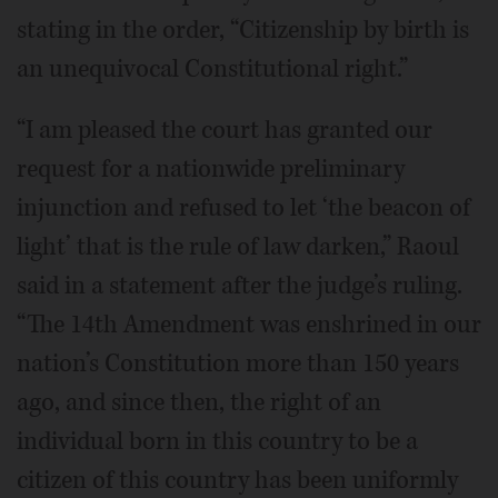
stating in the order, “Citizenship by birth is
an unequivocal Constitutional right.”
“I am pleased the court has granted our
request for a nationwide preliminary
injunction and refused to let ‘the beacon of
light’ that is the rule of law darken,” Raoul
said in a statement after the judge’s ruling.
“The 14th Amendment was enshrined in our
nation’s Constitution more than 150 years
ago, and since then, the right of an
individual born in this country to be a
citizen of this country has been uniformly