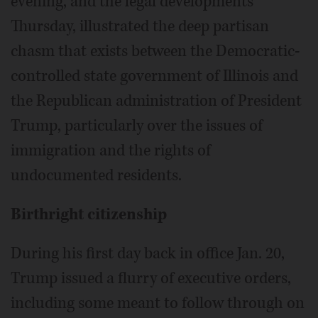
evening, and the legal developments
Thursday, illustrated the deep partisan
chasm that exists between the Democratic-
controlled state government of Illinois and
the Republican administration of President
Trump, particularly over the issues of
immigration and the rights of
undocumented residents.
Birthright citizenship
During his first day back in office Jan. 20,
Trump issued a flurry of executive orders,
including some meant to follow through on