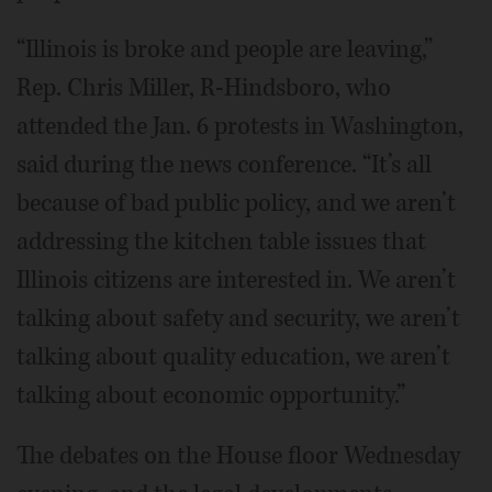
“Illinois is broke and people are leaving,”
Rep. Chris Miller, R-Hindsboro, who
attended the Jan. 6 protests in Washington,
said during the news conference. “It’s all
because of bad public policy, and we aren’t
addressing the kitchen table issues that
Illinois citizens are interested in. We aren’t
talking about safety and security, we aren’t
talking about quality education, we aren’t
talking about economic opportunity.”
The debates on the House floor Wednesday