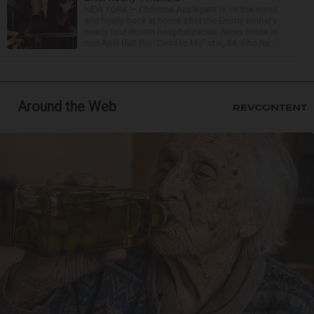
NEW YORK — Christina Applegate is on the mend
and finally back at home after the Emmy winner’s
nearly four-month hospitalization. News broke in
mid-April that the “Dead to Me” star, 54, who ha...
Around the Web