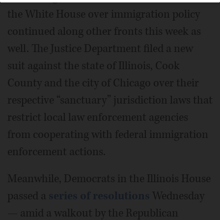
the White House over immigration policy
continued along other fronts this week as
well. The Justice Department filed a new
suit against the state of Illinois, Cook
County and the city of Chicago over their
respective “sanctuary” jurisdiction laws that
restrict local law enforcement agencies
from cooperating with federal immigration
enforcement actions.
Meanwhile, Democrats in the Illinois House
passed a
series of resolutions
Wednesday
— amid a walkout by the Republican