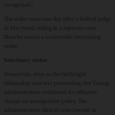
recognized.”
The order came one day after a federal judge
in Maryland, ruling in a separate case,
likewise issued a nationwide restraining
order.
Sanctuary status
Meanwhile, even as the birthright
citizenship case was proceeding, the Trump
administration continued its offensive
charge on immigration policy. The
administration filed its own lawsuit in