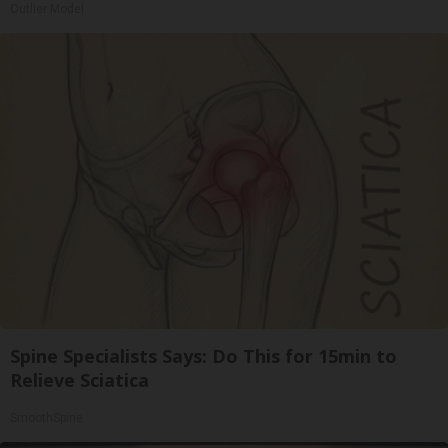
Outlier Model
Spine Specialists Says: Do This for 15min to
Relieve Sciatica
SmoothSpine