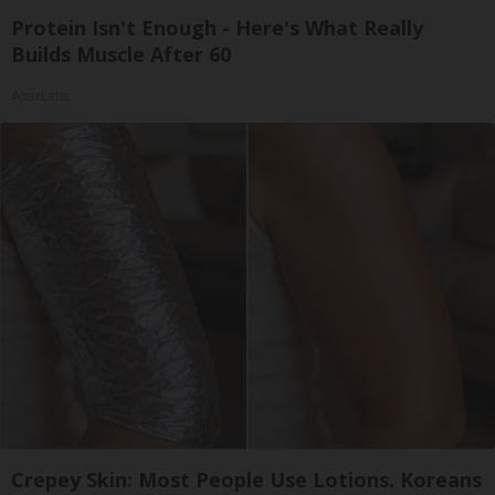
Protein Isn't Enough - Here's What Really
Builds Muscle After 60
ApexLabs
Crepey Skin: Most People Use Lotions. Koreans