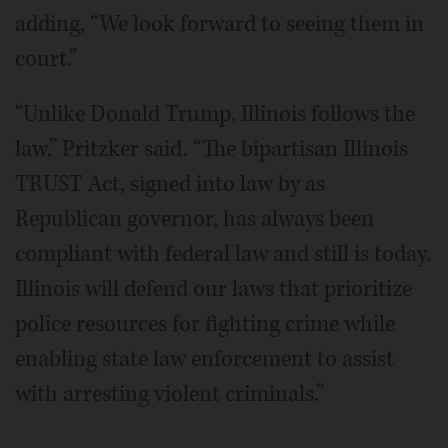
adding, “We look forward to seeing them in
court.”
“Unlike Donald Trump, Illinois follows the
law,” Pritzker said. “The bipartisan Illinois
TRUST Act, signed into law by as
Republican governor, has always been
compliant with federal law and still is today.
Illinois will defend our laws that prioritize
police resources for fighting crime while
enabling state law enforcement to assist
with arresting violent criminals.”