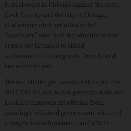
federal court in Chicago against the state,
Cook County and the city of Chicago,
challenging what are often called
“sanctuary” laws that the administration
argues are intended to shield
undocumented immigrants from federal
law enforcement.
The suit challenges two state statutes: the
2017 TRUST Act
, which prevents state and
local law enforcement officials from
assisting the federal government with civil
immigration enforcement; and a 2021