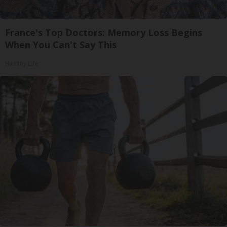
France's Top Doctors: Memory Loss Begins
When You Can't Say This
Healthy Life