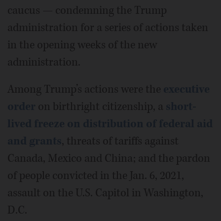
caucus — condemning the Trump
administration for a series of actions taken
in the opening weeks of the new
administration.
Among Trump’s actions were the
executive
order
on birthright citizenship, a
short-
lived freeze on distribution of federal aid
and grants
, threats of tariffs against
Canada, Mexico and China; and the pardon
of people convicted in the Jan. 6, 2021,
assault on the U.S. Capitol in Washington,
D.C.