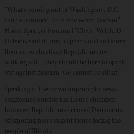
“What’s coming out of Washington, D.C.
can be summed up in one word: fascism,”
House Speaker Emanuel “Chris” Welch, D-
Hillside, said during a speech on the House
floor as he chastised Republicans for
walking out. “They should be here to speak
out against fascism. We cannot be silent.”
Speaking at their own impromptu news
conference outside the House chamber,
however, Republicans accused Democrats
of ignoring more urgent issues facing the
people of Illinois.