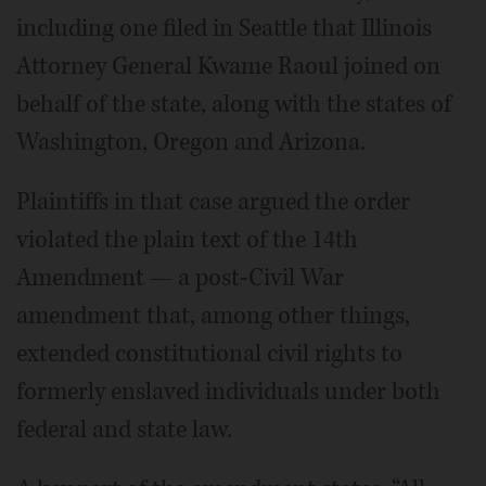
including one filed in Seattle that Illinois
Attorney General Kwame Raoul joined on
behalf of the state, along with the states of
Washington, Oregon and Arizona.
Plaintiffs in that case argued the order
violated the plain text of the 14th
Amendment — a post-Civil War
amendment that, among other things,
extended constitutional civil rights to
formerly enslaved individuals under both
federal and state law.