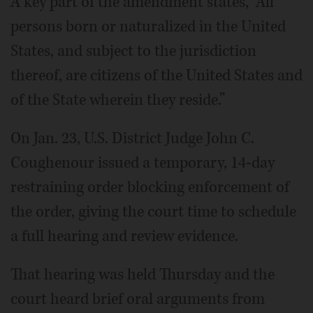
A key part of the amendment states, “All
persons born or naturalized in the United
States, and subject to the jurisdiction
thereof, are citizens of the United States and
of the State wherein they reside.”
On Jan. 23, U.S. District Judge John C.
Coughenour issued a temporary, 14-day
restraining order blocking enforcement of
the order, giving the court time to schedule
a full hearing and review evidence.
That hearing was held Thursday and the
court heard brief oral arguments from