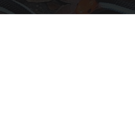
Confirmed - This is The Deadliest Snake in The
World
novelodge