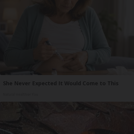
She Never Expected It Would Come to This
Natural Healthier You