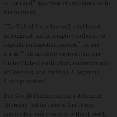
of the Land,” regardless of any state laws to
the contrary.
“The United States has well-established,
preeminent, and preemptive authority to
regulate immigration matters,” the suit
states. “This authority derives from the
United States Constitution, numerous acts
of Congress, and binding U.S. Supreme
Court precedent.”
But Gov. JB Pritzker said in a statement
Thursday that he believes the Trump
administration’s lawsuit is without merit,