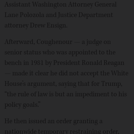
Assistant Washington Attorney General
Lane Polozola and Justice Department
attorney Drew Ensign.
Afterward, Coughenour — a judge on
senior status who was appointed to the
bench in 1981 by President Ronald Reagan
— made it clear he did not accept the White
House’s argument, saying that for Trump,
“the rule of law is but an impediment to his
policy goals.”
He then issued an order granting a
nationwide temporary restraining order,