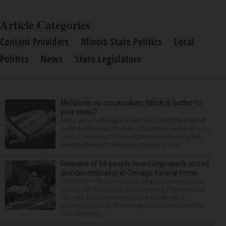
Article Categories
Content Providers
Illinois State Politics
Local
Politics
News
State Legislature
Melatonin vs. magnesium: Which is better for
your sleep?
Many people struggle to get a good night’s sleep at
some point or another. Anxiety, stress and even your
natural tendency to be a night owl or morning lark
can interfere with the seven to nine hours...
Remains of 56 people found improperly stored
and decomposing at Chicago funeral home
CHICAGO — The remains of 56 people were found
improperly stored and decomposing Thursday at a
Chicago funeral home run by a couple who
previously operated a crematory that was similarly
shut down be...