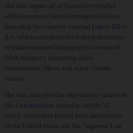
The suit argues all of those laws conflict
with numerous federal immigration laws,
including the recently-enacted
Laken Riley
Act
, which mandates the federal detention
of undocumented immigrants accused of
theft, burglary, assaulting a law
enforcement officer and other violent
crimes.
The suit also cites the
supremacy clause of
the Constitution
, found in Article VI,
which states that federal laws and treaties
of the United States are the “supreme Law