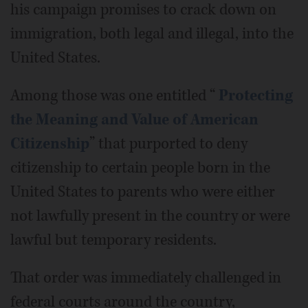
his campaign promises to crack down on
immigration, both legal and illegal, into the
United States.
Among those was one entitled “
Protecting
the Meaning and Value of American
Citizenship
” that purported to deny
citizenship to certain people born in the
United States to parents who were either
not lawfully present in the country or were
lawful but temporary residents.
That order was immediately challenged in
federal courts around the country,