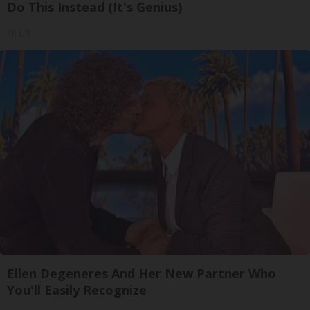
Do This Instead (It's Genius)
Tri Lift
Ellen Degeneres And Her New Partner Who
You'll Easily Recognize