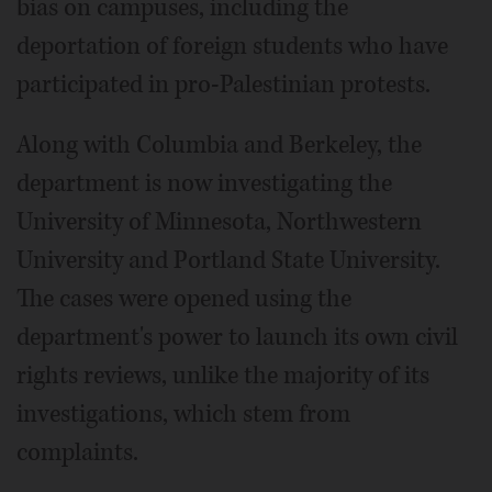
bias on campuses, including the
deportation of foreign students who have
participated in pro-Palestinian protests.
Along with Columbia and Berkeley, the
department is now investigating the
University of Minnesota, Northwestern
University and Portland State University.
The cases were opened using the
department's power to launch its own civil
rights reviews, unlike the majority of its
investigations, which stem from
complaints.