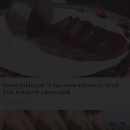
Endocrinologist: If You Have Diabetes, Read
This Before It's Removed!
Health Weekly