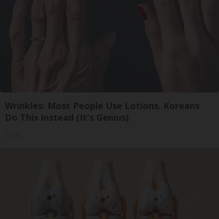
Wrinkles: Most People Use Lotions. Koreans
Do This Instead (It's Genius)
Tri Lift