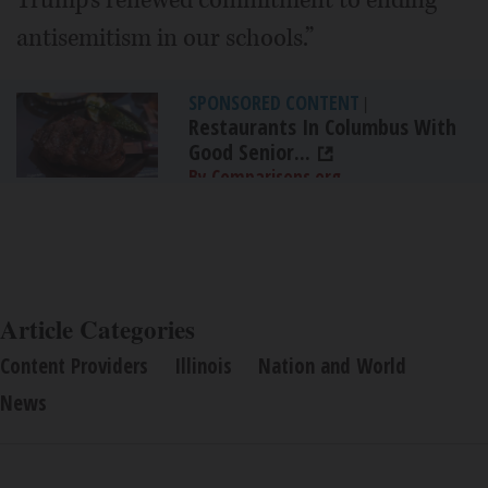
antisemitism in our schools.”
SPONSORED CONTENT
|
Restaurants In Columbus With
Good Senior...
By Comparisons.org
Article Categories
Content Providers
Illinois
Nation and World
News