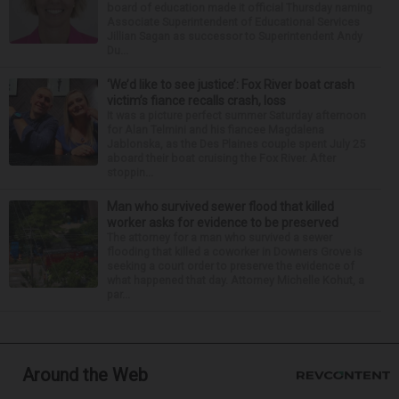
board of education made it official Thursday naming
Associate Superintendent of Educational Services
Jillian Sagan as successor to Superintendent Andy
Du...
‘We’d like to see justice’: Fox River boat crash
victim’s fiance recalls crash, loss
It was a picture perfect summer Saturday afternoon
for Alan Telmini and his fiancee Magdalena
Jablonska, as the Des Plaines couple spent July 25
aboard their boat cruising the Fox River. After
stoppin...
Man who survived sewer flood that killed
worker asks for evidence to be preserved
The attorney for a man who survived a sewer
flooding that killed a coworker in Downers Grove is
seeking a court order to preserve the evidence of
what happened that day. Attorney Michelle Kohut, a
par...
Around the Web