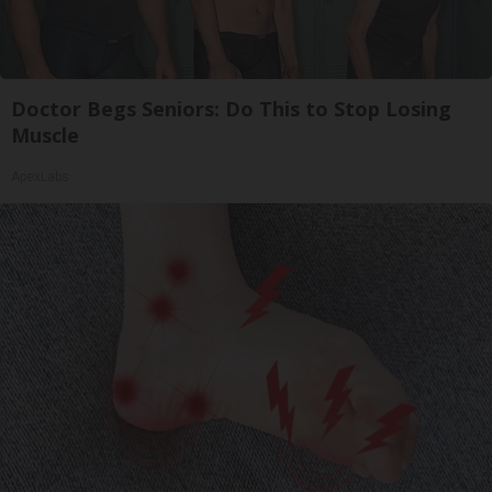
Doctor Begs Seniors: Do This to Stop Losing
Muscle
ApexLabs