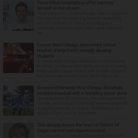
Perez Hilton hospitalized after harming
himself on live stream
Perez Hilton, the celebrity blogger, was hospitalized
Tuesday after live-streaming himself committing
acts of self-harm on TikTok, according to a
statement from police that didn’t name Hilton but
wa...
Former West Chicago elementary school
teacher charged with sexually abusing
students
A former West Chicago elementary school teacher
is facing 11 felonies after being accused of having
inappropriate sexual contact with multiple students,
authorities announced Friday. Mario Garcia, 54,...
No second bananas: How Chicago Snowballs
combine baseball with a ‘traveling circus’ show
Choreographed dance moves, like a boy band from
the ’90s. An acrobatic “Lion King”-inspired Simba lift.
A juggling pirate on a unicycle. Pyrotechnics and a
snowball fight (real fire, but cotton ...
‘She already knows the heart of District 54’:
Sagan named next superintendent
The Schaumburg Township Elementary District 54