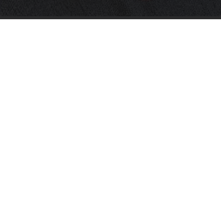
Neuropathy is Not From Low Vitamin B (Meet
The Real Enemy)
Health Weekly