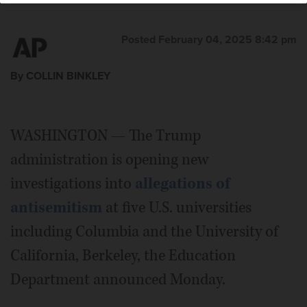
Posted February 04, 2025 8:42 pm
By COLLIN BINKLEY
WASHINGTON — The Trump
administration is opening new
investigations into
allegations of
antisemitism
at five U.S. universities
including Columbia and the University of
California, Berkeley, the Education
Department announced Monday.