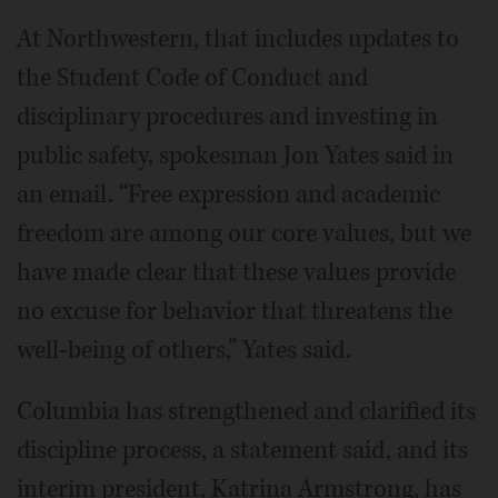
At Northwestern, that includes updates to
the Student Code of Conduct and
disciplinary procedures and investing in
public safety, spokesman Jon Yates said in
an email. “Free expression and academic
freedom are among our core values, but we
have made clear that these values provide
no excuse for behavior that threatens the
well-being of others,” Yates said.
Columbia has strengthened and clarified its
discipline process, a statement said, and its
interim president, Katrina Armstrong, has