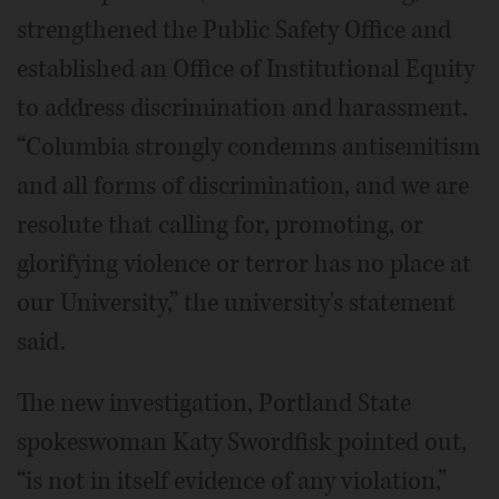
strengthened the Public Safety Office and
established an Office of Institutional Equity
to address discrimination and harassment.
“Columbia strongly condemns antisemitism
and all forms of discrimination, and we are
resolute that calling for, promoting, or
glorifying violence or terror has no place at
our University,” the university's statement
said.
The new investigation, Portland State
spokeswoman Katy Swordfisk pointed out,
“is not in itself evidence of any violation,”