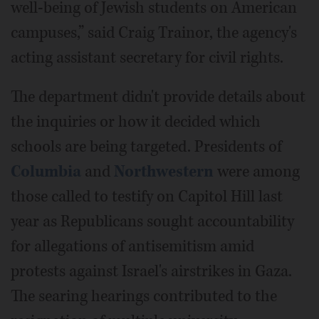
well-being of Jewish students on American
campuses,” said Craig Trainor, the agency's
acting assistant secretary for civil rights.
The department didn't provide details about
the inquiries or how it decided which
schools are being targeted. Presidents of
Columbia
and
Northwestern
were among
those called to testify on Capitol Hill last
year as Republicans sought accountability
for allegations of antisemitism amid
protests against Israel's airstrikes in Gaza.
The searing hearings contributed to the