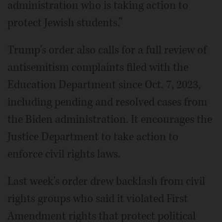
administration who is taking action to
protect Jewish students.”
Trump's order also calls for a full review of
antisemitism complaints filed with the
Education Department since Oct. 7, 2023,
including pending and resolved cases from
the Biden administration. It encourages the
Justice Department to take action to
enforce civil rights laws.
Last week's order drew backlash from civil
rights groups who said it violated First
Amendment rights that protect political