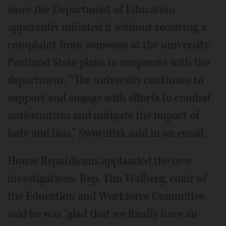
since the Department of Education
apparently initiated it without receiving a
complaint from someone at the university.
Portland State plans to cooperate with the
department. “The university continues to
support and engage with efforts to combat
antisemitism and mitigate the impact of
hate and bias,” Swordfisk said in an email.
House Republicans applauded the new
investigations. Rep. Tim Walberg, chair of
the Education and Workforce Committee,
said he was “glad that we finally have an