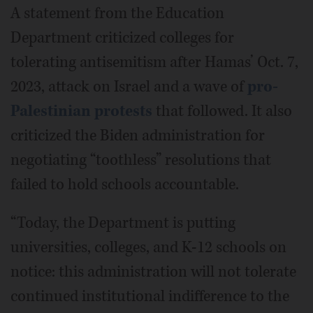
A statement from the Education
Department criticized colleges for
tolerating antisemitism after Hamas’ Oct. 7,
2023, attack on Israel and a wave of
pro-
Palestinian protests
that followed. It also
criticized the Biden administration for
negotiating “toothless” resolutions that
failed to hold schools accountable.
“Today, the Department is putting
universities, colleges, and K-12 schools on
notice: this administration will not tolerate
continued institutional indifference to the