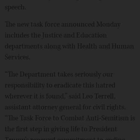
speech.
The new task force announced Monday
includes the Justice and Education
departments along with Health and Human
Services.
“The Department takes seriously our
responsibility to eradicate this hatred
wherever it is found,” said Leo Terrell,
assistant attorney general for civil rights.
“The Task Force to Combat Anti-Semitism is
the first step in giving life to President
Trump’s renewed commitment to ending