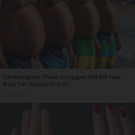
Cardiologists: These 2 Veggies Will Kill Your
Belly Fat Quickly (Try It)
Health Weekly