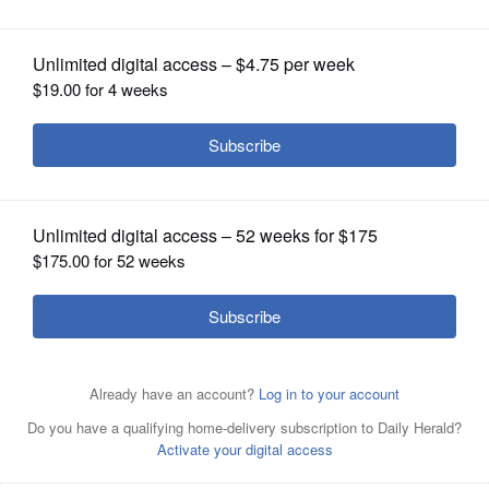
including Columbia and Berkeley
OPINION
CLASSIFIEDS
OBITUARIES
SHOPPING
NEWSPAPER
SERVICES
Students with the Gaza Solidarity Encampment block the
entrance of Hamilton Hall at Columbia University in New
York on April 30, 2024 after taking it over.
AP