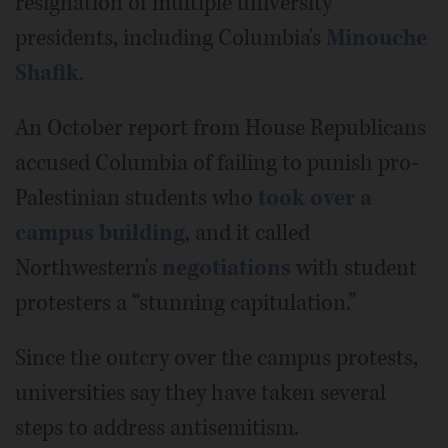
resignation of multiple university
presidents, including Columbia's
Minouche
Shafik
.
An October report from House Republicans
accused Columbia of failing to punish pro-
Palestinian students who
took over a
campus building
, and it called
Northwestern's
negotiations
with student
protesters a “stunning capitulation.”
Since the outcry over the campus protests,
universities say they have taken several
steps to address antisemitism.