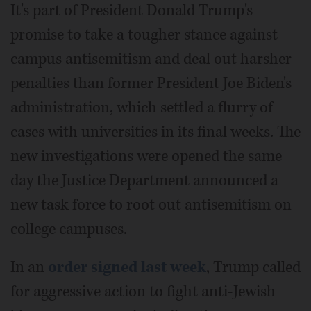
It's part of President Donald Trump's
promise to take a tougher stance against
campus antisemitism and deal out harsher
penalties than former President Joe Biden's
administration, which settled a flurry of
cases with universities in its final weeks. The
new investigations were opened the same
day the Justice Department announced a
new task force to root out antisemitism on
college campuses.
In an
order signed last week
, Trump called
for aggressive action to fight anti-Jewish