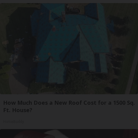
How Much Does a New Roof Cost for a 1500 Sq.
Ft. House?
HomeBuddy