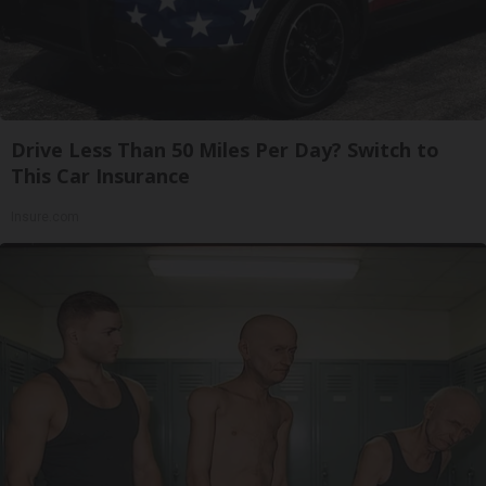
Drive Less Than 50 Miles Per Day? Switch to
This Car Insurance
Insure.com