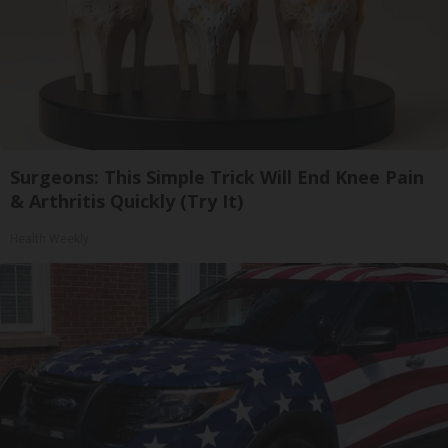
Surgeons: This Simple Trick Will End Knee Pain
& Arthritis Quickly (Try It)
Health Weekly