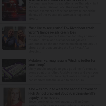
A woman was found dead after a fire Thursday night
at a house in Hanover Park. The Cook County
medical examiner’s office has not yet released the
identity of the 69-year-old woman. It happened
aroun...
‘We’d like to see justice’: Fox River boat crash
victim’s fiance recalls crash, loss
It was a picture perfect summer Saturday afternoon
for Alan Telmini and his fiancee Magdalena
Jablonska, as the Des Plaines couple spent July 25
aboard their boat cruising the Fox River. After
stoppin...
Melatonin vs. magnesium: Which is better for
your sleep?
Many people struggle to get a good night’s sleep at
some point or another. Anxiety, stress and even your
natural tendency to be a night owl or morning lark
can interfere with the seven to nine hours...
‘She was proud to wear the badge’: Stevenson
High School grad and South Carolina sheriff’s
deputy remembered
Stevenson High School graduate Jillian Olson
wanted to do more in a world where others settled