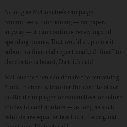
As long as McConchie’s campaign
committee is functioning — on paper,
anyway — it can continue receiving and
spending money. That would stop once it
submits a financial report marked “final” to
the elections board, Dietrich said.
McConchie then can donate the remaining
funds to charity, transfer the cash to other
political campaigns or committees or return
money to contributors — as long as such
refunds are equal or less than the original
donations, Dietrich said.