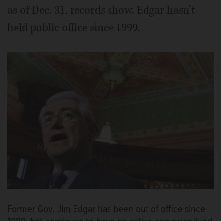
as of Dec. 31, records show. Edgar hasn’t
held public office since 1999.
Former Gov. Jim Edgar has been out of office since