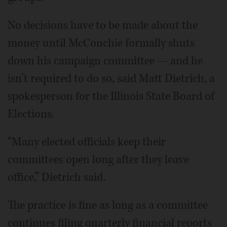
No decisions have to be made about the
money until McConchie formally shuts
down his campaign committee — and he
isn’t required to do so, said Matt Dietrich, a
spokesperson for the Illinois State Board of
Elections.
“Many elected officials keep their
committees open long after they leave
office,” Dietrich said.
The practice is fine as long as a committee
continues filing quarterly financial reports