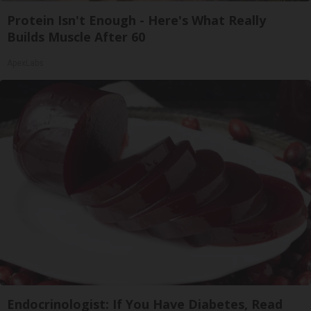
Protein Isn't Enough - Here's What Really
Builds Muscle After 60
ApexLabs
Endocrinologist: If You Have Diabetes, Read