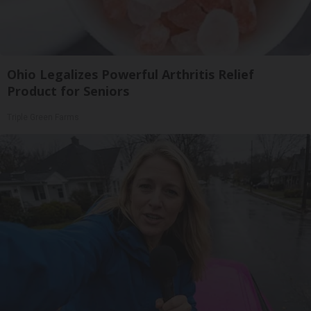
Ohio Legalizes Powerful Arthritis Relief
Product for Seniors
Triple Green Farms