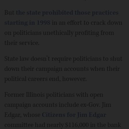
But
the state prohibited those practices
starting in 1998
in an effort to crack down
on politicians unethically profiting from
their service.
State law doesn’t require politicians to shut
down their campaign accounts when their
political careers end, however.
Former Illinois politicians with open
campaign accounts include ex-Gov. Jim
Edgar, whose
Citizens for Jim Edgar
committee had nearly $116,000 in the bank