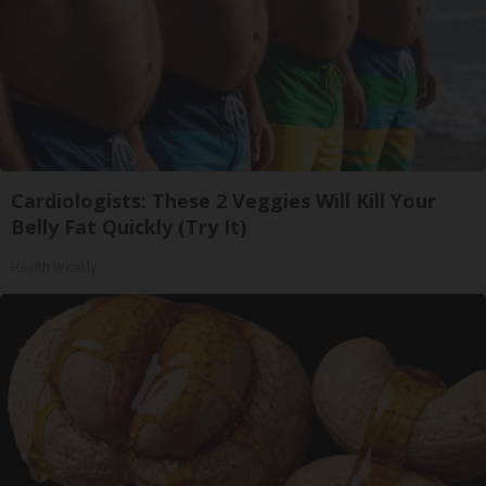
Cardiologists: These 2 Veggies Will Kill Your
Belly Fat Quickly (Try It)
Health Weekly