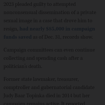
2023 pleaded guilty to attempted
nonconsensual dissemination of a private
sexual image in a case that drove him to
resign,
had nearly $85,000 in campaign
funds saved
as of Dec. 31, records show.
Campaign committees can even continue
collecting and spending cash after a
politician’s death.
Former state lawmaker, treasurer,
comptroller and gubernatorial candidate
Judy Baar Topinka died in 2014 but her
campaign remains active. It reported