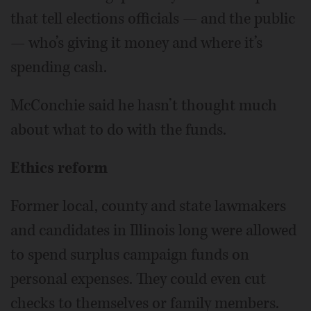
that tell elections officials — and the public
— who’s giving it money and where it’s
spending cash.
McConchie said he hasn’t thought much
about what to do with the funds.
Ethics reform
Former local, county and state lawmakers
and candidates in Illinois long were allowed
to spend surplus campaign funds on
personal expenses. They could even cut
checks to themselves or family members.