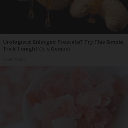
Urologists: Enlarged Prostate? Try This Simple
Trick Tonight (It's Genius)
Health Weekly