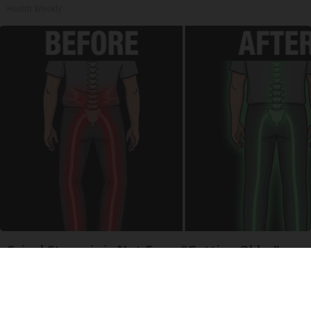
Health Weekly
Spinal Stenosis is Not From "Getting Older".
Meet The Real Enemy (Stop This)
SmoothSpine