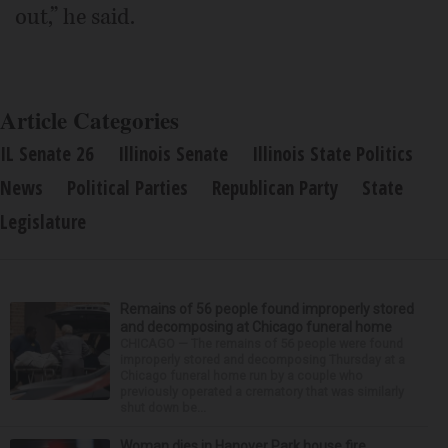
out,” he said.
Article Categories
IL Senate 26
Illinois Senate
Illinois State Politics
News
Political Parties
Republican Party
State
Legislature
Remains of 56 people found improperly stored
and decomposing at Chicago funeral home
CHICAGO — The remains of 56 people were found
improperly stored and decomposing Thursday at a
Chicago funeral home run by a couple who
previously operated a crematory that was similarly
shut down be...
Woman dies in Hanover Park house fire