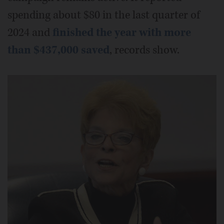
spending about $80 in the last quarter of
2024 and
finished the year with more
than $437,000 saved
, records show.