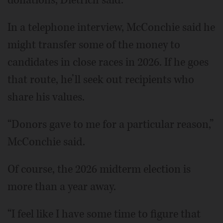
In a telephone interview, McConchie said he
might transfer some of the money to
candidates in close races in 2026. If he goes
that route, he’ll seek out recipients who
share his values.
“Donors gave to me for a particular reason,”
McConchie said.
Of course, the 2026 midterm election is
more than a year away.
“I feel like I have some time to figure that