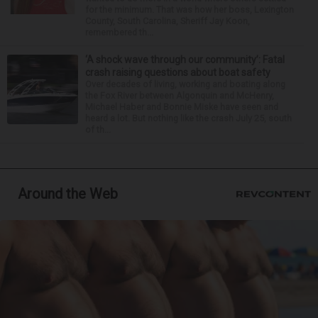
for the minimum. That was how her boss, Lexington
County, South Carolina, Sheriff Jay Koon,
remembered th...
‘A shock wave through our community’: Fatal
crash raising questions about boat safety
Over decades of living, working and boating along
the Fox River between Algonquin and McHenry,
Michael Haber and Bonnie Miske have seen and
heard a lot. But nothing like the crash July 25, south
of th...
Around the Web