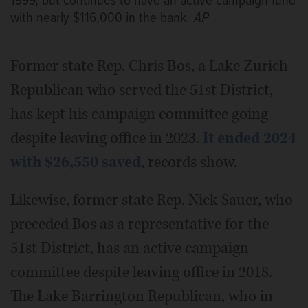
1999, but continues to have an active campaign fund
with nearly $116,000 in the bank.
AP
Former state Rep. Chris Bos, a Lake Zurich
Republican who served the 51st District,
has kept his campaign committee going
despite leaving office in 2023.
It ended 2024
with $26,550 saved
, records show.
Likewise, former state Rep. Nick Sauer, who
preceded Bos as a representative for the
51st District, has an active campaign
committee despite leaving office in 2018.
The Lake Barrington Republican, who in