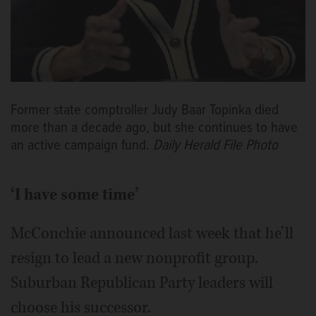
Former state comptroller Judy Baar Topinka died
more than a decade ago, but she continues to have
an active campaign fund.
Daily Herald File Photo
‘I have some time’
McConchie announced last week that he’ll
resign to lead a new nonprofit group.
Suburban Republican Party leaders will
choose his successor.