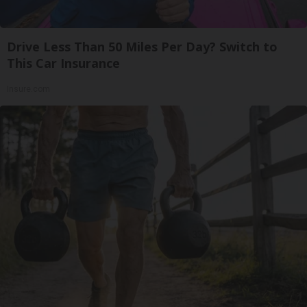
Drive Less Than 50 Miles Per Day? Switch to
This Car Insurance
Insure.com