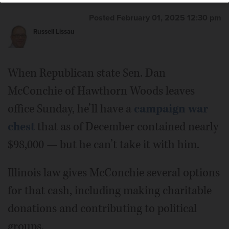
than a decade ago, but she continues to have an active
campaign fund.
Daily Herald File Photo
Posted February 01, 2025 12:30 pm
Russell Lissau
When Republican state Sen. Dan
McConchie of Hawthorn Woods leaves
office Sunday, he’ll have a
campaign war
chest
that as of December contained nearly
$98,000 — but he can’t take it with him.
Illinois law gives McConchie several options
for that cash, including making charitable
donations and contributing to political
groups.