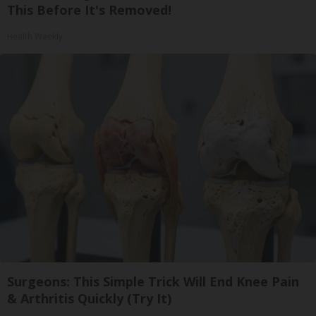
This Before It's Removed!
Health Weekly
Surgeons: This Simple Trick Will End Knee Pain
& Arthritis Quickly (Try It)