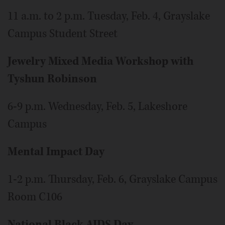
11 a.m. to 2 p.m. Tuesday, Feb. 4, Grayslake
Campus Student Street
Jewelry Mixed Media Workshop with
Tyshun Robinson
6-9 p.m. Wednesday, Feb. 5, Lakeshore
Campus
Mental Impact Day
1-2 p.m. Thursday, Feb. 6, Grayslake Campus
Room C106
National Black AIDS Day