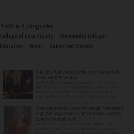
Article Categories
College of Lake County
Community Colleges
Education
News
Submitted Content
Christina Applegate discharged from hospital
after nearly 4 months
NEW YORK — Christina Applegate is on the mend
and finally back at home after the Emmy winner’s
nearly four-month hospitalization. News broke in
mid-April that the “Dead to Me” star, 54, who ha...
‘She was proud to wear the badge’: Stevenson
High School grad and South Carolina sheriff’s
deputy remembered
Stevenson High School graduate Jillian Olson
wanted to do more in a world where others settled
for the minimum. That was how her boss, Lexington