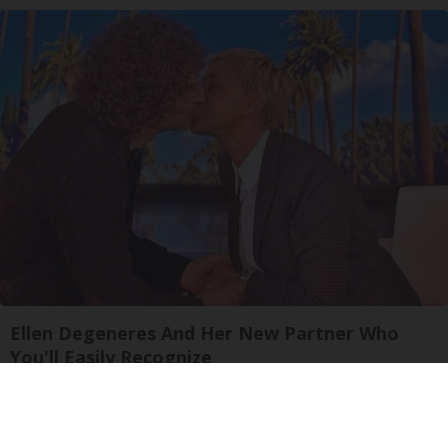
Ellen Degeneres And Her New Partner Who
You'll Easily Recognize
Outlier Model