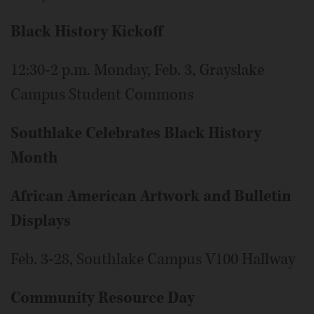
Black History Kickoff
12:30-2 p.m. Monday, Feb. 3, Grayslake
Campus Student Commons
Southlake Celebrates Black History
Month
African American Artwork and Bulletin
Displays
Feb. 3-28, Southlake Campus V100 Hallway
Community Resource Day