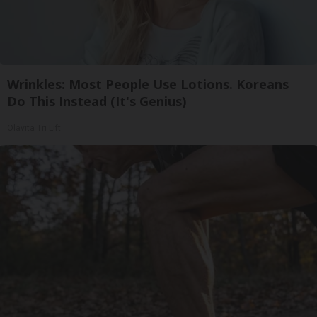
Wrinkles: Most People Use Lotions. Koreans
Do This Instead (It's Genius)
Olavita Tri Lift