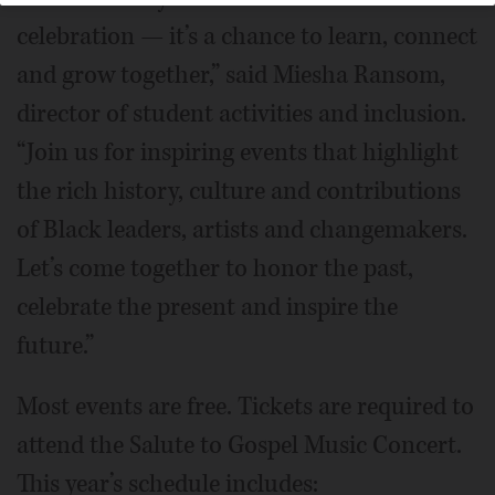
celebration — it’s a chance to learn, connect
and grow together,” said Miesha Ransom,
director of student activities and inclusion.
“Join us for inspiring events that highlight
the rich history, culture and contributions
of Black leaders, artists and changemakers.
Let’s come together to honor the past,
celebrate the present and inspire the
future.”
Most events are free. Tickets are required to
attend the Salute to Gospel Music Concert.
This year’s schedule includes: