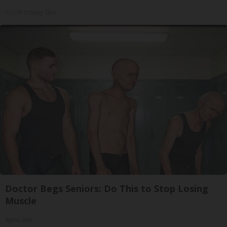
Tri Lift Crepey Skin
Doctor Begs Seniors: Do This to Stop Losing
Muscle
ApexLabs