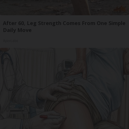
After 60, Leg Strength Comes From One Simple
Daily Move
ApexLabs