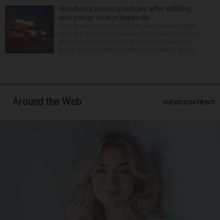
Woodstock motorcyclist dies after colliding
with pickup truck in Naperville
A 23-year-old Woodstock man died Tuesday night
after the motorcycle he was driving collided with a
pickup truck in Naperville, police said. Naperville
police say emergency crews responded at about
11:...
Around the Web