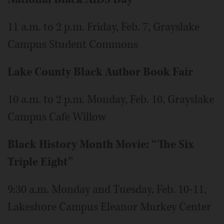
11 a.m. to 2 p.m. Friday, Feb. 7, Grayslake
Campus Student Commons
Lake County Black Author Book Fair
10 a.m. to 2 p.m. Monday, Feb. 10, Grayslake
Campus Cafe Willow
Black History Month Movie: “The Six
Triple Eight”
9:30 a.m. Monday and Tuesday, Feb. 10-11,
Lakeshore Campus Eleanor Murkey Center