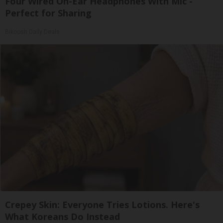
Four Wired On-Ear Headphones With Mic -
Perfect for Sharing
Bikoosh Daily Deals
Crepey Skin: Everyone Tries Lotions. Here's
What Koreans Do Instead