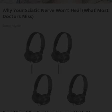
Why Your Sciatic Nerve Won't Heal (What Most
Doctors Miss)
SmoothSpine