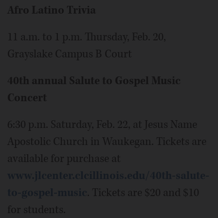
Afro Latino Trivia
11 a.m. to 1 p.m. Thursday, Feb. 20,
Grayslake Campus B Court
40th annual Salute to Gospel Music
Concert
6:30 p.m. Saturday, Feb. 22, at Jesus Name
Apostolic Church in Waukegan. Tickets are
available for purchase at
www.jlcenter.clcillinois.edu/40th-salute-
to-gospel-music
. Tickets are $20 and $10
for students.