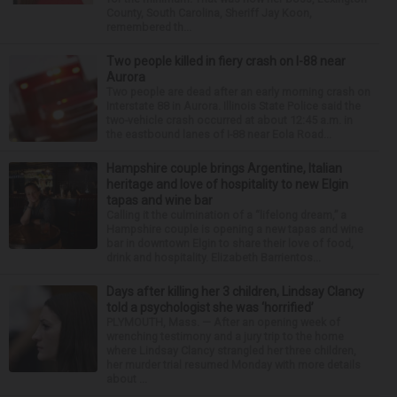
County, South Carolina, Sheriff Jay Koon,
remembered th...
Two people killed in fiery crash on I-88 near
Aurora
Two people are dead after an early morning crash on
Interstate 88 in Aurora. Illinois State Police said the
two-vehicle crash occurred at about 12:45 a.m. in
the eastbound lanes of I-88 near Eola Road...
Hampshire couple brings Argentine, Italian
heritage and love of hospitality to new Elgin
tapas and wine bar
Calling it the culmination of a “lifelong dream,” a
Hampshire couple is opening a new tapas and wine
bar in downtown Elgin to share their love of food,
drink and hospitality. Elizabeth Barrientos...
Days after killing her 3 children, Lindsay Clancy
told a psychologist she was ‘horrified’
PLYMOUTH, Mass. — After an opening week of
wrenching testimony and a jury trip to the home
where Lindsay Clancy strangled her three children,
her murder trial resumed Monday with more details
about ...