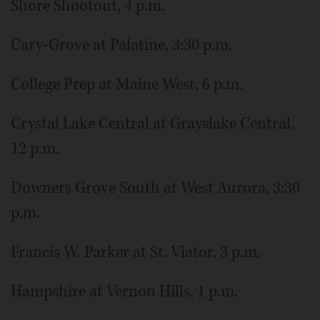
Shore Shootout, 4 p.m.
Cary-Grove at Palatine, 3:30 p.m.
College Prep at Maine West, 6 p.m.
Crystal Lake Central at Grayslake Central,
12 p.m.
Downers Grove South at West Aurora, 3:30
p.m.
Francis W. Parker at St. Viator, 3 p.m.
Hampshire at Vernon Hills, 1 p.m.