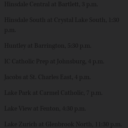
Hinsdale Central at Bartlett, 3 p.m.
Hinsdale South at Crystal Lake South, 1:30
p.m.
Huntley at Barrington, 5:30 p.m.
IC Catholic Prep at Johnsburg, 4 p.m.
Jacobs at St. Charles East, 4 p.m.
Lake Park at Carmel Catholic, 7 p.m.
Lake View at Fenton, 4:30 p.m.
Lake Zurich at Glenbrook North, 11:30 p.m.