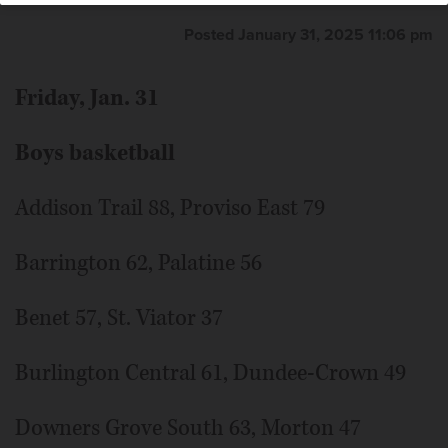
Posted January 31, 2025 11:06 pm
Friday, Jan. 31
Boys basketball
Addison Trail 88, Proviso East 79
Barrington 62, Palatine 56
Benet 57, St. Viator 37
Burlington Central 61, Dundee-Crown 49
Downers Grove South 63, Morton 47