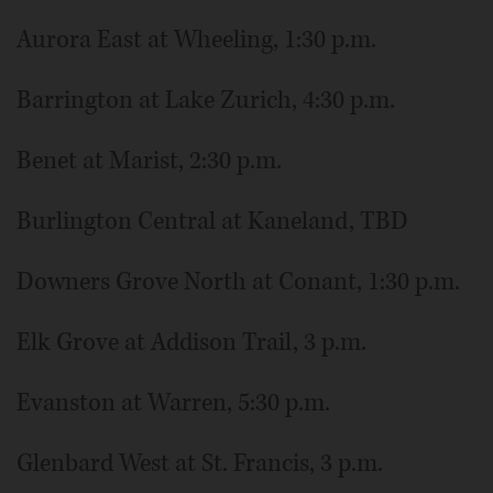
Aurora East at Wheeling, 1:30 p.m.
Barrington at Lake Zurich, 4:30 p.m.
Benet at Marist, 2:30 p.m.
Burlington Central at Kaneland, TBD
Downers Grove North at Conant, 1:30 p.m.
Elk Grove at Addison Trail, 3 p.m.
Evanston at Warren, 5:30 p.m.
Glenbard West at St. Francis, 3 p.m.