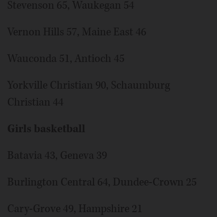
Stevenson 65, Waukegan 54
Vernon Hills 57, Maine East 46
Wauconda 51, Antioch 45
Yorkville Christian 90, Schaumburg
Christian 44
Girls basketball
Batavia 43, Geneva 39
Burlington Central 64, Dundee-Crown 25
Cary-Grove 49, Hampshire 21