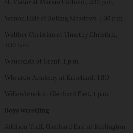
St. Viator at Marian Catholic, 2:30 p.m.
Vernon Hills at Rolling Meadows, 1:30 p.m.
Walther Christian at Timothy Christian,
1:30 p.m.
Wauconda at Grant, 1 p.m.
Wheaton Academy at Kaneland, TBD
Willowbrook at Glenbard East, 1 p.m.
Boys wrestling
Addison Trail, Glenbard East at Burlington