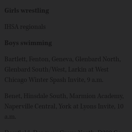
Girls wrestling
IHSA regionals
Boys swimming
Bartlett, Fenton, Geneva, Glenbard North,
Glenbard South/West, Larkin at West
Chicago Winter Spash Invite, 9 a.m.
Benet, Hinsdale South, Marmion Academy,
Naperville Central, York at Lyons Invite, 10
a.m.