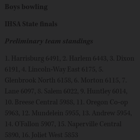
Boys bowling
IHSA State finals
Preliminary team standings
1. Harrisburg 6491, 2. Harlem 6443, 3. Dixon
6191, 4. Lincoln-Way East 6175, 5.
Glenbrook North 6158, 6. Morton 6115, 7.
Lane 6097, 8. Salem 6022, 9. Huntley 6014,
10. Breese Central 5988, 11. Oregon Co-op
5963, 12. Mundelein 5955, 13. Andrew 5954,
14. O'Fallon 5907, 15. Naperville Central
5890, 16. Joliet West 5853