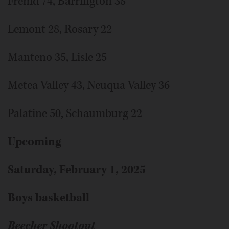
Fremd 74, Barrington 38
Lemont 28, Rosary 22
Manteno 35, Lisle 25
Metea Valley 43, Neuqua Valley 36
Palatine 50, Schaumburg 22
Upcoming
Saturday, February 1, 2025
Boys basketball
Beecher Shootout