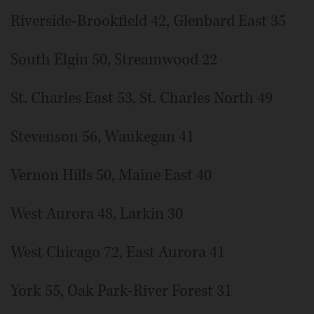
Riverside-Brookfield 42, Glenbard East 35
South Elgin 50, Streamwood 22
St. Charles East 53, St. Charles North 49
Stevenson 56, Waukegan 41
Vernon Hills 50, Maine East 40
West Aurora 48, Larkin 30
West Chicago 72, East Aurora 41
York 55, Oak Park-River Forest 31