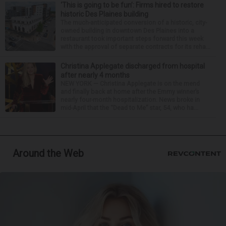
‘This is going to be fun’: Firms hired to restore
historic Des Plaines building
The much-anticipated conversion of a historic, city-
owned building in downtown Des Plaines into a
restaurant took important steps forward this week
with the approval of separate contracts for its reha...
Christina Applegate discharged from hospital
after nearly 4 months
NEW YORK — Christina Applegate is on the mend
and finally back at home after the Emmy winner’s
nearly four-month hospitalization. News broke in
mid-April that the “Dead to Me” star, 54, who ha...
Around the Web