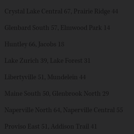
Crystal Lake Central 67, Prairie Ridge 44
Glenbard South 57, Elmwood Park 14
Huntley 66, Jacobs 18
Lake Zurich 39, Lake Forest 31
Libertyville 51, Mundelein 44
Maine South 50, Glenbrook North 29
Naperville North 64, Naperville Central 55
Proviso East 51, Addison Trail 41