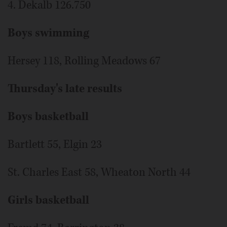
4. Dekalb 126.750
Boys swimming
Hersey 118, Rolling Meadows 67
Thursday's late results
Boys basketball
Bartlett 55, Elgin 23
St. Charles East 58, Wheaton North 44
Girls basketball