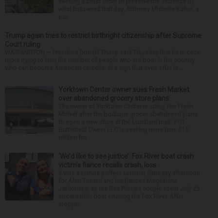
seeking a court order to preserve the evidence of
what happened that day. Attorney Michelle Kohut, a
par...
Trump again tries to restrict birthright citizenship after Supreme
Court ruling
WASHINGTON — President Donald Trump said Thursday that he is once
more trying to limit the number of people who are born in the country
who can become American citizens, in a sign that even after hi...
Yorktown Center owner sues Fresh Market
over abandoned grocery store plans
The owner of Yorktown Center is suing The Fresh
Market after the boutique grocer abandoned plans
to open a new store at the Lombard mall. YTC
Butterfield Owner LLC is seeking more than $15
million fro...
‘We’d like to see justice’: Fox River boat crash
victim’s fiance recalls crash, loss
It was a picture perfect summer Saturday afternoon
for Alan Telmini and his fiancee Magdalena
Jablonska, as the Des Plaines couple spent July 25
aboard their boat cruising the Fox River. After
stoppin...