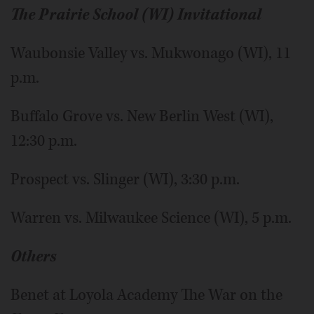
The Prairie School (WI) Invitational
Waubonsie Valley vs. Mukwonago (WI), 11
p.m.
Buffalo Grove vs. New Berlin West (WI),
12:30 p.m.
Prospect vs. Slinger (WI), 3:30 p.m.
Warren vs. Milwaukee Science (WI), 5 p.m.
Others
Benet at Loyola Academy The War on the