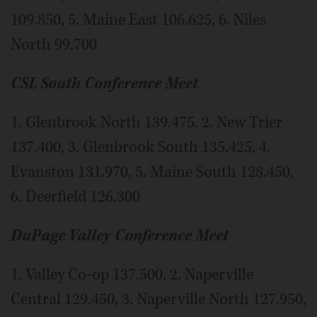
109.850, 5. Maine East 106.625, 6. Niles
North 99.700
CSL South Conference Meet
1. Glenbrook North 139.475, 2. New Trier
137.400, 3. Glenbrook South 135.425, 4.
Evanston 131.970, 5. Maine South 128.450,
6. Deerfield 126.300
DuPage Valley Conference Meet
1. Valley Co-op 137.500, 2. Naperville
Central 129.450, 3. Naperville North 127.950,