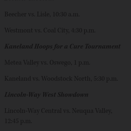
Beecher vs. Lisle, 10:30 a.m.
Westmont vs. Coal City, 4:30 p.m.
Kaneland Hoops for a Cure Tournament
Metea Valley vs. Oswego, 1 p.m.
Kaneland vs. Woodstock North, 5:30 p.m.
Lincoln-Way West Showdown
Lincoln-Way Central vs. Neuqua Valley,
12:45 p.m.