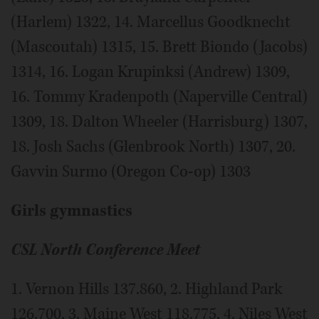
(Harlem) 1322, 14. Marcellus Goodknecht
(Mascoutah) 1315, 15. Brett Biondo (Jacobs)
1314, 16. Logan Krupinksi (Andrew) 1309,
16. Tommy Kradenpoth (Naperville Central)
1309, 18. Dalton Wheeler (Harrisburg) 1307,
18. Josh Sachs (Glenbrook North) 1307, 20.
Gavvin Surmo (Oregon Co-op) 1303
Girls gymnastics
CSL North Conference Meet
1. Vernon Hills 137.860, 2. Highland Park
126.700, 3. Maine West 118.775, 4. Niles West