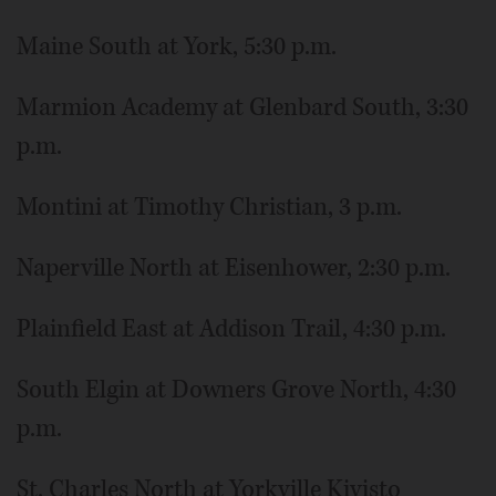
Maine South at York, 5:30 p.m.
Marmion Academy at Glenbard South, 3:30
p.m.
Montini at Timothy Christian, 3 p.m.
Naperville North at Eisenhower, 2:30 p.m.
Plainfield East at Addison Trail, 4:30 p.m.
South Elgin at Downers Grove North, 4:30
p.m.
St. Charles North at Yorkville Kivisto