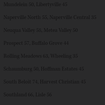
Mundelein 50, Libertyville 45
Naperville North 55, Naperville Central 35
Neuqua Valley 58, Metea Valley 50
Prospect 57, Buffalo Grove 44
Rolling Meadows 63, Wheeling 35
Schaumburg 50, Hoffman Estates 45
South Beloit 74, Harvest Christian 45
Southland 66, Lisle 56