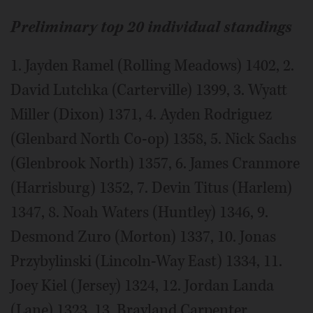
Preliminary top 20 individual standings
1. Jayden Ramel (Rolling Meadows) 1402, 2.
David Lutchka (Carterville) 1399, 3. Wyatt
Miller (Dixon) 1371, 4. Ayden Rodriguez
(Glenbard North Co-op) 1358, 5. Nick Sachs
(Glenbrook North) 1357, 6. James Cranmore
(Harrisburg) 1352, 7. Devin Titus (Harlem)
1347, 8. Noah Waters (Huntley) 1346, 9.
Desmond Zuro (Morton) 1337, 10. Jonas
Przybylinski (Lincoln-Way East) 1334, 11.
Joey Kiel (Jersey) 1324, 12. Jordan Landa
(Lane) 1323, 13. Brayland Carpenter