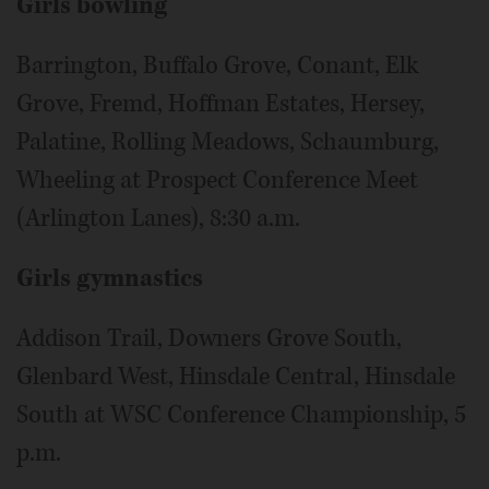
Girls bowling
Barrington, Buffalo Grove, Conant, Elk
Grove, Fremd, Hoffman Estates, Hersey,
Palatine, Rolling Meadows, Schaumburg,
Wheeling at Prospect Conference Meet
(Arlington Lanes), 8:30 a.m.
Girls gymnastics
Addison Trail, Downers Grove South,
Glenbard West, Hinsdale Central, Hinsdale
South at WSC Conference Championship, 5
p.m.