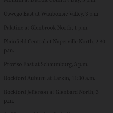
Oswego East at Waubonsie Valley, 3 p.m.
Palatine at Glenbrook North, 1 p.m.
Plainfield Central at Naperville North, 2:30
p.m.
Proviso East at Schaumburg, 3 p.m.
Rockford Auburn at Larkin, 11:30 a.m.
Rockford Jefferson at Glenbard North, 3
p.m.