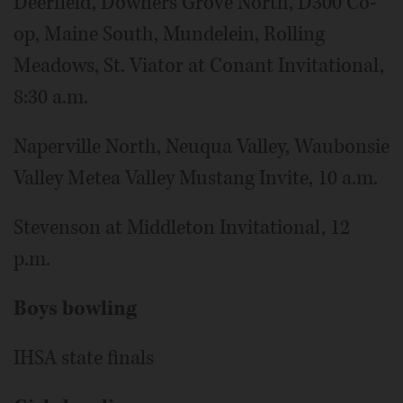
Deerfield, Downers Grove North, D300 Co-
op, Maine South, Mundelein, Rolling
Meadows, St. Viator at Conant Invitational,
8:30 a.m.
Naperville North, Neuqua Valley, Waubonsie
Valley Metea Valley Mustang Invite, 10 a.m.
Stevenson at Middleton Invitational, 12
p.m.
Boys bowling
IHSA state finals