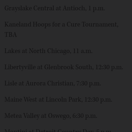
Grayslake Central at Antioch, 1 p.m.
Kaneland Hoops for a Cure Tournament,
TBA
Lakes at North Chicago, 11 a.m.
Libertyville at Glenbrook South, 12:30 p.m.
Lisle at Aurora Christian, 7:30 p.m.
Maine West at Lincoln Park, 12:30 p.m.
Metea Valley at Oswego, 6:30 p.m.
Montini at Detroit Country Day, 5 p.m.