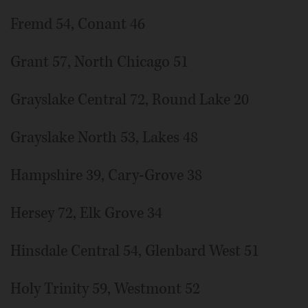
Fremd 54, Conant 46
Grant 57, North Chicago 51
Grayslake Central 72, Round Lake 20
Grayslake North 53, Lakes 48
Hampshire 39, Cary-Grove 38
Hersey 72, Elk Grove 34
Hinsdale Central 54, Glenbard West 51
Holy Trinity 59, Westmont 52