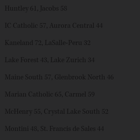
Huntley 61, Jacobs 58
IC Catholic 57, Aurora Central 44
Kaneland 72, LaSalle-Peru 32
Lake Forest 43, Lake Zurich 34
Maine South 57, Glenbrook North 46
Marian Catholic 65, Carmel 59
McHenry 55, Crystal Lake South 52
Montini 48, St. Francis de Sales 44