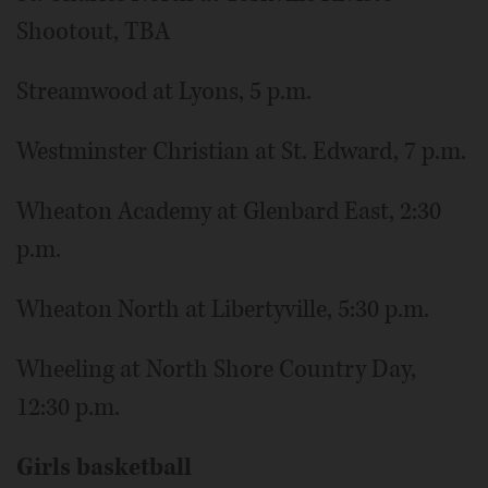
Shootout, TBA
Streamwood at Lyons, 5 p.m.
Westminster Christian at St. Edward, 7 p.m.
Wheaton Academy at Glenbard East, 2:30
p.m.
Wheaton North at Libertyville, 5:30 p.m.
Wheeling at North Shore Country Day,
12:30 p.m.
Girls basketball