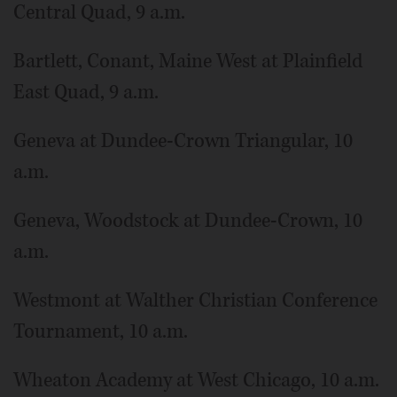
Central Quad, 9 a.m.
Bartlett, Conant, Maine West at Plainfield
East Quad, 9 a.m.
Geneva at Dundee-Crown Triangular, 10
a.m.
Geneva, Woodstock at Dundee-Crown, 10
a.m.
Westmont at Walther Christian Conference
Tournament, 10 a.m.
Wheaton Academy at West Chicago, 10 a.m.