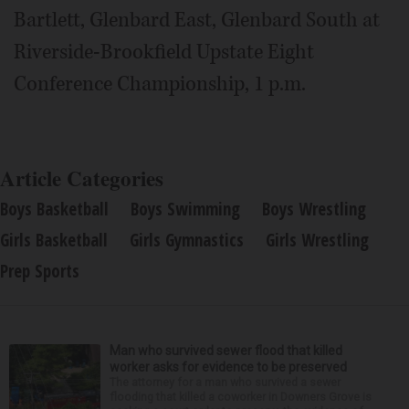
Bartlett, Glenbard East, Glenbard South at
Riverside-Brookfield Upstate Eight
Conference Championship, 1 p.m.
Article Categories
Boys Basketball
Boys Swimming
Boys Wrestling
Girls Basketball
Girls Gymnastics
Girls Wrestling
Prep Sports
Man who survived sewer flood that killed
worker asks for evidence to be preserved
The attorney for a man who survived a sewer
flooding that killed a coworker in Downers Grove is