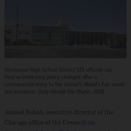
Stevenson High School District 125 officials say
they’re instituting policy changes after a
controversial entry to the school’s World’s Fair event
last weekend.
Daily Herald File Photo, 2018
Ahmed Rehab, executive director of the
Chicago office of the
Council on