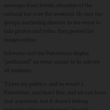
messages from Jewish attendees of the
cultural fair over the weekend. He sent the
group’s marketing director to the event to
take photos and video, then posted the
images online.
Schwartz said the Palestinian display
“politicized” an event meant to be safe for
all students.
“I have my politics, and so would a
Palestinian, and that’s fine, and we can have
that argument, but it doesn’t belong
indoctrinating our students,” he said.