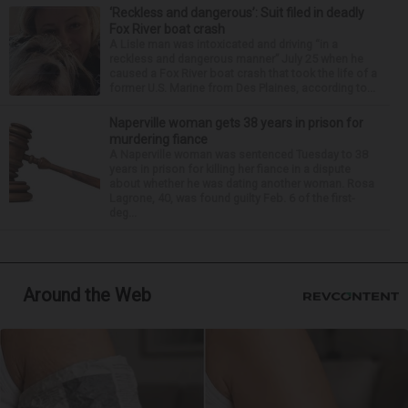
‘Reckless and dangerous’: Suit filed in deadly
Fox River boat crash
A Lisle man was intoxicated and driving “in a
reckless and dangerous manner” July 25 when he
caused a Fox River boat crash that took the life of a
former U.S. Marine from Des Plaines, according to...
Naperville woman gets 38 years in prison for
murdering fiance
A Naperville woman was sentenced Tuesday to 38
years in prison for killing her fiance in a dispute
about whether he was dating another woman. Rosa
Lagrone, 40, was found guilty Feb. 6 of the first-
deg...
Around the Web