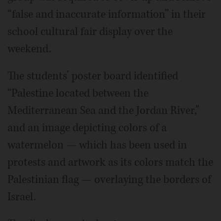
“false and inaccurate information” in their
school cultural fair display over the
weekend.
The students’ poster board identified
“Palestine located between the
Mediterranean Sea and the Jordan River,”
and an image depicting colors of a
watermelon — which has been used in
protests and artwork as its colors match the
Palestinian flag — overlaying the borders of
Israel.