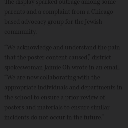
The display sparked outrage among some
parents and a complaint from a Chicago-
based advocacy group for the Jewish
community.
“We acknowledge and understand the pain
that the poster content caused,” district
spokeswoman Jaimie Oh wrote in an email.
“We are now collaborating with the
appropriate individuals and departments in
the school to ensure a prior review of
posters and materials to ensure similar
incidents do not occur in the future.”