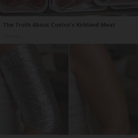
The Truth About Costco's Kirkland Meat
novelodge