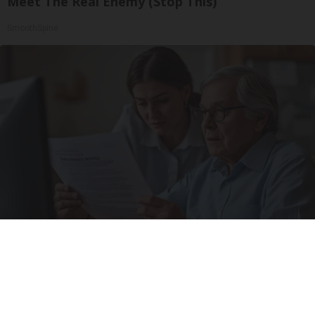
Meet The Real Enemy (Stop This)
SmoothSpine
The Hidden Risk to Your Parents' Personal
Data No One Talks About