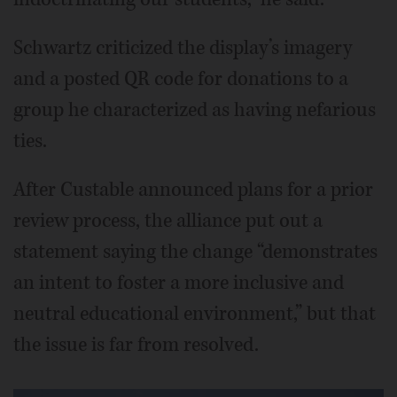
Schwartz criticized the display’s imagery
and a posted QR code for donations to a
group he characterized as having nefarious
ties.
After Custable announced plans for a prior
review process, the alliance put out a
statement saying the change “demonstrates
an intent to foster a more inclusive and
neutral educational environment,” but that
the issue is far from resolved.