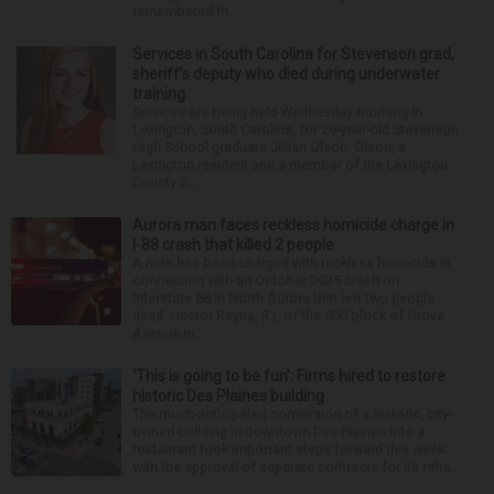
remembered th...
Services in South Carolina for Stevenson grad,
sheriff’s deputy who died during underwater
training
Services are being held Wednesday morning in
Lexington, South Carolina, for 29-year-old Stevenson
High School graduate Jillian Olson. Olson, a
Lexington resident and a member of the Lexington
County S...
Aurora man faces reckless homicide charge in
I-88 crash that killed 2 people
A man has been charged with reckless homicide in
connection with an October 2025 crash on
Interstate 88 in North Aurora that left two people
dead. Hector Reyna, 31, of the 900 block of Grove
Avenue in...
‘This is going to be fun’: Firms hired to restore
historic Des Plaines building
The much-anticipated conversion of a historic, city-
owned building in downtown Des Plaines into a
restaurant took important steps forward this week
with the approval of separate contracts for its reha...