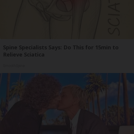
Spine Specialists Says: Do This for 15min to
Relieve Sciatica
SmoothSpine