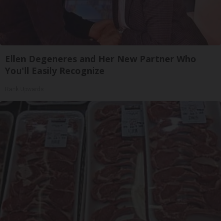
Ellen Degeneres and Her New Partner Who
You'll Easily Recognize
Rank Upwards