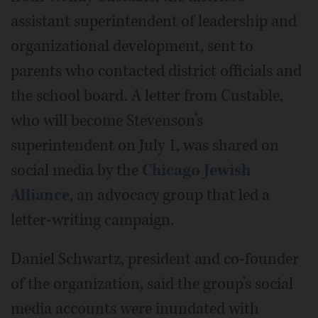
assistant superintendent of leadership and
organizational development, sent to
parents who contacted district officials and
the school board. A letter from Custable,
who will become Stevenson’s
superintendent on July 1, was shared on
social media by the
Chicago Jewish
Alliance
, an advocacy group that led a
letter-writing campaign.
Daniel Schwartz, president and co-founder
of the organization, said the group’s social
media accounts were inundated with