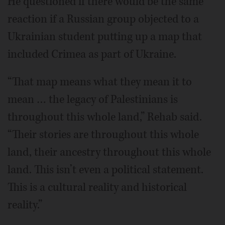
He questioned if there would be the same
reaction if a Russian group objected to a
Ukrainian student putting up a map that
included Crimea as part of Ukraine.
“That map means what they mean it to
mean … the legacy of Palestinians is
throughout this whole land,” Rehab said.
“Their stories are throughout this whole
land, their ancestry throughout this whole
land. This isn’t even a political statement.
This is a cultural reality and historical
reality.”