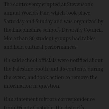
The controversy erupted at Stevenson’s
annual World’s Fair, which took place
Saturday and Sunday and was organized by
the Lincolnshire school’s Diversity Council.
More than 30 student groups had tables
and held cultural performances.
Oh said school officials were notified about
the Palestine booth and its contents during
the event, and took action to remove the
information in question.
Oh’s statement mirrors correspondence
from Wendy Custable, the district’s