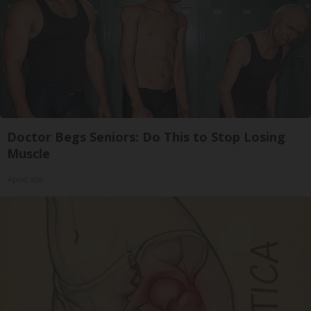
Doctor Begs Seniors: Do This to Stop Losing
Muscle
ApexLabs