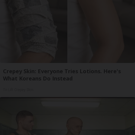
Crepey Skin: Everyone Tries Lotions. Here's
What Koreans Do Instead
Tri Lift Crepey Skin