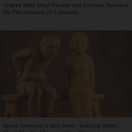
Crepey Skin: Most People Use Lotions. Koreans
Do This Instead (It's Genius)
Tri Lift
Spinal Stenosis is Not From "Getting Older".