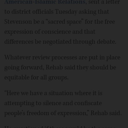
American-Islamic Relations
, sent a letter
to district officials Tuesday asking that
Stevenson be a “sacred space” for the free
expression of conscience and that
differences be negotiated through debate.
Whatever review processes are put in place
going forward, Rehab said they should be
equitable for all groups.
“Here we have a situation where it is
attempting to silence and confiscate
people’s freedom of expression,” Rehab said.