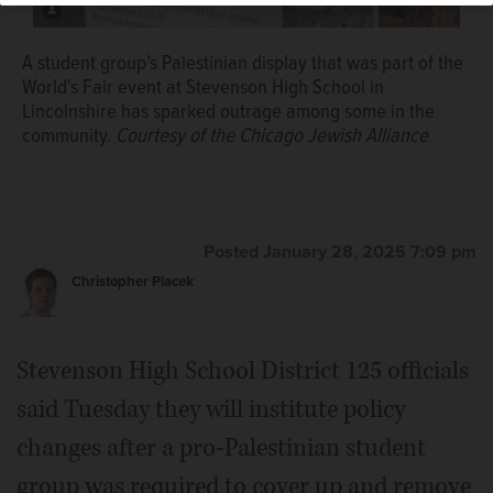
A student group’s Palestinian display that was part of the
World's Fair event at Stevenson High School in
Lincolnshire has sparked outrage among some in the
community.
Courtesy of the Chicago Jewish Alliance
Posted January 28, 2025 7:09 pm
Christopher Placek
Stevenson High School District 125 officials
said Tuesday they will institute policy
changes after a pro-Palestinian student
group was required to cover up and remove