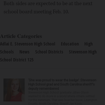
Both sides are expected to be at the next
school board meeting Feb. 10.
Article Categories
Adlai E. Stevenson High School
Education
High
Schools
News
School Districts
Stevenson High
School District 125
‘She was proud to wear the badge’: Stevenson
High School grad and South Carolina sheriff’s
deputy remembered
Stevenson High School graduate Jillian Olson
wanted to do more in a world where others settled
for the minimum. That was how her boss, Lexington
County, South Carolina, Sheriff Jay Koon,