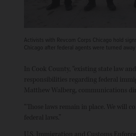
Activists with Revcom Corps Chicago hold sign
Chicago after federal agents were turned away
In Cook County, “existing state law and 
responsibilities regarding federal immi
Matthew Walberg, communications dire
“Those laws remain in place. We will con
federal laws.”
U.S. Immigration and Customs Enforcem