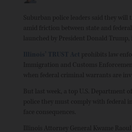
Suburban police leaders said they will
amid friction between state and federa
launched by President Donald Trump, in
Illinois’ TRUST Act
prohibits law enfo
Immigration and Customs Enforcement 
when federal criminal warrants are inv
But last week, a top U.S. Department of 
police they must comply with federal i
face consequences.
Illinois Attorney General Kwame Raoul 