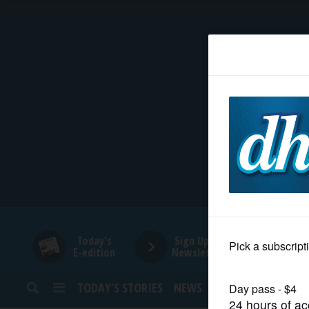
HOME
NEWS
SPORTS
SUBURBAN
BUSINESS
Today's
Sign Up for
E-edition
Newsletters
ENTERTAINMENT
TODAY’S STORIES
NEWS
SPORTS
OPINION
LIFESTYLE