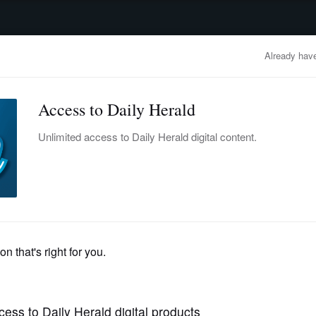
advertisement
OBITUARIES
BUSINESS
ENTERTAINMENT
LIFESTYLE
CLA