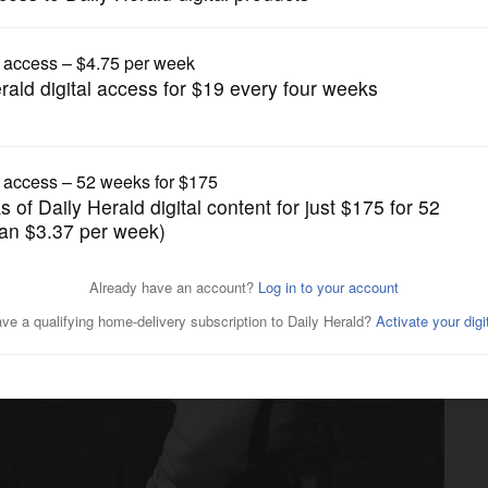
News
conflicting state, federal
 crackdown