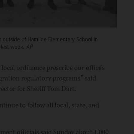
s outside of Hamline Elementary School in
 last week.
AP
local ordinance prescribe our office’s
gration regulatory programs,” said
ctor for Sheriff Tom Dart.
tinue to follow all local, state, and
ent officials said Sunday about 1,000