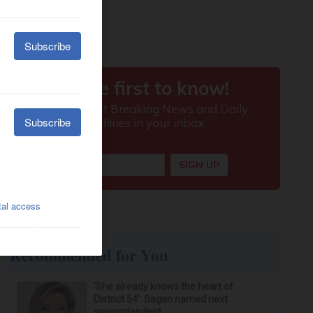
Recommended for You
‘She already knows the heart of
District 54’: Sagan named next
superintendent