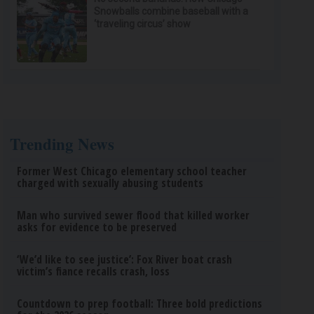
Snowballs combine baseball with a
‘traveling circus’ show
Trending News
Former West Chicago elementary school teacher
charged with sexually abusing students
Man who survived sewer flood that killed worker
asks for evidence to be preserved
‘We’d like to see justice’: Fox River boat crash
victim’s fiance recalls crash, loss
Countdown to prep football: Three bold predictions