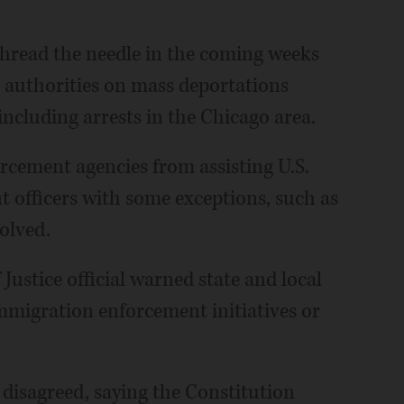
 thread the needle in the coming weeks
l authorities on mass deportations
cluding arrests in the Chicago area.
rcement agencies from assisting U.S.
officers with some exceptions, such as
olved.
Justice official warned state and local
mmigration enforcement initiatives or
disagreed, saying the Constitution