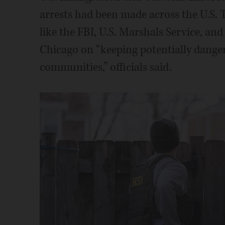
arrests had been made across the U.S. 
like the FBI, U.S. Marshals Service, a
Chicago on “keeping potentially danger
communities,” officials said.