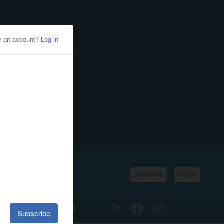
Subscribe
Log In
SSIFIEDS
CALENDAR
Twitter
Facebook
Instagram