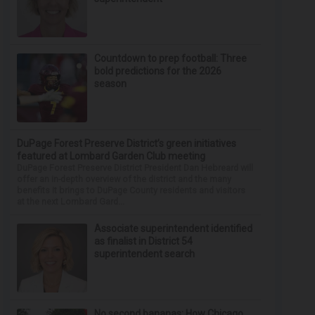
Countdown to prep football: Three
bold predictions for the 2026
season
DuPage Forest Preserve District’s green initiatives
featured at Lombard Garden Club meeting
DuPage Forest Preserve District President Dan Hebreard will
offer an in-depth overview of the district and the many
benefits it brings to DuPage County residents and visitors
at the next Lombard Gard...
Associate superintendent identified
as finalist in District 54
superintendent search
No second bananas: How Chicago