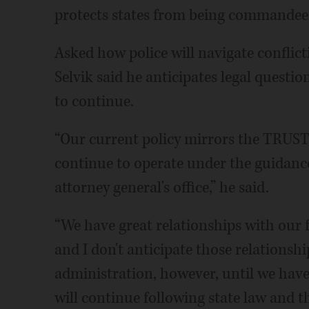
protects states from being commandeere
Asked how police will navigate conflict
Selvik said he anticipates legal questio
to continue.
“Our current policy mirrors the TRUST 
continue to operate under the guidanc
attorney general's office,” he said.
“We have great relationships with our 
and I don't anticipate those relations
administration, however, until we have a
will continue following state law and t