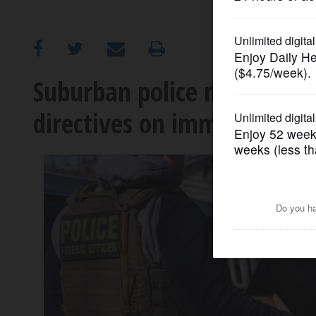
OPINION
CLASSIFIEDS
Suburban police navigating 
directives on immigration
OBITUARIES
SHOPPING
NEWSPAPER
SERVICES