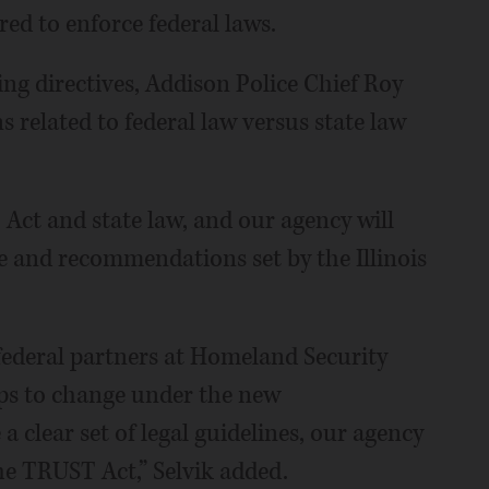
d to enforce federal laws.
ing directives, Addison Police Chief Roy
ns related to federal law versus state law
Act and state law, and our agency will
e and recommendations set by the Illinois
federal partners at Homeland Security
hips to change under the new
 clear set of legal guidelines, our agency
he TRUST Act,” Selvik added.