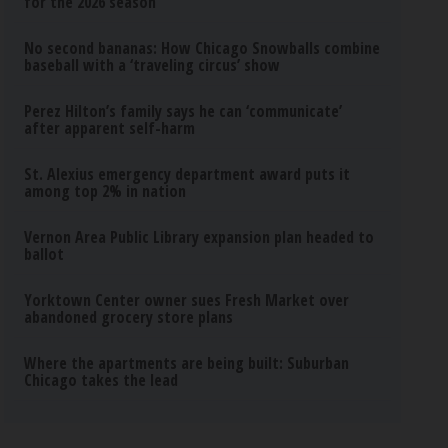
for the 2026 season
No second bananas: How Chicago Snowballs combine
baseball with a ‘traveling circus’ show
Perez Hilton’s family says he can ‘communicate’
after apparent self-harm
St. Alexius emergency department award puts it
among top 2% in nation
Vernon Area Public Library expansion plan headed to
ballot
Yorktown Center owner sues Fresh Market over
abandoned grocery store plans
Where the apartments are being built: Suburban
Chicago takes the lead