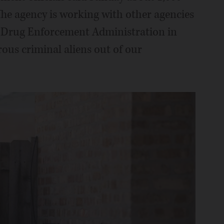
The agency is working with other agencies
nd Drug Enforcement Administration in
ous criminal aliens out of our