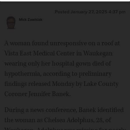
Posted January 27, 2025 4:37 pm
Mick Zawislak
A woman found unresponsive on a roof at
Vista East Medical Center in Waukegan
wearing only her hospital gown died of
hypothermia, according to preliminary
findings released Monday by Lake County
Coroner Jennifer Banek.
During a news conference, Banek identified
the woman as Chelsea Adolphus, 28, of