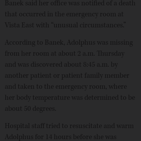
Banek said her office was notified of a death
that occurred in the emergency room at
Vista East with “unusual circumstances.”
According to Banek, Adolphus was missing
from her room at about 2 a.m. Thursday
and was discovered about 8:45 a.m. by
another patient or patient family member
and taken to the emergency room, where
her body temperature was determined to be
about 50 degrees.
Hospital staff tried to resuscitate and warm
Adolphus for 14 hours before she was