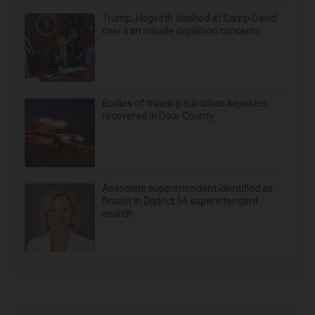
Trump, Hegseth clashed at Camp David
over Iran missile depletion concerns
Bodies of missing suburban kayakers
recovered in Door County
Associate superintendent identified as
finalist in District 54 superintendent
search