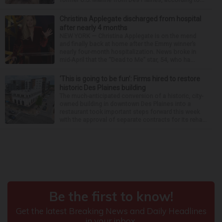
Christina Applegate discharged from hospital
after nearly 4 months
NEW YORK — Christina Applegate is on the mend
and finally back at home after the Emmy winner’s
nearly four-month hospitalization. News broke in
mid-April that the “Dead to Me” star, 54, who ha...
‘This is going to be fun’: Firms hired to restore
historic Des Plaines building
The much-anticipated conversion of a historic, city-
owned building in downtown Des Plaines into a
restaurant took important steps forward this week
with the approval of separate contracts for its reha...