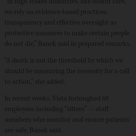
“In high stakes industries, like health care,
we rely on evidence-based practices,
transparency and effective oversight as
protective measures to make certain people
do not die,” Banek said in prepared remarks.
“A death is not the threshold by which we
should be measuring the necessity for a call
to action,” she added.
In recent weeks, Vista furloughed 69
employees including “sitters” — staff
members who monitor and ensure patients
are safe, Banek said.