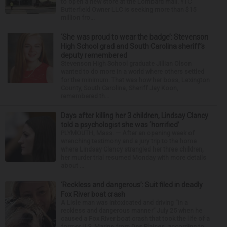
to open a new store at the Lombard mall. YTC
Butterfield Owner LLC is seeking more than $15
million fro...
‘She was proud to wear the badge’: Stevenson
High School grad and South Carolina sheriff’s
deputy remembered
Stevenson High School graduate Jillian Olson
wanted to do more in a world where others settled
for the minimum. That was how her boss, Lexington
County, South Carolina, Sheriff Jay Koon,
remembered th...
Days after killing her 3 children, Lindsay Clancy
told a psychologist she was ‘horrified’
PLYMOUTH, Mass. — After an opening week of
wrenching testimony and a jury trip to the home
where Lindsay Clancy strangled her three children,
her murder trial resumed Monday with more details
about ...
‘Reckless and dangerous’: Suit filed in deadly
Fox River boat crash
A Lisle man was intoxicated and driving “in a
reckless and dangerous manner” July 25 when he
caused a Fox River boat crash that took the life of a
former U.S. Marine from Des Plaines, according to...