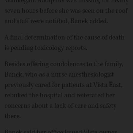
Waukegan. Adolphus was missing for nearly
seven hours before she was seen on the roof
and staff were notified, Banek added.
A final determination of the cause of death
is pending toxicology reports.
Besides offering condolences to the family,
Banek, who as a nurse anesthesiologist
previously cared for patients at Vista East,
rebuked the hospital and reiterated her
concerns about a lack of care and safety
there.
Banek said her office issued Vista owner