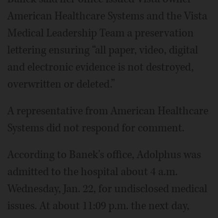
American Healthcare Systems and the Vista
Medical Leadership Team a preservation
lettering ensuring “all paper, video, digital
and electronic evidence is not destroyed,
overwritten or deleted.”
A representative from American Healthcare
Systems did not respond for comment.
According to Banek's office, Adolphus was
admitted to the hospital about 4 a.m.
Wednesday, Jan. 22, for undisclosed medical
issues. At about 11:09 p.m. the next day,