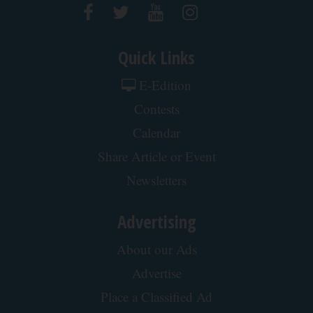
Quick Links
E-Edition
Contests
Calendar
Share Article or Event
Newsletters
Advertising
About our Ads
Advertise
Place a Classified Ad