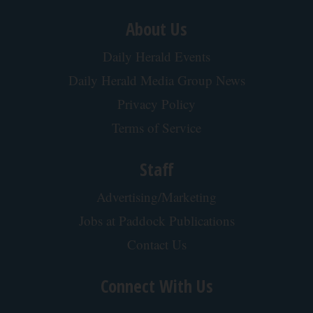
About Us
Daily Herald Events
Daily Herald Media Group News
Privacy Policy
Terms of Service
Staff
Advertising/Marketing
Jobs at Paddock Publications
Contact Us
Connect With Us