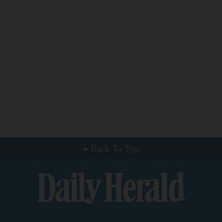
Back To Top