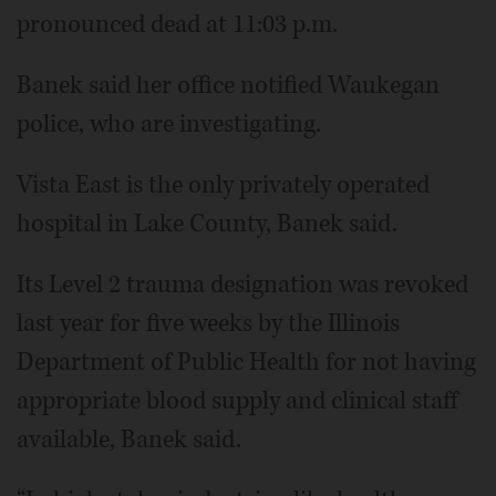
pronounced dead at 11:03 p.m.
Banek said her office notified Waukegan
police, who are investigating.
Vista East is the only privately operated
hospital in Lake County, Banek said.
Its Level 2 trauma designation was revoked
last year for five weeks by the Illinois
Department of Public Health for not having
appropriate blood supply and clinical staff
available, Banek said.