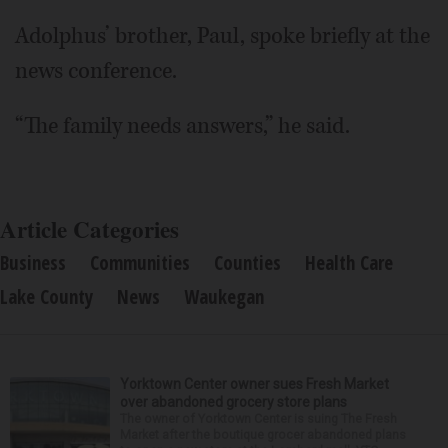
Adolphus’ brother, Paul, spoke briefly at the
news conference.
“The family needs answers,” he said.
Article Categories
Business
Communities
Counties
Health Care
Lake County
News
Waukegan
Yorktown Center owner sues Fresh Market
over abandoned grocery store plans
The owner of Yorktown Center is suing The Fresh
Market after the boutique grocer abandoned plans