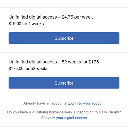
OPINION
CLASSIFIEDS
OBITUARIES
SHOPPING
NEWSPAPER
SERVICES
Vista Medical Center East in
Waukegan.
Mick
Zawislak/mzawislak@dailyherald.com