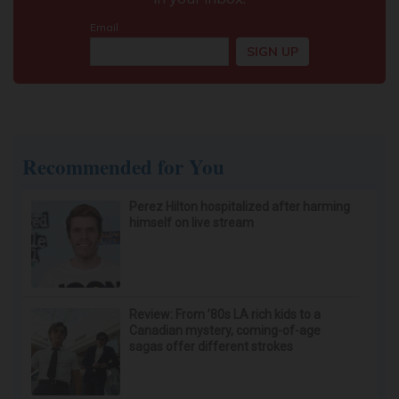
Recommended for You
Perez Hilton hospitalized after harming
himself on live stream
Review: From ’80s LA rich kids to a
Canadian mystery, coming-of-age
sagas offer different strokes