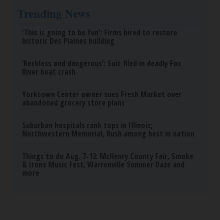
Trending News
‘This is going to be fun’: Firms hired to restore
historic Des Plaines building
‘Reckless and dangerous’: Suit filed in deadly Fox
River boat crash
Yorktown Center owner sues Fresh Market over
abandoned grocery store plans
Suburban hospitals rank tops in Illinois;
Northwestern Memorial, Rush among best in nation
Things to do Aug. 7-13: McHenry County Fair, Smoke
& Irons Music Fest, Warrenville Summer Daze and
more