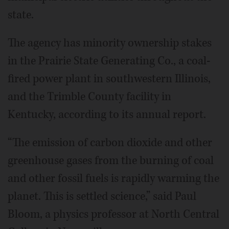
state.
The agency has minority ownership stakes
in the Prairie State Generating Co., a coal-
fired power plant in southwestern Illinois,
and the Trimble County facility in
Kentucky, according to its annual report.
“The emission of carbon dioxide and other
greenhouse gases from the burning of coal
and other fossil fuels is rapidly warming the
planet. This is settled science,” said Paul
Bloom, a physics professor at North Central