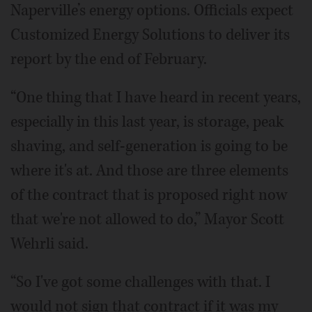
Naperville’s energy options. Officials expect
Customized Energy Solutions to deliver its
report by the end of February.
“One thing that I have heard in recent years,
especially in this last year, is storage, peak
shaving, and self-generation is going to be
where it's at. And those are three elements
of the contract that is proposed right now
that we're not allowed to do,” Mayor Scott
Wehrli said.
“So I've got some challenges with that. I
would not sign that contract if it was my