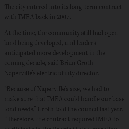
The city entered into its long-term contract
with IMEA back in 2007.
At the time, the community still had open
land being developed, and leaders
anticipated more development in the
coming decade, said Brian Groth,
Naperville’s electric utility director.
“Because of Naperville’s size, we had to
make sure that IMEA could handle our base
load needs,” Groth told the council last year.
“Therefore, the contract required IMEA to