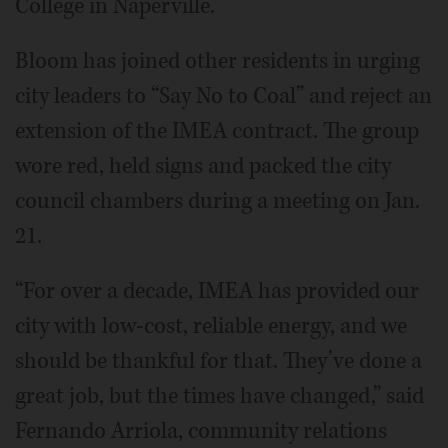
College in Naperville.
Bloom has joined other residents in urging
city leaders to “Say No to Coal” and reject an
extension of the IMEA contract. The group
wore red, held signs and packed the city
council chambers during a meeting on Jan.
21.
“For over a decade, IMEA has provided our
city with low-cost, reliable energy, and we
should be thankful for that. They’ve done a
great job, but the times have changed,” said
Fernando Arriola, community relations