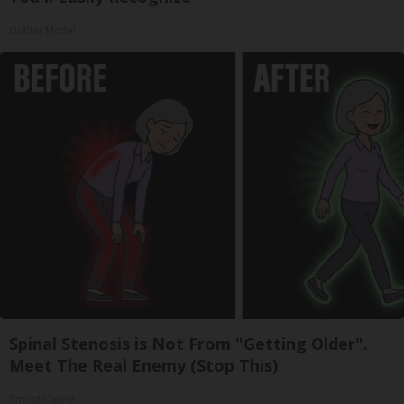
Outlier Model
Spinal Stenosis is Not From "Getting Older".
Meet The Real Enemy (Stop This)
SmoothSpine