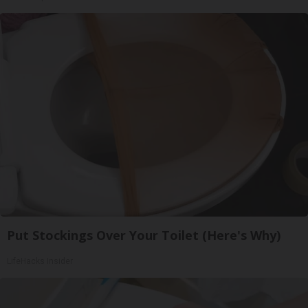
Put Stockings Over Your Toilet (Here's Why)
LifeHacks Insider