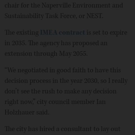
chair for the Naperville Environment and
Sustainability Task Force, or NEST.
The existing
IMEA contract
is set to expire
in 2035. The agency has proposed an
extension through May 2055.
“We negotiated in good faith to have this
decision process in the year 2030, so I really
don’t see the rush to make any decision
right now,” city council member Ian
Holzhauer said.
The city has hired a consultant to lay out