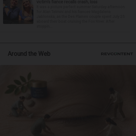
victim’s fiance recalls crash, loss
It was a picture perfect summer Saturday afternoon
for Alan Telmini and his fiancee Magdalena
Jablonska, as the Des Plaines couple spent July 25
aboard their boat cruising the Fox River. After
stoppin...
Around the Web