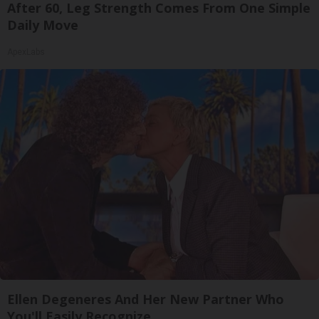
After 60, Leg Strength Comes From One Simple
Daily Move
ApexLabs
Ellen Degeneres And Her New Partner Who
You'll Easily Recognize