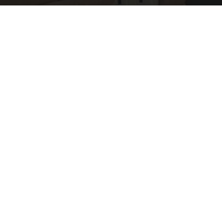
1 Simple Hack to Save on Your Electric Bill (Try
Tonight)
MadeInGenius