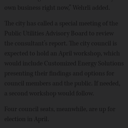
own business right now,” Wehrli added.
The city has called a special meeting of the
Public Utilities Advisory Board to review
the consultant’s report. The city council is
expected to hold an April workshop, which
would include Customized Energy Solutions
presenting their findings and options for
council members and the public. If needed,
a second workshop would follow.
Four council seats, meanwhile, are up for
election in April.