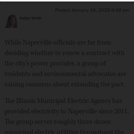
Posted January 24, 2025 6:48 pm
Katlyn Smith
While Naperville officials are far from
deciding whether to renew a contract with
the city’s power provider, a group of
residents and environmental advocates are
raising concerns about extending the pact.
The Illinois Municipal Electric Agency has
provided electricity to Naperville since 2011.
The group serves roughly three dozen
municipal electric utilities throughout the