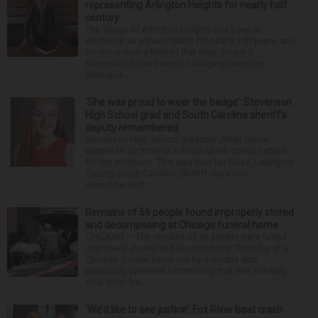
representing Arlington Heights for nearly half
century
The village of Arlington Heights has been in
existence as a municipality for nearly 140 years, and
for more than a third of that time, Ernest R.
Blomquist III has been the village prosecutor.
Blomquis...
‘She was proud to wear the badge’: Stevenson
High School grad and South Carolina sheriff’s
deputy remembered
Stevenson High School graduate Jillian Olson
wanted to do more in a world where others settled
for the minimum. That was how her boss, Lexington
County, South Carolina, Sheriff Jay Koon,
remembered th...
Remains of 56 people found improperly stored
and decomposing at Chicago funeral home
CHICAGO — The remains of 56 people were found
improperly stored and decomposing Thursday at a
Chicago funeral home run by a couple who
previously operated a crematory that was similarly
shut down be...
‘We’d like to see justice’: Fox River boat crash