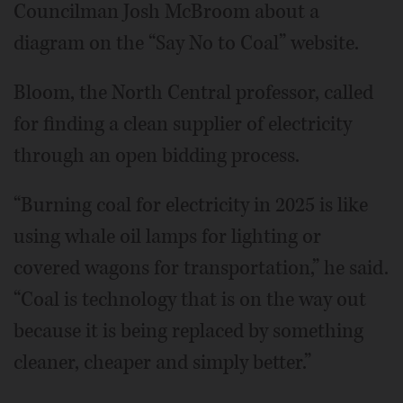
Councilman Josh McBroom about a
diagram on the “Say No to Coal” website.
Bloom, the North Central professor, called
for finding a clean supplier of electricity
through an open bidding process.
“Burning coal for electricity in 2025 is like
using whale oil lamps for lighting or
covered wagons for transportation,” he said.
“Coal is technology that is on the way out
because it is being replaced by something
cleaner, cheaper and simply better.”