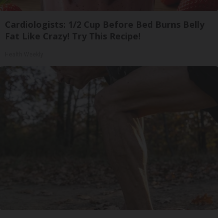
Cardiologists: 1/2 Cup Before Bed Burns Belly
Fat Like Crazy! Try This Recipe!
Health Weekly