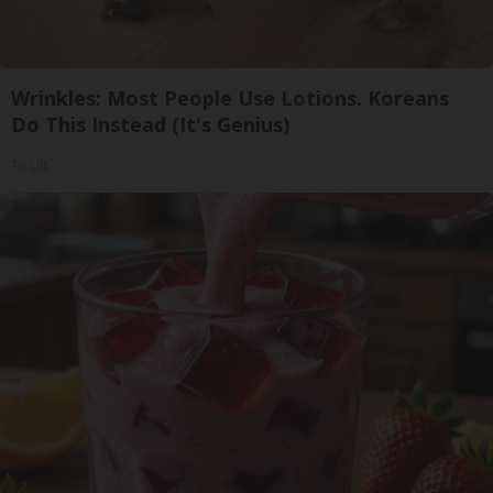
Wrinkles: Most People Use Lotions. Koreans
Do This Instead (It's Genius)
Tri Lift