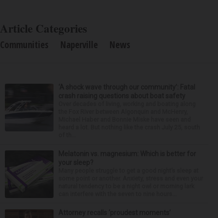
Article Categories
Communities
Naperville
News
‘A shock wave through our community’: Fatal
crash raising questions about boat safety
Over decades of living, working and boating along
the Fox River between Algonquin and McHenry,
Michael Haber and Bonnie Miske have seen and
heard a lot. But nothing like the crash July 25, south
of th...
Melatonin vs. magnesium: Which is better for
your sleep?
Many people struggle to get a good night’s sleep at
some point or another. Anxiety, stress and even your
natural tendency to be a night owl or morning lark
can interfere with the seven to nine hours...
Attorney recalls ‘proudest moments’