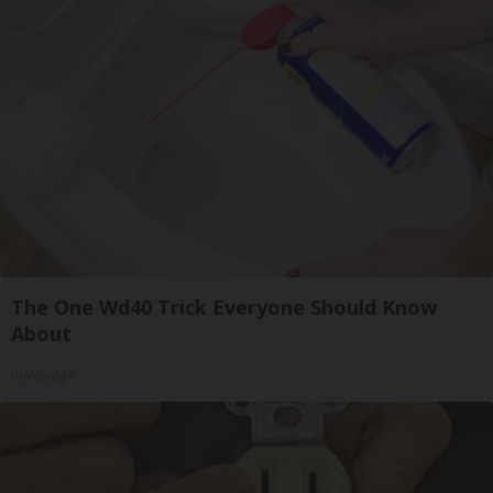
The One Wd40 Trick Everyone Should Know
About
novelodge