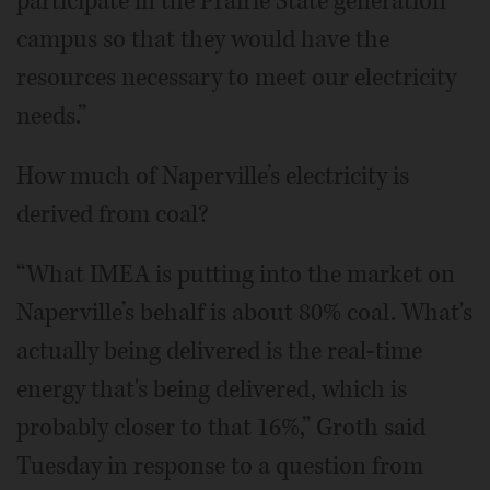
participate in the Prairie State generation
campus so that they would have the
resources necessary to meet our electricity
needs.”
How much of Naperville’s electricity is
derived from coal?
“What IMEA is putting into the market on
Naperville’s behalf is about 80% coal. What's
actually being delivered is the real-time
energy that's being delivered, which is
probably closer to that 16%,” Groth said
Tuesday in response to a question from