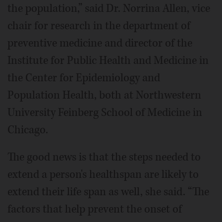
the population,” said Dr. Norrina Allen, vice
chair for research in the department of
preventive medicine and director of the
Institute for Public Health and Medicine in
the Center for Epidemiology and
Population Health, both at Northwestern
University Feinberg School of Medicine in
Chicago.
The good news is that the steps needed to
extend a person's healthspan are likely to
extend their life span as well, she said. “The
factors that help prevent the onset of