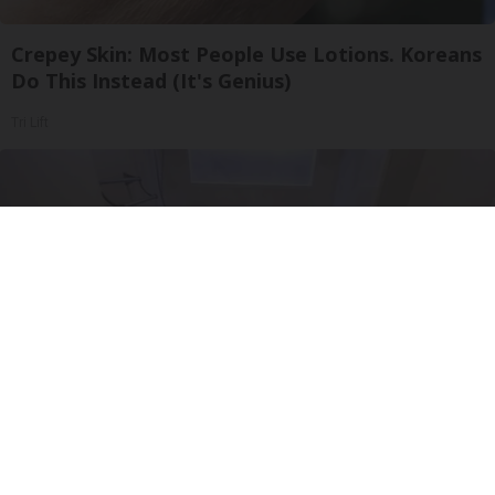
Crepey Skin: Most People Use Lotions. Koreans
Do This Instead (It's Genius)
Tri Lift