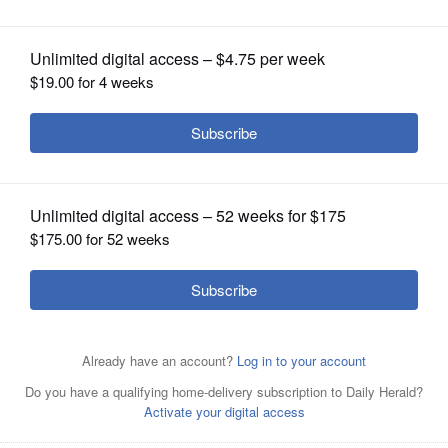
OPINION
CLASSIFIEDS
OBITUARIES
SHOPPING
NEWSPAPER
SERVICES
“Healthspan means living better, not just longer,” said Dr.
Corey Rovzar, a postdoctoral fellow at the Stanford
Prevention Research Center. “We're talking about those
years that are free from any significant chronic disease
or any significant disability that might affect one's quality