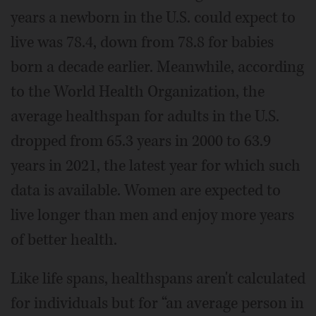
years a newborn in the U.S. could expect to
live was 78.4, down from 78.8 for babies
born a decade earlier. Meanwhile, according
to the World Health Organization, the
average healthspan for adults in the U.S.
dropped from 65.3 years in 2000 to 63.9
years in 2021, the latest year for which such
data is available. Women are expected to
live longer than men and enjoy more years
of better health.
Like life spans, healthspans aren't calculated
for individuals but for “an average person in