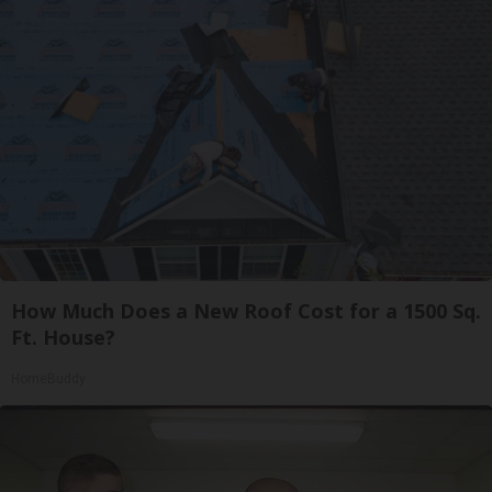
How Much Does a New Roof Cost for a 1500 Sq.
Ft. House?
HomeBuddy