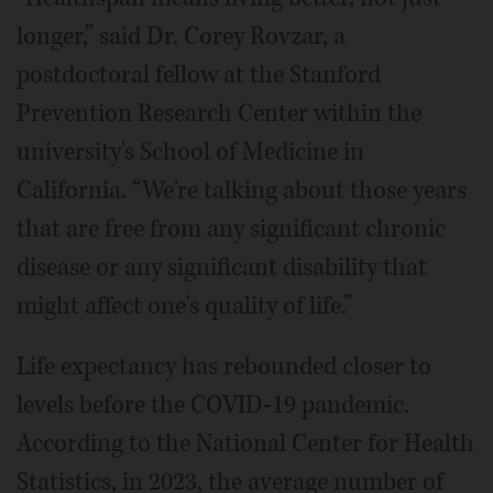
longer,” said Dr. Corey Rovzar, a
postdoctoral fellow at the Stanford
Prevention Research Center within the
university's School of Medicine in
California. “We're talking about those years
that are free from any significant chronic
disease or any significant disability that
might affect one's quality of life.”
Life expectancy has rebounded closer to
levels before the COVID-19 pandemic.
According to the National Center for Health
Statistics, in 2023, the average number of