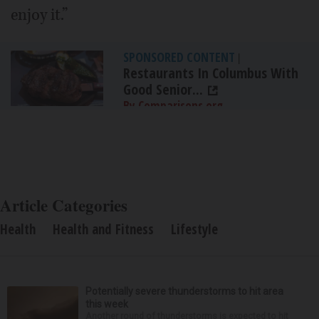
enjoy it.”
SPONSORED CONTENT
|
Restaurants In Columbus With
Good Senior...
By Comparisons.org
Article Categories
Health
Health and Fitness
Lifestyle
Potentially severe thunderstorms to hit area
this week
Another round of thunderstorms is expected to hit