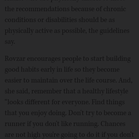
the recommendations because of chronic
conditions or disabilities should be as
physically active as possible, the guidelines
say.
Rovzar encourages people to start building
good habits early in life so they become
easier to maintain over the life course. And,
she said, remember that a healthy lifestyle
“looks different for everyone. Find things
that you enjoy doing. Don't try to become a
runner if you don't like running. Chances
are not high you're going to do it if you don't