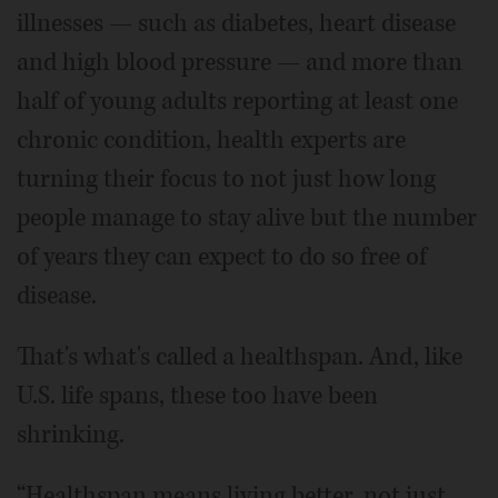
illnesses — such as diabetes, heart disease
and high blood pressure — and more than
half of young adults reporting at least one
chronic condition, health experts are
turning their focus to not just how long
people manage to stay alive but the number
of years they can expect to do so free of
disease.
That's what's called a healthspan. And, like
U.S. life spans, these too have been
shrinking.
“Healthspan means living better, not just