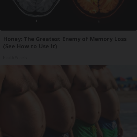
Honey: The Greatest Enemy of Memory Loss
(See How to Use It)
Health Weekly