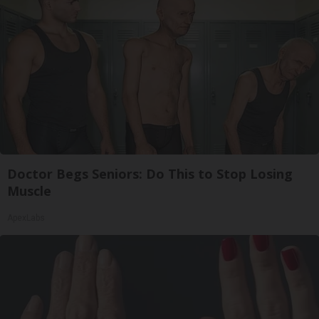
Doctor Begs Seniors: Do This to Stop Losing
Muscle
ApexLabs