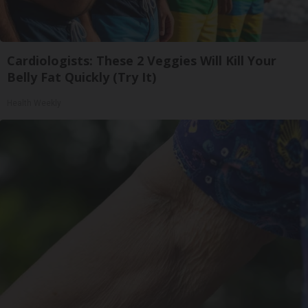
Cardiologists: These 2 Veggies Will Kill Your
Belly Fat Quickly (Try It)
Health Weekly