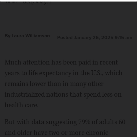
of life.”
Getty Images
By Laura Williamson
Posted January 26, 2025 9:15 am
Much attention has been paid in recent
years to life expectancy in the U.S., which
remains lower than in many other
industrialized nations that spend less on
health care.
But with data suggesting 79% of adults 60
and older have two or more chronic