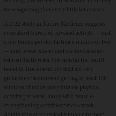
nothing, but we need to shift that mentality
to recognizing that every little bit counts.”
A 2022 study in Nature Medicine suggests
even short bursts of physical activity — just
a few bursts per day lasting a minute or two
— may lower cancer and cardiovascular-
related death risks. For substantial health
benefits, the federal physical activity
guidelines recommend getting at least 150
minutes of moderately intense physical
activity per week, along with muscle-
strengthening activities twice a week.
Adults who are physically unable to meet