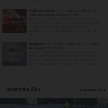
new year ...
Pedestrian killed, another injured after being
struck by vehicle in Hanover Park
One pedestrian died and another remains critically
injured after being struck by a vehicle Saturday night
in Hanover Park, authorities said Monday. An
autopsy will be conducted Monday on 46-year-old
M...
Dangerous wildfire keeps crews from reaching
helicopter crash in Utah
A large Utah wildfire kept emergency responders
from safely reaching the remote site of a helicopter
crash on Saturday as other fires burned across
several Western states, including one that closed
pa...
Around the Web