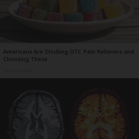
Americans Are Ditching OTC Pain Relievers and
Choosing These
Treatment Relief