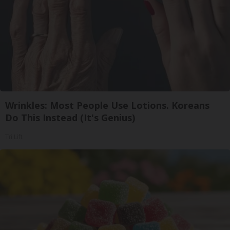
Wrinkles: Most People Use Lotions. Koreans
Do This Instead (It's Genius)
Tri Lift