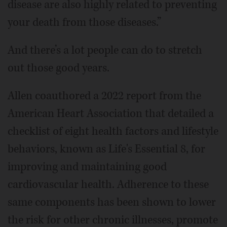
disease are also highly related to preventing
your death from those diseases.”
And there’s a lot people can do to stretch
out those good years.
Allen coauthored a 2022 report from the
American Heart Association that detailed a
checklist of eight health factors and lifestyle
behaviors, known as Life's Essential 8, for
improving and maintaining good
cardiovascular health. Adherence to these
same components has been shown to lower
the risk for other chronic illnesses, promote