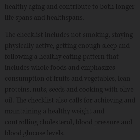
healthy aging and contribute to both longer
life spans and healthspans.
The checklist includes not smoking, staying
physically active, getting enough sleep and
following a healthy eating pattern that
includes whole foods and emphasizes
consumption of fruits and vegetables, lean
proteins, nuts, seeds and cooking with olive
oil. The checklist also calls for achieving and
maintaining a healthy weight and
controlling cholesterol, blood pressure and
blood glucose levels.