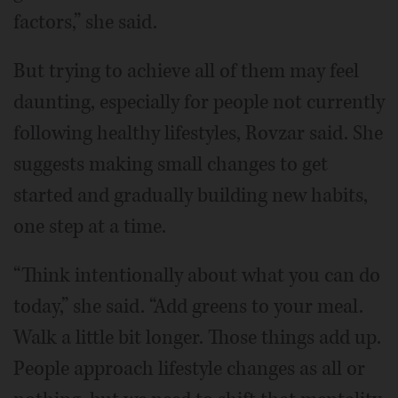
factors,” she said.
But trying to achieve all of them may feel
daunting, especially for people not currently
following healthy lifestyles, Rovzar said. She
suggests making small changes to get
started and gradually building new habits,
one step at a time.
“Think intentionally about what you can do
today,” she said. “Add greens to your meal.
Walk a little bit longer. Those things add up.
People approach lifestyle changes as all or