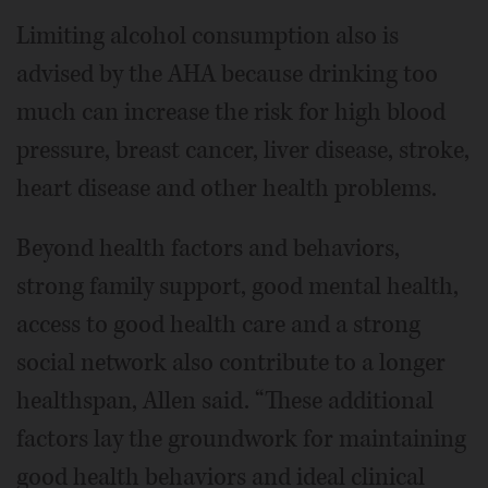
Limiting alcohol consumption also is
advised by the AHA because drinking too
much can increase the risk for high blood
pressure, breast cancer, liver disease, stroke,
heart disease and other health problems.
Beyond health factors and behaviors,
strong family support, good mental health,
access to good health care and a strong
social network also contribute to a longer
healthspan, Allen said. “These additional
factors lay the groundwork for maintaining
good health behaviors and ideal clinical