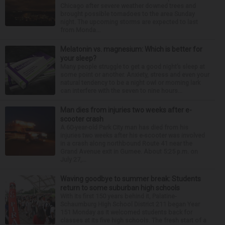
Chicago after severe weather downed trees and
brought possible tornadoes to the area Sunday
night. The upcoming storms are expected to last
from Monda...
Melatonin vs. magnesium: Which is better for
your sleep?
Many people struggle to get a good night’s sleep at
some point or another. Anxiety, stress and even your
natural tendency to be a night owl or morning lark
can interfere with the seven to nine hours...
Man dies from injuries two weeks after e-
scooter crash
A 60-year-old Park City man has died from his
injuries two weeks after his e-scooter was involved
in a crash along northbound Route 41 near the
Grand Avenue exit in Gurnee. About 5:25 p.m. on
July 27,...
Waving goodbye to summer break: Students
return to some suburban high schools
With its first 150 years behind it, Palatine-
Schaumburg High School District 211 began Year
151 Monday as it welcomed students back for
classes at its five high schools. The fresh start of a