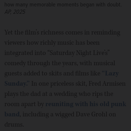
how many memorable moments began with doubt.
AP, 2025
Yet the film’s richness comes in reminding
viewers how richly music has been
integrated into “Saturday Night Live’s”
comedy through the years, with musical
guests added to skits and films like
“Lazy
Sunday.”
In one priceless skit, Fred Armisen
plays the dad at a wedding who rips the
room apart by
reuniting with his old punk
band
, including a wigged Dave Grohl on
drums.