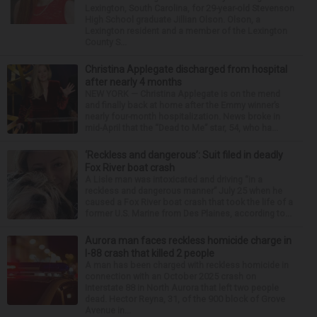
Lexington, South Carolina, for 29-year-old Stevenson
High School graduate Jillian Olson. Olson, a
Lexington resident and a member of the Lexington
County S...
Christina Applegate discharged from hospital
after nearly 4 months
NEW YORK — Christina Applegate is on the mend
and finally back at home after the Emmy winner’s
nearly four-month hospitalization. News broke in
mid-April that the “Dead to Me” star, 54, who ha...
‘Reckless and dangerous’: Suit filed in deadly
Fox River boat crash
A Lisle man was intoxicated and driving “in a
reckless and dangerous manner” July 25 when he
caused a Fox River boat crash that took the life of a
former U.S. Marine from Des Plaines, according to...
Aurora man faces reckless homicide charge in
I-88 crash that killed 2 people
A man has been charged with reckless homicide in
connection with an October 2025 crash on
Interstate 88 in North Aurora that left two people
dead. Hector Reyna, 31, of the 900 block of Grove
Avenue in...