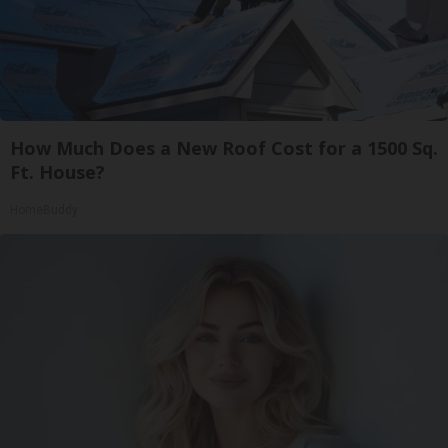
How Much Does a New Roof Cost for a 1500 Sq.
Ft. House?
HomeBuddy