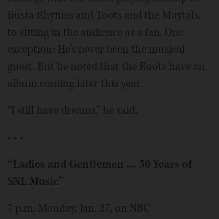
Busta Rhymes and Toots and the Maytals,
to sitting in the audience as a fan. One
exception: He’s never been the musical
guest. But he noted that the Roots have an
album coming later this year.
“I still have dreams,” he said.
• • •
“Ladies and Gentlemen … 50 Years of
SNL Music”
7 p.m. Monday, Jan. 27, on NBC