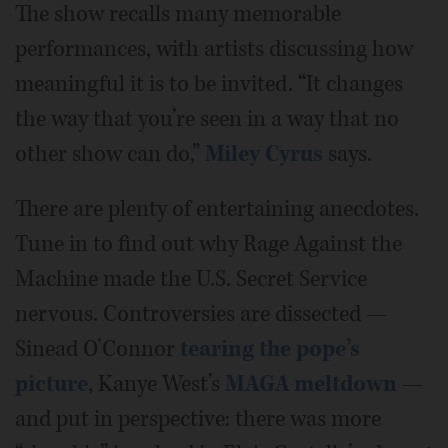
The show recalls many memorable
performances, with artists discussing how
meaningful it is to be invited. “It changes
the way that you’re seen in a way that no
other show can do,”
Miley Cyrus
says.
There are plenty of entertaining anecdotes.
Tune in to find out why Rage Against the
Machine made the U.S. Secret Service
nervous. Controversies are dissected —
Sinead O’Connor
tearing the pope’s
picture
, Kanye West’s
MAGA meltdown
—
and put in perspective: there was more