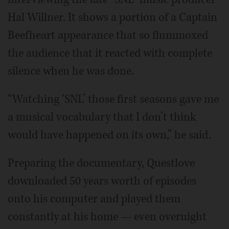
Hal Willner. It shows a portion of a Captain
Beefheart appearance that so flummoxed
the audience that it reacted with complete
silence when he was done.
“Watching ‘SNL’ those first seasons gave me
a musical vocabulary that I don’t think
would have happened on its own,” he said.
Preparing the documentary, Questlove
downloaded 50 years worth of episodes
onto his computer and played them
constantly at his home — even overnight