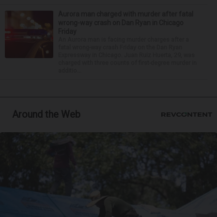
Aurora man charged with murder after fatal
wrong-way crash on Dan Ryan in Chicago
Friday
An Aurora man is facing murder charges after a
fatal wrong-way crash Friday on the Dan Ryan
Expressway in Chicago. Juan Ruiz Huerta, 29, was
charged with three counts of first-degree murder in
additio...
Around the Web