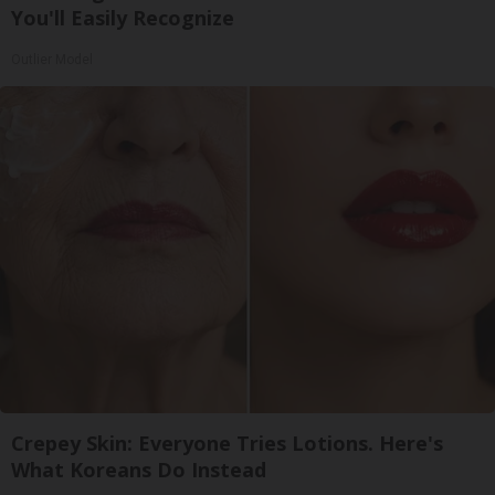
You'll Easily Recognize
Outlier Model
Crepey Skin: Everyone Tries Lotions. Here's
What Koreans Do Instead