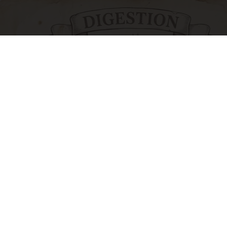
Stop Cooking With Heavy Oils: Why Doctors
Recommend Pure Titanium Pans
Plateful