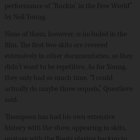
performance of “Rockin’ in the Free World”
by Neil Young.
None of them, however, is included in the
film. The first two skits are covered
extensively in other documentaries, so they
didn’t want to be repetitive. As for Young,
they only had so much time. “I could
actually do maybe three sequels,” Questlove
said.
Thompson has had his own extensive
history with the show, appearing in skits,
onstage with the Roots playing backup to