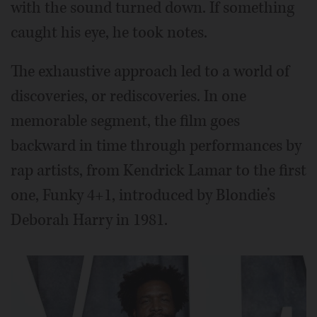
with the sound turned down. If something
caught his eye, he took notes.
The exhaustive approach led to a world of
discoveries, or rediscoveries. In one
memorable segment, the film goes
backward in time through performances by
rap artists, from Kendrick Lamar to the first
one, Funky 4+1, introduced by Blondie’s
Deborah Harry in 1981.