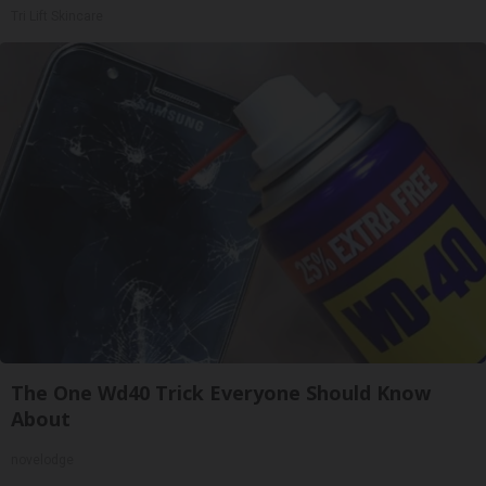
Tri Lift Skincare
The One Wd40 Trick Everyone Should Know
About
novelodge