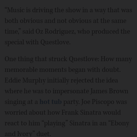
“Music is driving the show in a way that was
both obvious and not obvious at the same
time,” said Oz Rodriguez, who produced the
special with Questlove.
One thing that struck Questlove: How many
memorable moments began with doubt.
Eddie Murphy initially rejected the idea
where he was to impersonate James Brown
singing at a
hot tub
party. Joe Piscopo was
worried about how Frank Sinatra would
react to him “playing” Sinatra in an “Ebony
and Ivory” duet.