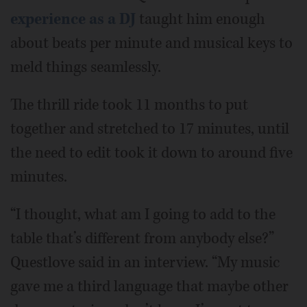
experience as a DJ
taught him enough
about beats per minute and musical keys to
meld things seamlessly.
The thrill ride took 11 months to put
together and stretched to 17 minutes, until
the need to edit took it down to around five
minutes.
“I thought, what am I going to add to the
table that’s different from anybody else?”
Questlove said in an interview. “My music
gave me a third language that maybe other