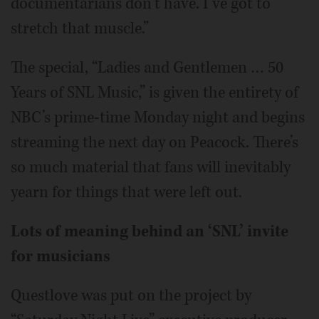
documentarians don’t have. I’ve got to
stretch that muscle.”
The special, “Ladies and Gentlemen … 50
Years of SNL Music,” is given the entirety of
NBC’s prime-time Monday night and begins
streaming the next day on Peacock. There’s
so much material that fans will inevitably
yearn for things that were left out.
Lots of meaning behind an ‘SNL’ invite
for musicians
Questlove was put on the project by