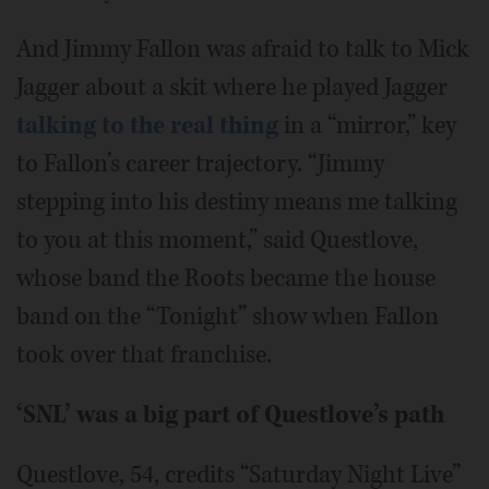
And Jimmy Fallon was afraid to talk to Mick
Jagger about a skit where he played Jagger
talking to the real thing
in a “mirror,” key
to Fallon’s career trajectory. “Jimmy
stepping into his destiny means me talking
to you at this moment,” said Questlove,
whose band the Roots became the house
band on the “Tonight” show when Fallon
took over that franchise.
‘SNL’ was a big part of Questlove’s path
Questlove, 54, credits “Saturday Night Live”