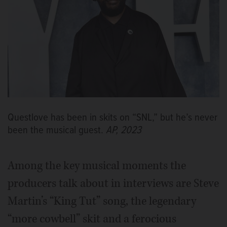
Questlove has been in skits on “SNL,” but he’s never
been the musical guest.
AP, 2023
Among the key musical moments the
producers talk about in interviews are Steve
Martin’s “King Tut” song, the legendary
“more cowbell” skit and a ferocious