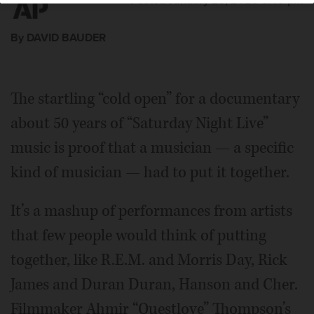
Posted January 23, 2025 3:49 pm
By DAVID BAUDER
The startling “cold open” for a documentary
about 50 years of “Saturday Night Live”
music is proof that a musician — a specific
kind of musician — had to put it together.
It’s a mashup of performances from artists
that few people would think of putting
together, like R.E.M. and Morris Day, Rick
James and Duran Duran, Hanson and Cher.
Filmmaker Ahmir “Questlove” Thompson’s