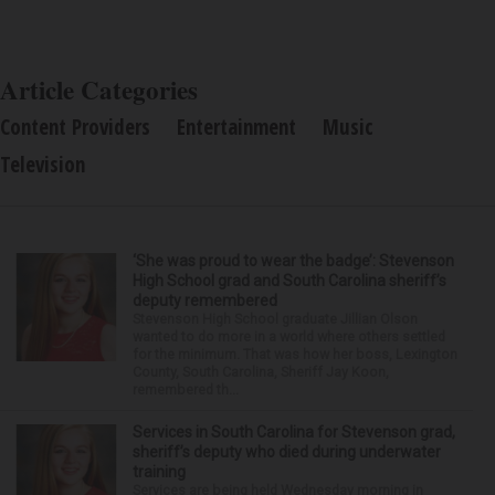
Article Categories
Content Providers
Entertainment
Music
Television
‘She was proud to wear the badge’: Stevenson
High School grad and South Carolina sheriff’s
deputy remembered
Stevenson High School graduate Jillian Olson
wanted to do more in a world where others settled
for the minimum. That was how her boss, Lexington
County, South Carolina, Sheriff Jay Koon,
remembered th...
Services in South Carolina for Stevenson grad,
sheriff’s deputy who died during underwater
training
Services are being held Wednesday morning in