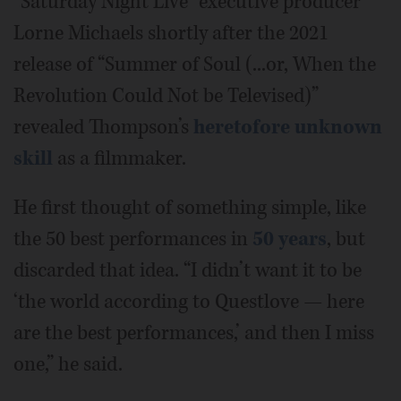
“Saturday Night Live” executive producer
Lorne Michaels shortly after the 2021
release of “Summer of Soul (...or, When the
Revolution Could Not be Televised)”
revealed Thompson’s
heretofore unknown
skill
as a filmmaker.
He first thought of something simple, like
the 50 best performances in
50 years
, but
discarded that idea. “I didn’t want it to be
‘the world according to Questlove — here
are the best performances,’ and then I miss
one,” he said.