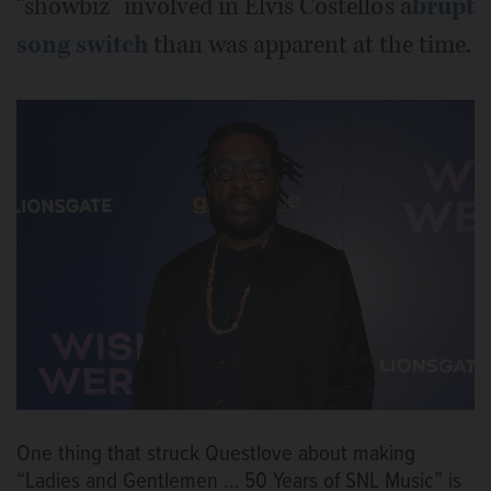
“showbiz” involved in Elvis Costello’s a
brupt
song switch
than was apparent at the time.
One thing that struck Questlove about making
“Ladies and Gentlemen … 50 Years of SNL Music” is