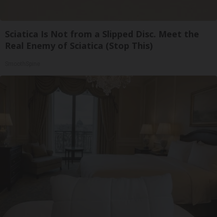
Sciatica Is Not from a Slipped Disc. Meet the
Real Enemy of Sciatica (Stop This)
SmoothSpine