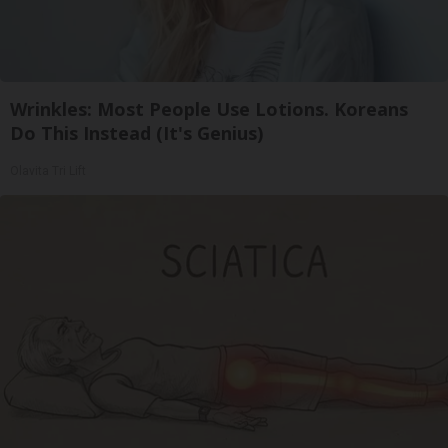
Wrinkles: Most People Use Lotions. Koreans
Do This Instead (It's Genius)
Olavita Tri Lift