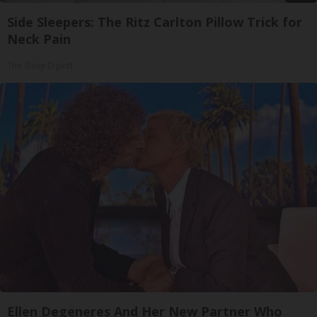
Side Sleepers: The Ritz Carlton Pillow Trick for
Neck Pain
The Sleep Digest
Ellen Degeneres And Her New Partner Who