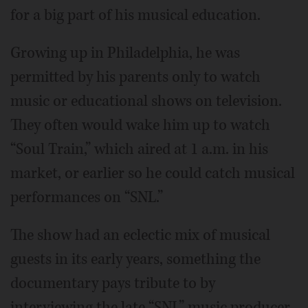
for a big part of his musical education.
Growing up in Philadelphia, he was
permitted by his parents only to watch
music or educational shows on television.
They often would wake him up to watch
“Soul Train,” which aired at 1 a.m. in his
market, or earlier so he could catch musical
performances on “SNL.”
The show had an eclectic mix of musical
guests in its early years, something the
documentary pays tribute to by
interviewing the late “SNL” music producer