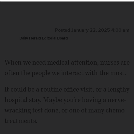
Posted January 22, 2025 4:00 am
Daily Herald Editorial Board
When we need medical attention, nurses are
often the people we interact with the most.
It could be a routine office visit, or a lengthy
hospital stay. Maybe you’re having a nerve-
wracking test done, or one of many chemo
treatments.