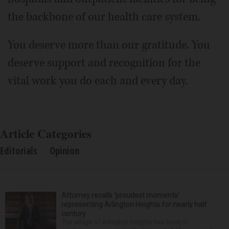
the backbone of our health care system.
You deserve more than our gratitude. You
deserve support and recognition for the
vital work you do each and every day.
Article Categories
Editorials
Opinion
Attorney recalls ‘proudest moments’
representing Arlington Heights for nearly half
century
The village of Arlington Heights has been in