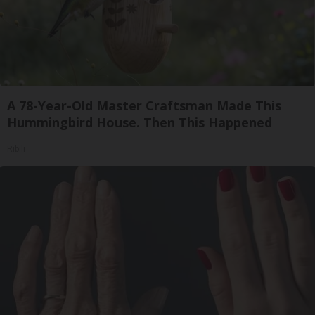
A 78-Year-Old Master Craftsman Made This
Hummingbird House. Then This Happened
Ribili