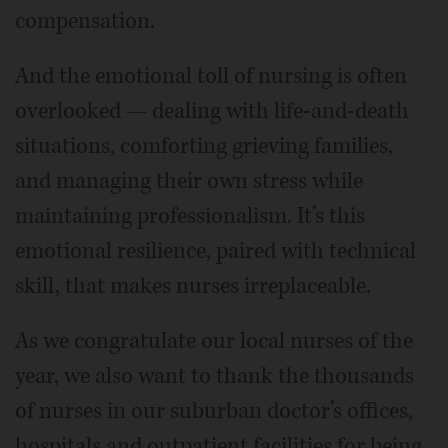
compensation.
And the emotional toll of nursing is often
overlooked — dealing with life-and-death
situations, comforting grieving families,
and managing their own stress while
maintaining professionalism. It’s this
emotional resilience, paired with technical
skill, that makes nurses irreplaceable.
As we congratulate our local nurses of the
year, we also want to thank the thousands
of nurses in our suburban doctor’s offices,
hospitals and outpatient facilities for being