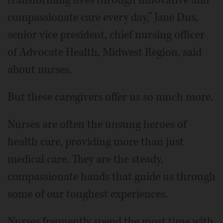
compassionate care every day,” Jane Dus,
senior vice president, chief nursing officer
of Advocate Health, Midwest Region, said
about nurses.
But these caregivers offer us so much more.
Nurses are often the unsung heroes of
health care, providing more than just
medical care. They are the steady,
compassionate hands that guide us through
some of our toughest experiences.
Nurses frequently spend the most time with