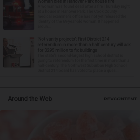
Woman dies in Hanover Park house fire
A woman was found dead after a fire Thursday night
at a house in Hanover Park. The Cook County
medical examiner’s office has not yet released the
identity of the 69-year-old woman. It happened
aroun...
‘Not vanity projects’: First District 214
referendum in more than a half century will ask
for $295 million to fix buildings
The state’s second-largest high school district is
going to referendum for the first time in more than a
half-century. The Northwest Suburban High School
District 214 board has voted to place a ques...
Around the Web