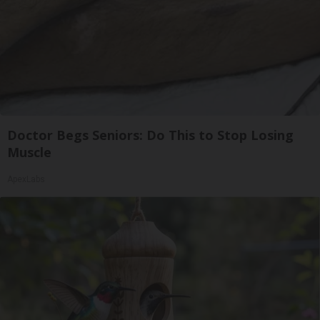
Doctor Begs Seniors: Do This to Stop Losing
Muscle
ApexLabs