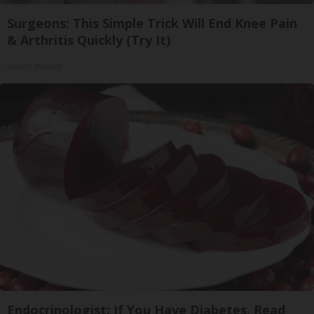
Surgeons: This Simple Trick Will End Knee Pain
& Arthritis Quickly (Try It)
Health Weekly
Endocrinologist: If You Have Diabetes, Read