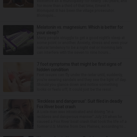
existence as a municipality for nearly 140 years, and
for more than a third of that time, Ernest R.
Blomquist III has been the village prosecutor.
Blomquis...
Melatonin vs. magnesium: Which is better for
your sleep?
Many people struggle to get a good night’s sleep at
some point or another. Anxiety, stress and even your
natural tendency to be a night owl or morning lark
can interfere with the seven to nine hours...
7 foot symptoms that might be first signs of
hidden condition
Feet issues can fly under the radar until, suddenly,
you’re wearing sandals and they see the light of day.
Should you glance down and notice something
looks or feels off, it could just be the resul...
‘Reckless and dangerous’: Suit filed in deadly
Fox River boat crash
A Lisle man was intoxicated and driving “in a
reckless and dangerous manner” July 25 when he
caused a Fox River boat crash that took the life of a
former U.S. Marine from Des Plaines, according to...