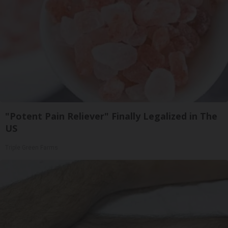
"Potent Pain Reliever" Finally Legalized in The
US
Triple Green Farms