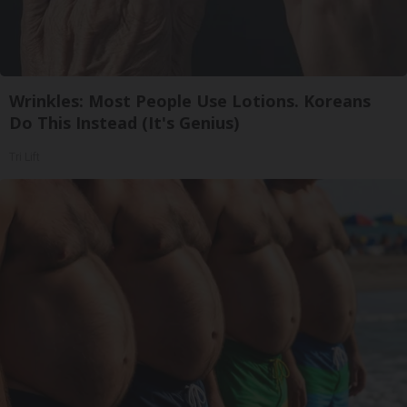
Wrinkles: Most People Use Lotions. Koreans
Do This Instead (It's Genius)
Tri Lift