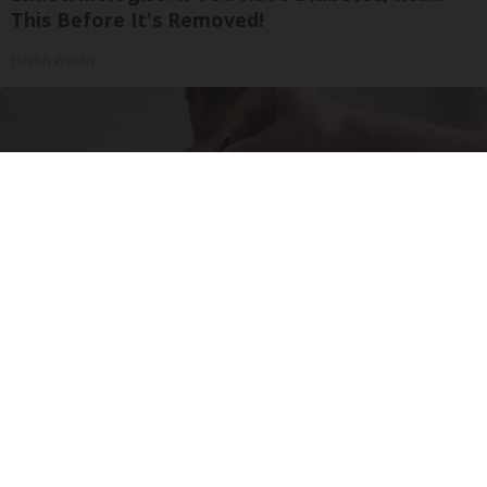
This Before It's Removed!
Health Weekly
Do This Before Bed if Skin Tags and Moles
Have Been Bothering You