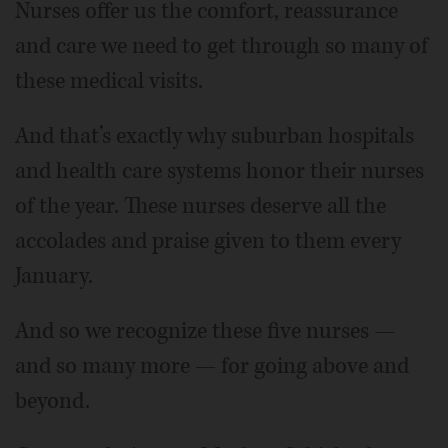
Nurses offer us the comfort, reassurance
and care we need to get through so many of
these medical visits.
And that’s exactly why suburban hospitals
and health care systems honor their nurses
of the year. These nurses deserve all the
accolades and praise given to them every
January.
And so we recognize these five nurses —
and so many more — for going above and
beyond.