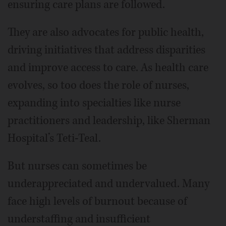
ensuring care plans are followed.
They are also advocates for public health,
driving initiatives that address disparities
and improve access to care. As health care
evolves, so too does the role of nurses,
expanding into specialties like nurse
practitioners and leadership, like Sherman
Hospital’s Teti-Teal.
But nurses can sometimes be
underappreciated and undervalued. Many
face high levels of burnout because of
understaffing and insufficient