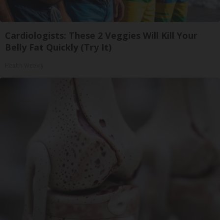
Cardiologists: These 2 Veggies Will Kill Your
Belly Fat Quickly (Try It)
Health Weekly