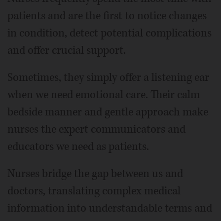
patients and are the first to notice changes
in condition, detect potential complications
and offer crucial support.
Sometimes, they simply offer a listening ear
when we need emotional care. Their calm
bedside manner and gentle approach make
nurses the expert communicators and
educators we need as patients.
Nurses bridge the gap between us and
doctors, translating complex medical
information into understandable terms and