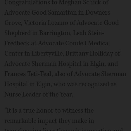
Congratulations to Meghan Schick of
Advocate Good Samaritan in Downers
Grove, Victoria Lozano of Advocate Good
Shepherd in Barrington, Leah Stein-
Fredbeck at Advocate Condell Medical
Center in Libertyville, Brittany Holliday of
Advocate Sherman Hospital in Elgin, and
Frances Teti-Teal, also of Advocate Sherman
Hospital in Elgin, who was recognized as
Nurse Leader of the Year.
“It is a true honor to witness the
remarkable impact they make in
transforming lives through innovative and