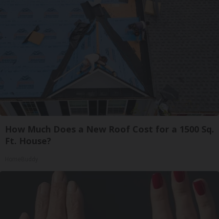
How Much Does a New Roof Cost for a 1500 Sq.
Ft. House?
HomeBuddy