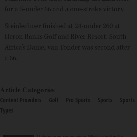
for a 5-under 66 and a one-stroke victory.
Steinlechner finished at 24-under 260 at
Heron Banks Golf and River Resort. South
Africa’s Daniel van Tonder was second after
a 66.
Article Categories
Content Providers
Golf
Pro Sports
Sports
Sports
Types
Melatonin vs. magnesium: Which is better for