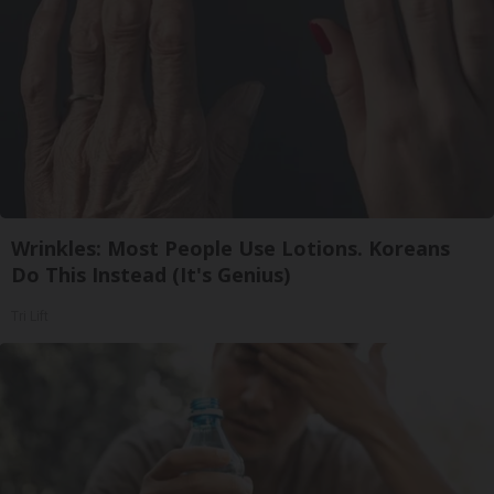
Wrinkles: Most People Use Lotions. Koreans
Do This Instead (It's Genius)
Tri Lift