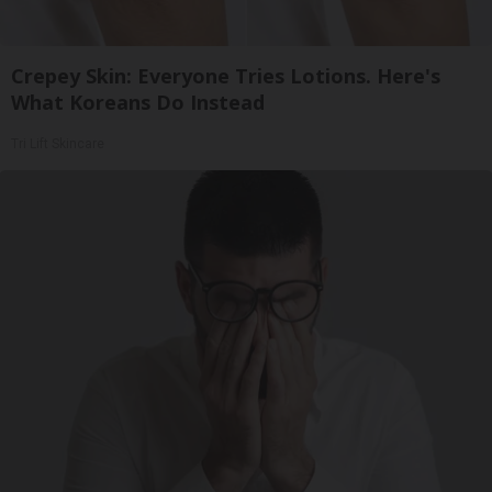
Crepey Skin: Everyone Tries Lotions. Here's
What Koreans Do Instead
Tri Lift Skincare