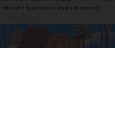
What Are Symptoms of Insulin Resistance?
GoodRx is NOT insurance
Ellen Degeneres And Her New Partner Who
You'll Easily Recognize