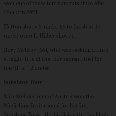
won one of these tournaments since Abu
Dhabi in 2021.
Hatton shot a 3-under 69 to finish at 15
under overall. Hillier shot 71.
Rory McIlroy (66), who was seeking a third
straight title at the tournament, tied for
fourth at 12 under.
Sunshine Tour
Max Steinlechner of Austria won the
Mediclinic Invitational for his first
Sunshine Tour title, birdieing the final hole