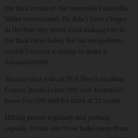
the final round at the venerable Coachella
Valley tournament. He didn’t have a bogey
in the four-day event until making two in
the final three holes, but his competitors
couldn’t mount a charge to make it
uncomfortable.
Thomas shot a 66 on PGA West’s Stadium
Course. Justin Lower (69) and Australia’s
Jason Day (69) tied for third at 22 under.
Hitting greens regularly and putting
capably, Straka was three holes away from