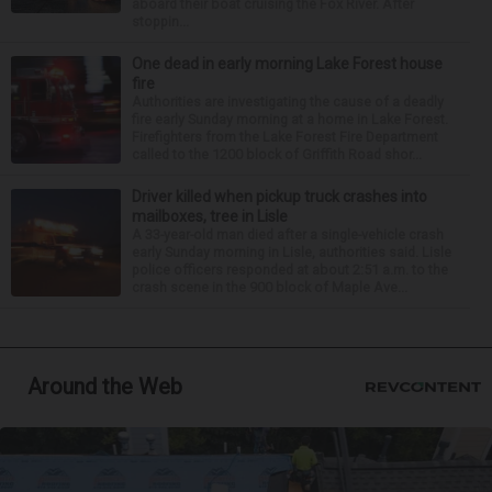
aboard their boat cruising the Fox River. After
stoppin...
One dead in early morning Lake Forest house
fire
Authorities are investigating the cause of a deadly
fire early Sunday morning at a home in Lake Forest.
Firefighters from the Lake Forest Fire Department
called to the 1200 block of Griffith Road shor...
Driver killed when pickup truck crashes into
mailboxes, tree in Lisle
A 33-year-old man died after a single-vehicle crash
early Sunday morning in Lisle, authorities said. Lisle
police officers responded at about 2:51 a.m. to the
crash scene in the 900 block of Maple Ave...
Around the Web