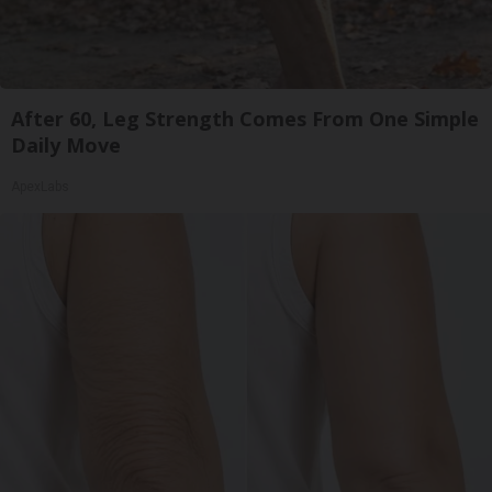
After 60, Leg Strength Comes From One Simple
Daily Move
ApexLabs