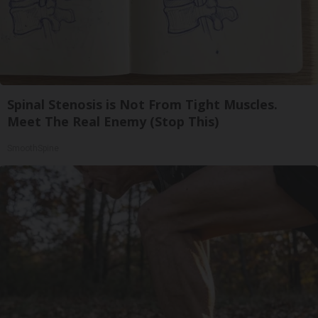
Spinal Stenosis is Not From Tight Muscles.
Meet The Real Enemy (Stop This)
SmoothSpine