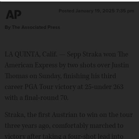
Posted January 19, 2025 7:35 pm
By The Associated Press
LA QUINTA, Calif. — Sepp Straka won The
American Express by two shots over Justin
Thomas on Sunday, finishing his third
career PGA Tour victory at 25-under 263
with a final-round 70.
Straka, the first Austrian to win on the tour
three years ago, comfortably marched to
victory after taking a four-shot lead into