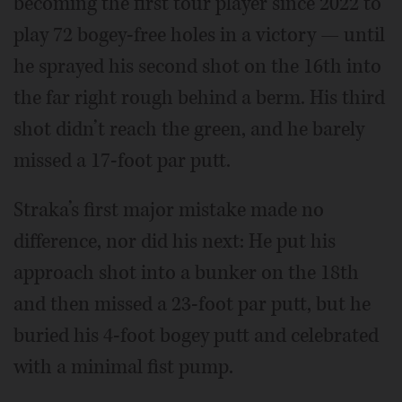
becoming the first tour player since 2022 to
play 72 bogey-free holes in a victory — until
he sprayed his second shot on the 16th into
the far right rough behind a berm. His third
shot didn’t reach the green, and he barely
missed a 17-foot par putt.
Straka’s first major mistake made no
difference, nor did his next: He put his
approach shot into a bunker on the 18th
and then missed a 23-foot par putt, but he
buried his 4-foot bogey putt and celebrated
with a minimal fist pump.