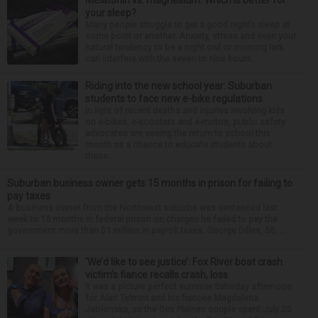
your sleep?
Many people struggle to get a good night’s sleep at
some point or another. Anxiety, stress and even your
natural tendency to be a night owl or morning lark
can interfere with the seven to nine hours...
Riding into the new school year: Suburban
students to face new e-bike regulations
In light of recent deaths and injuries involving kids
on e-bikes, e-scooters and e-motos, public safety
advocates are seeing the return to school this
month as a chance to educate students about
these...
Suburban business owner gets 15 months in prison for failing to
pay taxes
A business owner from the Northwest suburbs was sentenced last
week to 15 months in federal prison on charges he failed to pay the
government more than $1 million in payroll taxes. George Dilles, 55, ...
‘We’d like to see justice’: Fox River boat crash
victim’s fiance recalls crash, loss
It was a picture perfect summer Saturday afternoon
for Alan Telmini and his fiancee Magdalena
Jablonska, as the Des Plaines couple spent July 25