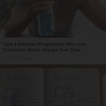
Type 2 Diabetes Progression: Why Your
Treatment Needs Change Over Time
GoodRx is NOT insurance