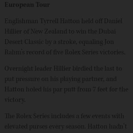
European Tour
Englishman Tyrrell Hatton held off Daniel
Hillier of New Zealand to win the Dubai
Desert Classic by a stroke, equaling Jon
Rahm’s record of five Rolex Series victories.
Overnight leader Hillier birdied the last to
put pressure on his playing partner, and
Hatton holed his par putt from 7 feet for the
victory.
The Rolex Series includes a few events with
elevated purses every season. Hatton hadn’t