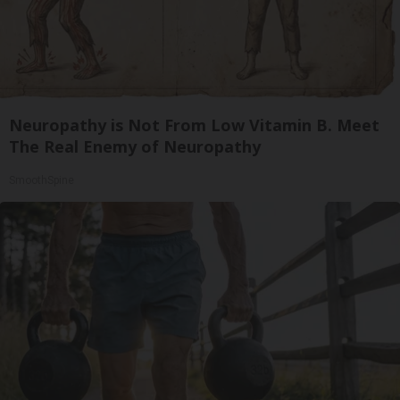
Neuropathy is Not From Low Vitamin B. Meet
The Real Enemy of Neuropathy
SmoothSpine