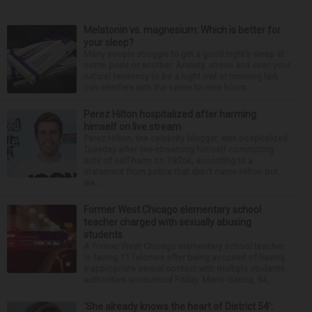
Melatonin vs. magnesium: Which is better for
your sleep?
Many people struggle to get a good night’s sleep at
some point or another. Anxiety, stress and even your
natural tendency to be a night owl or morning lark
can interfere with the seven to nine hours...
Perez Hilton hospitalized after harming
himself on live stream
Perez Hilton, the celebrity blogger, was hospitalized
Tuesday after live-streaming himself committing
acts of self-harm on TikTok, according to a
statement from police that didn’t name Hilton but
wa...
Former West Chicago elementary school
teacher charged with sexually abusing
students
A former West Chicago elementary school teacher
is facing 11 felonies after being accused of having
inappropriate sexual contact with multiple students,
authorities announced Friday. Mario Garcia, 54,...
‘She already knows the heart of District 54’: