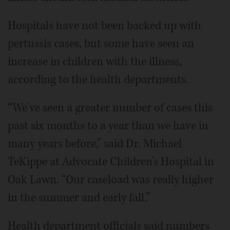
Hospitals have not been backed up with
pertussis cases, but some have seen an
increase in children with the illness,
according to the health departments.
“We've seen a greater number of cases this
past six months to a year than we have in
many years before,” said Dr. Michael
TeKippe at Advocate Children’s Hospital in
Oak Lawn. “Our caseload was really higher
in the summer and early fall.”
Health department officials said numbers