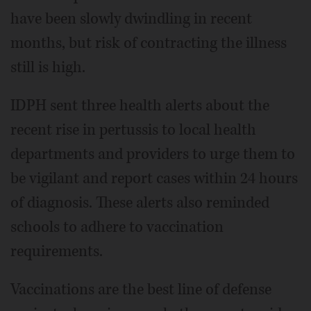
have been slowly dwindling in recent
months, but risk of contracting the illness
still is high.
IDPH sent three health alerts about the
recent rise in pertussis to local health
departments and providers to urge them to
be vigilant and report cases within 24 hours
of diagnosis. These alerts also reminded
schools to adhere to vaccination
requirements.
Vaccinations are the best line of defense