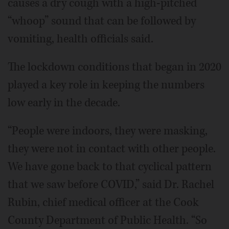
causes a dry cough with a high-pitched
“whoop” sound that can be followed by
vomiting, health officials said.
The lockdown conditions that began in 2020
played a key role in keeping the numbers
low early in the decade.
“People were indoors, they were masking,
they were not in contact with other people.
We have gone back to that cyclical pattern
that we saw before COVID,” said Dr. Rachel
Rubin, chief medical officer at the Cook
County Department of Public Health. “So