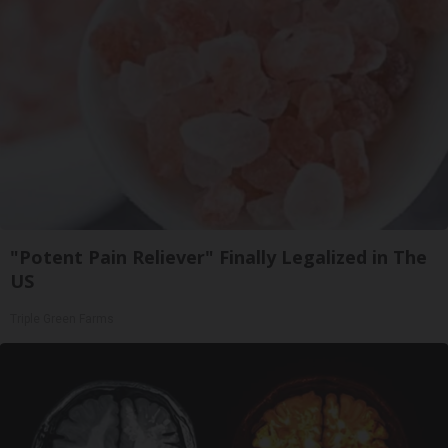
"Potent Pain Reliever" Finally Legalized in The
US
Triple Green Farms