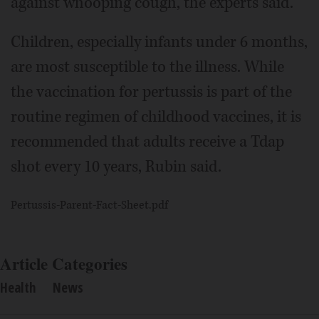
against whooping cough, the experts said.
Children, especially infants under 6 months,
are most susceptible to the illness. While
the vaccination for pertussis is part of the
routine regimen of childhood vaccines, it is
recommended that adults receive a Tdap
shot every 10 years, Rubin said.
Pertussis-Parent-Fact-Sheet.pdf
Article Categories
Health
News