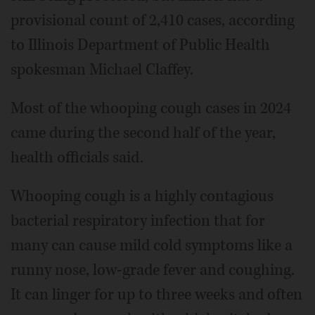
provisional count of 2,410 cases, according
to Illinois Department of Public Health
spokesman Michael Claffey.
Most of the whooping cough cases in 2024
came during the second half of the year,
health officials said.
Whooping cough is a highly contagious
bacterial respiratory infection that for
many can cause mild cold symptoms like a
runny nose, low-grade fever and coughing.
It can linger for up to three weeks and often