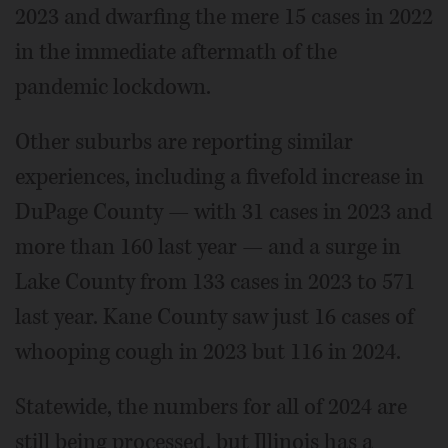
2023 and dwarfing the mere 15 cases in 2022
in the immediate aftermath of the
pandemic lockdown.
Other suburbs are reporting similar
experiences, including a fivefold increase in
DuPage County — with 31 cases in 2023 and
more than 160 last year — and a surge in
Lake County from 133 cases in 2023 to 571
last year. Kane County saw just 16 cases of
whooping cough in 2023 but 116 in 2024.
Statewide, the numbers for all of 2024 are
still being processed, but Illinois has a