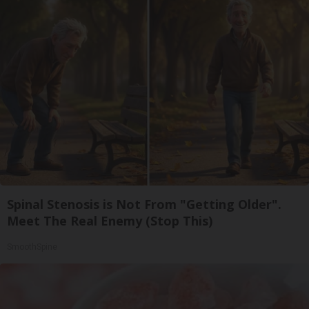
Spinal Stenosis is Not From "Getting Older".
Meet The Real Enemy (Stop This)
SmoothSpine