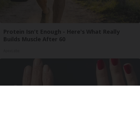
Protein Isn't Enough - Here's What Really
Builds Muscle After 60
ApexLabs