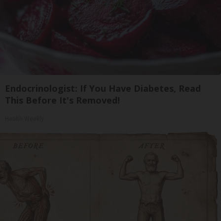
Endocrinologist: If You Have Diabetes, Read
This Before It's Removed!
Health Weekly