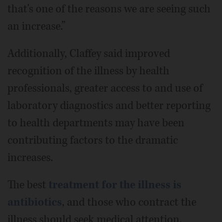
that's one of the reasons we are seeing such
an increase.”
Additionally, Claffey said improved
recognition of the illness by health
professionals, greater access to and use of
laboratory diagnostics and better reporting
to health departments may have been
contributing factors to the dramatic
increases.
The best
treatment for the illness is
antibiotics
, and those who contract the
illness should seek medical attention.