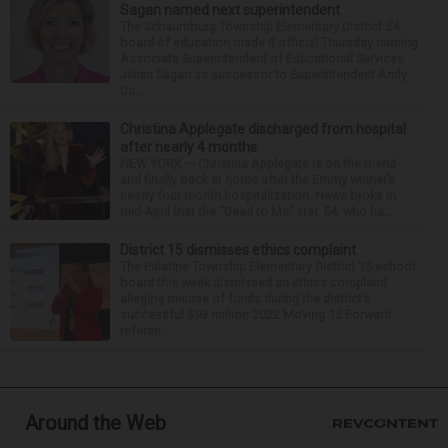
Sagan named next superintendent
The Schaumburg Township Elementary District 54
board of education made it official Thursday naming
Associate Superintendent of Educational Services
Jillian Sagan as successor to Superintendent Andy
Du...
Christina Applegate discharged from hospital
after nearly 4 months
NEW YORK — Christina Applegate is on the mend
and finally back at home after the Emmy winner’s
nearly four-month hospitalization. News broke in
mid-April that the “Dead to Me” star, 54, who ha...
District 15 dismisses ethics complaint
The Palatine Township Elementary District 15 school
board this week dismissed an ethics complaint
alleging misuse of funds during the district’s
successful $93 million 2022 Moving 15 Forward
referen...
Around the Web