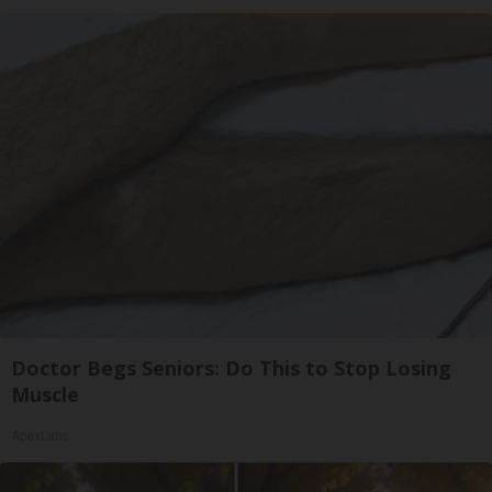
Doctor Begs Seniors: Do This to Stop Losing
Muscle
ApexLabs