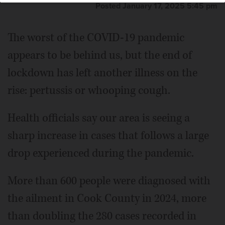
Posted January 17, 2025 5:45 pm
The worst of the COVID-19 pandemic
appears to be behind us, but the end of
lockdown has left another illness on the
rise: pertussis or whooping cough.
Health officials say our area is seeing a
sharp increase in cases that follows a large
drop experienced during the pandemic.
More than 600 people were diagnosed with
the ailment in Cook County in 2024, more
than doubling the 280 cases recorded in