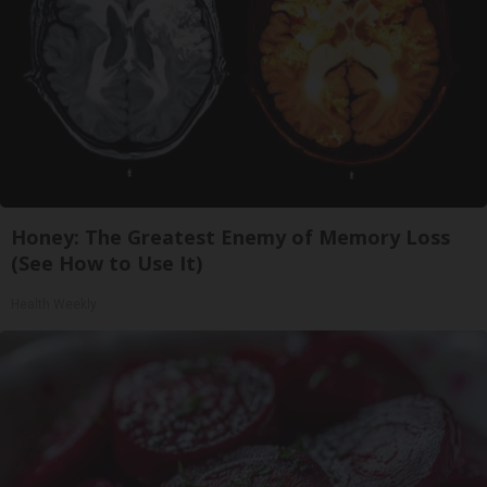
Honey: The Greatest Enemy of Memory Loss
(See How to Use It)
Health Weekly