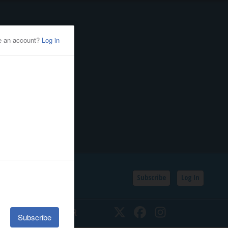
Subscribe
Log In
SSIFIEDS
CALENDAR
Twitter
Facebook
Instagram