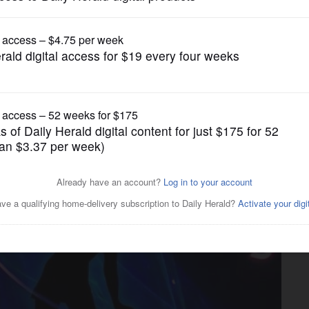
Entertainment
r Taylor Swift’ show in