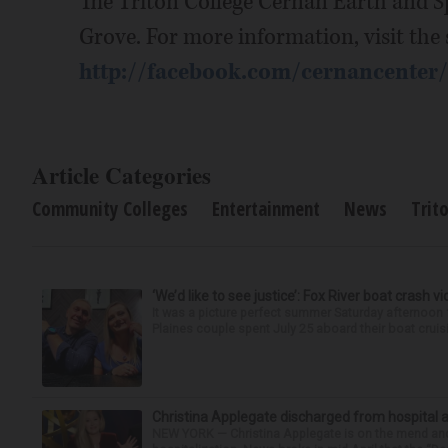
The Triton College Cernan Earth and Sp
Grove. For more information, visit the
http://facebook.com/cernancenter/
Article Categories
Community Colleges
Entertainment
News
Trit
‘We’d like to see justice’: Fox River boat crash vi
It was a picture perfect summer Saturday afternoon 
Plaines couple spent July 25 aboard their boat cruisin
Christina Applegate discharged from hospital 
NEW YORK — Christina Applegate is on the mend and 