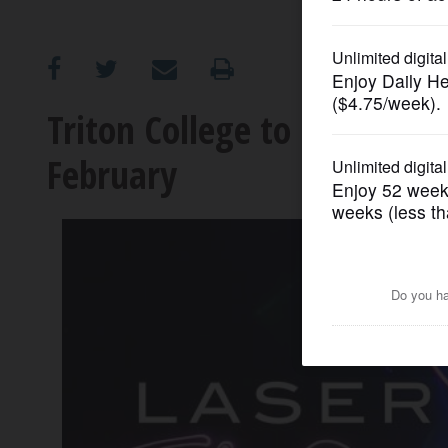
OPINION
CLASSIFIEDS
Triton College to host ‘Lase
February
OBITUARIES
SHOPPING
NEWSPAPER
SERVICES