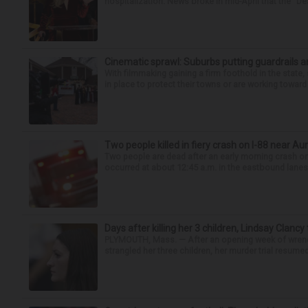
hospitalization. News broke in mid-April that the “Dea
Cinematic sprawl: Suburbs putting guardrails a
With filmmaking gaining a firm foothold in the state,
in place to protect their towns or are working toward 
Two people killed in fiery crash on I-88 near Au
Two people are dead after an early morning crash on I
occurred at about 12:45 a.m. in the eastbound lanes 
Days after killing her 3 children, Lindsay Clancy
PLYMOUTH, Mass. — After an opening week of wrench
strangled her three children, her murder trial resume