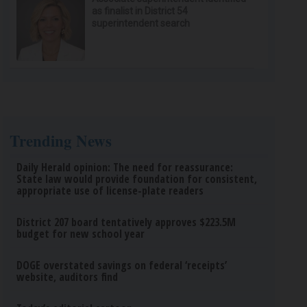
as finalist in District 54
superintendent search
Trending News
Daily Herald opinion: The need for reassurance:
State law would provide foundation for consistent,
appropriate use of license-plate readers
District 207 board tentatively approves $223.5M
budget for new school year
DOGE overstated savings on federal ‘receipts’
website, auditors find