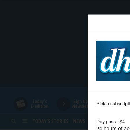
HOME
NEWS
SPORTS
SUBURBAN
BUSINESS
Today's
Sign Up for
E-edition
Newsletters
ENTERTAINMENT
TODAY’S STORIES
NEWS
SPORTS
OPINION
LIFESTYLE