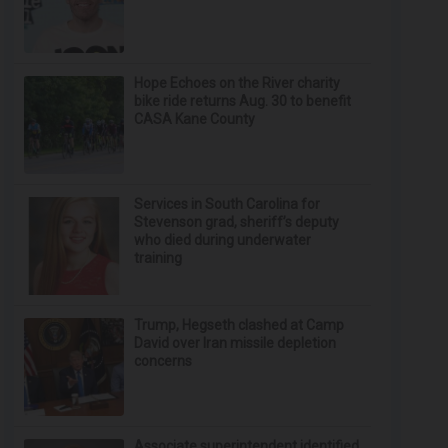
Hope Echoes on the River charity
bike ride returns Aug. 30 to benefit
CASA Kane County
Services in South Carolina for
Stevenson grad, sheriff’s deputy
who died during underwater
training
Trump, Hegseth clashed at Camp
David over Iran missile depletion
concerns
Associate superintendent identified