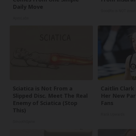
Daily Move
GoodRx is NOT insur
ApexLabs
Sciatica is Not From a
Caitlin Clark
Slipped Disc. Meet The Real
Her New Par
Enemy of Sciatica (Stop
Fans
This)
Rank Upwards
SmoothSpine