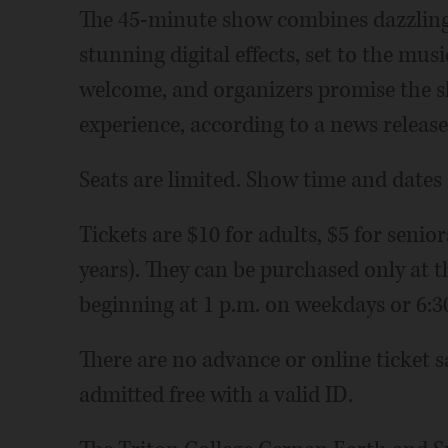
The 45-minute show combines dazzling l
stunning digital effects, set to the music
welcome, and organizers promise the s
experience, according to a news release
Seats are limited. Show time and dates a
Tickets are $10 for adults, $5 for senio
years). They can be purchased only at th
beginning at 1 p.m. on weekdays or 6:3
There are no advance or online ticket sa
admitted free with a valid ID.