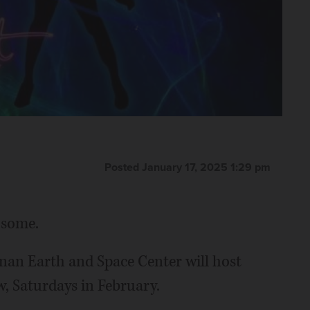
Posted January 17, 2025 1:29 pm
 some.
rnan Earth and Space Center will host
w, Saturdays in February.