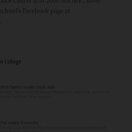
ace Center is at 2000 5th Ave., River
 school’s Facebook page at
.
on College
ctim’s fiance recalls crash, loss
for Alan Telmini and his fiancee Magdalena Jablonska, as the Des
g the Fox River. After stoppin...
after nearly 4 months
finally back at home after the Emmy winner’s nearly four-month