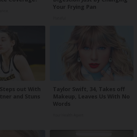
Your Frying Pan
ance.
Plateful
 Steps out With
Taylor Swift, 34, Takes off
tner and Stuns
Makeup, Leaves Us With No
Words
Your Health Agent