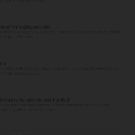
d to Me” star, 54, who ha...
round filmmaking activities
 suburbs like Naperville, Lisle and Long Grove have either put guardrails
that goal. Filmmaki...
rora
nterstate 88 in Aurora. Illinois State Police said the two-vehicle crash
of I-88 near Eola Road...
 told a psychologist she was ‘horrified’
ing testimony and a jury trip to the home where Lindsay Clancy
d Monday with more details about ...