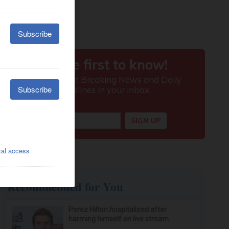
Recommended for You
Perez Hilton hospitalized after
harming himself on live stream