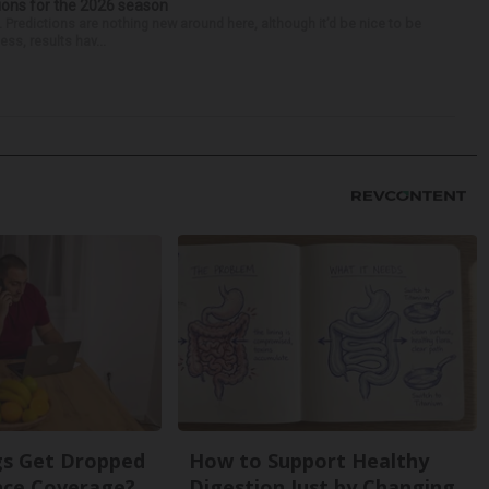
ions for the 2026 season
k. Predictions are nothing new around here, although it’d be nice to be
ess, results hav...
s Get Dropped
How to Support Healthy
nce Coverage?
Digestion Just by Changing