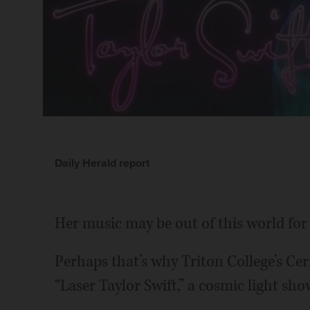
Daily Herald report
Her music may be out of this world for
Perhaps that’s why Triton College’s Ce
“Laser Taylor Swift,” a cosmic light sho