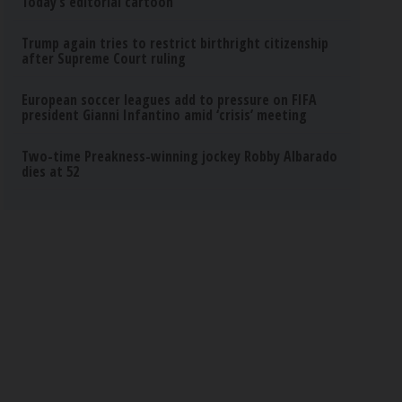
Today’s editorial cartoon
Trump again tries to restrict birthright citizenship
after Supreme Court ruling
European soccer leagues add to pressure on FIFA
president Gianni Infantino amid ‘crisis’ meeting
Two-time Preakness-winning jockey Robby Albarado
dies at 52