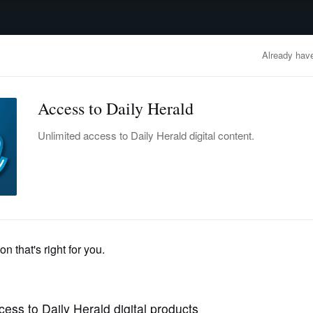
advertisement
OBITUARIES
BUSINESS
ENTERTAINMENT
LIFESTYLE
CLA