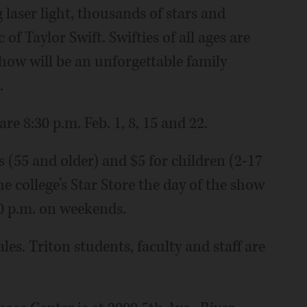
aser light, thousands of stars and
 of Taylor Swift. Swifties of all ages are
how will be an unforgettable family
.
re 8:30 p.m. Feb. 1, 8, 15 and 22.
rs (55 and older) and $5 for children (2-17
e college’s Star Store the day of the show
0 p.m. on weekends.
les. Triton students, faculty and staff are