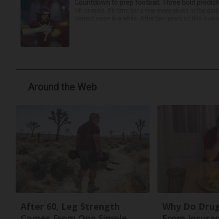
Countdown to prep football: Three bold predict
Hit or miss, it’s time for a few more shots in the dar
correct once in a while. After two years of this busin
Around the Web
After 60, Leg Strength
Why Do Drug
Comes From One Simple
From Insura