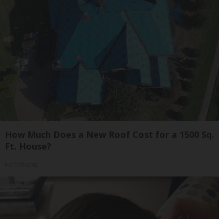
How Much Does a New Roof Cost for a 1500 Sq.
Ft. House?
HomeBuddy