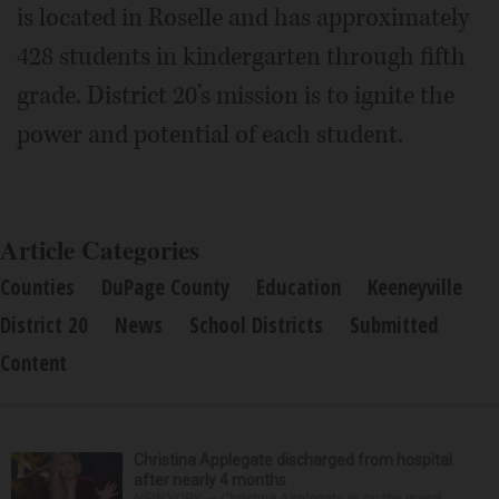
is located in Roselle and has approximately
428 students in kindergarten through fifth
grade. District 20’s mission is to ignite the
power and potential of each student.
Article Categories
Counties
DuPage County
Education
Keeneyville
District 20
News
School Districts
Submitted
Content
Christina Applegate discharged from hospital
after nearly 4 months
NEW YORK — Christina Applegate is on the mend