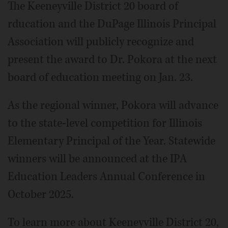
The Keeneyville District 20 board of
rducation and the DuPage Illinois Principal
Association will publicly recognize and
present the award to Dr. Pokora at the next
board of education meeting on Jan. 23.
As the regional winner, Pokora will advance
to the state-level competition for Illinois
Elementary Principal of the Year. Statewide
winners will be announced at the IPA
Education Leaders Annual Conference in
October 2025.
To learn more about Keeneyville District 20,