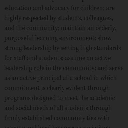
education and advocacy for children; are
highly respected by students, colleagues,
and the community; maintain an orderly,
purposeful learning environment; show
strong leadership by setting high standards
for staff and students; assume an active
leadership role in the community; and serve
as an active principal at a school in which
commitment is clearly evident through
programs designed to meet the academic
and social needs of all students through
firmly established community ties with