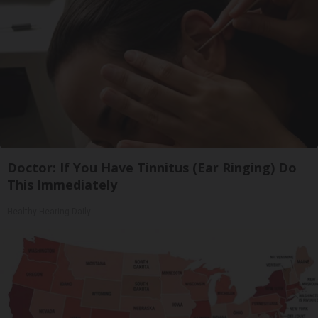
Doctor: If You Have Tinnitus (Ear Ringing) Do
This Immediately
Healthy Hearing Daily