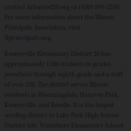
contact info@esd20.org or (630) 894-2250.
For more information about the Illinois
Principals Association, visit
ilprincipals.org
.
Keeneyville Elementary District 20 has
approximately 1330 students in grades
preschool through eighth grade and a staff
of over 230. The district serves Illinois
residents in Bloomingdale, Hanover Park,
Keeneyville, and Roselle. It is the largest
sending district to Lake Park High School
District 108. Waterbury Elementary School