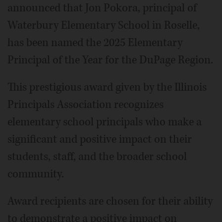
announced that Jon Pokora, principal of
Waterbury Elementary School in Roselle,
has been named the 2025 Elementary
Principal of the Year for the DuPage Region.
This prestigious award given by the Illinois
Principals Association recognizes
elementary school principals who make a
significant and positive impact on their
students, staff, and the broader school
community.
Award recipients are chosen for their ability
to demonstrate a positive impact on