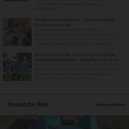
County, South Carolina, Sheriff Jay Koon,
remembered th...
‘Reckless and dangerous’: Suit filed in deadly
Fox River boat crash
A Lisle man was intoxicated and driving “in a
reckless and dangerous manner” July 25 when he
caused a Fox River boat crash that took the life of a
former U.S. Marine from Des Plaines, according to...
No second bananas: How Chicago Snowballs
combine baseball with a ‘traveling circus’ show
Choreographed dance moves, like a boy band from
the ’90s. An acrobatic “Lion King”-inspired Simba lift.
A juggling pirate on a unicycle. Pyrotechnics and a
snowball fight (real fire, but cotton ...
Around the Web