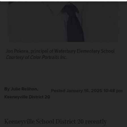
Jon Pokora, principal of Waterbury Elementary School
Courtesy of Color Portraits Inc.
By Julie Relihan,
Posted January 16, 2025 10:48 pm
Keeneyville District 20
Keeneyville School District 20 recently