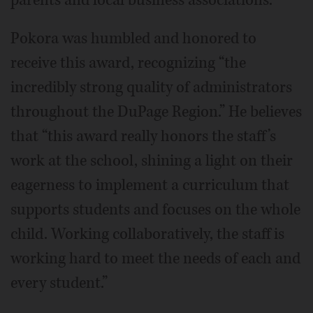
parents and local business associations.
Pokora was humbled and honored to
receive this award, recognizing “the
incredibly strong quality of administrators
throughout the DuPage Region.” He believes
that “this award really honors the staff’s
work at the school, shining a light on their
eagerness to implement a curriculum that
supports students and focuses on the whole
child. Working collaboratively, the staff is
working hard to meet the needs of each and
every student.”