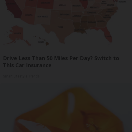
Drive Less Than 50 Miles Per Day? Switch to
This Car Insurance
Smart Lifestyle Trends