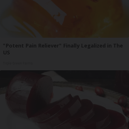
"Potent Pain Reliever" Finally Legalized in The
US
Triple Green Farms