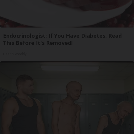
Endocrinologist: If You Have Diabetes, Read
This Before It's Removed!
Health Weekly