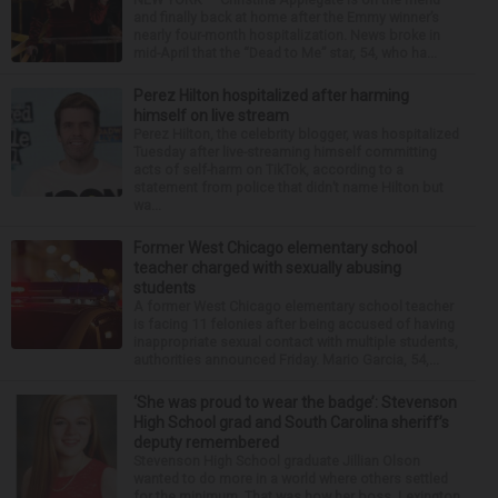
and finally back at home after the Emmy winner’s
nearly four-month hospitalization. News broke in
mid-April that the “Dead to Me” star, 54, who ha...
Perez Hilton hospitalized after harming
himself on live stream
Perez Hilton, the celebrity blogger, was hospitalized
Tuesday after live-streaming himself committing
acts of self-harm on TikTok, according to a
statement from police that didn’t name Hilton but
wa...
Former West Chicago elementary school
teacher charged with sexually abusing
students
A former West Chicago elementary school teacher
is facing 11 felonies after being accused of having
inappropriate sexual contact with multiple students,
authorities announced Friday. Mario Garcia, 54,...
‘She was proud to wear the badge’: Stevenson
High School grad and South Carolina sheriff’s
deputy remembered
Stevenson High School graduate Jillian Olson
wanted to do more in a world where others settled
for the minimum. That was how her boss, Lexington