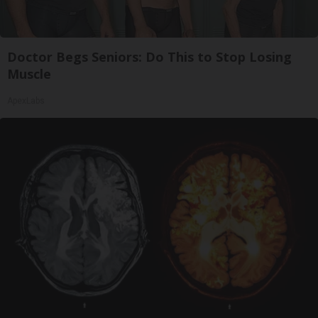
Doctor Begs Seniors: Do This to Stop Losing
Muscle
ApexLabs