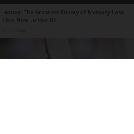
Honey: The Greatest Enemy of Memory Loss
(See How to Use It)
Health Weekly