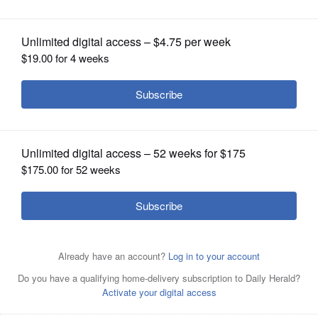
Year
OPINION
CLASSIFIEDS
OBITUARIES
SHOPPING
NEWSPAPER
SERVICES