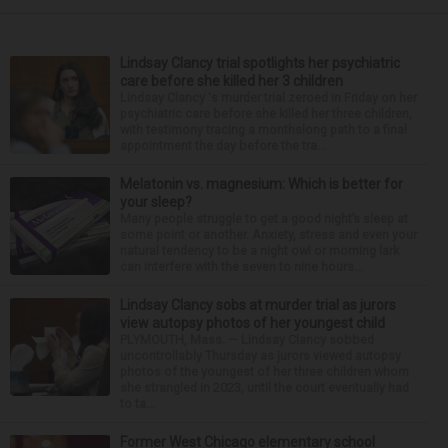
Lindsay Clancy trial spotlights her psychiatric
care before she killed her 3 children
Lindsay Clancy 's murder trial zeroed in Friday on her
psychiatric care before she killed her three children,
with testimony tracing a monthslong path to a final
appointment the day before the tra...
Melatonin vs. magnesium: Which is better for
your sleep?
Many people struggle to get a good night’s sleep at
some point or another. Anxiety, stress and even your
natural tendency to be a night owl or morning lark
can interfere with the seven to nine hours...
Lindsay Clancy sobs at murder trial as jurors
view autopsy photos of her youngest child
PLYMOUTH, Mass. — Lindsay Clancy sobbed
uncontrollably Thursday as jurors viewed autopsy
photos of the youngest of her three children whom
she strangled in 2023, until the court eventually had
to ta...
Former West Chicago elementary school