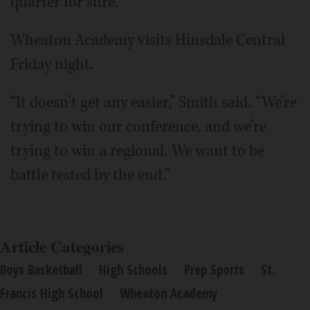
quarter for sure.”
Wheaton Academy visits Hinsdale Central
Friday night.
“It doesn’t get any easier,” Smith said. “We’re
trying to win our conference, and we’re
trying to win a regional. We want to be
battle tested by the end.”
Article Categories
Boys Basketball
High Schools
Prep Sports
St.
Francis High School
Wheaton Academy