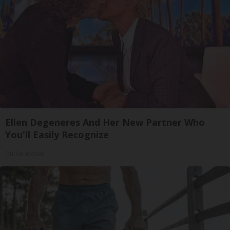
Ellen Degeneres And Her New Partner Who
You'll Easily Recognize
Outlier Model