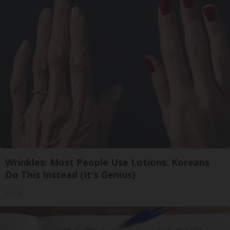
Wrinkles: Most People Use Lotions. Koreans
Do This Instead (It's Genius)
Tri Lift