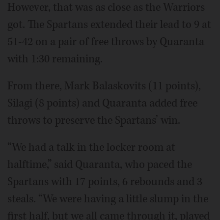
However, that was as close as the Warriors
got. The Spartans extended their lead to 9 at
51-42 on a pair of free throws by Quaranta
with 1:30 remaining.
From there, Mark Balaskovits (11 points),
Silagi (8 points) and Quaranta added free
throws to preserve the Spartans’ win.
“We had a talk in the locker room at
halftime,” said Quaranta, who paced the
Spartans with 17 points, 6 rebounds and 3
steals. “We were having a little slump in the
first half, but we all came through it, played