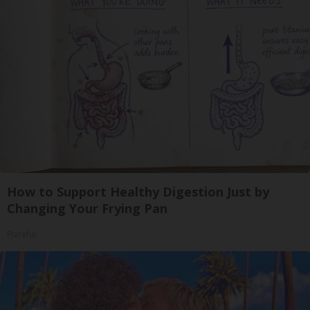
How to Support Healthy Digestion Just by
Changing Your Frying Pan
Plateful