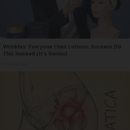
Wrinkles: Everyone Uses Lotions. Koreans Do
This Instead (It's Genius)
Tri Lift Skincare