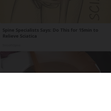
Spine Specialists Says: Do This for 15min to
Relieve Sciatica
SmoothSpine