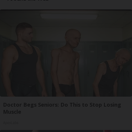
Doctor Begs Seniors: Do This to Stop Losing
Muscle
ApexLabs