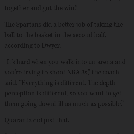
together and got the win.”
The Spartans did a better job of taking the
ball to the basket in the second half,
according to Dwyer.
“It’s hard when you walk into an arena and
you’re trying to shoot NBA 3s,” the coach
said. “Everything is different. The depth
perception is different, so you want to get
them going downhill as much as possible.”
Quaranta did just that.