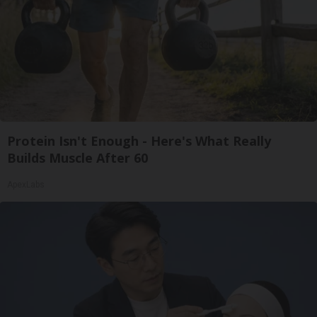
Protein Isn't Enough - Here's What Really
Builds Muscle After 60
ApexLabs