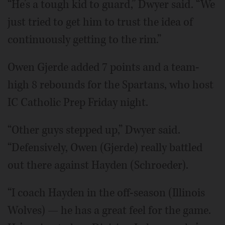
“He’s a tough kid to guard,” Dwyer said. “We
just tried to get him to trust the idea of
continuously getting to the rim.”
Owen Gjerde added 7 points and a team-
high 8 rebounds for the Spartans, who host
IC Catholic Prep Friday night.
“Other guys stepped up,” Dwyer said.
“Defensively, Owen (Gjerde) really battled
out there against Hayden (Schroeder).
“I coach Hayden in the off-season (Illinois
Wolves) — he has a great feel for the game.