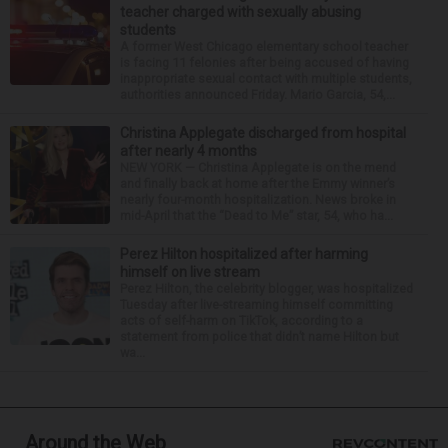
teacher charged with sexually abusing
students
A former West Chicago elementary school teacher
is facing 11 felonies after being accused of having
inappropriate sexual contact with multiple students,
authorities announced Friday. Mario Garcia, 54,...
Christina Applegate discharged from hospital
after nearly 4 months
NEW YORK — Christina Applegate is on the mend
and finally back at home after the Emmy winner’s
nearly four-month hospitalization. News broke in
mid-April that the “Dead to Me” star, 54, who ha...
Perez Hilton hospitalized after harming
himself on live stream
Perez Hilton, the celebrity blogger, was hospitalized
Tuesday after live-streaming himself committing
acts of self-harm on TikTok, according to a
statement from police that didn’t name Hilton but
wa...
Around the Web