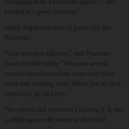
He’s going to be a Division I player — he’s
headed in a good direction.”
Smith chipped in with 12 points for the
Warriors.
“Shot selection killed us,” said Warriors
coach Daniel Smith. “We made several
mental mistakes and we went away from
what was working early. When you do that,
teams can go on a run.
“We settled and we weren’t sharing it. It was
a selfish game offensively in the third