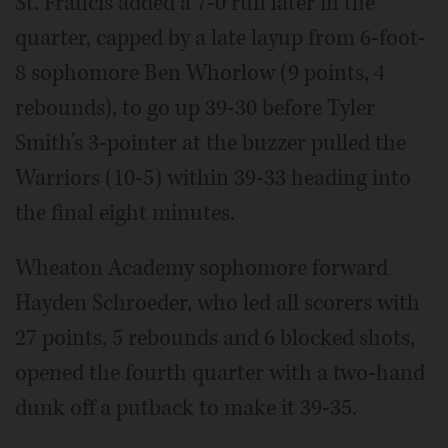
St. Francis added a 7-0 run later in the
quarter, capped by a late layup from 6-foot-
8 sophomore Ben Whorlow (9 points, 4
rebounds), to go up 39-30 before Tyler
Smith’s 3-pointer at the buzzer pulled the
Warriors (10-5) within 39-33 heading into
the final eight minutes.
Wheaton Academy sophomore forward
Hayden Schroeder, who led all scorers with
27 points, 5 rebounds and 6 blocked shots,
opened the fourth quarter with a two-hand
dunk off a putback to make it 39-35.