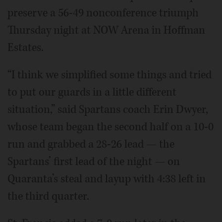
preserve a 56-49 nonconference triumph
Thursday night at NOW Arena in Hoffman
Estates.
“I think we simplified some things and tried
to put our guards in a little different
situation,” said Spartans coach Erin Dwyer,
whose team began the second half on a 10-0
run and grabbed a 28-26 lead — the
Spartans’ first lead of the night — on
Quaranta’s steal and layup with 4:38 left in
the third quarter.