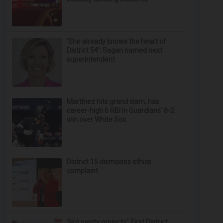
‘She already knows the heart of
District 54’: Sagan named next
superintendent
Martínez hits grand slam, has
career-high 6 RBI in Guardians' 8-2
win over White Sox
District 15 dismisses ethics
complaint
‘Not vanity projects’: First District