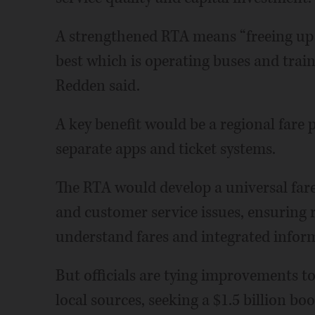
A strengthened RTA means “freeing up 
best which is operating buses and trai
Redden said.
A key benefit would be a regional fare p
separate apps and ticket systems.
The RTA would develop a universal fare
and customer service issues, ensuring r
understand fares and integrated informa
But officials are tying improvements t
local sources, seeking a $1.5 billion bo