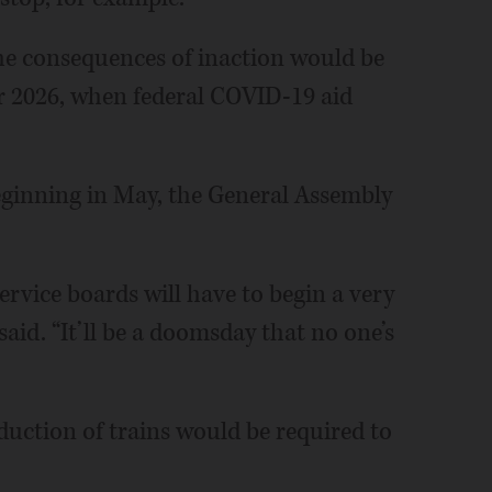
he consequences of inaction would be
for 2026, when federal COVID-19 aid
eginning in May, the General Assembly
ervice boards will have to begin a very
said. “It’ll be a doomsday that no one’s
duction of trains would be required to