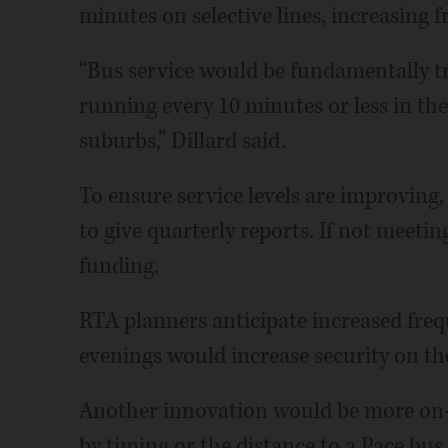
minutes on selective lines, increasing f
“Bus service would be fundamentally tr
running every 10 minutes or less in the
suburbs,” Dillard said.
To ensure service levels are improving
to give quarterly reports. If not meeti
funding.
RTA planners anticipate increased fre
evenings would increase security on th
Another innovation would be more on-d
by timing or the distance to a Pace bus