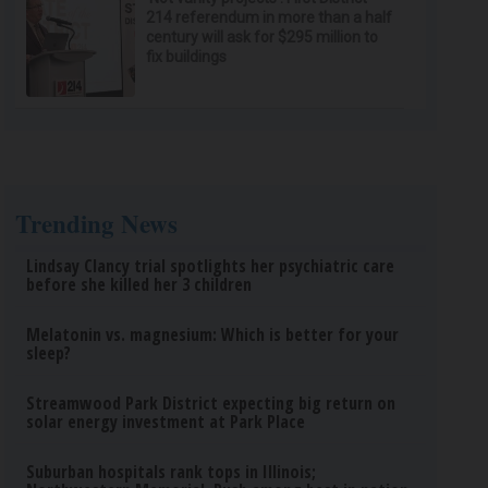
214 referendum in more than a half
century will ask for $295 million to
fix buildings
Trending News
Lindsay Clancy trial spotlights her psychiatric care
before she killed her 3 children
Melatonin vs. magnesium: Which is better for your
sleep?
Streamwood Park District expecting big return on
solar energy investment at Park Place
Suburban hospitals rank tops in Illinois;