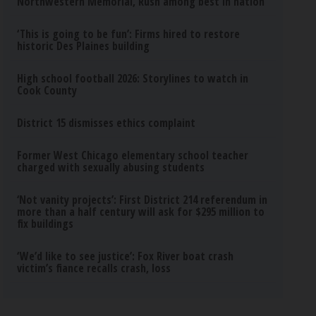
Northwestern Memorial, Rush among best in nation
‘This is going to be fun’: Firms hired to restore
historic Des Plaines building
High school football 2026: Storylines to watch in
Cook County
District 15 dismisses ethics complaint
Former West Chicago elementary school teacher
charged with sexually abusing students
‘Not vanity projects’: First District 214 referendum in
more than a half century will ask for $295 million to
fix buildings
‘We’d like to see justice’: Fox River boat crash
victim’s fiance recalls crash, loss