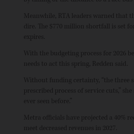
Meanwhile, RTA leaders warned that t
dire. The $770 million shortfall is set 
expires.
With the budgeting process for 2026 b
needs to act this spring, Redden said.
Without funding certainty, “the three s
prescribed process of service cuts,” she 
ever seen before.”
Metra officials have projected a 40% re
meet decreased revenues in 2027.