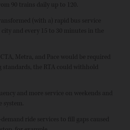
rom 90 trains daily up to 120.
ansformed (with a) rapid bus service
 city and every 15 to 30 minutes in the
, CTA, Metra, and Pace would be required
ng standards, the RTA could withhold
quency and more service on weekends and
e system.
emand ride services to fill gaps caused
 stop, for example.