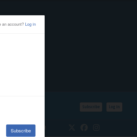
Subscribe
Log In
SSIFIEDS
CALENDAR
Twitter
Facebook
Instagram