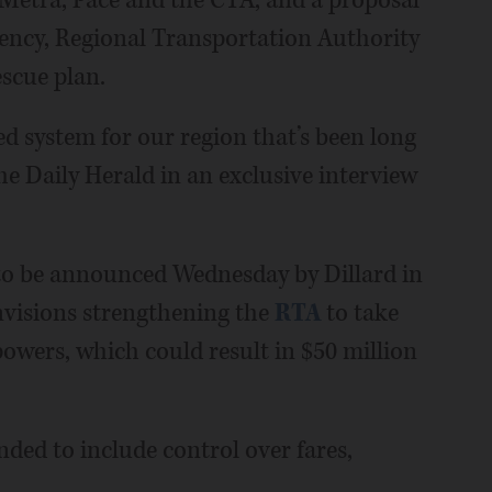
gency, Regional Transportation Authority
escue plan.
d system for our region that’s been long
he Daily Herald in an exclusive interview
to be announced Wednesday by Dillard in
envisions strengthening the
RTA
to take
owers, which could result in $50 million
ded to include control over fares,