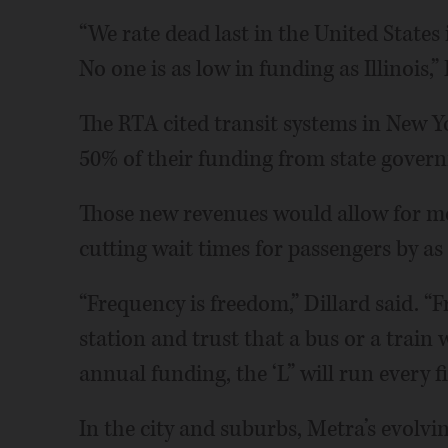
“We rate dead last in the United States 
No one is as low in funding as Illinois,” 
The RTA cited transit systems in New Y
50% of their funding from state govern
Those new revenues would allow for mor
cutting wait times for passengers by a
“Frequency is freedom,” Dillard said. “
station and trust that a bus or a train w
annual funding, the ‘L” will run every f
In the city and suburbs, Metra’s evolvi