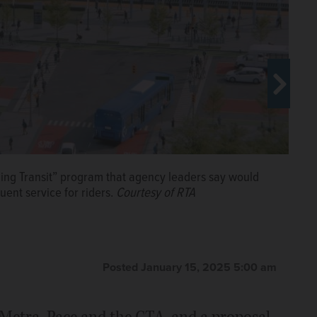
ing Transit” program that agency leaders say would
ent service for riders.
Courtesy of RTA
ransportation in the Chicago area entitled
ugh its new proposal to reinvent transit in the region
at an Arlington Heights transit forum in 2024. Dillard
A
y.
Courtesy of RTA
Posted January 15, 2025 5:00 am
 Metra, Pace and the CTA, and a proposal