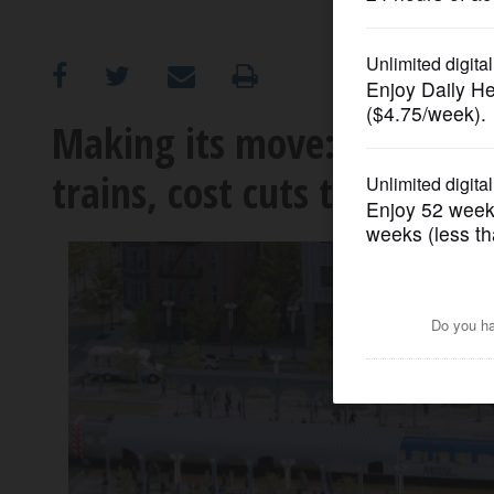
OPINION
CLASSIFIEDS
Making its move: RTA propo
trains, cost cuts to counte
OBITUARIES
SHOPPING
NEWSPAPER
SERVICES