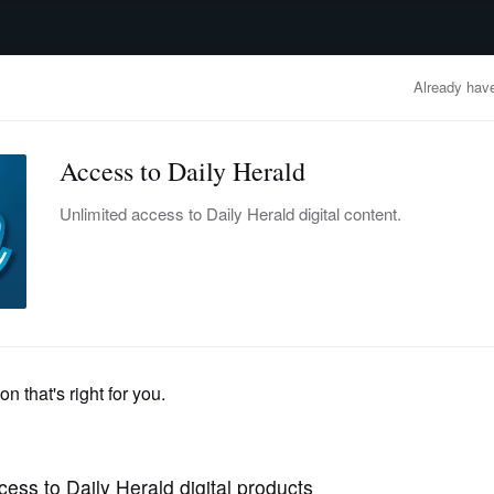
advertisement
OBITUARIES
BUSINESS
ENTERTAINMENT
LIFESTYLE
CLA