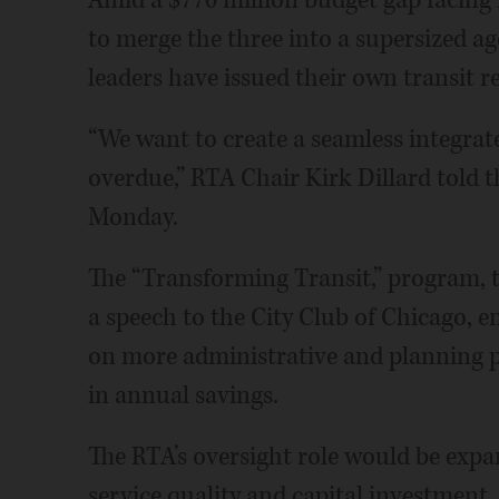
to merge the three into a supersized a
leaders have issued their own transit r
“We want to create a seamless integrate
overdue,” RTA Chair Kirk Dillard told t
Monday.
The “Transforming Transit,” program, 
a speech to the City Club of Chicago, 
on more administrative and planning p
in annual savings.
The RTA’s oversight role would be expan
service quality and capital investment.