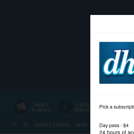
HOME
NEWS
SPORTS
SUBURBAN
BUSINESS
Today's
Sign Up for
E-edition
Newsletters
ENTERTAINMENT
TODAY’S STORIES
NEWS
SPORTS
OPINION
LIFESTYLE