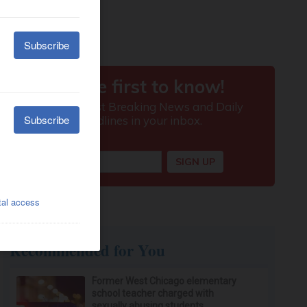
Recommended for You
Former West Chicago elementary
school teacher charged with
sexually abusing students