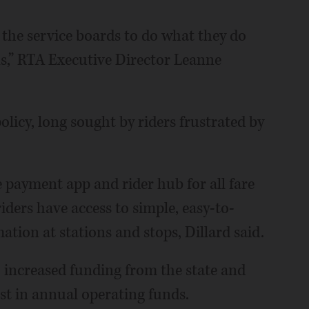
the service boards to do what they do
ns,” RTA Executive Director Leanne
olicy, long sought by riders frustrated by
 payment app and rider hub for all fare
iders have access to simple, easy-to-
tion at stations and stops, Dillard said.
o increased funding from the state and
ost in annual operating funds.