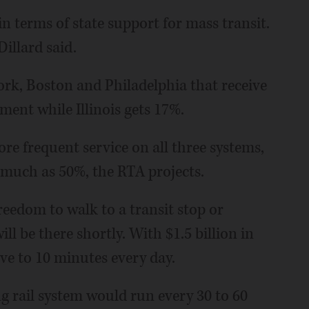
in terms of state support for mass transit.
Dillard said.
ork, Boston and Philadelphia that receive
ment while Illinois gets 17%.
e frequent service on all three systems,
s much as 50%, the RTA projects.
Freedom to walk to a transit stop or
ill be there shortly. With $1.5 billion in
ive to 10 minutes every day.
ng rail system would run every 30 to 60