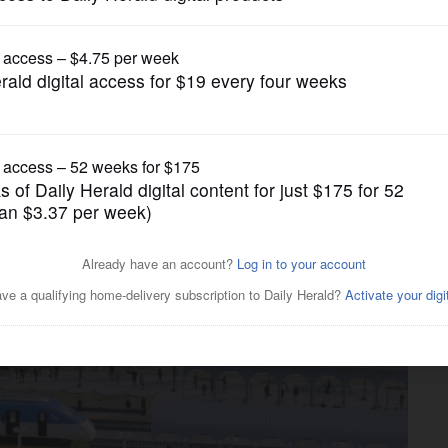
Transportation
ses universal fares, more
r merger plan