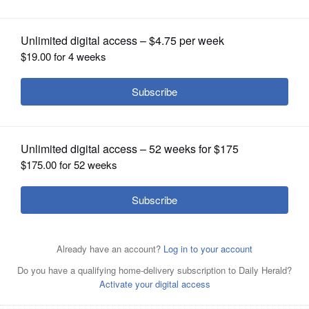
$3.5 million salary with White Sox
OPINION
CLASSIFIEDS
OBITUARIES
SHOPPING
NEWSPAPER
SERVICES
Josh Rojas, shown here in 2024, can earn up to $1 million
in performance bonuses with the White Sox
AP/July 23,
2024