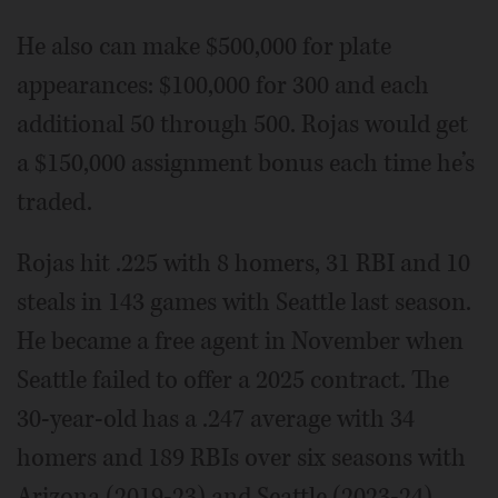
He also can make $500,000 for plate
appearances: $100,000 for 300 and each
additional 50 through 500. Rojas would get
a $150,000 assignment bonus each time he’s
traded.
Rojas hit .225 with 8 homers, 31 RBI and 10
steals in 143 games with Seattle last season.
He became a free agent in November when
Seattle failed to offer a 2025 contract. The
30-year-old has a .247 average with 34
homers and 189 RBIs over six seasons with
Arizona (2019-23) and Seattle (2023-24).