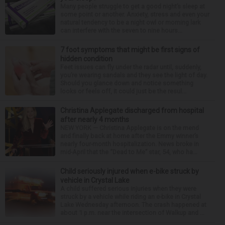
Many people struggle to get a good night’s sleep at
some point or another. Anxiety, stress and even your
natural tendency to be a night owl or morning lark
can interfere with the seven to nine hours...
7 foot symptoms that might be first signs of
hidden condition
Feet issues can fly under the radar until, suddenly,
you’re wearing sandals and they see the light of day.
Should you glance down and notice something
looks or feels off, it could just be the resul...
Christina Applegate discharged from hospital
after nearly 4 months
NEW YORK — Christina Applegate is on the mend
and finally back at home after the Emmy winner’s
nearly four-month hospitalization. News broke in
mid-April that the “Dead to Me” star, 54, who ha...
Child seriously injured when e-bike struck by
vehicle in Crystal Lake
A child suffered serious injuries when they were
struck by a vehicle while riding an e-bike in Crystal
Lake Wednesday afternoon. The crash happened at
about 1 p.m. near the intersection of Walkup and ...