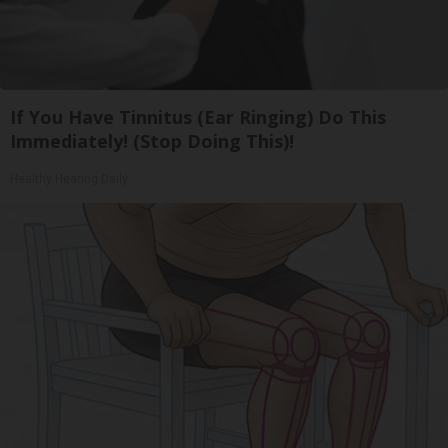
If You Have Tinnitus (Ear Ringing) Do This
Immediately! (Stop Doing This)!
Healthy Hearing Daily