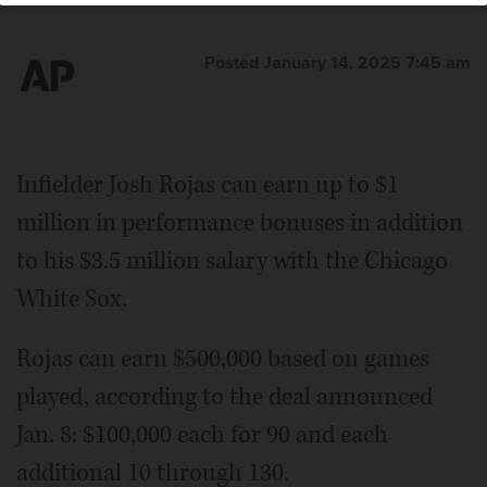
Posted January 14, 2025 7:45 am
Infielder Josh Rojas can earn up to $1
million in performance bonuses in addition
to his $3.5 million salary with the Chicago
White Sox.
Rojas can earn $500,000 based on games
played, according to the deal announced
Jan. 8: $100,000 each for 90 and each
additional 10 through 130.