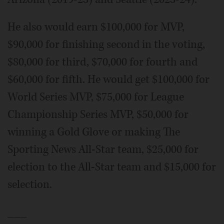
He also would earn $100,000 for MVP,
$90,000 for finishing second in the voting,
$80,000 for third, $70,000 for fourth and
$60,000 for fifth. He would get $100,000 for
World Series MVP, $75,000 for League
Championship Series MVP, $50,000 for
winning a Gold Glove or making The
Sporting News All-Star team, $25,000 for
election to the All-Star team and $15,000 for
selection.
___