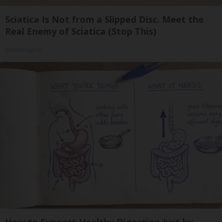
Sciatica Is Not from a Slipped Disc. Meet the
Real Enemy of Sciatica (Stop This)
SmoothSpine
How to Support Healthy Digestion Just by