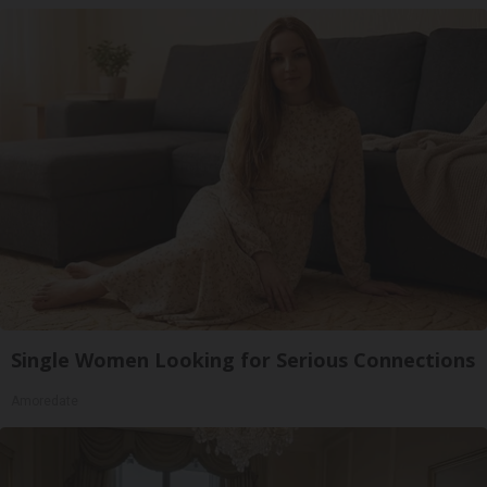
Single Women Looking for Serious Connections
Amoredate