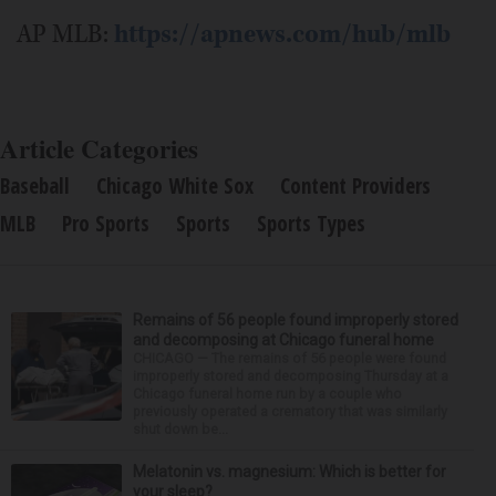
AP MLB:
https://apnews.com/hub/mlb
Article Categories
Baseball
Chicago White Sox
Content Providers
MLB
Pro Sports
Sports
Sports Types
Remains of 56 people found improperly stored
and decomposing at Chicago funeral home
CHICAGO — The remains of 56 people were found
improperly stored and decomposing Thursday at a
Chicago funeral home run by a couple who
previously operated a crematory that was similarly
shut down be...
Melatonin vs. magnesium: Which is better for
your sleep?