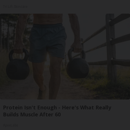
Tri Lift Skincare
Protein Isn't Enough - Here's What Really
Builds Muscle After 60
ApexLabs