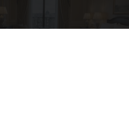
I'm a Side Sleeper With Neck Pain - I Tested
The Ritz Carlton Pillow
The Sleep Digest