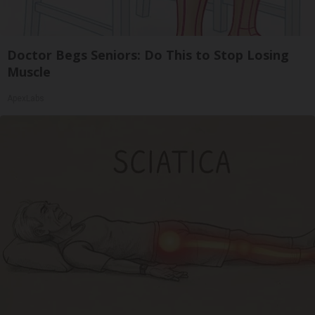
Doctor Begs Seniors: Do This to Stop Losing
Muscle
ApexLabs