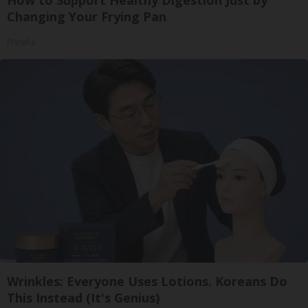
Changing Your Frying Pan
Plateful
Wrinkles: Everyone Uses Lotions. Koreans Do
This Instead (It's Genius)