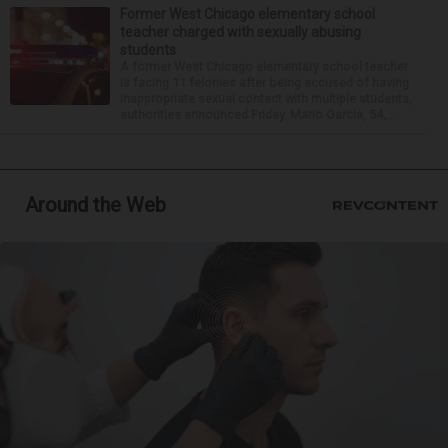
Former West Chicago elementary school
teacher charged with sexually abusing
students
A former West Chicago elementary school teacher
is facing 11 felonies after being accused of having
inappropriate sexual contact with multiple students,
authorities announced Friday. Mario Garcia, 54,...
Around the Web