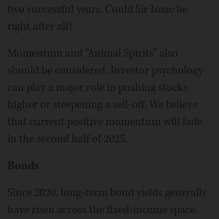
two successful years. Could Sir Isaac be
right after all?
Momentum and “Animal Spirits” also
should be considered. Investor psychology
can play a major role in pushing stocks
higher or steepening a sell-off. We believe
that current positive momentum will fade
in the second half of 2025.
Bonds
Since 2020, long-term bond yields generally
have risen across the fixed-income space.