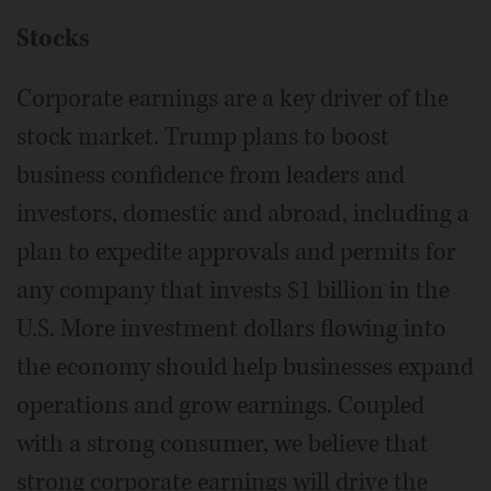
Stocks
Corporate earnings are a key driver of the
stock market. Trump plans to boost
business confidence from leaders and
investors, domestic and abroad, including a
plan to expedite approvals and permits for
any company that invests $1 billion in the
U.S. More investment dollars flowing into
the economy should help businesses expand
operations and grow earnings. Coupled
with a strong consumer, we believe that
strong corporate earnings will drive the