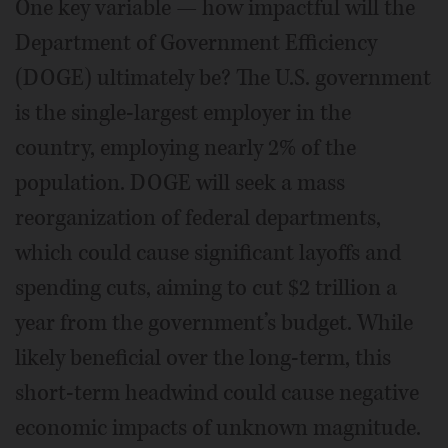
One key variable — how impactful will the
Department of Government Efficiency
(DOGE) ultimately be? The U.S. government
is the single-largest employer in the
country, employing nearly 2% of the
population. DOGE will seek a mass
reorganization of federal departments,
which could cause significant layoffs and
spending cuts, aiming to cut $2 trillion a
year from the government’s budget. While
likely beneficial over the long-term, this
short-term headwind could cause negative
economic impacts of unknown magnitude.