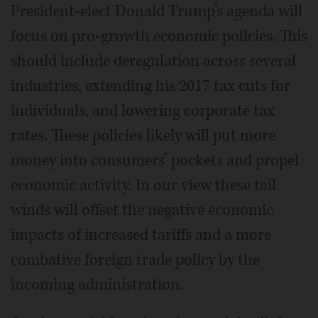
President-elect Donald Trump’s agenda will
focus on pro-growth economic policies. This
should include deregulation across several
industries, extending his 2017 tax cuts for
individuals, and lowering corporate tax
rates. These policies likely will put more
money into consumers’ pockets and propel
economic activity. In our view these tail
winds will offset the negative economic
impacts of increased tariffs and a more
combative foreign trade policy by the
incoming administration.