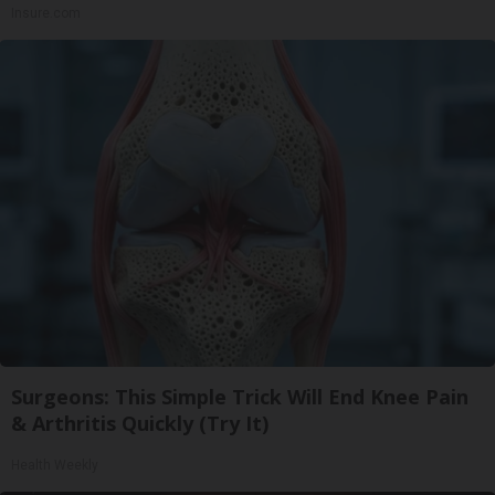
Insure.com
Surgeons: This Simple Trick Will End Knee Pain
& Arthritis Quickly (Try It)
Health Weekly