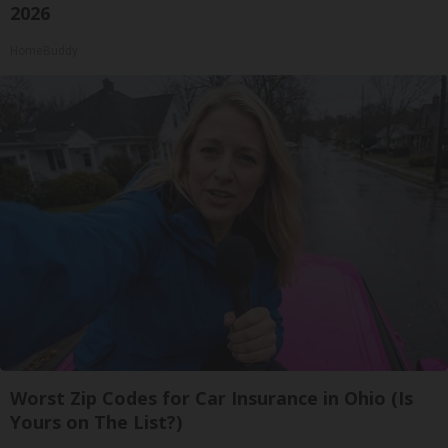
2026
HomeBuddy
Worst Zip Codes for Car Insurance in Ohio (Is
Yours on The List?)