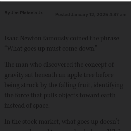
By Jim Platania Jr.
Posted January 12, 2025 4:37 am
Isaac Newton famously coined the phrase
“What goes up must come down.”
The man who discovered the concept of
gravity sat beneath an apple tree before
being struck by the falling fruit, identifying
the force that pulls objects toward earth
instead of space.
In the stock market, what goes up doesn’t