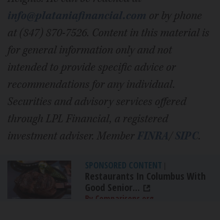
info@plataniafinancial.com
or by phone
at (847) 870-7526. Content in this material is
for general information only and not
intended to provide specific advice or
recommendations for any individual.
Securities and advisory services offered
through LPL Financial, a registered
investment adviser. Member
FINRA
/
SIPC
.
SPONSORED CONTENT
|
Restaurants In Columbus With
Good Senior...
By Comparisons.org