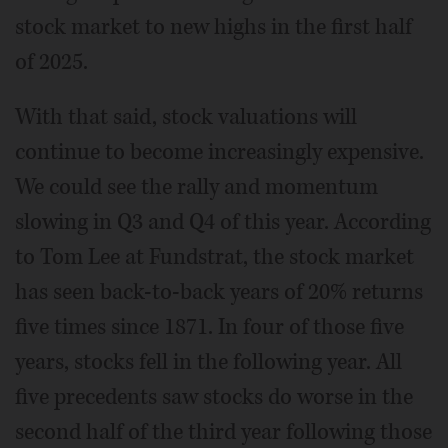
stock market to new highs in the first half
of 2025.
With that said, stock valuations will
continue to become increasingly expensive.
We could see the rally and momentum
slowing in Q3 and Q4 of this year. According
to Tom Lee at Fundstrat, the stock market
has seen back-to-back years of 20% returns
five times since 1871. In four of those five
years, stocks fell in the following year. All
five precedents saw stocks do worse in the
second half of the third year following those