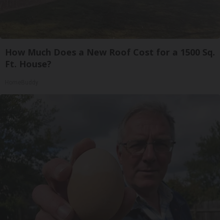
How Much Does a New Roof Cost for a 1500 Sq.
Ft. House?
HomeBuddy