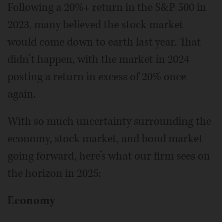
Following a 20%+ return in the S&P 500 in
2023, many believed the stock market
would come down to earth last year. That
didn’t happen, with the market in 2024
posting a return in excess of 20% once
again.
With so much uncertainty surrounding the
economy, stock market, and bond market
going forward, here’s what our firm sees on
the horizon in 2025:
Economy