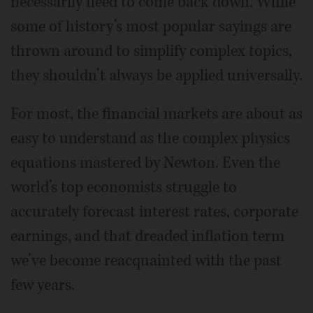
necessarily need to come back down. While
some of history’s most popular sayings are
thrown around to simplify complex topics,
they shouldn’t always be applied universally.
For most, the financial markets are about as
easy to understand as the complex physics
equations mastered by Newton. Even the
world’s top economists struggle to
accurately forecast interest rates, corporate
earnings, and that dreaded inflation term
we’ve become reacquainted with the past
few years.