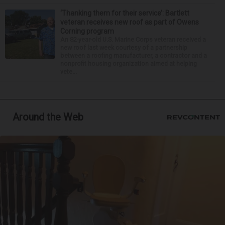
‘Thanking them for their service’: Bartlett
veteran receives new roof as part of Owens
Corning program
An 82-year-old U.S. Marine Corps veteran received a
new roof last week courtesy of a partnership
between a roofing manufacturer, a contractor and a
nonprofit housing organization aimed at helping
vete...
Around the Web