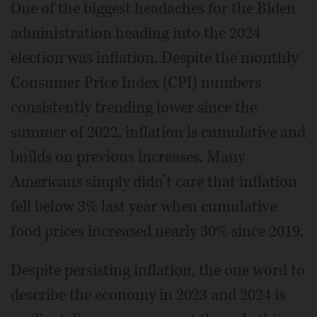
One of the biggest headaches for the Biden
administration heading into the 2024
election was inflation. Despite the monthly
Consumer Price Index (CPI) numbers
consistently trending lower since the
summer of 2022, inflation is cumulative and
builds on previous increases. Many
Americans simply didn’t care that inflation
fell below 3% last year when cumulative
food prices increased nearly 30% since 2019.
Despite persisting inflation, the one word to
describe the economy in 2023 and 2024 is