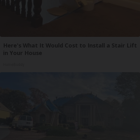
Here's What It Would Cost to Install a Stair Lift
in Your House
HomeBuddy