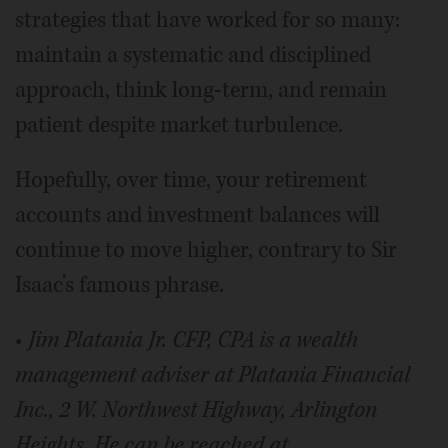
strategies that have worked for so many:
maintain a systematic and disciplined
approach, think long-term, and remain
patient despite market turbulence.
Hopefully, over time, your retirement
accounts and investment balances will
continue to move higher, contrary to Sir
Isaac’s famous phrase.
•
Jim Platania Jr. CFP, CPA is a wealth
management adviser at Platania Financial
Inc., 2 W. Northwest Highway, Arlington
Heights. He can be reached at