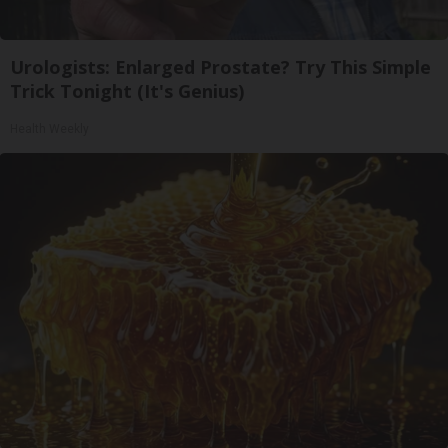
Urologists: Enlarged Prostate? Try This Simple
Trick Tonight (It's Genius)
Health Weekly