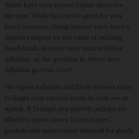
Yields have even moved higher since the
election. While this can be great for new
bond investors, rising interest rates have a
negative impact on the value of existing
bond funds. Interest rates tend to follow
inflation, so the question is, where does
inflation go from here?
We expect inflation and likely interest rates
to linger near current levels or even see an
uptick. If Trump’s pro-growth policies are
effective, more money in consumers’
pockets also means more demand for goods