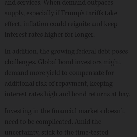
and services. When demand outpaces
supply, especially if Trump’s tariffs take
effect, inflation could reignite and keep
interest rates higher for longer.
In addition, the growing federal debt poses
challenges. Global bond investors might
demand more yield to compensate for
additional risk of repayment, keeping
interest rates high and bond returns at bay.
Investing in the financial markets doesn’t
need to be complicated. Amid the
uncertainty, stick to the time-tested