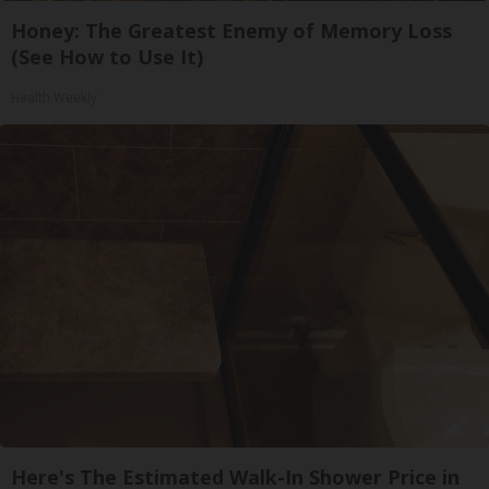
Honey: The Greatest Enemy of Memory Loss
(See How to Use It)
Health Weekly
Here's The Estimated Walk-In Shower Price in