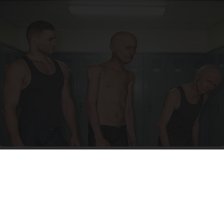
Doctor Begs Seniors: Do This to Stop Losing
Muscle
ApexLabs