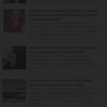
former U.S. Marine from Des Plaines, according to...
‘She was proud to wear the badge’: Stevenson
High School grad and South Carolina sheriff’s
deputy remembered
Stevenson High School graduate Jillian Olson
wanted to do more in a world where others settled
for the minimum. That was how her boss, Lexington
County, South Carolina, Sheriff Jay Koon,
remembered th...
Days after killing her 3 children, Lindsay Clancy
told a psychologist she was ‘horrified’
PLYMOUTH, Mass. — After an opening week of
wrenching testimony and a jury trip to the home
where Lindsay Clancy strangled her three children,
her murder trial resumed Monday with more details
about ...
Yorktown Center owner sues Fresh Market
over abandoned grocery store plans
The owner of Yorktown Center is suing The Fresh
Market after the boutique grocer abandoned plans
to open a new store at the Lombard mall. YTC
Butterfield Owner LLC is seeking more than $15
million fro...