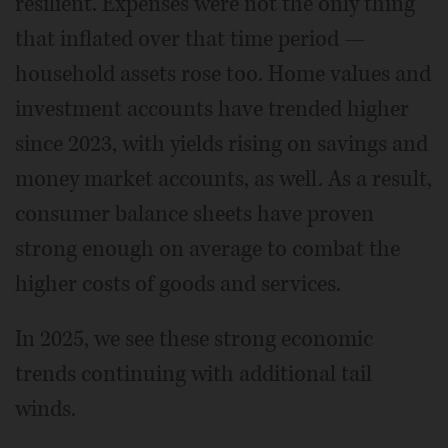
resilient. Expenses were not the only thing
that inflated over that time period —
household assets rose too. Home values and
investment accounts have trended higher
since 2023, with yields rising on savings and
money market accounts, as well. As a result,
consumer balance sheets have proven
strong enough on average to combat the
higher costs of goods and services.
In 2025, we see these strong economic
trends continuing with additional tail
winds.