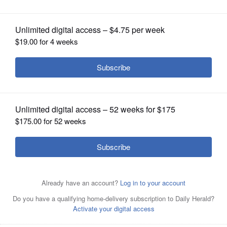
OPINION
CLASSIFIEDS
OBITUARIES
SHOPPING
NEWSPAPER
SERVICES
Jim Platania