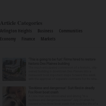
Article Categories
Arlington Heights
Business
Communities
Economy
Finance
Markets
‘This is going to be fun’: Firms hired to restore
historic Des Plaines building
The much-anticipated conversion of a historic, city-
owned building in downtown Des Plaines into a
restaurant took important steps forward this week
with the approval of separate contracts for its reha...
‘Reckless and dangerous’: Suit filed in deadly
Fox River boat crash
A Lisle man was intoxicated and driving “in a
reckless and dangerous manner” July 25 when he
caused a Fox River boat crash that took the life of a