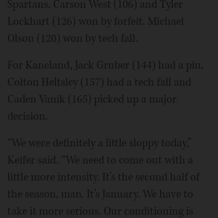
Spartans. Carson West (106) and Tyler
Lockhart (126) won by forfeit. Michael
Olson (120) won by tech fall.
For Kaneland, Jack Gruber (144) had a pin,
Colton Heltsley (157) had a tech fall and
Caden Vanik (165) picked up a major
decision.
“We were definitely a little sloppy today,”
Keifer said. “We need to come out with a
little more intensity. It’s the second half of
the season, man. It’s January. We have to
take it more serious. Our conditioning is