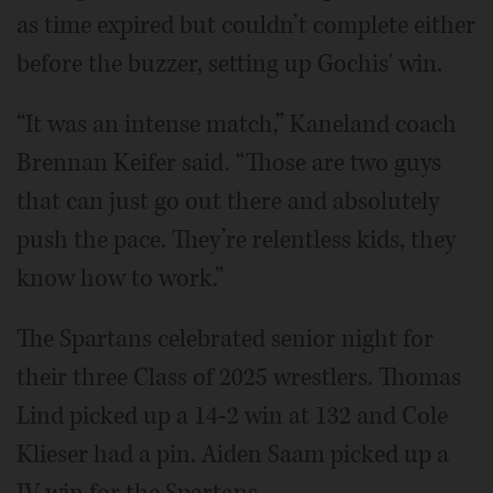
as time expired but couldn’t complete either
before the buzzer, setting up Gochis' win.
“It was an intense match,” Kaneland coach
Brennan Keifer said. “Those are two guys
that can just go out there and absolutely
push the pace. They’re relentless kids, they
know how to work.”
The Spartans celebrated senior night for
their three Class of 2025 wrestlers. Thomas
Lind picked up a 14-2 win at 132 and Cole
Klieser had a pin. Aiden Saam picked up a