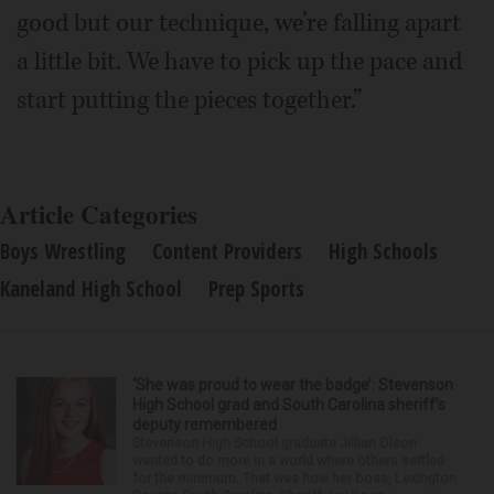
good but our technique, we’re falling apart
a little bit. We have to pick up the pace and
start putting the pieces together.”
Article Categories
Boys Wrestling
Content Providers
High Schools
Kaneland High School
Prep Sports
‘She was proud to wear the badge’: Stevenson
High School grad and South Carolina sheriff’s
deputy remembered
Stevenson High School graduate Jillian Olson
wanted to do more in a world where others settled
for the minimum. That was how her boss, Lexington