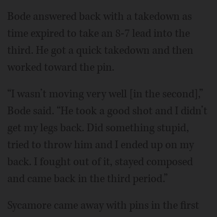
Bode answered back with a takedown as
time expired to take an 8-7 lead into the
third. He got a quick takedown and then
worked toward the pin.
“I wasn’t moving very well [in the second],”
Bode said. “He took a good shot and I didn’t
get my legs back. Did something stupid,
tried to throw him and I ended up on my
back. I fought out of it, stayed composed
and came back in the third period.”
Sycamore came away with pins in the first