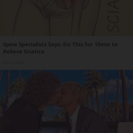
Spine Specialists Says: Do This for 15min to
Relieve Sciatica
SmoothSpine