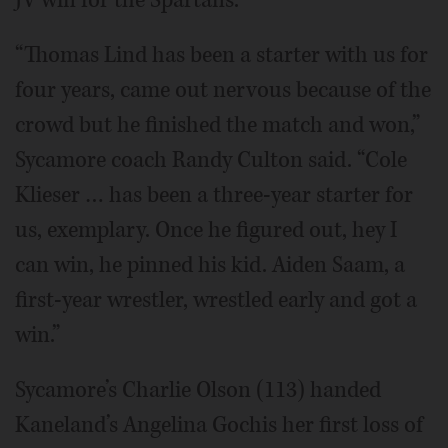
JV win for the Spartans.
“Thomas Lind has been a starter with us for
four years, came out nervous because of the
crowd but he finished the match and won,”
Sycamore coach Randy Culton said. “Cole
Klieser … has been a three-year starter for
us, exemplary. Once he figured out, hey I
can win, he pinned his kid. Aiden Saam, a
first-year wrestler, wrestled early and got a
win.”
Sycamore’s Charlie Olson (113) handed
Kaneland’s Angelina Gochis her first loss of