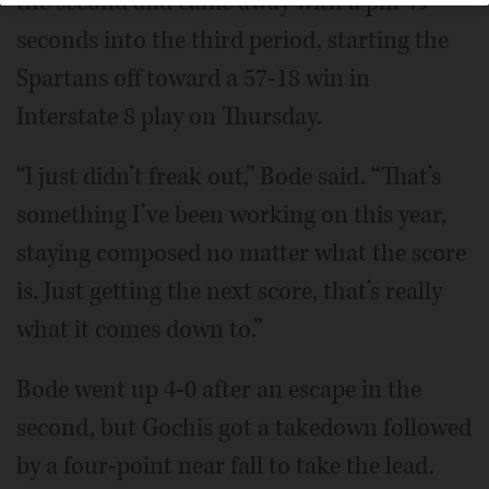
the second and came away with a pin 49
seconds into the third period, starting the
Spartans off toward a 57-18 win in
Interstate 8 play on Thursday.
“I just didn’t freak out,” Bode said. “That’s
something I’ve been working on this year,
staying composed no matter what the score
is. Just getting the next score, that’s really
what it comes down to.”
Bode went up 4-0 after an escape in the
second, but Gochis got a takedown followed
by a four-point near fall to take the lead.