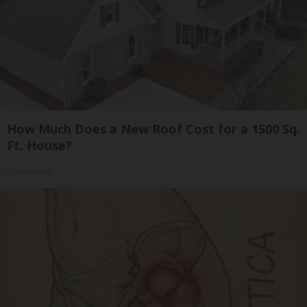
How Much Does a New Roof Cost for a 1500 Sq.
Ft. House?
HomeBuddy