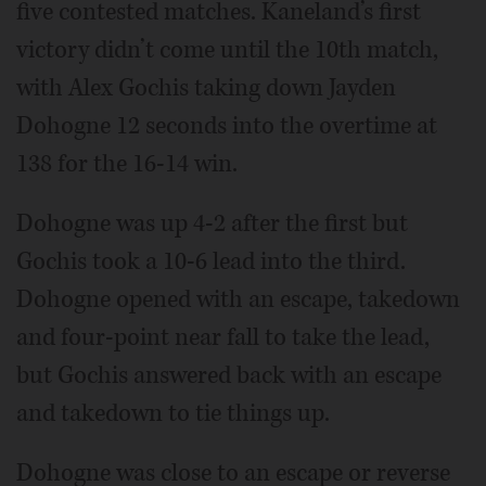
five contested matches. Kaneland’s first
victory didn’t come until the 10th match,
with Alex Gochis taking down Jayden
Dohogne 12 seconds into the overtime at
138 for the 16-14 win.
Dohogne was up 4-2 after the first but
Gochis took a 10-6 lead into the third.
Dohogne opened with an escape, takedown
and four-point near fall to take the lead,
but Gochis answered back with an escape
and takedown to tie things up.
Dohogne was close to an escape or reverse