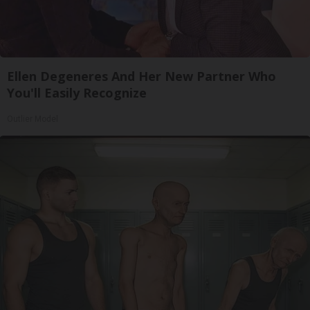
Ellen Degeneres And Her New Partner Who
You'll Easily Recognize
Outlier Model