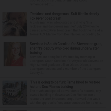
County, South Carolina, Sheriff Jay Koon,
remembered th...
‘Reckless and dangerous’: Suit filed in deadly
Fox River boat crash
A Lisle man was intoxicated and driving “in a
reckless and dangerous manner” July 25 when he
caused a Fox River boat crash that took the life of a
former U.S. Marine from Des Plaines, according to...
Services in South Carolina for Stevenson grad,
sheriff’s deputy who died during underwater
training
Services are being held Wednesday morning in
Lexington, South Carolina, for 29-year-old Stevenson
High School graduate Jillian Olson. Olson, a
Lexington resident and a member of the Lexington
County S...
‘This is going to be fun’: Firms hired to restore
historic Des Plaines building
The much-anticipated conversion of a historic, city-
owned building in downtown Des Plaines into a
restaurant took important steps forward this week
with the approval of separate contracts for its reha...