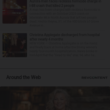
Aurora man faces reckless homicide charge in
I-88 crash that killed 2 people
A man has been charged with reckless homicide in
connection with an October 2025 crash on
Interstate 88 in North Aurora that left two people
dead. Hector Reyna, 31, of the 900 block of Grove
Avenue in...
Christina Applegate discharged from hospital
after nearly 4 months
NEW YORK — Christina Applegate is on the mend
and finally back at home after the Emmy winner’s
nearly four-month hospitalization. News broke in
mid-April that the “Dead to Me” star, 54, who ha...
Around the Web