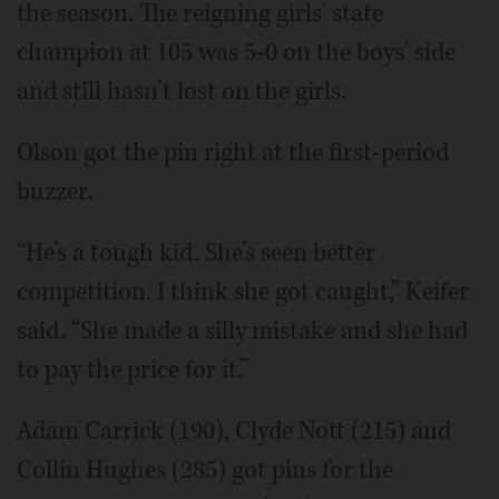
the season. The reigning girls' state
champion at 105 was 5-0 on the boys' side
and still hasn’t lost on the girls.
Olson got the pin right at the first-period
buzzer.
“He’s a tough kid. She’s seen better
competition. I think she got caught,” Keifer
said. “She made a silly mistake and she had
to pay the price for it.”
Adam Carrick (190), Clyde Nott (215) and
Collin Hughes (285) got pins for the