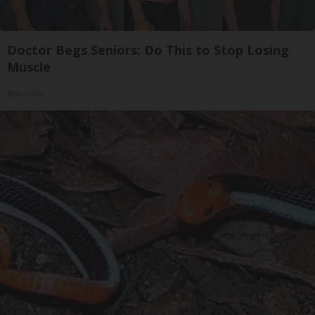
Doctor Begs Seniors: Do This to Stop Losing
Muscle
ApexLabs