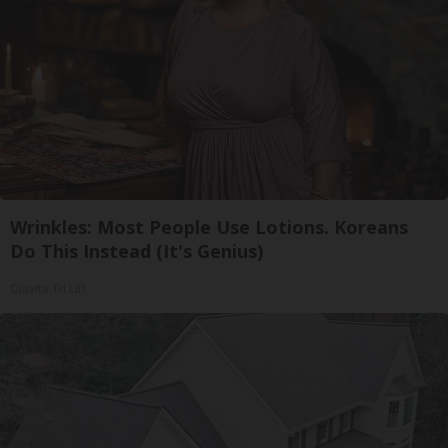
Wrinkles: Most People Use Lotions. Koreans
Do This Instead (It's Genius)
Olavita Tri Lift