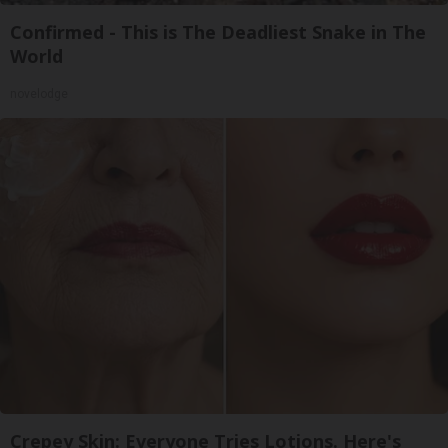
Confirmed - This is The Deadliest Snake in The
World
novelodge
Crepey Skin: Everyone Tries Lotions. Here's