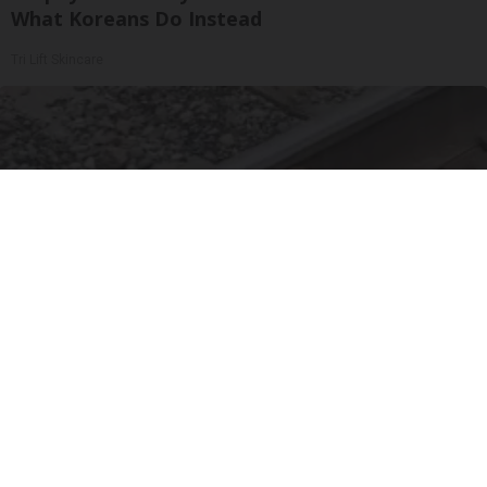
What Koreans Do Instead
Tri Lift Skincare
Puppy Refuses to Leave Railway Police Bursts
Into Tears When They Discover Why