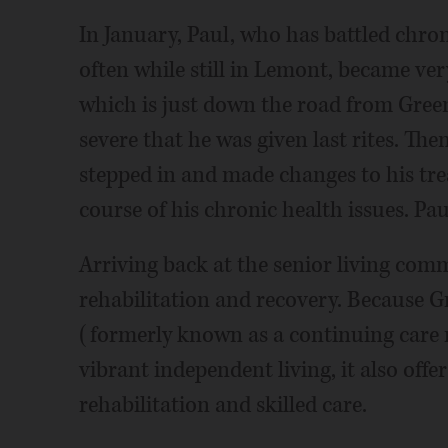
In January, Paul, who has battled chro
often while still in Lemont, became ver
which is just down the road from Green
severe that he was given last rites. Th
stepped in and made changes to his tre
course of his chronic health issues. Paul
Arriving back at the senior living com
rehabilitation and recovery. Because G
(formerly known as a continuing care 
vibrant independent living, it also offe
rehabilitation and skilled care.