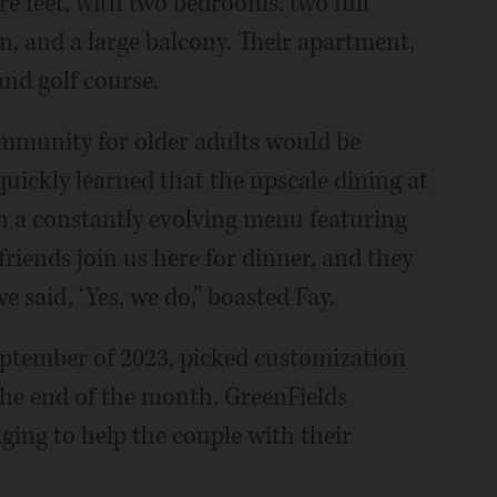
re feet, with two bedrooms, two full
n, and a large balcony. Their apartment,
nd golf course.
ommunity for older adults would be
quickly learned that the upscale dining at
th a constantly evolving menu featuring
friends join us here for dinner, and they
we said, ‘Yes, we do,” boasted Fay.
eptember of 2023, picked customization
the end of the month. GreenFields
ging to help the couple with their