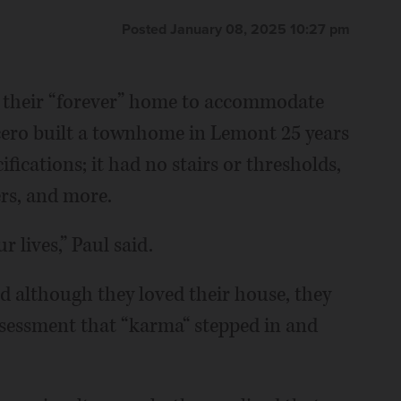
Posted January 08, 2025 10:27 pm
 their “forever” home to accommodate
cero built a townhome in Lemont 25 years
fications; it had no stairs or thresholds,
rs, and more.
 lives,” Paul said.
nd although they loved their house, they
assessment that “karma“ stepped in and