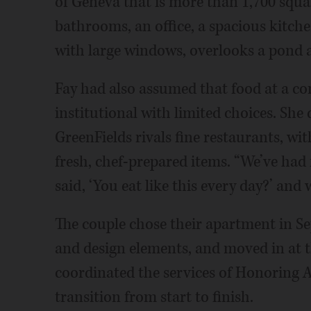
of Geneva that is more than 1,700 squa
bathrooms, an office, a spacious kitche
with large windows, overlooks a pond a
Fay had also assumed that food at a c
institutional with limited choices. She 
GreenFields rivals fine restaurants, wi
fresh, chef-prepared items. “We’ve had 
said, ‘You eat like this every day?’ and 
The couple chose their apartment in S
and design elements, and moved in at 
coordinated the services of Honoring A
transition from start to finish.