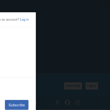
Subscribe
Log In
SSIFIEDS
CALENDAR
Twitter
Facebook
Instagram