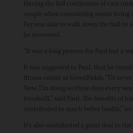
Having the full continuum of care unde
couple when considering senior living a
Fay was able to walk down the hall to 
he recovered.
“It was a long process for Paul but a won
It was suggested to Paul, that he consid
fitness center at GreenFields. “I’d nev
Now, I’m doing so three days every wee
treadmill,” said Paul. The benefits of h
contributed to much better health,” he 
It’s also contributed a great deal to th