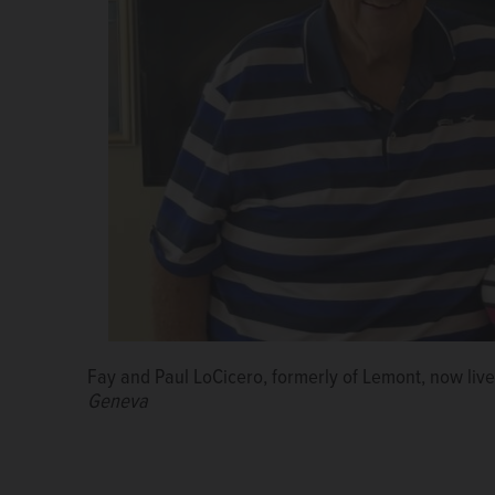
Fay and Paul LoCicero, formerly of Lemont, now live
Geneva