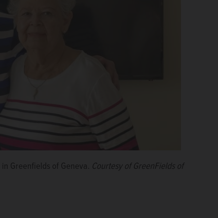
 in Greenfields of Geneva.
Courtesy of GreenFields of