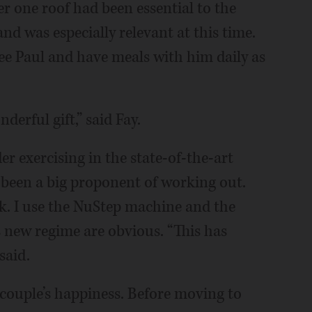
r one roof had been essential to the
nd was especially relevant at this time.
see Paul and have meals with him daily as
derful gift,” said Fay.
er exercising in the state-of-the-art
er been a big proponent of working out.
k. I use the NuStep machine and the
is new regime are obvious. “This has
said.
e couple’s happiness. Before moving to