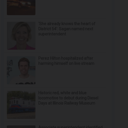
‘She already knows the heart of
District 54’: Sagan named next
superintendent
Perez Hilton hospitalized after
harming himself on live stream
Historic red, white and blue
locomotive to debut during Diesel
Days at Illinois Railway Museum
Associate superintendent identified