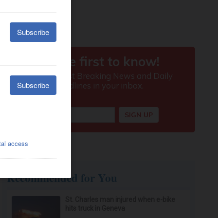
Recommended for You
St. Charles man injured when e-bike
hits truck in Geneva