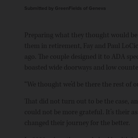
Submitted by GreenFields of Geneva
Preparing what they thought would be
them in retirement, Fay and Paul LoCi
ago. The couple designed it to ADA speci
boasted wide doorways and low counte
“We thought we’d be there the rest of our
That did not turn out to be the case, a
could not be more grateful. It’s their 
changed their journey for the better.