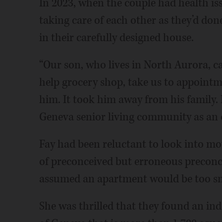
In 2023, when the couple had health iss
taking care of each other as they’d done
in their carefully designed house.
“Our son, who lives in North Aurora, c
help grocery shop, take us to appointme
him. It took him away from his family. 
Geneva senior living community as an op
Fay had been reluctant to look into m
of preconceived but erroneous preconce
assumed an apartment would be too sm
She was thrilled that they found an in