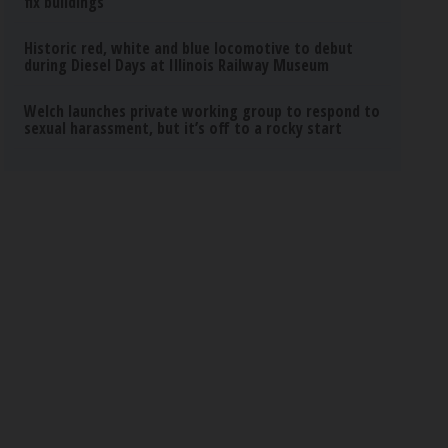
fix buildings
Historic red, white and blue locomotive to debut
during Diesel Days at Illinois Railway Museum
Welch launches private working group to respond to
sexual harassment, but it’s off to a rocky start