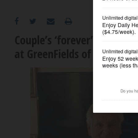
OPINION
CLASSIFIEDS
Couple’s ‘forever’ home tur
at GreenFields of Geneva
OBITUARIES
SHOPPING
NEWSPAPER
SERVICES