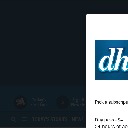
HOME
NEWS
SPORTS
SUBURBAN
BUSINESS
Today's
Sign Up for
E-edition
Newsletters
ENTERTAINMENT
TODAY’S STORIES
NEWS
SPORTS
OPINION
LIFESTYLE