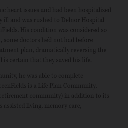
nic heart issues and had been hospitalized
y ill and was rushed to Delnor Hospital
Fields. His condition was considered so
en, some doctors he’d not had before
atment plan, dramatically reversing the
 is certain that they saved his life.
munity, he was able to complete
reenFields is a Life Plan Community,
retirement community) in addition to its
rs assisted living, memory care,