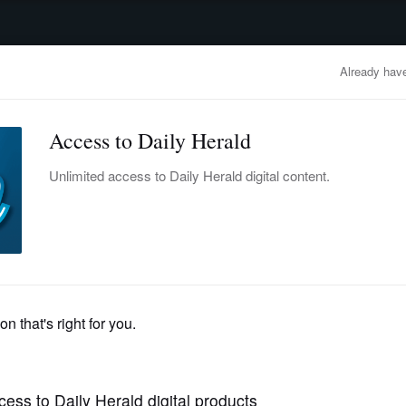
advertisement
OBITUARIES
BUSINESS
ENTERTAINMENT
LIFESTYLE
CLA