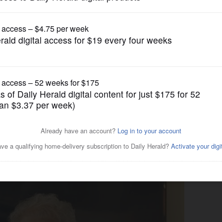
Submitted Content
ned into surprising journey