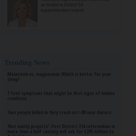
as finalist in District 54
superintendent search
Trending News
Melatonin vs. magnesium: Which is better for your
sleep?
7 foot symptoms that might be first signs of hidden
condition
Two people killed in fiery crash on I-88 near Aurora
‘Not vanity projects’: First District 214 referendum in
more than a half century will ask for $295 million to