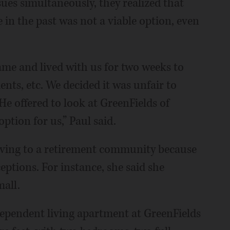
ues simultaneously, they realized that
 in the past was not a viable option, even
ame and lived with us for two weeks to
nts, etc. We decided it was unfair to
He offered to look at GreenFields of
tion for us,” Paul said.
oving to a retirement community because
ptions. For instance, she said she
all.
dependent living apartment at GreenFields