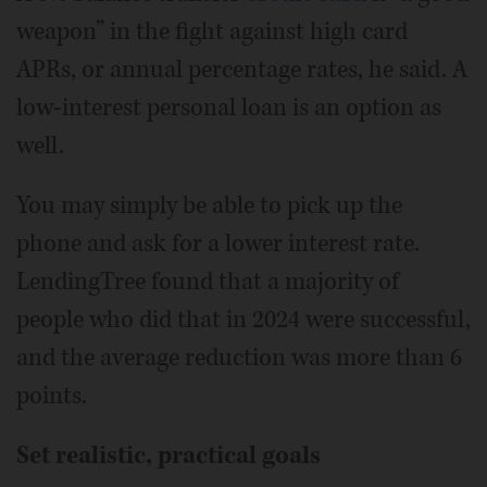
weapon” in the fight against high card
APRs, or annual percentage rates, he said. A
low-interest personal loan is an option as
well.
You may simply be able to pick up the
phone and ask for a lower interest rate.
LendingTree found that a majority of
people who did that in 2024 were successful,
and the average reduction was more than 6
points.
Set realistic, practical goals