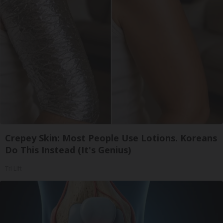
Crepey Skin: Most People Use Lotions. Koreans
Do This Instead (It's Genius)
Tri Lift