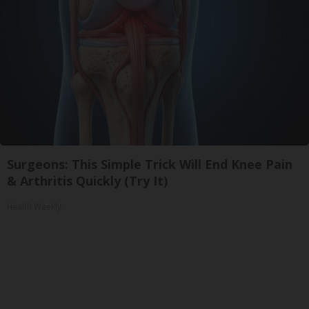
Surgeons: This Simple Trick Will End Knee Pain
& Arthritis Quickly (Try It)
Health Weekly