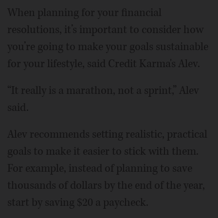
When planning for your financial
resolutions, it’s important to consider how
you’re going to make your goals sustainable
for your lifestyle, said Credit Karma's Alev.
“It really is a marathon, not a sprint,” Alev
said.
Alev recommends setting realistic, practical
goals to make it easier to stick with them.
For example, instead of planning to save
thousands of dollars by the end of the year,
start by saving $20 a paycheck.