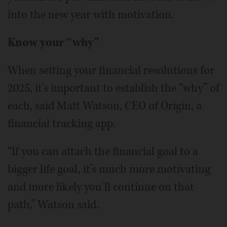
into the new year with motivation.
Know your “why”
When setting your financial resolutions for
2025, it's important to establish the “why” of
each, said Matt Watson, CEO of Origin, a
financial tracking app.
“If you can attach the financial goal to a
bigger life goal, it’s much more motivating
and more likely you’ll continue on that
path,” Watson said.