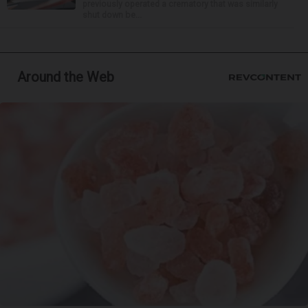
previously operated a crematory that was similarly
shut down be...
Around the Web