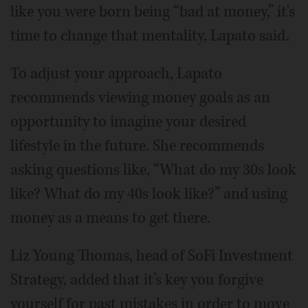
like you were born being “bad at money,” it's
time to change that mentality, Lapato said.
To adjust your approach, Lapato
recommends viewing money goals as an
opportunity to imagine your desired
lifestyle in the future. She recommends
asking questions like, “What do my 30s look
like? What do my 40s look like?” and using
money as a means to get there.
Liz Young Thomas, head of SoFi Investment
Strategy, added that it’s key you forgive
yourself for past mistakes in order to move