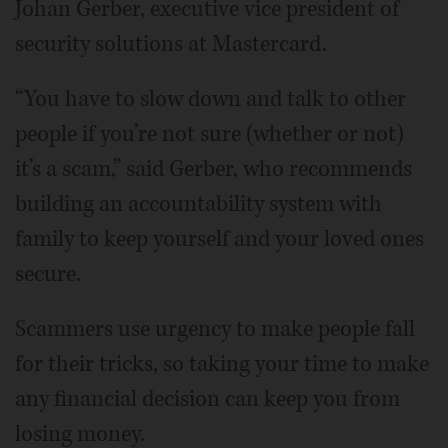
Johan Gerber, executive vice president of
security solutions at Mastercard.
“You have to slow down and talk to other
people if you’re not sure (whether or not)
it’s a scam,” said Gerber, who recommends
building an accountability system with
family to keep yourself and your loved ones
secure.
Scammers use urgency to make people fall
for their tricks, so taking your time to make
any financial decision can keep you from
losing money.