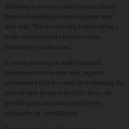
“Entering a new year doesn’t erase all our
financial challenges from the prior year,”
Alev said. “But it can really help to bring a
fresh-start mentality to how you’re
managing your finances.”
If you’re planning to make financial
resolutions for the new year, experts
recommend that you start by evaluating the
state of your finances in 2024. Then, set
specific goals and make sure they're
attainable for your lifestyle.
Here are some tips from experts: