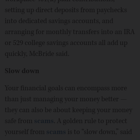
setting up direct deposits from paychecks
into dedicated savings accounts, and
arranging for monthly transfers into an IRA
or 529 college savings accounts all add up
quickly, McBride said.
Slow down
Your financial goals can encompass more
than just managing your money better —
they can also be about keeping your money
safe from
scams
. A golden rule to protect
yourself from
scams
is to “slow down,” said