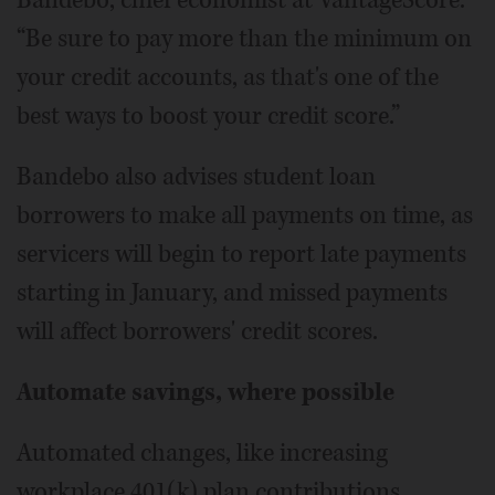
“Be sure to pay more than the minimum on
your credit accounts, as that's one of the
best ways to boost your credit score.”
Bandebo also advises student loan
borrowers to make all payments on time, as
servicers will begin to report late payments
starting in January, and missed payments
will affect borrowers' credit scores.
Automate savings, where possible
Automated changes, like increasing
workplace 401(k) plan contributions,