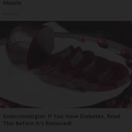
Muscle
ApexLabs
Endocrinologist: If You Have Diabetes, Read
This Before It's Removed!