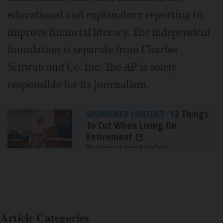
educational and explanatory reporting to
improve financial literacy. The independent
foundation is separate from Charles
Schwab and Co. Inc. The AP is solely
responsible for its journalism.
12 Things
SPONSORED CONTENT
|
To Cut When Living On
Retirement
By Super Saving Online
Article Categories