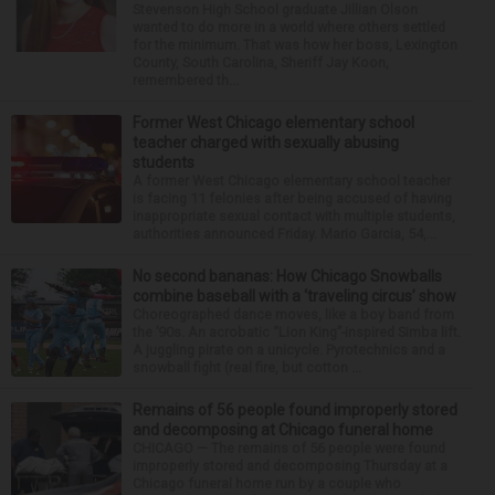
Stevenson High School graduate Jillian Olson
wanted to do more in a world where others settled
for the minimum. That was how her boss, Lexington
County, South Carolina, Sheriff Jay Koon,
remembered th...
Former West Chicago elementary school
teacher charged with sexually abusing
students
A former West Chicago elementary school teacher
is facing 11 felonies after being accused of having
inappropriate sexual contact with multiple students,
authorities announced Friday. Mario Garcia, 54,...
No second bananas: How Chicago Snowballs
combine baseball with a ‘traveling circus’ show
Choreographed dance moves, like a boy band from
the ’90s. An acrobatic “Lion King”-inspired Simba lift.
A juggling pirate on a unicycle. Pyrotechnics and a
snowball fight (real fire, but cotton ...
Remains of 56 people found improperly stored
and decomposing at Chicago funeral home
CHICAGO — The remains of 56 people were found
improperly stored and decomposing Thursday at a
Chicago funeral home run by a couple who