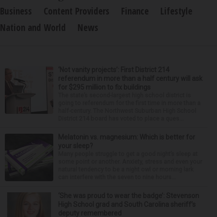
Business
Content Providers
Finance
Lifestyle
Nation and World
News
‘Not vanity projects’: First District 214
referendum in more than a half century will ask
for $295 million to fix buildings
The state’s second-largest high school district is
going to referendum for the first time in more than a
half-century. The Northwest Suburban High School
District 214 board has voted to place a ques...
Melatonin vs. magnesium: Which is better for
your sleep?
Many people struggle to get a good night’s sleep at
some point or another. Anxiety, stress and even your
natural tendency to be a night owl or morning lark
can interfere with the seven to nine hours...
‘She was proud to wear the badge’: Stevenson
High School grad and South Carolina sheriff’s
deputy remembered