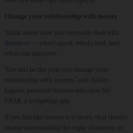
Change your relationship with money
Think about how you currently deal with
finances
— what's good, what's bad, and
what can improve.
“Let this be the year you change your
relationship with money,” said Ashley
Lapato, personal finance educator for
YNAB, a budgeting app.
If you feel like money is a chore, that there's
shame surrounding the topic of money, or