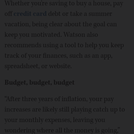
Whether you're saving to buy a house, pay
off
credit card
debt or take a summer
vacation, being clear about the goal can
keep you motivated. Watson also
recommends using a tool to help you keep
track of your finances, such as an app,
spreadsheet, or website.
Budget, budget, budget
“After three years of inflation, your pay
increases are likely still playing catch up to
your monthly expenses, leaving you
wondering where all the money is going,”