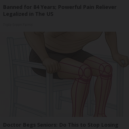
Banned for 84 Years; Powerful Pain Reliever
Legalized in The US
Triple Green Farms
Doctor Begs Seniors: Do This to Stop Losing