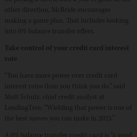
other direction, McBride encourages
making a game plan. That includes looking
into 0% balance transfer offers.
Take control of your credit card interest
rate
“You have more power over credit card
interest rates than you think you do,” said
Matt Schulz, chief credit analyst at
LendingTree. “Wielding that power is one of
the best moves you can make in 2025.”
A 0% balance transfer
credit card
is “a good