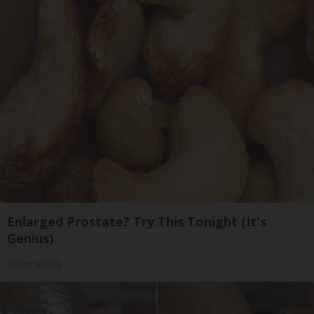
Enlarged Prostate? Try This Tonight (It's
Genius)
Health Weekly