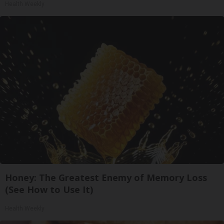
Health Weekly
Honey: The Greatest Enemy of Memory Loss
(See How to Use It)
Health Weekly