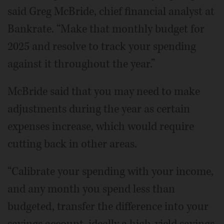
said Greg McBride, chief financial analyst at
Bankrate. “Make that monthly budget for
2025 and resolve to track your spending
against it throughout the year.”
McBride said that you may need to make
adjustments during the year as certain
expenses increase, which would require
cutting back in other areas.
“Calibrate your spending with your income,
and any month you spend less than
budgeted, transfer the difference into your
savings account, ideally a high-yield savings