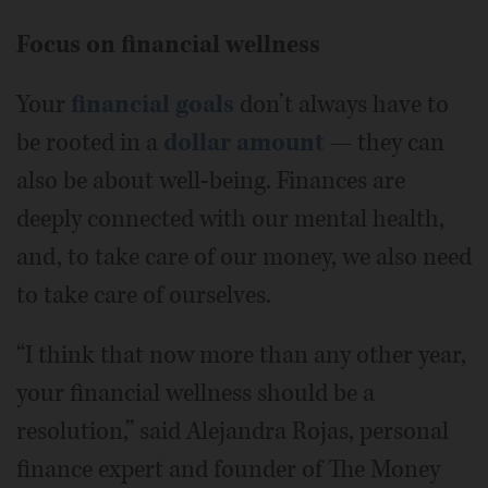
Focus on financial wellness
Your
financial goals
don’t always have to
be rooted in a
dollar amount
— they can
also be about well-being. Finances are
deeply connected with our mental health,
and, to take care of our money, we also need
to take care of ourselves.
“I think that now more than any other year,
your financial wellness should be a
resolution,” said Alejandra Rojas, personal
finance expert and founder of The Money