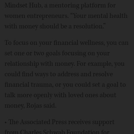
Mindset Hub, a mentoring platform for
women entrepreneurs. “Your mental health
with money should be a resolution.”
To focus on your financial wellness, you can
set one or two goals focusing on your
relationship with money. For example, you
could find ways to address and resolve
financial trauma, or you could set a goal to
talk more openly with loved ones about
money, Rojas said.
• The Associated Press receives support
from Charles Schwab Foundation for