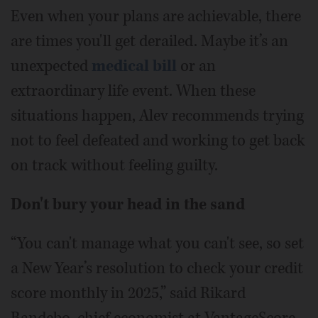
Even when your plans are achievable, there
are times you'll get derailed. Maybe it’s an
unexpected
medical bill
or an
extraordinary life event. When these
situations happen, Alev recommends trying
not to feel defeated and working to get back
on track without feeling guilty.
Don't bury your head in the sand
“You can't manage what you can't see, so set
a New Year’s resolution to check your credit
score monthly in 2025,” said Rikard
Bandebo, chief economist at VantageScore.