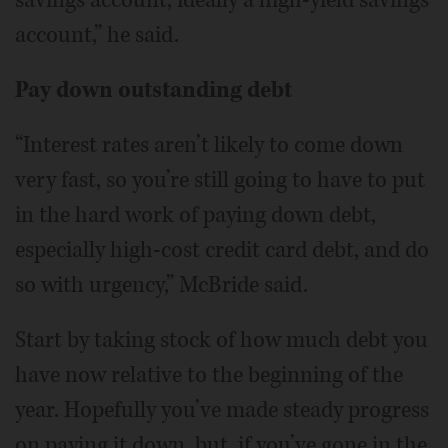
account,” he said.
Pay down outstanding debt
“Interest rates aren’t likely to come down
very fast, so you’re still going to have to put
in the hard work of paying down debt,
especially high-cost credit card debt, and do
so with urgency,” McBride said.
Start by taking stock of how much debt you
have now relative to the beginning of the
year. Hopefully you’ve made steady progress
on paying it down, but, if you’ve gone in the