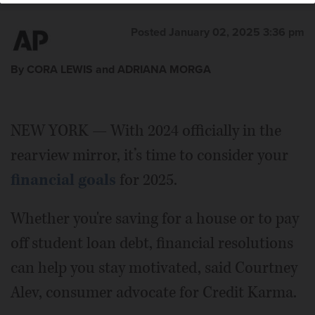
Posted January 02, 2025 3:36 pm
By CORA LEWIS and ADRIANA MORGA
NEW YORK — With 2024 officially in the
rearview mirror, it’s time to consider your
financial goals
for 2025.
Whether you're saving for a house or to pay
off student loan debt, financial resolutions
can help you stay motivated, said Courtney
Alev, consumer advocate for Credit Karma.