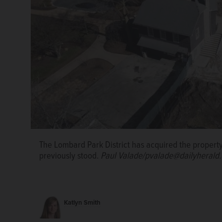
The Lombard Park District has acquired the propert
Lombard’s Lilacia Park is home to a wide variety of l
previously stood.
Paul Valade/pvalade@dailyherald
Smith/ksmith@dailyherald.com, May 2024
Katlyn Smith