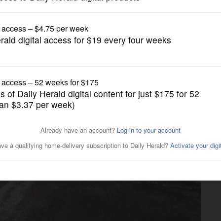
News
rt of Lombard Park District