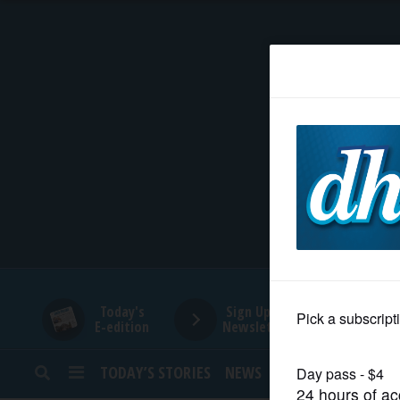
HOME
NEWS
SPORTS
SUBURBAN
BUSINESS
Today's
Sign Up for
E-edition
Newsletters
ENTERTAINMENT
TODAY’S STORIES
NEWS
SPORTS
OPINION
LIFESTYLE