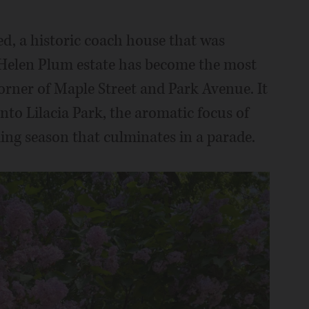
ed, a historic coach house that was
d Helen Plum estate has become the most
orner of Maple Street and Park Avenue. It
nto Lilacia Park, the aromatic focus of
ming season that culminates in a parade.