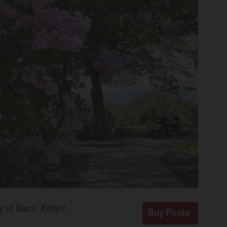
 of lilacs.
Katlyn