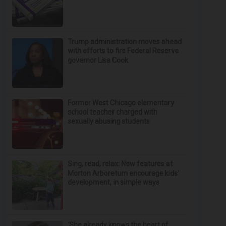
Trump administration moves ahead
with efforts to fire Federal Reserve
governor Lisa Cook
Former West Chicago elementary
school teacher charged with
sexually abusing students
Sing, read, relax: New features at
Morton Arboretum encourage kids’
development, in simple ways
‘She already knows the heart of