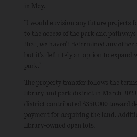
in May.
“I would envision any future projects 
to the access of the park and pathways
that, we haven't determined any other 
but it's definitely an option to expand
park.”
The property transfer follows the ter
library and park district in March 2023
district contributed $350,000 toward d
payment for acquiring the land. Additio
library-owned open lots.