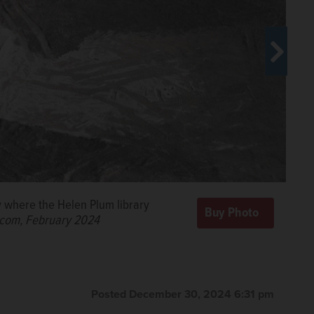
y where the Helen Plum library
ilacs.
Katlyn
.com, February 2024
Posted December 30, 2024 6:31 pm