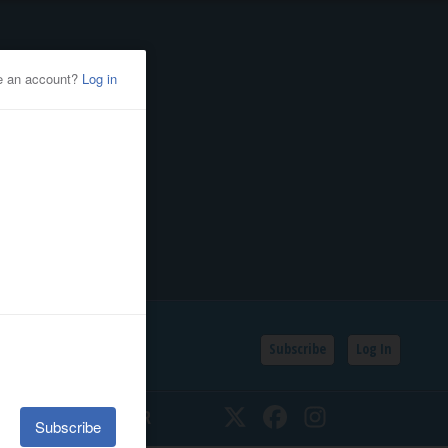
Subscribe
Log In
SSIFIEDS
CALENDAR
Twitter
Facebook
Instagram