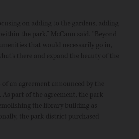
focusing on adding to the gardens, adding
 within the park,” McCann said. “Beyond
amenities that would necessarily go in,
 what's there and expand the beauty of the
ms of an agreement announced by the
. As part of the agreement, the park
emolishing the library building as
nally, the park district purchased