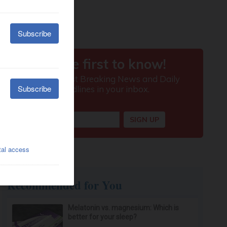
Recommended for You
Melatonin vs. magnesium: Which is
better for your sleep?