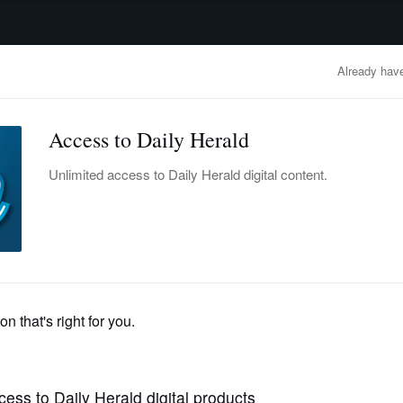
advertisement
OBITUARIES
BUSINESS
ENTERTAINMENT
LIFESTYLE
CLA