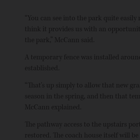
“You can see into the park quite easily
think it provides us with an opportuni
the park,” McCann said.
A temporary fence was installed around 
established.
“That's up simply to allow that new gra
season in the spring, and then that t
McCann explained.
The pathway access to the upstairs por
restored. The coach house itself will be