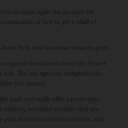
c fans descend upon the grounds for
n coronation or just to get a whiff of
Lilacia Park now has some room to grow.
 acquired the cleared site of the former
h side. The two agencies completed the
arlier this month.
 the park and really offer a more open
 existing, beautiful gardens that are
 park district’s executive director, said