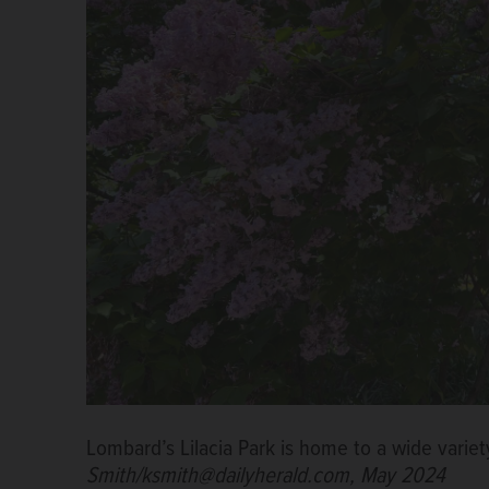
Lombard’s Lilacia Park is home to a wide variety
Smith/ksmith@dailyherald.com, May 2024