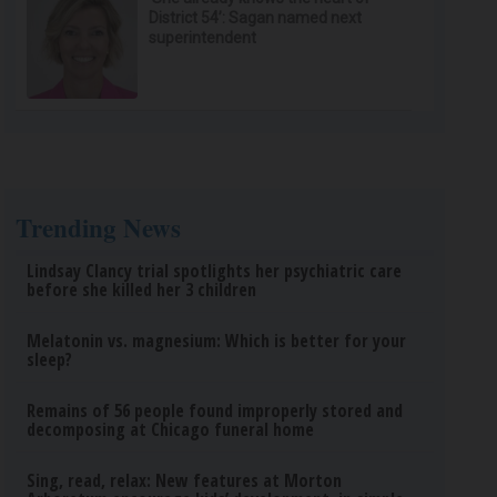
District 54’: Sagan named next
superintendent
Trending News
Lindsay Clancy trial spotlights her psychiatric care
before she killed her 3 children
Melatonin vs. magnesium: Which is better for your
sleep?
Remains of 56 people found improperly stored and
decomposing at Chicago funeral home
Sing, read, relax: New features at Morton