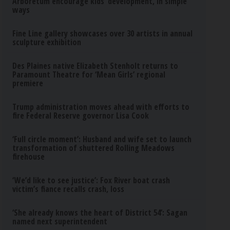
Arboretum encourage kids’ development, in simple
ways
Fine Line gallery showcases over 30 artists in annual
sculpture exhibition
Des Plaines native Elizabeth Stenholt returns to
Paramount Theatre for ‘Mean Girls’ regional
premiere
Trump administration moves ahead with efforts to
fire Federal Reserve governor Lisa Cook
‘Full circle moment’: Husband and wife set to launch
transformation of shuttered Rolling Meadows
firehouse
‘We’d like to see justice’: Fox River boat crash
victim’s fiance recalls crash, loss
‘She already knows the heart of District 54’: Sagan
named next superintendent