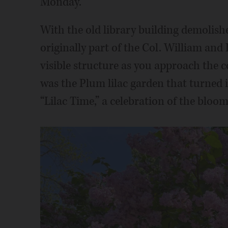
Monday.
With the old library building demolish
originally part of the Col. William an
visible structure as you approach the c
was the Plum lilac garden that turned i
“Lilac Time,” a celebration of the bloo