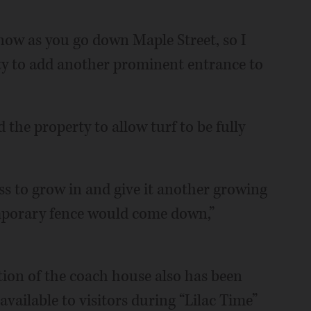
 now as you go down Maple Street, so I
ty to add another prominent entrance to
the property to allow turf to be fully
ss to grow in and give it another growing
emporary fence would come down,”
tion of the coach house also has been
 available to visitors during “Lilac Time”