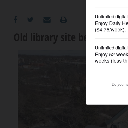
OPINION
CLASSIFIEDS
Old library site becomes pa
OBITUARIES
SHOPPING
NEWSPAPER
SERVICES