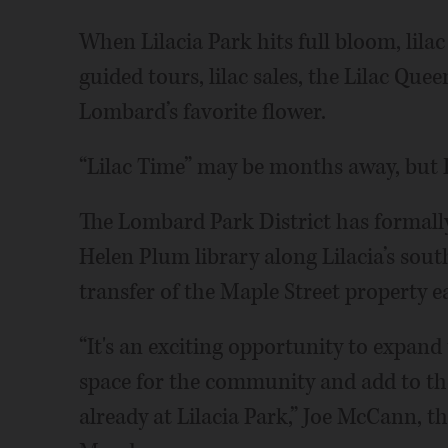
When Lilacia Park hits full bloom, lila
guided tours, lilac sales, the Lilac Quee
Lombard’s favorite flower.
“Lilac Time” may be months away, but 
The Lombard Park District has formally
Helen Plum library along Lilacia’s sout
transfer of the Maple Street property e
“It's an exciting opportunity to expand
space for the community and add to the
already at Lilacia Park,” Joe McCann, the