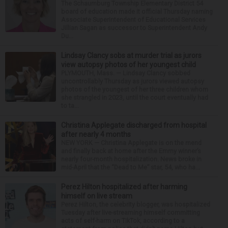
The Schaumburg Township Elementary District 54
board of education made it official Thursday naming
Associate Superintendent of Educational Services
Jillian Sagan as successor to Superintendent Andy
Du...
Lindsay Clancy sobs at murder trial as jurors
view autopsy photos of her youngest child
PLYMOUTH, Mass. — Lindsay Clancy sobbed
uncontrollably Thursday as jurors viewed autopsy
photos of the youngest of her three children whom
she strangled in 2023, until the court eventually had
to ta...
Christina Applegate discharged from hospital
after nearly 4 months
NEW YORK — Christina Applegate is on the mend
and finally back at home after the Emmy winner’s
nearly four-month hospitalization. News broke in
mid-April that the “Dead to Me” star, 54, who ha...
Perez Hilton hospitalized after harming
himself on live stream
Perez Hilton, the celebrity blogger, was hospitalized
Tuesday after live-streaming himself committing
acts of self-harm on TikTok, according to a