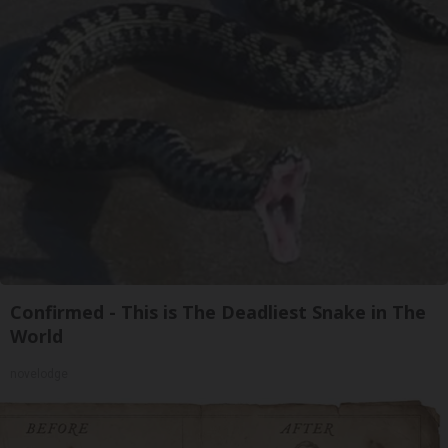
Confirmed - This is The Deadliest Snake in The
World
novelodge