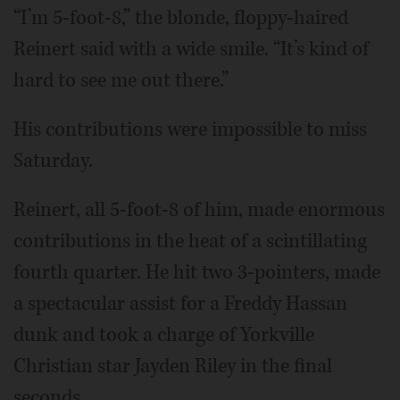
“I’m 5-foot-8,” the blonde, floppy-haired
Reinert said with a wide smile. “It’s kind of
hard to see me out there.”
His contributions were impossible to miss
Saturday.
Reinert, all 5-foot-8 of him, made enormous
contributions in the heat of a scintillating
fourth quarter. He hit two 3-pointers, made
a spectacular assist for a Freddy Hassan
dunk and took a charge of Yorkville
Christian star Jayden Riley in the final
seconds.