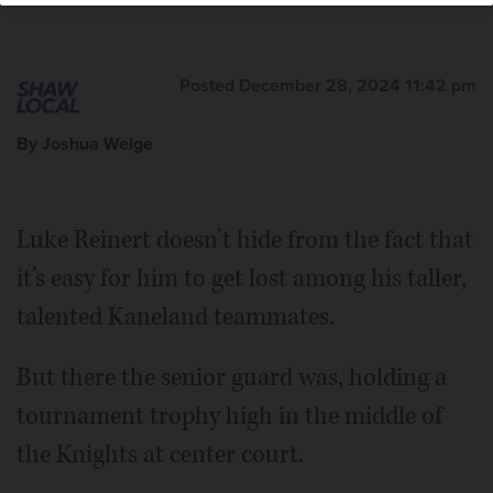
Posted December 28, 2024 11:42 pm
By Joshua Welge
Luke Reinert doesn’t hide from the fact that
it’s easy for him to get lost among his taller,
talented Kaneland teammates.
But there the senior guard was, holding a
tournament trophy high in the middle of
the Knights at center court.