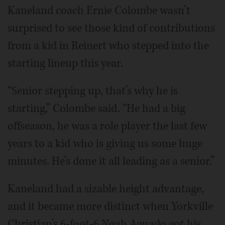
Kaneland coach Ernie Colombe wasn’t
surprised to see those kind of contributions
from a kid in Reinert who stepped into the
starting lineup this year.
“Senior stepping up, that’s why he is
starting,” Colombe said. “He had a big
offseason, he was a role player the last few
years to a kid who is giving us some huge
minutes. He’s done it all leading as a senior.”
Kaneland had a sizable height advantage,
and it became more distinct when Yorkville
Christian’s 6-foot-6 Noah Aguado got his