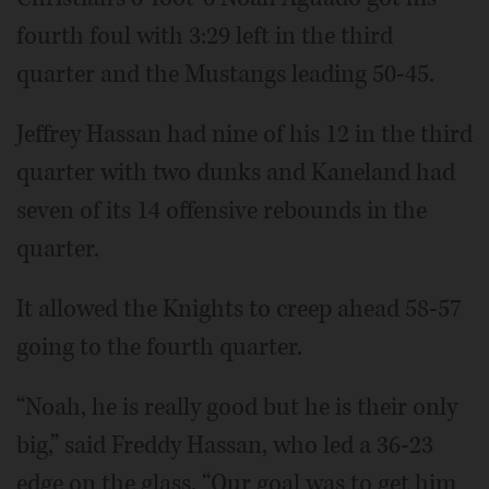
fourth foul with 3:29 left in the third
quarter and the Mustangs leading 50-45.
Jeffrey Hassan had nine of his 12 in the third
quarter with two dunks and Kaneland had
seven of its 14 offensive rebounds in the
quarter.
It allowed the Knights to creep ahead 58-57
going to the fourth quarter.
“Noah, he is really good but he is their only
big,” said Freddy Hassan, who led a 36-23
edge on the glass. “Our goal was to get him