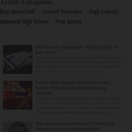
Article Categories
Boys Basketball
Content Providers
High Schools
Kaneland High School
Prep Sports
Melatonin vs. magnesium: Which is better for
your sleep?
Many people struggle to get a good night’s sleep at
some point or another. Anxiety, stress and even your
natural tendency to be a night owl or morning lark
can interfere with the seven to nine hours...
Former West Chicago elementary school
teacher charged with sexually abusing
students
A former West Chicago elementary school teacher
is facing 11 felonies after being accused of having
inappropriate sexual contact with multiple students,
authorities announced Friday. Mario Garcia, 54,...
‘She already knows the heart of District 54’:
Sagan named next superintendent