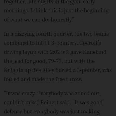
together, late nights in the gym, early
mornings. I think this is just the beginning
of what we can do, honestly.”
In a dizzying fourth quarter, the two teams
combined to hit 11 3-pointers. Cocroft’s
driving layup with 2:02 left gave Kaneland
the lead for good, 79-77, but with the
Knights up five Riley buried a 3-pointer, was
fouled and made the free throw.
“It was crazy. Everybody was zoned out,
couldn’t miss,” Reinert said. “It was good
defense but everybody was just making