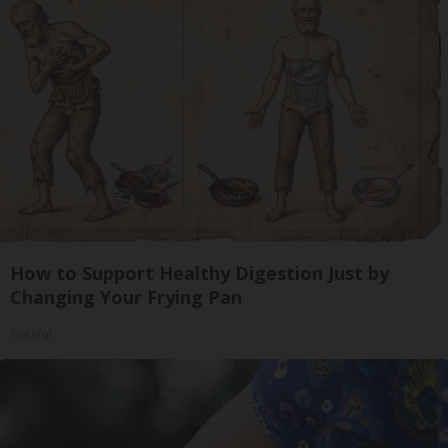
How to Support Healthy Digestion Just by
Changing Your Frying Pan
Plateful