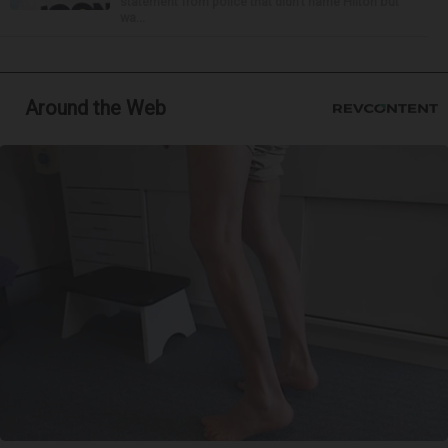
statement from police that didn’t name Hilton but
wa...
Around the Web