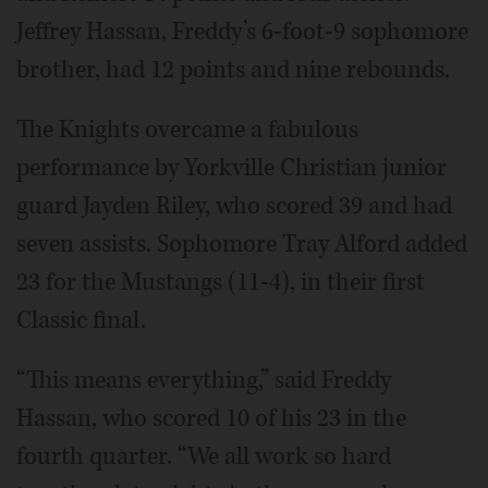
Jeffrey Hassan, Freddy’s 6-foot-9 sophomore
brother, had 12 points and nine rebounds.
The Knights overcame a fabulous
performance by Yorkville Christian junior
guard Jayden Riley, who scored 39 and had
seven assists. Sophomore Tray Alford added
23 for the Mustangs (11-4), in their first
Classic final.
“This means everything,” said Freddy
Hassan, who scored 10 of his 23 in the
fourth quarter. “We all work so hard