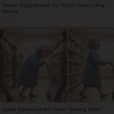
Doctor Begs Seniors: Do This to Stop Losing
Muscle
ApexLabs
Spinal Stenosis is Not From "Getting Older".