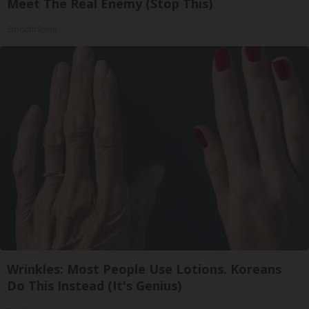
Meet The Real Enemy (Stop This)
SmoothSpine
Wrinkles: Most People Use Lotions. Koreans
Do This Instead (It's Genius)