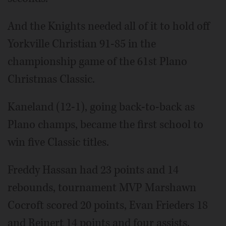
And the Knights needed all of it to hold off
Yorkville Christian 91-85 in the
championship game of the 61st Plano
Christmas Classic.
Kaneland (12-1), going back-to-back as
Plano champs, became the first school to
win five Classic titles.
Freddy Hassan had 23 points and 14
rebounds, tournament MVP Marshawn
Cocroft scored 20 points, Evan Frieders 18
and Reinert 14 points and four assists.