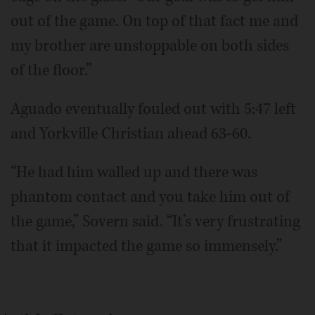
out of the game. On top of that fact me and
my brother are unstoppable on both sides
of the floor.”
Aguado eventually fouled out with 5:47 left
and Yorkville Christian ahead 63-60.
“He had him walled up and there was
phantom contact and you take him out of
the game,” Sovern said. “It’s very frustrating
that it impacted the game so immensely.”