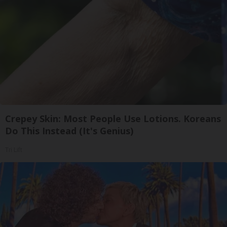
Crepey Skin: Most People Use Lotions. Koreans
Do This Instead (It's Genius)
Tri Lift