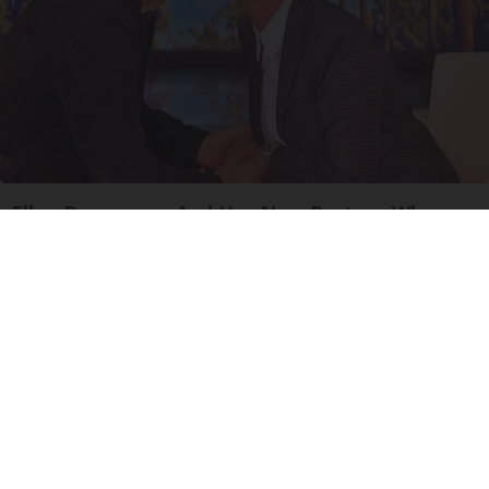
Ellen Degeneres And Her New Partner Who
You'll Easily Recognize
Outlier Model