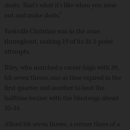
shots. That’s what it’s like when you zone
out and make shots.”
Yorkville Christian was in the zone
throughout, making 19 of its 38 3-point
attempts.
Riley, who matched a career-high with 39,
hit seven threes, one as time expired in the
first quarter and another to beat the
halftime buzzer with the Mustangs ahead
35-34.
Alford hit seven threes, a corner three of a