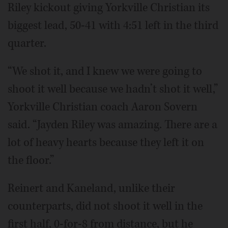
Riley kickout giving Yorkville Christian its
biggest lead, 50-41 with 4:51 left in the third
quarter.
“We shot it, and I knew we were going to
shoot it well because we hadn’t shot it well,”
Yorkville Christian coach Aaron Sovern
said. “Jayden Riley was amazing. There are a
lot of heavy hearts because they left it on
the floor.”
Reinert and Kaneland, unlike their
counterparts, did not shoot it well in the
first half, 0-for-8 from distance, but he