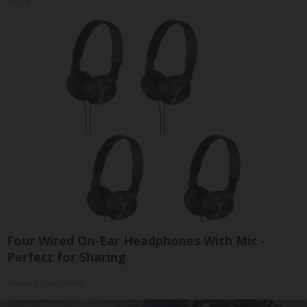
Tri Lift
Four Wired On-Ear Headphones With Mic -
Perfect for Sharing
Bikoosh Daily Deals