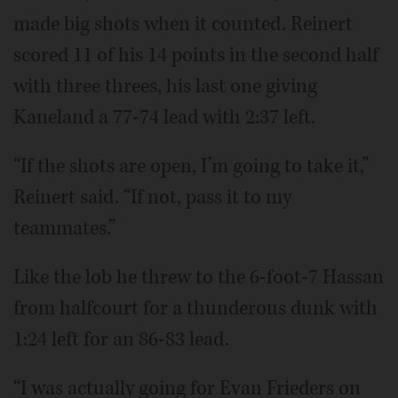
made big shots when it counted. Reinert
scored 11 of his 14 points in the second half
with three threes, his last one giving
Kaneland a 77-74 lead with 2:37 left.
“If the shots are open, I’m going to take it,”
Reinert said. “If not, pass it to my
teammates.”
Like the lob he threw to the 6-foot-7 Hassan
from halfcourt for a thunderous dunk with
1:24 left for an 86-83 lead.
“I was actually going for Evan Frieders on