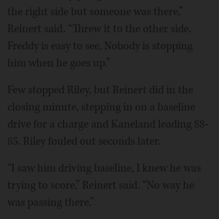
the right side but someone was there,”
Reinert said. “Threw it to the other side.
Freddy is easy to see. Nobody is stopping
him when he goes up.”
Few stopped Riley, but Reinert did in the
closing minute, stepping in on a baseline
drive for a charge and Kaneland leading 88-
85. Riley fouled out seconds later.
“I saw him driving baseline, I knew he was
trying to score,” Reinert said. “No way he
was passing there.”