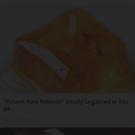
"Potent Pain Reliever" Finally Legalized in The
US
Triple Green Farms