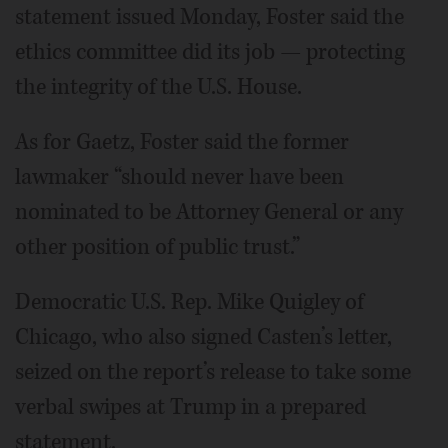
statement issued Monday, Foster said the
ethics committee did its job — protecting
the integrity of the U.S. House.
As for Gaetz, Foster said the former
lawmaker “should never have been
nominated to be Attorney General or any
other position of public trust.”
Democratic U.S. Rep. Mike Quigley of
Chicago, who also signed Casten’s letter,
seized on the report’s release to take some
verbal swipes at Trump in a prepared
statement.