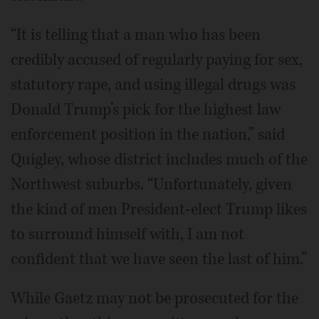
“It is telling that a man who has been
credibly accused of regularly paying for sex,
statutory rape, and using illegal drugs was
Donald Trump’s pick for the highest law
enforcement position in the nation,” said
Quigley, whose district includes much of the
Northwest suburbs. “Unfortunately, given
the kind of men President-elect Trump likes
to surround himself with, I am not
confident that we have seen the last of him.”
While Gaetz may not be prosecuted for the