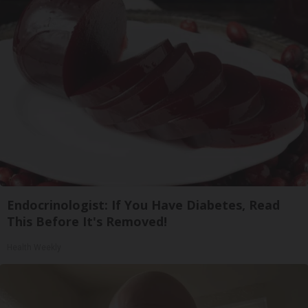
Endocrinologist: If You Have Diabetes, Read
This Before It's Removed!
Health Weekly