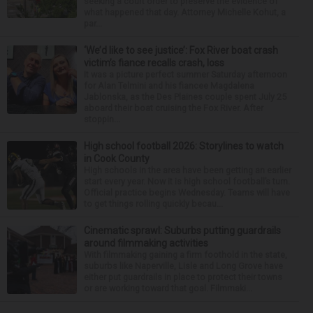
seeking a court order to preserve the evidence of
what happened that day. Attorney Michelle Kohut, a
par...
‘We’d like to see justice’: Fox River boat crash
victim’s fiance recalls crash, loss
It was a picture perfect summer Saturday afternoon
for Alan Telmini and his fiancee Magdalena
Jablonska, as the Des Plaines couple spent July 25
aboard their boat cruising the Fox River. After
stoppin...
High school football 2026: Storylines to watch
in Cook County
High schools in the area have been getting an earlier
start every year. Now it is high school football’s turn.
Official practice begins Wednesday. Teams will have
to get things rolling quickly becau...
Cinematic sprawl: Suburbs putting guardrails
around filmmaking activities
With filmmaking gaining a firm foothold in the state,
suburbs like Naperville, Lisle and Long Grove have
either put guardrails in place to protect their towns
or are working toward that goal. Filmmaki...