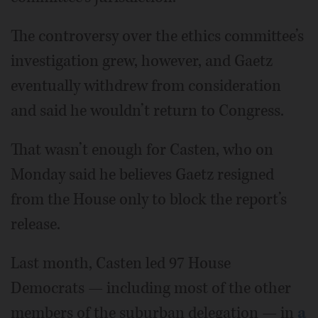
The controversy over the ethics committee’s
investigation grew, however, and Gaetz
eventually withdrew from consideration
and said he wouldn’t return to Congress.
That wasn’t enough for Casten, who on
Monday said he believes Gaetz resigned
from the House only to block the report’s
release.
Last month, Casten led 97 House
Democrats — including most of the other
members of the suburban delegation — in
a