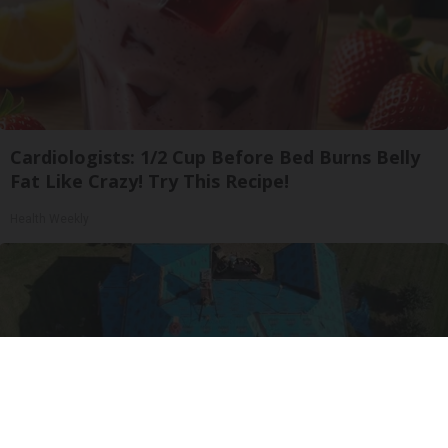
Cardiologists: 1/2 Cup Before Bed Burns Belly
Fat Like Crazy! Try This Recipe!
Health Weekly