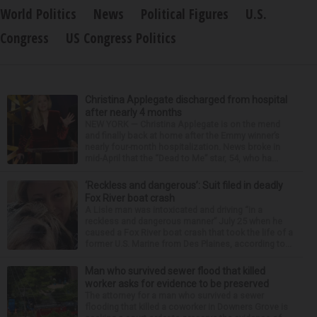
World Politics
News
Political Figures
U.S.
Congress
US Congress Politics
Christina Applegate discharged from hospital
after nearly 4 months
NEW YORK — Christina Applegate is on the mend
and finally back at home after the Emmy winner’s
nearly four-month hospitalization. News broke in
mid-April that the “Dead to Me” star, 54, who ha...
‘Reckless and dangerous’: Suit filed in deadly
Fox River boat crash
A Lisle man was intoxicated and driving “in a
reckless and dangerous manner” July 25 when he
caused a Fox River boat crash that took the life of a
former U.S. Marine from Des Plaines, according to...
Man who survived sewer flood that killed
worker asks for evidence to be preserved
The attorney for a man who survived a sewer
flooding that killed a coworker in Downers Grove is