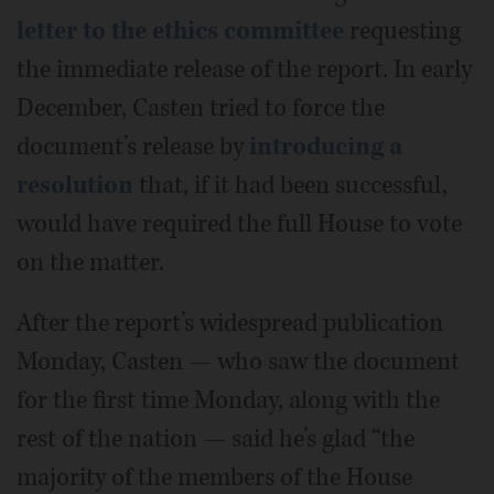
letter to the ethics committee
requesting
the immediate release of the report. In early
December, Casten tried to force the
document’s release by
introducing a
resolution
that, if it had been successful,
would have required the full House to vote
on the matter.
After the report’s widespread publication
Monday, Casten — who saw the document
for the first time Monday, along with the
rest of the nation — said he’s glad “the
majority of the members of the House