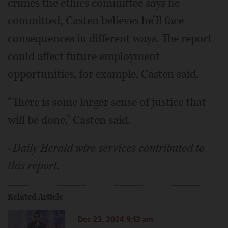
crimes the ethics committee says he
committed, Casten believes he’ll face
consequences in different ways. The report
could affect future employment
opportunities, for example, Casten said.
“There is some larger sense of justice that
will be done,” Casten said.
· Daily Herald wire services contributed to
this report.
Related Article
Dec 23, 2024 9:13 am