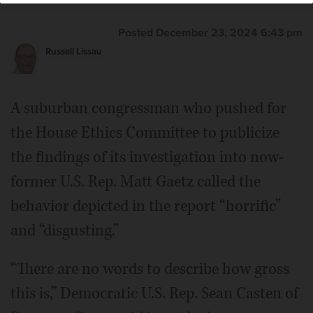
Posted December 23, 2024 6:43 pm
Russell Lissau
A suburban congressman who pushed for
the House Ethics Committee to publicize
the findings of its investigation into now-
former U.S. Rep. Matt Gaetz called the
behavior depicted in the report “horrific”
and “disgusting.”
“There are no words to describe how gross
this is,” Democratic U.S. Rep. Sean Casten of