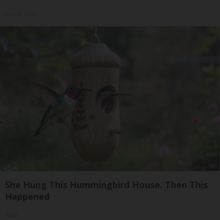
Insure.com
She Hung This Hummingbird House. Then This
Happened
Ribili