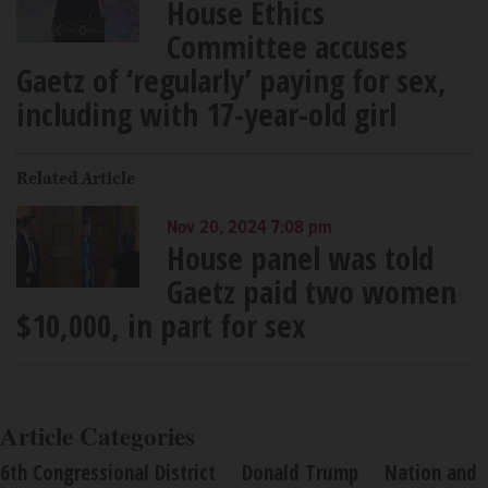
House Ethics
Committee accuses
Gaetz of ‘regularly’ paying for sex,
including with 17-year-old girl
Related Article
Nov 20, 2024 7:08 pm
House panel was told
Gaetz paid two women
$10,000, in part for sex
Article Categories
6th Congressional District
Donald Trump
Nation and