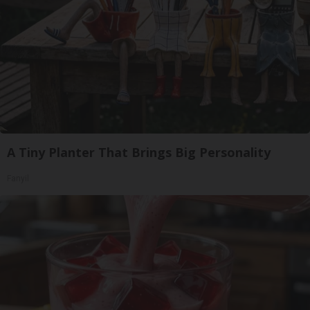
A Tiny Planter That Brings Big Personality
Fanyil