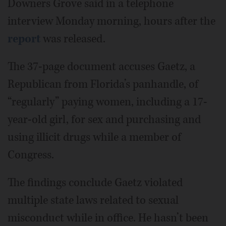
Downers Grove said in a telephone
interview Monday morning, hours after the
report
was released.
The 37-page document accuses Gaetz, a
Republican from Florida’s panhandle, of
“regularly” paying women, including a 17-
year-old girl, for sex and purchasing and
using illicit drugs while a member of
Congress.
The findings conclude Gaetz violated
multiple state laws related to sexual
misconduct while in office. He hasn’t been