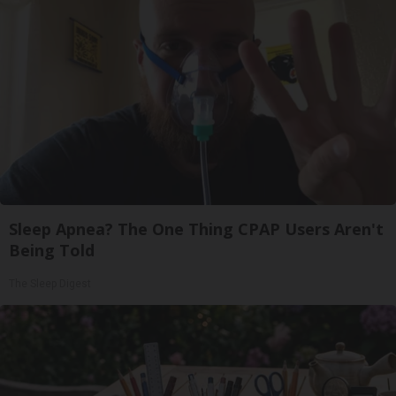
Sleep Apnea? The One Thing CPAP Users Aren't
Being Told
The Sleep Digest