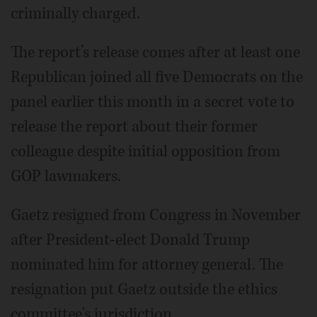
criminally charged.
The report’s release comes after at least one
Republican joined all five Democrats on the
panel earlier this month in a secret vote to
release the report about their former
colleague despite initial opposition from
GOP lawmakers.
Gaetz resigned from Congress in November
after President-elect Donald Trump
nominated him for attorney general. The
resignation put Gaetz outside the ethics
committee's jurisdiction.