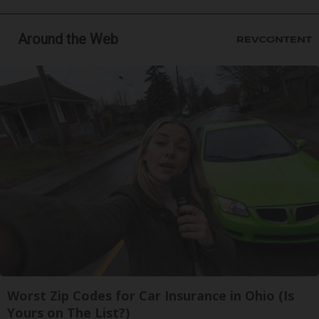
Around the Web
Worst Zip Codes for Car Insurance in Ohio (Is
Yours on The List?)