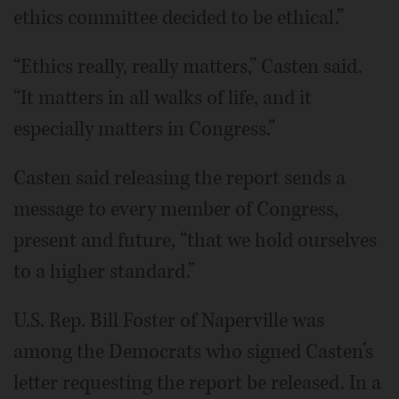
ethics committee decided to be ethical.”
“Ethics really, really matters,” Casten said.
“It matters in all walks of life, and it
especially matters in Congress.”
Casten said releasing the report sends a
message to every member of Congress,
present and future, “that we hold ourselves
to a higher standard.”
U.S. Rep. Bill Foster of Naperville was
among the Democrats who signed Casten’s
letter requesting the report be released. In a