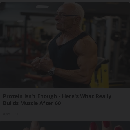
Protein Isn't Enough - Here's What Really
Builds Muscle After 60
ApexLabs