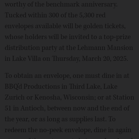
worthy of the benchmark anniversary.
Tucked within 300 of the 5,300 red
envelopes available will be golden tickets,
whose holders will be invited to a top-prize
distribution party at the Lehmann Mansion
in Lake Villa on Thursday, March 20, 2025.
To obtain an envelope, one must dine in at
BBQ’d Productions in Third Lake, Lake
Zurich or Kenosha, Wisconsin; or at Station
51 in Antioch, between now and the end of
the year, or as long as supplies last. To
redeem the no-peek envelope, dine in again