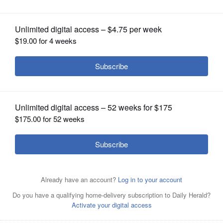
OPINION
CLASSIFIEDS
OBITUARIES
SHOPPING
NEWSPAPER
SERVICES
Kelly Scheuring, marketing manager, and Amber Jones,
marketing director, show off one of the red envelopes
available this holiday season at BBQ’d Productions
restaurants in Lake Zurich, Third Lake, and Kenosha,
Wisconsin; as well as Station 51 in Antioch.
Courtesy of