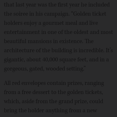
that last year was the first year he included
the soiree in his campaign. “Golden ticket
holders enjoy a gourmet meal and live
entertainment in one of the oldest and most
beautiful mansions in existence. The
architecture of the building is incredible. It’s
gigantic, about 40,000 square feet, and in a
gorgeous, gated, wooded setting.”
All red envelopes contain prizes, ranging
from a free dessert to the golden tickets,
which, aside from the grand prize, could
bring the holder anything from a new