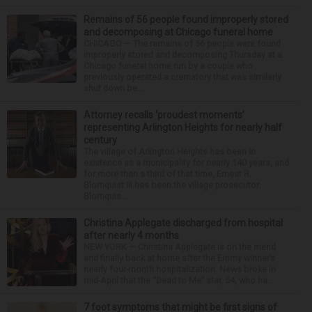
Remains of 56 people found improperly stored
and decomposing at Chicago funeral home
CHICAGO — The remains of 56 people were found
improperly stored and decomposing Thursday at a
Chicago funeral home run by a couple who
previously operated a crematory that was similarly
shut down be...
Attorney recalls ‘proudest moments’
representing Arlington Heights for nearly half
century
The village of Arlington Heights has been in
existence as a municipality for nearly 140 years, and
for more than a third of that time, Ernest R.
Blomquist III has been the village prosecutor.
Blomquis...
Christina Applegate discharged from hospital
after nearly 4 months
NEW YORK — Christina Applegate is on the mend
and finally back at home after the Emmy winner’s
nearly four-month hospitalization. News broke in
mid-April that the “Dead to Me” star, 54, who ha...
7 foot symptoms that might be first signs of