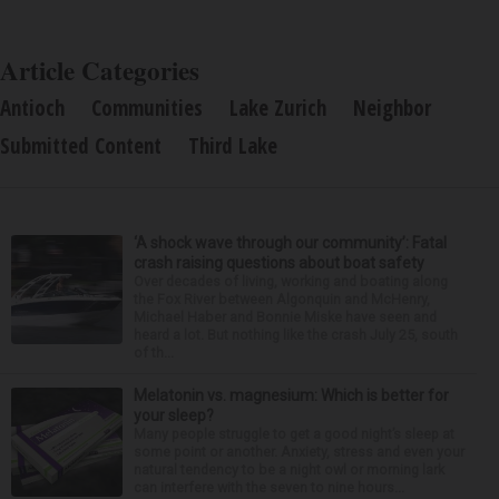
Article Categories
Antioch
Communities
Lake Zurich
Neighbor
Submitted Content
Third Lake
‘A shock wave through our community’: Fatal
crash raising questions about boat safety
Over decades of living, working and boating along
the Fox River between Algonquin and McHenry,
Michael Haber and Bonnie Miske have seen and
heard a lot. But nothing like the crash July 25, south
of th...
Melatonin vs. magnesium: Which is better for
your sleep?
Many people struggle to get a good night’s sleep at
some point or another. Anxiety, stress and even your
natural tendency to be a night owl or morning lark
can interfere with the seven to nine hours...