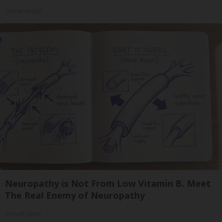
Outlier Model
Neuropathy is Not From Low Vitamin B. Meet
The Real Enemy of Neuropathy
SmoothSpine