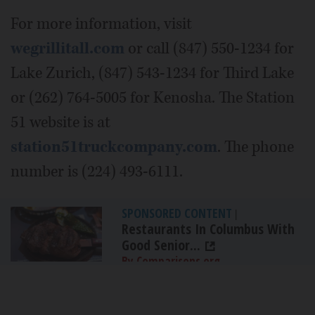
For more information, visit
wegrillitall.com
or call (847) 550-1234 for
Lake Zurich, (847) 543-1234 for Third Lake
or (262) 764-5005 for Kenosha. The Station
51 website is at
station51truckcompany.com
. The phone
number is (224) 493-6111.
SPONSORED CONTENT
|
Restaurants In Columbus With
Good Senior...
By Comparisons.org