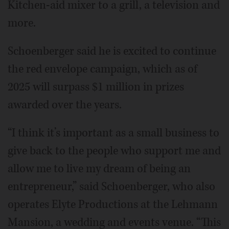
Kitchen-aid mixer to a grill, a television and
more.
Schoenberger said he is excited to continue
the red envelope campaign, which as of
2025 will surpass $1 million in prizes
awarded over the years.
“I think it’s important as a small business to
give back to the people who support me and
allow me to live my dream of being an
entrepreneur,” said Schoenberger, who also
operates Elyte Productions at the Lehmann
Mansion, a wedding and events venue. “This