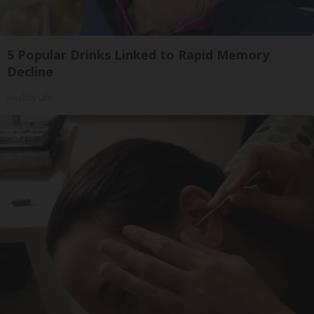
5 Popular Drinks Linked to Rapid Memory
Decline
Healthy Life