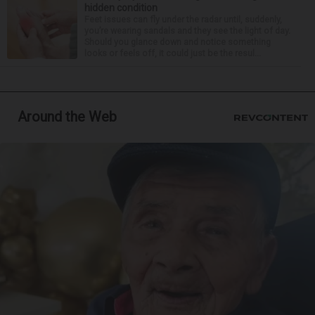
hidden condition
Feet issues can fly under the radar until, suddenly,
you’re wearing sandals and they see the light of day.
Should you glance down and notice something
looks or feels off, it could just be the resul...
Around the Web