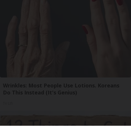
Wrinkles: Most People Use Lotions. Koreans
Do This Instead (It's Genius)
Tri Lift