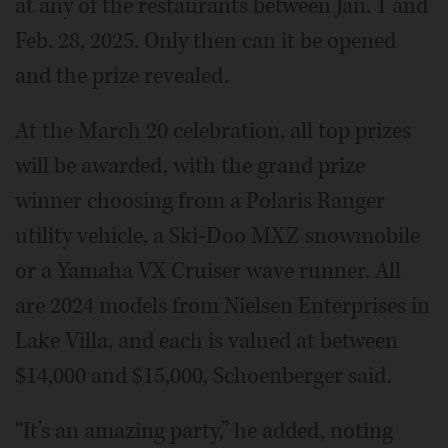
at any of the restaurants between Jan. 1 and
Feb. 28, 2025. Only then can it be opened
and the prize revealed.
At the March 20 celebration, all top prizes
will be awarded, with the grand prize
winner choosing from a Polaris Ranger
utility vehicle, a Ski-Doo MXZ snowmobile
or a Yamaha VX Cruiser wave runner. All
are 2024 models from Nielsen Enterprises in
Lake Villa, and each is valued at between
$14,000 and $15,000, Schoenberger said.
“It’s an amazing party,” he added, noting