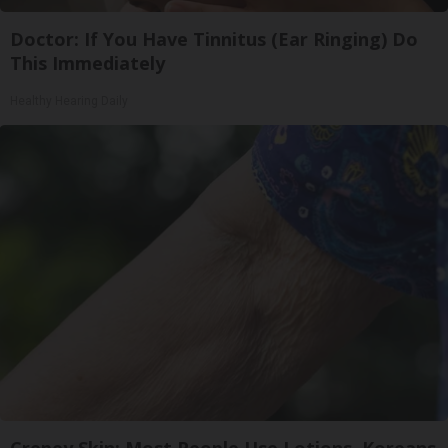
Doctor: If You Have Tinnitus (Ear Ringing) Do
This Immediately
Healthy Hearing Daily