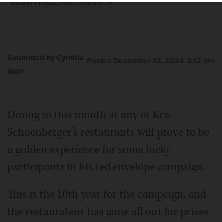
BBQ'd Productions/Station 51
Submitted by Cynthia
Posted December 13, 2024 3:12 pm
Wolf
Dining in this month at any of Kris
Schoenberger’s restaurants will prove to be
a golden experience for some lucky
participants in his red envelope campaign.
This is the 10th year for the campaign, and
the restaurateur has gone all out for prizes