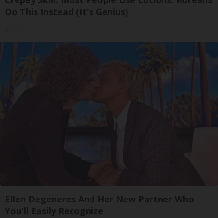
Crepey Skin: Most People Use Lotions. Koreans
Do This Instead (It's Genius)
Tri Lift
Ellen Degeneres And Her New Partner Who
You'll Easily Recognize