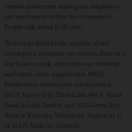
creates excitement among our employees
and excitement within the community.
People talk about it all year.”
There is no limit to the number of red
envelopes a customer can receive. Dine in a
few times a week, and receive an envelope
each time, while supplies last. BBQ’d
Productions restaurants are located at
34121 Route 45 in Third Lake; 405 N. Rand
Road in Lake Zurich; and 4235 Green Bay
Road in Kenosha, Wisconsin. Station 51 is
at 883 N. Main St., Antioch.