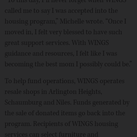
“To this day, I’ll never forget when WINGS
called me to say I was accepted into the
housing program,” Michelle wrote. “Once I
moved in, I felt very blessed to have such
great support services. With WINGS
guidance and resources, I felt like I was
becoming the best mom I possibly could be.”
To help fund operations, WINGS operates
resale shops in Arlington Heights,
Schaumburg and Niles. Funds generated by
the sale of donated items go back into the
program. Recipients of WINGS housing
services can select furniture and