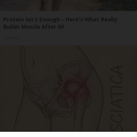
Protein Isn't Enough - Here's What Really
Builds Muscle After 60
ApexLabs