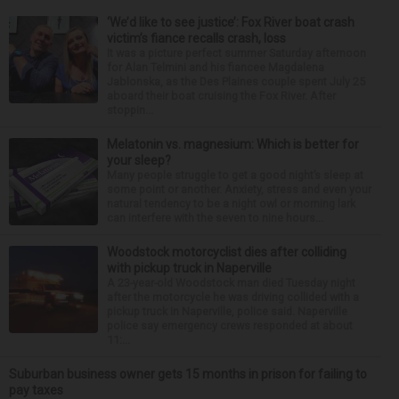
‘We’d like to see justice’: Fox River boat crash
victim’s fiance recalls crash, loss
It was a picture perfect summer Saturday afternoon
for Alan Telmini and his fiancee Magdalena
Jablonska, as the Des Plaines couple spent July 25
aboard their boat cruising the Fox River. After
stoppin...
Melatonin vs. magnesium: Which is better for
your sleep?
Many people struggle to get a good night’s sleep at
some point or another. Anxiety, stress and even your
natural tendency to be a night owl or morning lark
can interfere with the seven to nine hours...
Woodstock motorcyclist dies after colliding
with pickup truck in Naperville
A 23-year-old Woodstock man died Tuesday night
after the motorcycle he was driving collided with a
pickup truck in Naperville, police said. Naperville
police say emergency crews responded at about
11:...
Suburban business owner gets 15 months in prison for failing to
pay taxes