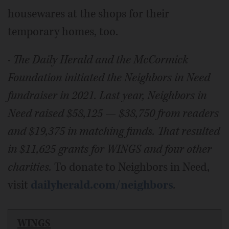
housewares at the shops for their
temporary homes, too.
·
The Daily Herald and the McCormick
Foundation initiated the Neighbors in Need
fundraiser in 2021. Last year, Neighbors in
Need raised $58,125 — $38,750 from readers
and $19,375 in matching funds. That resulted
in $11,625 grants for WINGS and four other
charities.
To donate to Neighbors in Need,
visit
dailyherald.com/neighbors
.
WINGS