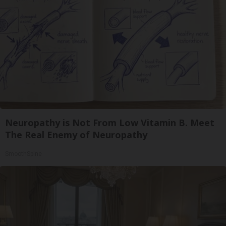
Neuropathy is Not From Low Vitamin B. Meet
The Real Enemy of Neuropathy
SmoothSpine