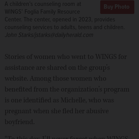
A children’s counseling room at
WINGS’ Foglia Family Resource
Center. The center, opened in 2023, provides
counseling services to adults, teens and children.
John Starks/jstarks@dailyherald.com
Stories of women who went to WINGS for
assistance are shared on the group’s
website. Among those women who
benefited from the organization’s program
is one identified as Michelle, who was
pregnant when she fled her abusive
boyfriend.