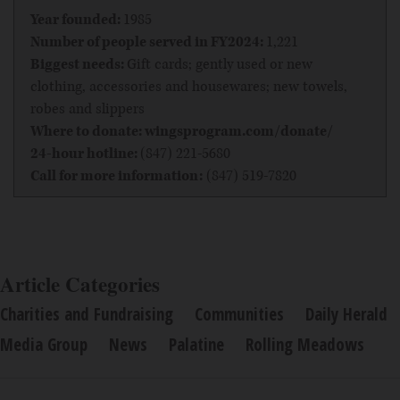
Year founded:
1985
Number of people served in FY2024:
1,221
Biggest needs:
Gift cards; gently used or new
clothing, accessories and housewares; new towels,
robes and slippers
Where to donate:
wingsprogram.com/donate/
24-hour hotline:
(847) 221-5680
Call for more information:
(847) 519-7820
Article Categories
Charities and Fundraising
Communities
Daily Herald
Media Group
News
Palatine
Rolling Meadows