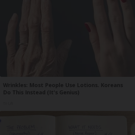
Wrinkles: Most People Use Lotions. Koreans
Do This Instead (It's Genius)
Tri Lift