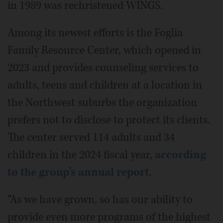
in 1989 was rechristened WINGS.
Among its newest efforts is the Foglia
Family Resource Center, which opened in
2023 and provides counseling services to
adults, teens and children at a location in
the Northwest suburbs the organization
prefers not to disclose to protect its clients.
The center served 114 adults and 34
children in the 2024 fiscal year,
according
to the group’s annual report
.
“As we have grown, so has our ability to
provide even more programs of the highest