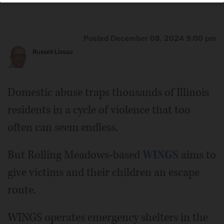
Posted December 08, 2024 9:00 pm
Russell Lissau
Domestic abuse traps thousands of Illinois
residents in a cycle of violence that too
often can seem endless.
But Rolling Meadows-based
WINGS
aims to
give victims and their children an escape
route.
WINGS operates emergency shelters in the