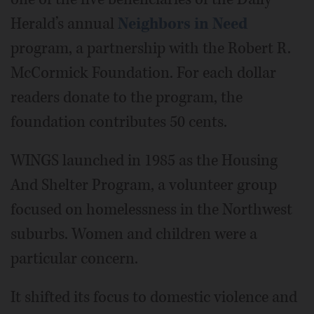
Herald’s annual
Neighbors in Need
program, a partnership with the Robert R.
McCormick Foundation. For each dollar
readers donate to the program, the
foundation contributes 50 cents.
WINGS launched in 1985 as the Housing
And Shelter Program, a volunteer group
focused on homelessness in the Northwest
suburbs. Women and children were a
particular concern.
It shifted its focus to domestic violence and