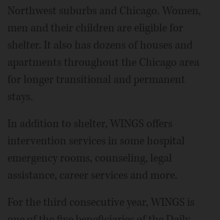
Northwest suburbs and Chicago. Women,
men and their children are eligible for
shelter. It also has dozens of houses and
apartments throughout the Chicago area
for longer transitional and permanent
stays.
In addition to shelter, WINGS offers
intervention services in some hospital
emergency rooms, counseling, legal
assistance, career services and more.
For the third consecutive year, WINGS is
one of the five beneficiaries of the Daily