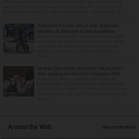
A business owner from the Northwest suburbs was sentenced last
week to 15 months in federal prison on charges he failed to pay the
government more than $1 million in payroll taxes. George Dilles, 55, ...
Riding into the new school year: Suburban
students to face new e-bike regulations
In light of recent deaths and injuries involving kids
on e-bikes, e-scooters and e-motos, public safety
advocates are seeing the return to school this
month as a chance to educate students about
these...
Lindsay Clancy sobs at murder trial as jurors
view autopsy photos of her youngest child
PLYMOUTH, Mass. — Lindsay Clancy sobbed
uncontrollably Thursday as jurors viewed autopsy
photos of the youngest of her three children whom
she strangled in 2023, until the court eventually had
to ta...
Around the Web