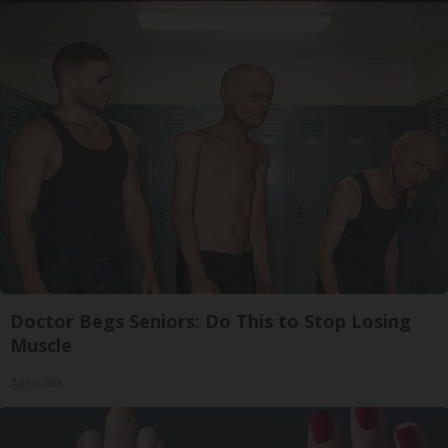
Doctor Begs Seniors: Do This to Stop Losing
Muscle
ApexLabs