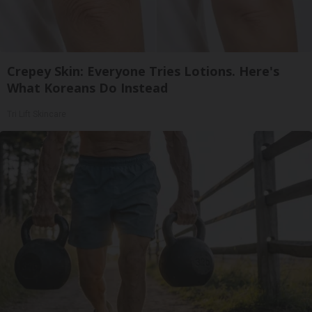
Crepey Skin: Everyone Tries Lotions. Here's
What Koreans Do Instead
Tri Lift Skincare