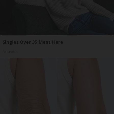
Singles Over 35 Meet Here
Amoredate