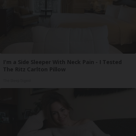
I'm a Side Sleeper With Neck Pain - I Tested
The Ritz Carlton Pillow
The Sleep Digest