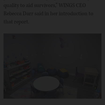
quality to aid survivors,” WINGS CEO
Rebecca Darr said in her introduction to
that report.