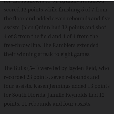
for the Ramblers (8-0). Kymany Houinsou
scored 12 points while finishing 5 of 7 from
the floor and added seven rebounds and five
assists. Jalen Quinn had 12 points and shot
4 of 8 from the field and 4 of 4 from the
free-throw line. The Ramblers extended
their winning streak to eight games.
The Bulls (5-4) were led by Jayden Reid, who
recorded 23 points, seven rebounds and
four assists. Kasen Jennings added 13 points
for South Florida. Jamille Reynolds had 12
points, 11 rebounds and four assists.