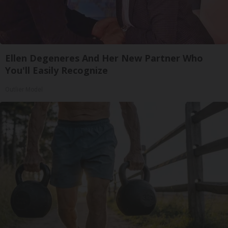
Ellen Degeneres And Her New Partner Who
You'll Easily Recognize
Outlier Model