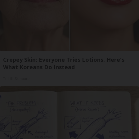
Crepey Skin: Everyone Tries Lotions. Here's
What Koreans Do Instead
Tri Lift Skincare