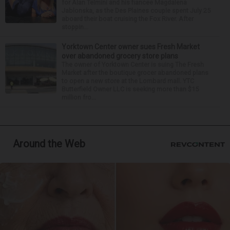
for Alan Telmini and his fiancee Magdalena
Jablonska, as the Des Plaines couple spent July 25
aboard their boat cruising the Fox River. After
stoppin...
Yorktown Center owner sues Fresh Market
over abandoned grocery store plans
The owner of Yorktown Center is suing The Fresh
Market after the boutique grocer abandoned plans
to open a new store at the Lombard mall. YTC
Butterfield Owner LLC is seeking more than $15
million fro...
Around the Web