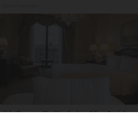
Bikoosh Daily Deals
Side Sleepers: The Ritz Carlton Pillow Trick for
Neck Pain
The Sleep Digest