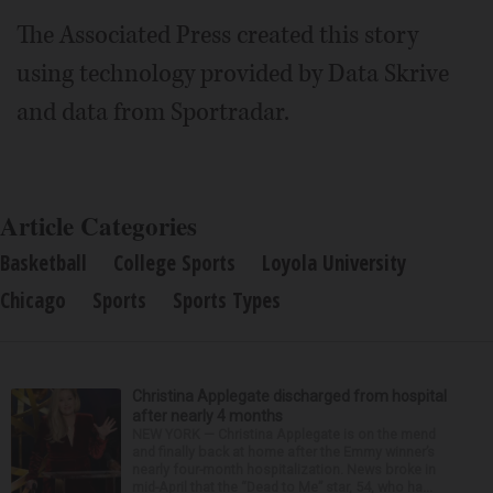
The Associated Press created this story
using technology provided by Data Skrive
and data from Sportradar.
Article Categories
Basketball
College Sports
Loyola University
Chicago
Sports
Sports Types
Christina Applegate discharged from hospital
after nearly 4 months
NEW YORK — Christina Applegate is on the mend
and finally back at home after the Emmy winner’s
nearly four-month hospitalization. News broke in
mid-April that the “Dead to Me” star, 54, who ha...