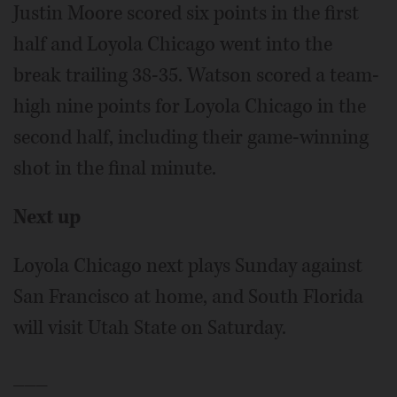
Justin Moore scored six points in the first
half and Loyola Chicago went into the
break trailing 38-35. Watson scored a team-
high nine points for Loyola Chicago in the
second half, including their game-winning
shot in the final minute.
Next up
Loyola Chicago next plays Sunday against
San Francisco at home, and South Florida
will visit Utah State on Saturday.
___