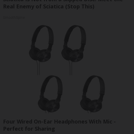
Real Enemy of Sciatica (Stop This)
SmoothSpine
Four Wired On-Ear Headphones With Mic -
Perfect for Sharing