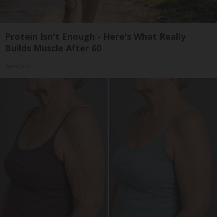
Protein Isn't Enough - Here's What Really
Builds Muscle After 60
ApexLabs