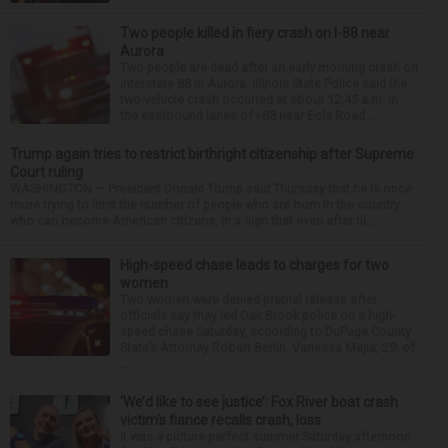
Two people killed in fiery crash on I-88 near
Aurora
Two people are dead after an early morning crash on
Interstate 88 in Aurora. Illinois State Police said the
two-vehicle crash occurred at about 12:45 a.m. in
the eastbound lanes of I-88 near Eola Road...
Trump again tries to restrict birthright citizenship after Supreme
Court ruling
WASHINGTON — President Donald Trump said Thursday that he is once
more trying to limit the number of people who are born in the country
who can become American citizens, in a sign that even after hi...
High-speed chase leads to charges for two
women
Two women were denied pretrial release after
officials say they led Oak Brook police on a high-
speed chase Saturday, according to DuPage County
State’s Attorney Robert Berlin. Vanessa Mejia, 29, of
...
‘We’d like to see justice’: Fox River boat crash
victim’s fiance recalls crash, loss
It was a picture perfect summer Saturday afternoon