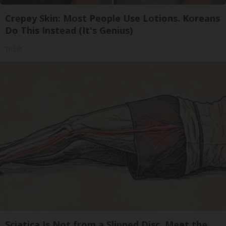
Crepey Skin: Most People Use Lotions. Koreans
Do This Instead (It's Genius)
Tri Lift
Sciatica Is Not from a Slipped Disc. Meet the