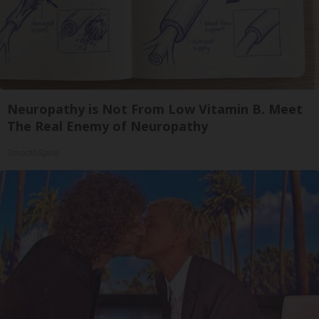
Neuropathy is Not From Low Vitamin B. Meet
The Real Enemy of Neuropathy
SmoothSpine