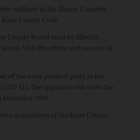
ties outlined in the Illinois Counties
he Kane County Code.
ane County Board must be filled by
 board, with the advice and consent of
r of the same political party as the
 5/25-11). The appointee will serve the
in December 2026.
erve as members of the Kane County