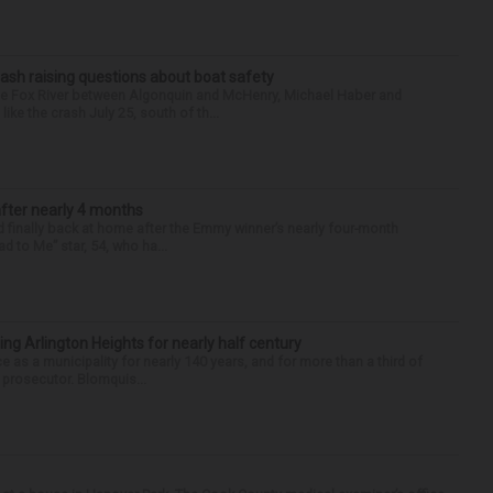
ash raising questions about boat safety
the Fox River between Algonquin and McHenry, Michael Haber and
ike the crash July 25, south of th...
after nearly 4 months
finally back at home after the Emmy winner’s nearly four-month
d to Me” star, 54, who ha...
ng Arlington Heights for nearly half century
e as a municipality for nearly 140 years, and for more than a third of
e prosecutor. Blomquis...