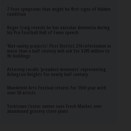
7 foot symptoms that might be first signs of hidden
condition
Roger Craig reveals he has vascular dementia during
his Pro Football Hall of Fame speech
‘Not vanity projects’: First District 214 referendum in
more than a half century will ask for $295 million to
fix buildings
Attorney recalls ‘proudest moments’ representing
Arlington Heights for nearly half century
Mundelein Arts Festival returns for 15th year with
over 50 artists
Yorktown Center owner sues Fresh Market over
abandoned grocery store plans