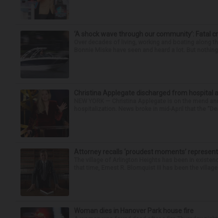
‘A shock wave through our community’: Fatal cr
Over decades of living, working and boating along 
Bonnie Miske have seen and heard a lot. But nothing l
Christina Applegate discharged from hospital 
NEW YORK — Christina Applegate is on the mend and 
hospitalization. News broke in mid-April that the “Dea
Attorney recalls ‘proudest moments’ representi
The village of Arlington Heights has been in existenc
that time, Ernest R. Blomquist III has been the villag
Woman dies in Hanover Park house fire