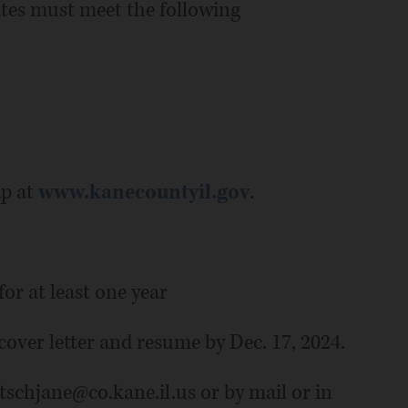
ates must meet the following
ap at
www.kanecountyil.gov
.
or at least one year
over letter and resume by Dec. 17, 2024.
tschjane@co.kane.il.us or by mail or in