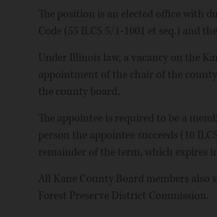
The position is an elected office with du
Code (55 ILCS 5/1-1001 et seq.) and t
Under Illinois law, a vacancy on the K
appointment of the chair of the county
the county board.
The appointee is required to be a membe
person the appointee succeeds (10 ILCS
remainder of the term, which expires 
All Kane County Board members also s
Forest Preserve District Commission.