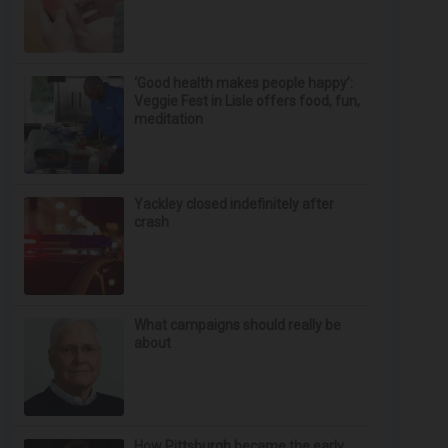
‘Good health makes people happy’:
Veggie Fest in Lisle offers food, fun,
meditation
Yackley closed indefinitely after
crash
What campaigns should really be
about
How Pittsburgh became the early