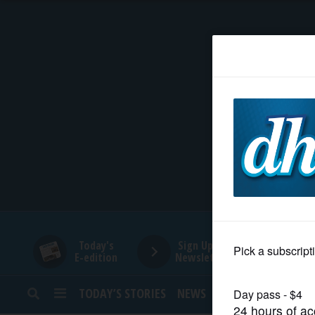
HOME
NEWS
SPORTS
SUBURBAN
BUSINESS
Today's
Sign Up for
E-edition
Newsletters
ENTERTAINMENT
TODAY’S STORIES
NEWS
SPORTS
OPINION
LIFESTYLE