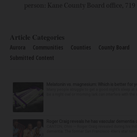
person: Kane County Board office, 719 S
Article Categories
Aurora
Communities
Counties
County Board
Submitted Content
Melatonin vs. magnesium: Which is better for y
Many people struggle to get a good night’s sleep at 
be a night owl or morning lark can interfere with the 
Roger Craig reveals he has vascular dementia d
CANTON, Ohio — Roger Craig revealed during his indu
dementia. The former San Francisco 49ers star runni