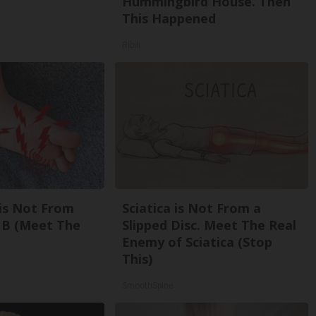
Hummingbird House. Then
This Happened
Ribili
is Not From
Sciatica is Not From a
 B (Meet The
Slipped Disc. Meet The Real
Enemy of Sciatica (Stop
This)
SmoothSpine