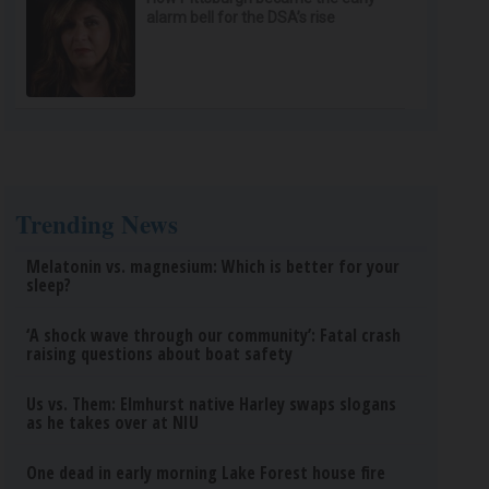
alarm bell for the DSA’s rise
Trending News
Melatonin vs. magnesium: Which is better for your
sleep?
‘A shock wave through our community’: Fatal crash
raising questions about boat safety
Us vs. Them: Elmhurst native Harley swaps slogans
as he takes over at NIU
One dead in early morning Lake Forest house fire