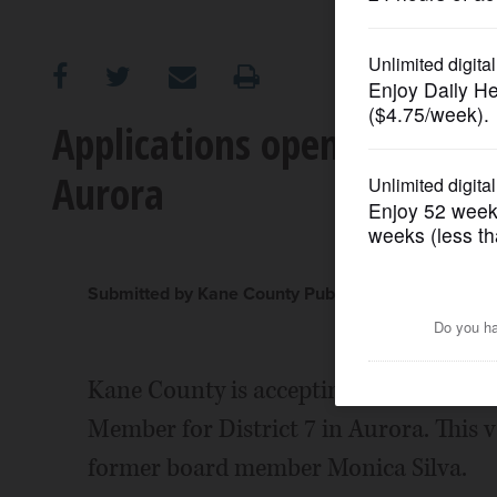
OPINION
CLASSIFIEDS
Applications open for Kane 
Aurora
OBITUARIES
SHOPPING
Submitted by Kane County Public Information Offic
NEWSPAPER
SERVICES
Kane County is accepting applications
Member for District 7 in Aurora. This v
former board member Monica Silva.