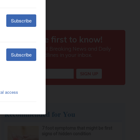
Recommended for You
7 foot symptoms that might be first
signs of hidden condition