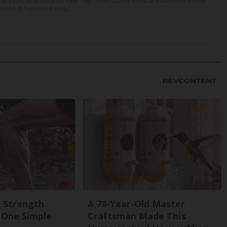
 at a house in Hanover Park. The Cook County medical examiner’s office
woman. It happened aroun...
g Strength
A 78-Year-Old Master
One Simple
Craftsman Made This