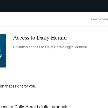
advertisement
OBITUARIES
BUSINESS
ENTERTAINMENT
LIFESTYLE
CLA