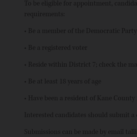
To be eligible for appointment, candid
requirements:
• Be a member of the Democratic Party
• Be a registered voter
• Reside within District 7; check the m
• Be at least 18 years of age
• Have been a resident of Kane County f
Interested candidates should submit a c
Submissions can be made by email talli