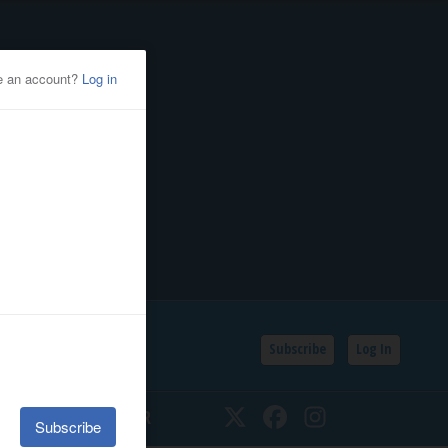
Subscribe
Log In
SSIFIEDS
CALENDAR
Twitter
Facebook
Instagram