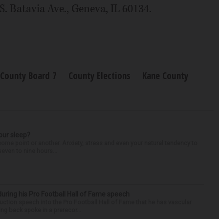
. Batavia Ave., Geneva, IL 60134.
County Board 7
County Elections
Kane County
our sleep?
some point or another. Anxiety, stress and even your natural tendency to
seven to nine hours...
uring his Pro Football Hall of Fame speech
ction speech into the Pro Football Hall of Fame that he has vascular
ng back spoke in a prerecor...