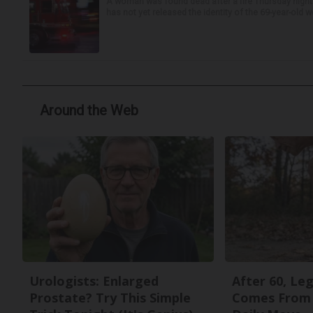
A woman was found dead after a fire Thursday night
has not yet released the identity of the 69-year-old 
Around the Web
Urologists: Enlarged
After 60, Le
Prostate? Try This Simple
Comes From 