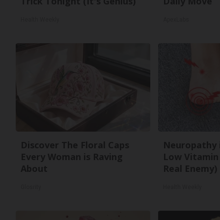
Trick Tonight (It's Genius)
Daily Move
Health Weekly
ApexLabs
Discover The Floral Caps
Neuropathy 
Every Woman is Raving
Low Vitamin
About
Real Enemy)
Glosrity
Health Weekly