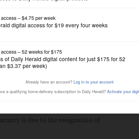
Submitted Content
County Board District 7 in
e
Posted December 03, 2024 7:37 pm
 for the position of Kane County Board
acancy is due to the resignation of