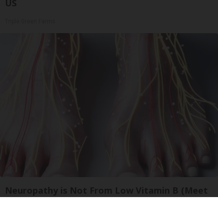
US
Triple Green Farms
Neuropathy is Not From Low Vitamin B (Meet
The Real Enemy)