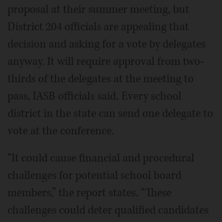
proposal at their summer meeting, but
District 204 officials are appealing that
decision and asking for a vote by delegates
anyway. It will require approval from two-
thirds of the delegates at the meeting to
pass, IASB officials said. Every school
district in the state can send one delegate to
vote at the conference.
“It could cause financial and procedural
challenges for potential school board
members,” the report states. “These
challenges could deter qualified candidates