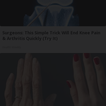
Surgeons: This Simple Trick Will End Knee Pain
& Arthritis Quickly (Try It)
Health Weekly