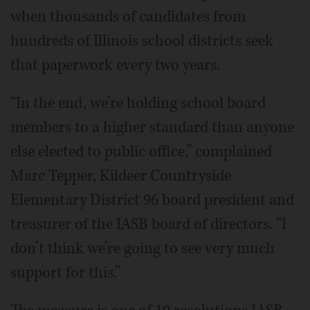
when thousands of candidates from
hundreds of Illinois school districts seek
that paperwork every two years.
“In the end, we’re holding school board
members to a higher standard than anyone
else elected to public office,” complained
Marc Tepper, Kildeer Countryside
Elementary District 96 board president and
treasurer of the IASB board of directors. “I
don’t think we’re going to see very much
support for this.”