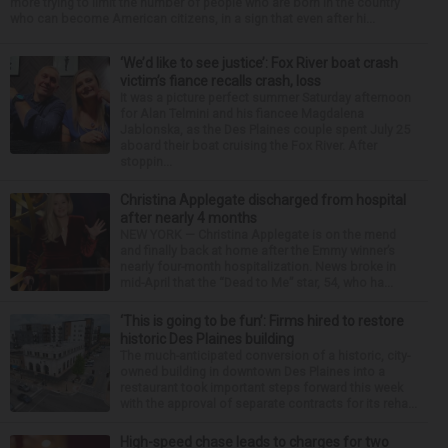
more trying to limit the number of people who are born in the country
who can become American citizens, in a sign that even after hi...
‘We’d like to see justice’: Fox River boat crash
victim’s fiance recalls crash, loss
It was a picture perfect summer Saturday afternoon
for Alan Telmini and his fiancee Magdalena
Jablonska, as the Des Plaines couple spent July 25
aboard their boat cruising the Fox River. After
stoppin...
Christina Applegate discharged from hospital
after nearly 4 months
NEW YORK — Christina Applegate is on the mend
and finally back at home after the Emmy winner’s
nearly four-month hospitalization. News broke in
mid-April that the “Dead to Me” star, 54, who ha...
‘This is going to be fun’: Firms hired to restore
historic Des Plaines building
The much-anticipated conversion of a historic, city-
owned building in downtown Des Plaines into a
restaurant took important steps forward this week
with the approval of separate contracts for its reha...
High-speed chase leads to charges for two