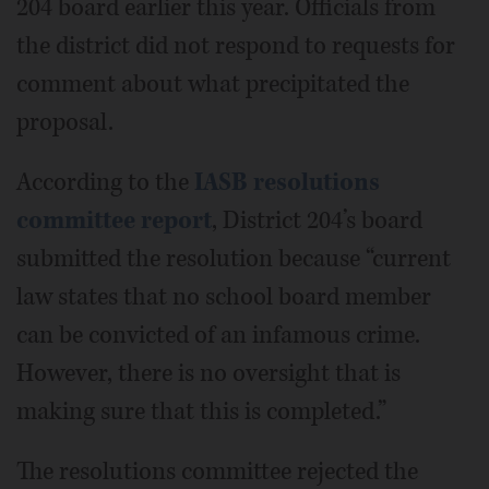
204 board earlier this year. Officials from
the district did not respond to requests for
comment about what precipitated the
proposal.
According to the
IASB resolutions
committee report
, District 204’s board
submitted the resolution because “current
law states that no school board member
can be convicted of an infamous crime.
However, there is no oversight that is
making sure that this is completed.”
The resolutions committee rejected the