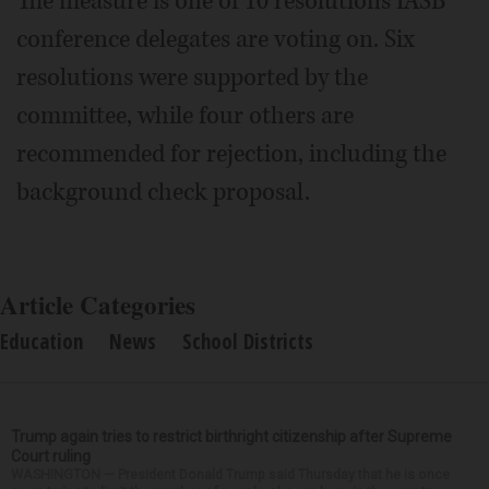
The measure is one of 10 resolutions IASB
conference delegates are voting on. Six
resolutions were supported by the
committee, while four others are
recommended for rejection, including the
background check proposal.
Article Categories
Education
News
School Districts
Trump again tries to restrict birthright citizenship after Supreme
Court ruling
WASHINGTON — President Donald Trump said Thursday that he is once