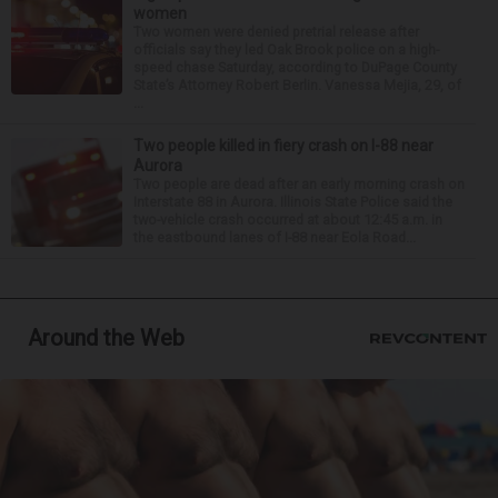
women
Two women were denied pretrial release after
officials say they led Oak Brook police on a high-
speed chase Saturday, according to DuPage County
State’s Attorney Robert Berlin. Vanessa Mejia, 29, of
...
Two people killed in fiery crash on I-88 near
Aurora
Two people are dead after an early morning crash on
Interstate 88 in Aurora. Illinois State Police said the
two-vehicle crash occurred at about 12:45 a.m. in
the eastbound lanes of I-88 near Eola Road...
Around the Web