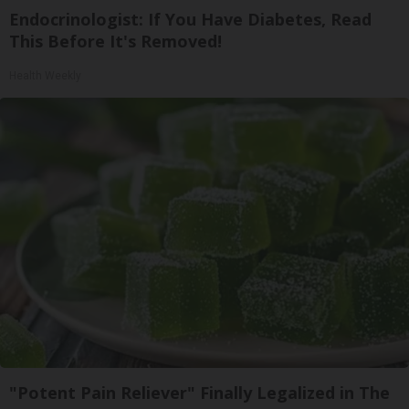
Endocrinologist: If You Have Diabetes, Read
This Before It's Removed!
Health Weekly
"Potent Pain Reliever" Finally Legalized in The