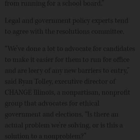
from running for a school board.”
Legal and government policy experts tend
to agree with the resolutions committee.
“We’ve done a lot to advocate for candidates
to make it easier for them to run for office
and are leery of any new barriers to entry,”
said Ryan Tolley, executive director of
CHANGE Illinois, a nonpartisan, nonprofit
group that advocates for ethical
government and elections. “Is there an
actual problem we’re solving, or is this a
solution to a nonproblem?”