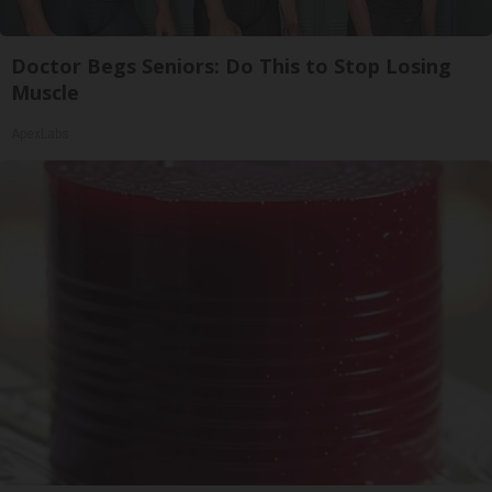
Doctor Begs Seniors: Do This to Stop Losing
Muscle
ApexLabs