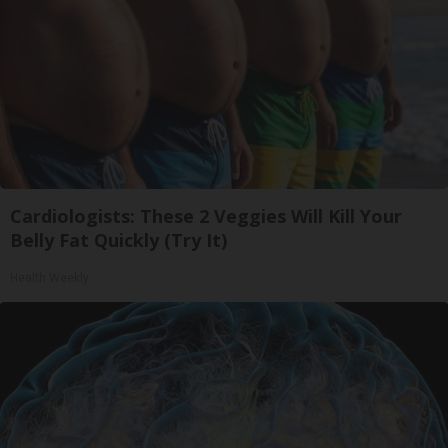
Cardiologists: These 2 Veggies Will Kill Your
Belly Fat Quickly (Try It)
Health Weekly