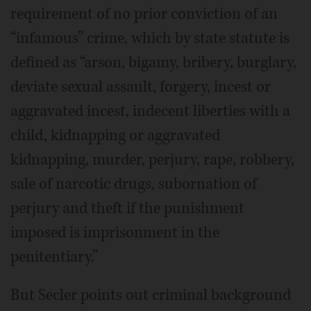
requirement of no prior conviction of an
“infamous” crime, which by state statute is
defined as “arson, bigamy, bribery, burglary,
deviate sexual assault, forgery, incest or
aggravated incest, indecent liberties with a
child, kidnapping or aggravated
kidnapping, murder, perjury, rape, robbery,
sale of narcotic drugs, subornation of
perjury and theft if the punishment
imposed is imprisonment in the
penitentiary.”
But Secler points out criminal background