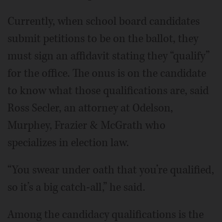
Currently, when school board candidates
submit petitions to be on the ballot, they
must sign an affidavit stating they “qualify”
for the office. The onus is on the candidate
to know what those qualifications are, said
Ross Secler, an attorney at Odelson,
Murphey, Frazier & McGrath who
specializes in election law.
“You swear under oath that you’re qualified,
so it’s a big catch-all,” he said.
Among the candidacy qualifications is the