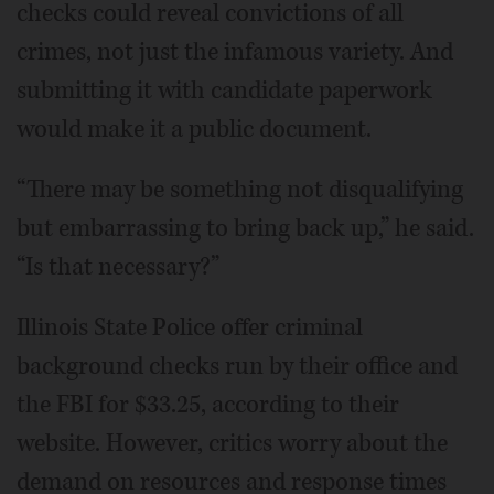
checks could reveal convictions of all
crimes, not just the infamous variety. And
submitting it with candidate paperwork
would make it a public document.
“There may be something not disqualifying
but embarrassing to bring back up,” he said.
“Is that necessary?”
Illinois State Police offer criminal
background checks run by their office and
the FBI for $33.25, according to their
website. However, critics worry about the
demand on resources and response times