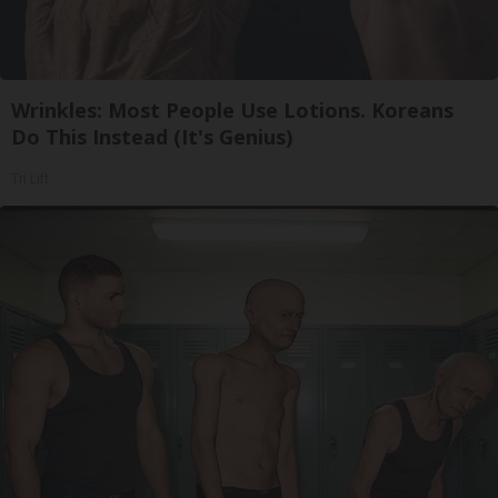
Wrinkles: Most People Use Lotions. Koreans
Do This Instead (It's Genius)
Tri Lift