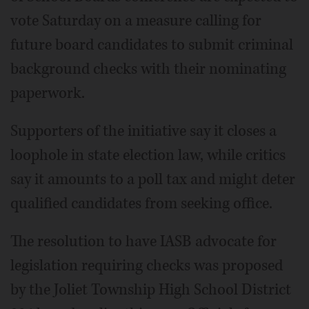
vote Saturday on a measure calling for
future board candidates to submit criminal
background checks with their nominating
paperwork.
Supporters of the initiative say it closes a
loophole in state election law, while critics
say it amounts to a poll tax and might deter
qualified candidates from seeking office.
The resolution to have IASB advocate for
legislation requiring checks was proposed
by the Joliet Township High School District