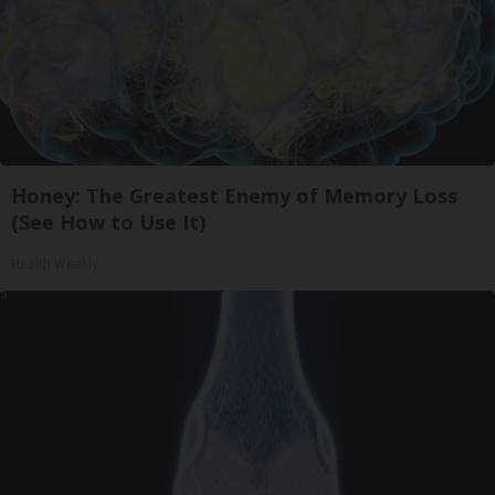
Honey: The Greatest Enemy of Memory Loss
(See How to Use It)
Health Weekly