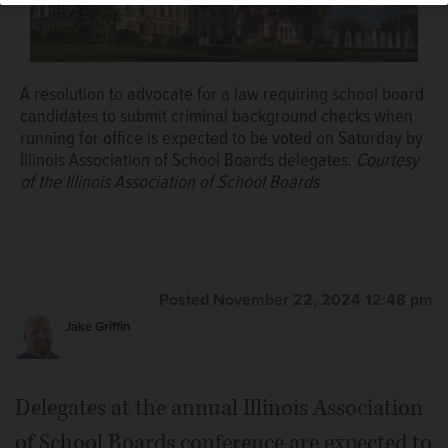
A resolution to advocate for a law requiring school board
candidates to submit criminal background checks when
running for office is expected to be voted on Saturday by
Illinois Association of School Boards delegates.
Courtesy
of the Illinois Association of School Boards
Posted November 22, 2024 12:48 pm
Jake Griffin
Delegates at the annual Illinois Association
of School Boards conference are expected to