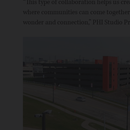
“This type of collaboration helps us cr
where communities can come together,
wonder and connection,” PHI Studio Pre