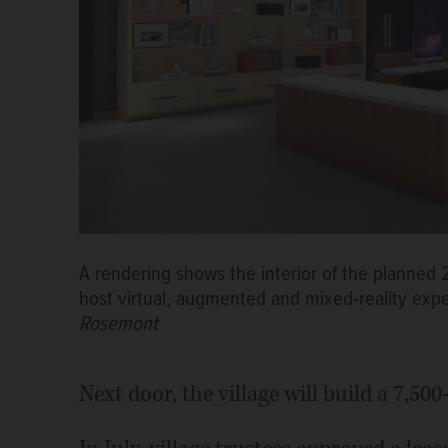
A rendering shows the interior of the planned 
host virtual, augmented and mixed-reality expe
Rosemont
Next door, the village will build a 7,50