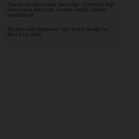
‘She was proud to wear the badge’: Stevenson High
School grad and South Carolina sheriff’s deputy
remembered
‘Reckless and dangerous’: Suit filed in deadly Fox
River boat crash