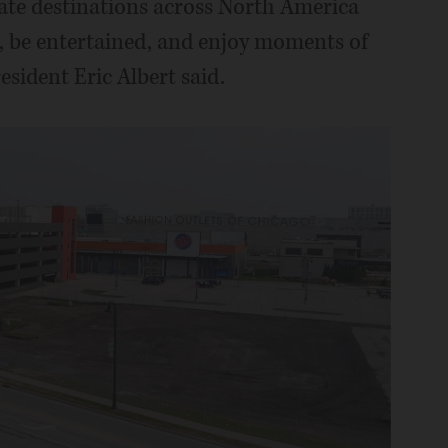
eate destinations across North America
 be entertained, and enjoy moments of
sident Eric Albert said.