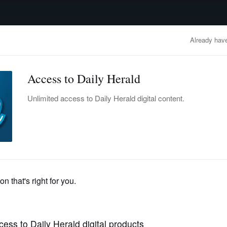
advertisement
OBITUARIES
BUSINESS
ENTERTAINMENT
LIFESTYLE
CLA