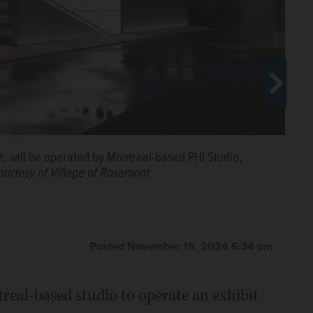
ter’s in Rosemont will be transformed into a 25,000-
enue.
Courtesy of Village of Rosemont
 will be operated by Montreal-based PHI Studio,
ourtesy of Village of Rosemont
0-square-foot building in Rosemont that will host
arting next year.
Courtesy of Village of Rosemont
Posted November 19, 2024 6:34 pm
real-based studio to operate an exhibit