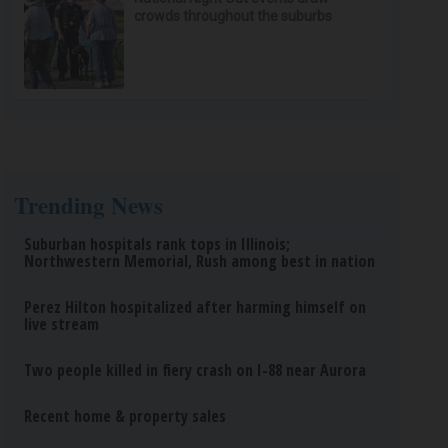
crowds throughout the suburbs
Trending News
Suburban hospitals rank tops in Illinois;
Northwestern Memorial, Rush among best in nation
Perez Hilton hospitalized after harming himself on
live stream
Two people killed in fiery crash on I-88 near Aurora
Recent home & property sales