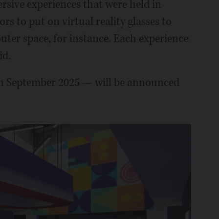
sive experiences that were held in
s to put on virtual reality glasses to
uter space, for instance. Each experience
id.
in September 2025 — will be announced