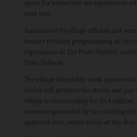
space for immersive art experiences set
next year.
Announced by village officials last year
feature rotating programming of virtu
experiences in The Pearl District, sout
State Tollway.
The village board this week approved a
which will produce the shows and pay $
village is constructing for $8.4 million.
revenues generated by the rotating exhi
approval over, under terms of the deal.