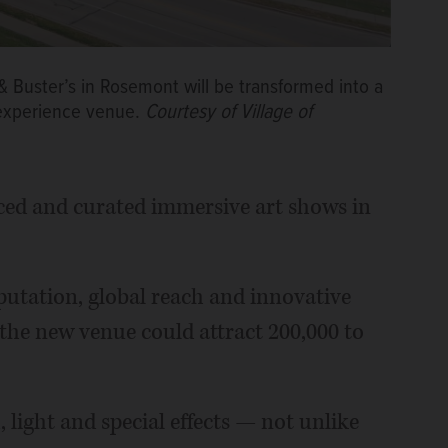
& Buster’s in Rosemont will be transformed into a
experience venue.
Courtesy of Village of
ced and curated immersive art shows in
putation, global reach and innovative
s the new venue could attract 200,000 to
light and special effects — not unlike