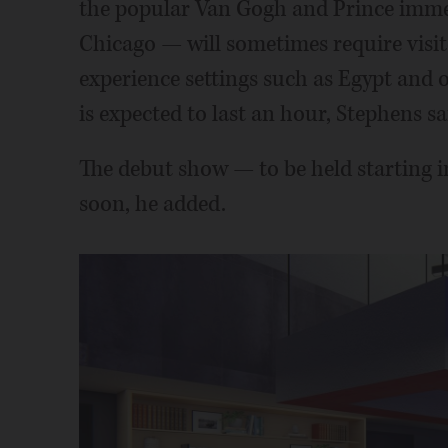
the popular Van Gogh and Prince immer
Chicago — will sometimes require visitor
experience settings such as Egypt and o
is expected to last an hour, Stephens sa
The debut show — to be held starting 
soon, he added.