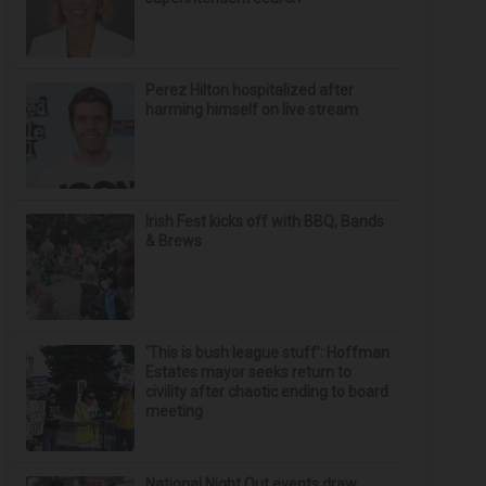
Perez Hilton hospitalized after
harming himself on live stream
Irish Fest kicks off with BBQ, Bands
& Brews
‘This is bush league stuff’: Hoffman
Estates mayor seeks return to
civility after chaotic ending to board
meeting
National Night Out events draw