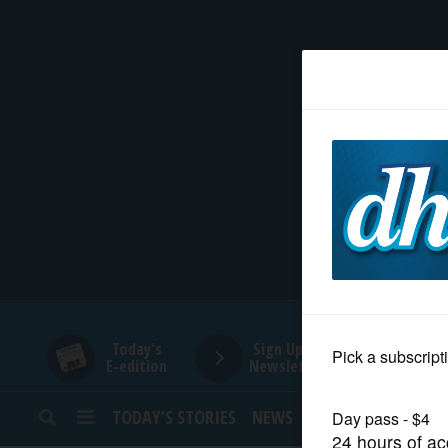
HOME
NEWS
SPORTS
SUBURBAN
BUSINESS
Today's
Sign Up for
E-edition
Newsletters
ENTERTAINMENT
TODAY’S STORIES
NEWS
SPORTS
OPINION
LIFESTYLE