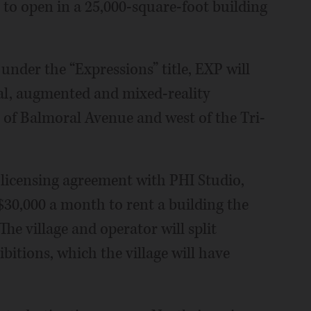
 to open in a 25,000-square-foot building
 under the “Expressions” title, EXP will
al, augmented and mixed-reality
h of Balmoral Avenue and west of the Tri-
 licensing agreement with PHI Studio,
30,000 a month to rent a building the
 The village and operator will split
bitions, which the village will have