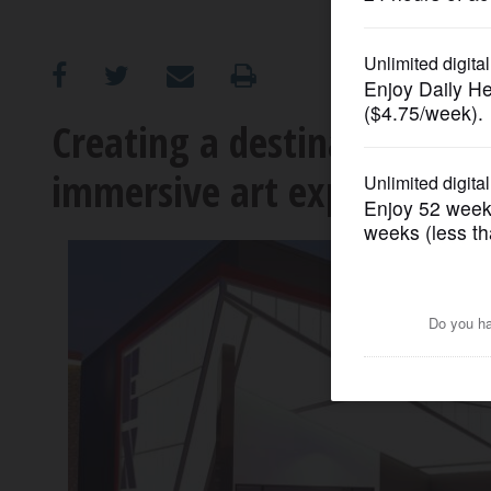
OPINION
CLASSIFIEDS
Creating a destination: Ro
immersive art experiences
OBITUARIES
SHOPPING
NEWSPAPER
SERVICES