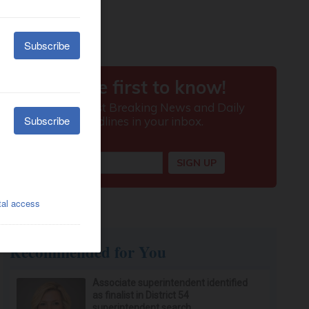
Recommended for You
Associate superintendent identified
as finalist in District 54
superintendent search