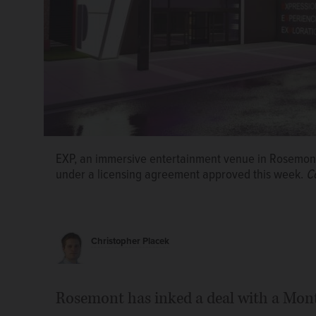
A vacant site next to a parking deck and Dave & Bus
square-foot immersive entertainment experience v
EXP, an immersive entertainment venue in Rosemont,
under a licensing agreement approved this week.
C
A rendering shows the interior of the planned 25,00
virtual, augmented and mixed-reality experiences st
Christopher Placek
Rosemont has inked a deal with a Mont