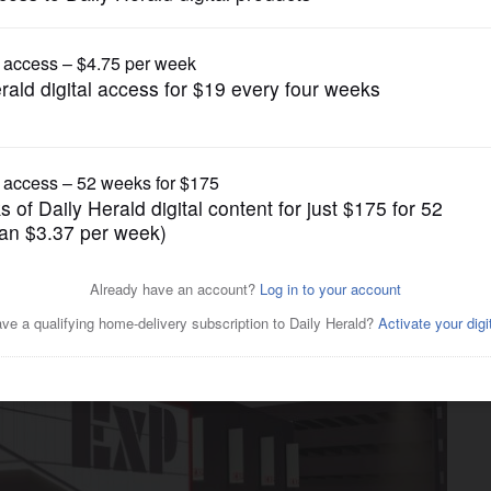
Entertainment
semont inks deal to bring
 to town