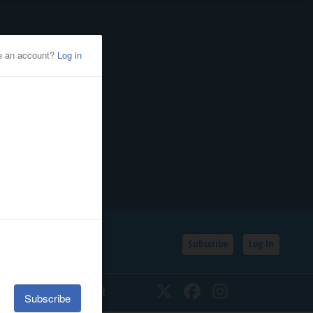
Subscribe
Log In
SSIFIEDS
CALENDAR
Twitter
Facebook
Instagram