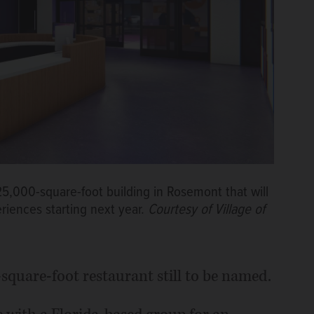
25,000-square-foot building in Rosemont that will
riences starting next year.
Courtesy of Village of
0-square-foot restaurant still to be named.