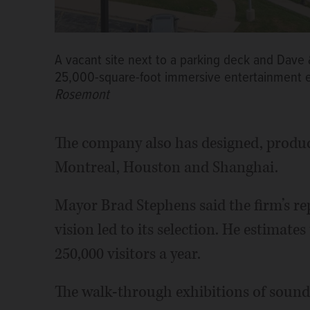
A vacant site next to a parking deck and Dave 
25,000-square-foot immersive entertainment 
Rosemont
The company also has designed, produ
Montreal, Houston and Shanghai.
Mayor Brad Stephens said the firm’s re
vision led to its selection. He estimate
250,000 visitors a year.
The walk-through exhibitions of sound, 