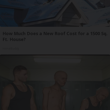
How Much Does a New Roof Cost for a 1500 Sq.
Ft. House?
HomeBuddy