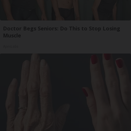
Doctor Begs Seniors: Do This to Stop Losing
Muscle
ApexLabs