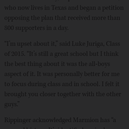
who now lives in Texas and began a petition
opposing the plan that received more than
800 supporters in a day.
“I’m upset about it,” said Luke Juriga, Class
of 2015. “It’s still a great school but I think
the best thing about it was the all-boys
aspect of it. It was personally better for me
to focus during class and in school. I felt it
brought you closer together with the other
guys.”
Rippinger acknowledged Marmion has “a