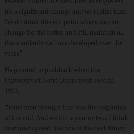
revered history. It’s identified as single-sex.
It’s a significant change and we realize that.
We do think this is a point where we can
change for the better and still maintain all
the standards we have developed over the
years.”
He pointed to pushback when the
University of Notre Dame went coed in
1972.
“Some men thought this was the beginning
of the end. And within a year or two, I think
everyone agreed this one of the best things