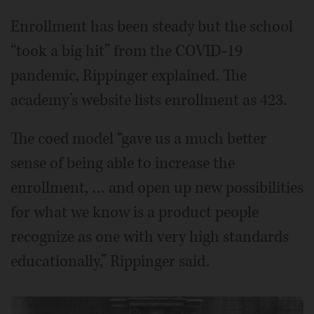
Enrollment has been steady but the school
“took a big hit” from the COVID-19
pandemic, Rippinger explained. The
academy’s website lists enrollment as 423.
The coed model “gave us a much better
sense of being able to increase the
enrollment, … and open up new possibilities
for what we know is a product people
recognize as one with very high standards
educationally,” Rippinger said.