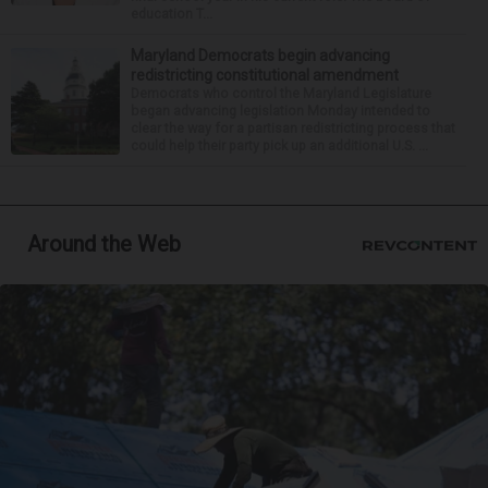
education T...
Maryland Democrats begin advancing
redistricting constitutional amendment
Democrats who control the Maryland Legislature
began advancing legislation Monday intended to
clear the way for a partisan redistricting process that
could help their party pick up an additional U.S. ...
Around the Web