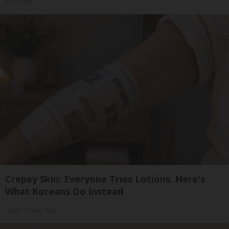
ApexLabs
Crepey Skin: Everyone Tries Lotions. Here's
What Koreans Do Instead
Tri Lift Crepey Skin