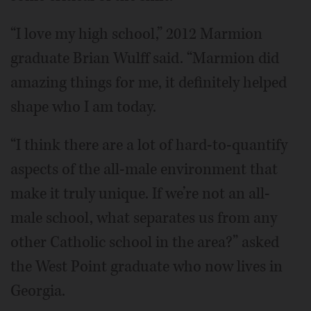
“I love my high school,” 2012 Marmion
graduate Brian Wulff said. “Marmion did
amazing things for me, it definitely helped
shape who I am today.
“I think there are a lot of hard-to-quantify
aspects of the all-male environment that
make it truly unique. If we’re not an all-
male school, what separates us from any
other Catholic school in the area?” asked
the West Point graduate who now lives in
Georgia.