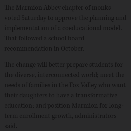
The Marmion Abbey chapter of monks
voted Saturday to approve the planning and
implementation of a coeducational model.
That followed a school board
recommendation in October.
The change will better prepare students for
the diverse, interconnected world; meet the
needs of families in the Fox Valley who want
their daughters to have a transformative
education; and position Marmion for long-
term enrollment growth, administrators
said.