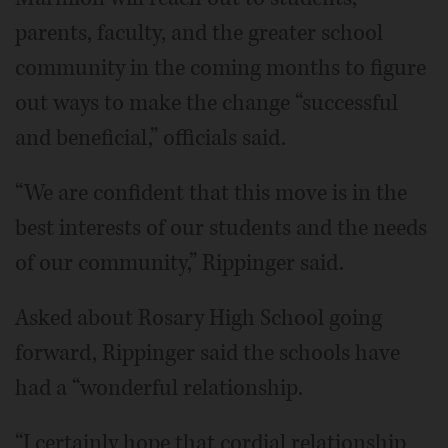
parents, faculty, and the greater school
community in the coming months to figure
out ways to make the change “successful
and beneficial,” officials said.
“We are confident that this move is in the
best interests of our students and the needs
of our community,” Rippinger said.
Asked about Rosary High School going
forward, Rippinger said the schools have
had a “wonderful relationship.
“I certainly hope that cordial relationship