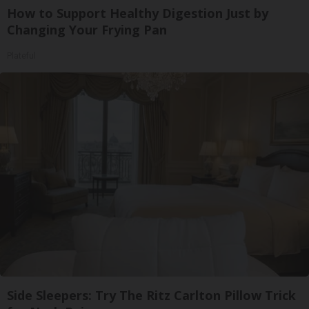
How to Support Healthy Digestion Just by
Changing Your Frying Pan
Plateful
Side Sleepers: Try The Ritz Carlton Pillow Trick