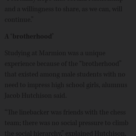
and a willingness to share, as we can, will
continue.”
A ‘brotherhood’
Studying at Marmion was a unique
experience because of the “brotherhood”
that existed among male students with no
need to impress high school girls, alumnus
Jacob Hutchison said.
“The linebacker was friends with the chess
team; there was no social pressure to climb
the social hierarchy,” explained Hutchison,