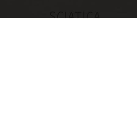
Sciatica Is Not from a Slipped Disc. Meet the
Real Enemy of Sciatica (Stop This)
SmoothSpine