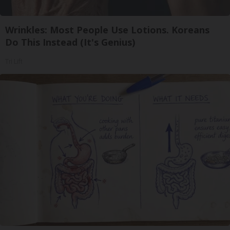
Wrinkles: Most People Use Lotions. Koreans
Do This Instead (It's Genius)
Tri Lift