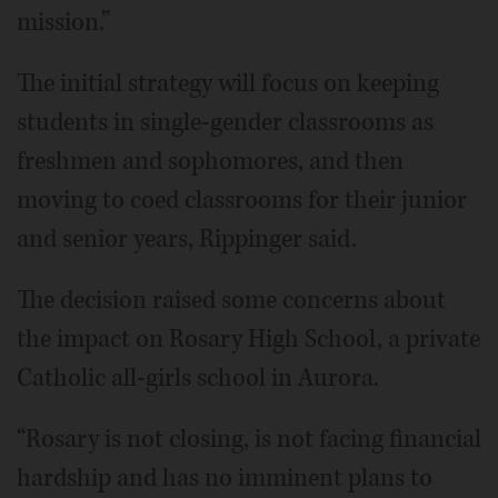
mission.”
The initial strategy will focus on keeping
students in single-gender classrooms as
freshmen and sophomores, and then
moving to coed classrooms for their junior
and senior years, Rippinger said.
The decision raised some concerns about
the impact on Rosary High School, a private
Catholic all-girls school in Aurora.
“Rosary is not closing, is not facing financial
hardship and has no imminent plans to