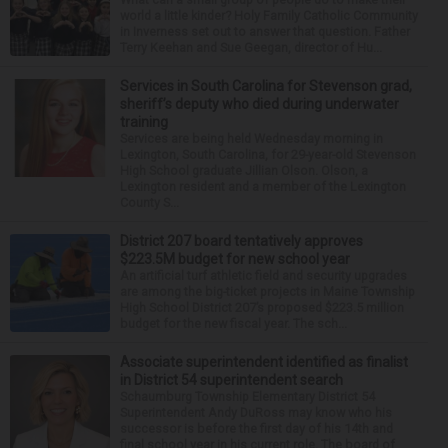
world a little kinder? Holy Family Catholic Community
in Inverness set out to answer that question. Father
Terry Keehan and Sue Geegan, director of Hu...
Services in South Carolina for Stevenson grad,
sheriff’s deputy who died during underwater
training
Services are being held Wednesday morning in
Lexington, South Carolina, for 29-year-old Stevenson
High School graduate Jillian Olson. Olson, a
Lexington resident and a member of the Lexington
County S...
District 207 board tentatively approves
$223.5M budget for new school year
An artificial turf athletic field and security upgrades
are among the big-ticket projects in Maine Township
High School District 207’s proposed $223.5 million
budget for the new fiscal year. The sch...
Associate superintendent identified as finalist
in District 54 superintendent search
Schaumburg Township Elementary District 54
Superintendent Andy DuRoss may know who his
successor is before the first day of his 14th and
final school year in his current role. The board of