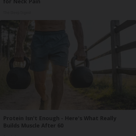
for Neck Pain
The Sleep Digest
Protein Isn't Enough - Here's What Really
Builds Muscle After 60