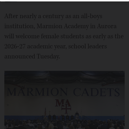
After nearly a century as an all-boys
institution, Marmion Academy in Aurora
will welcome female students as early as the
2026-27 academic year, school leaders
announced Tuesday.