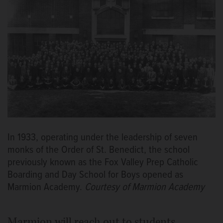
In 1933, operating under the leadership of seven
monks of the Order of St. Benedict, the school
previously known as the Fox Valley Prep Catholic
Boarding and Day School for Boys opened as
Marmion Academy.
Courtesy of Marmion Academy
Marmion will reach out to students,