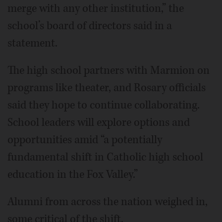
merge with any other institution,” the
school’s board of directors said in a
statement.
The high school partners with Marmion on
programs like theater, and Rosary officials
said they hope to continue collaborating.
School leaders will explore options and
opportunities amid “a potentially
fundamental shift in Catholic high school
education in the Fox Valley.”
Alumni from across the nation weighed in,
some critical of the shift.