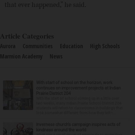
that ever happened,” he said.
Article Categories
Aurora
Communities
Education
High Schools
Marmion Academy
News
With start of school on the horizon, work
continues on improvement projects at Indian
Prairie District 204
With the start of school coming up in a little over
two weeks, many Indian Prairie School District 204
students will return to classrooms in buildings that
look somewhat different from how they left t...
Inverness church’s campaign inspires acts of
kindness around the world
What can a small group of people do to make their