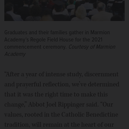
Graduates and their families gather in Marmion
Academy’s Regole Field House for the 2021
commencement ceremony.
Courtesy of Marmion
Academy
“After a year of intense study, discernment
and prayerful reflection, we’ve determined
that it was the right time to make this
change,” Abbot Joel Rippinger said. “Our
values, rooted in the Catholic Benedictine
tradition, will remain at the heart of our