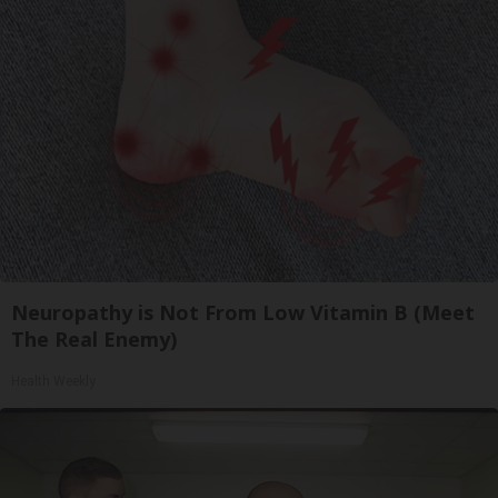
Neuropathy is Not From Low Vitamin B (Meet
The Real Enemy)
Health Weekly