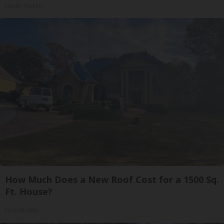
Health Weekly
How Much Does a New Roof Cost for a 1500 Sq.
Ft. House?
HomeBuddy