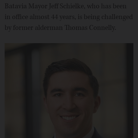
Batavia Mayor Jeff Schielke, who has been
in office almost 44 years, is being challenged
by former alderman Thomas Connelly.