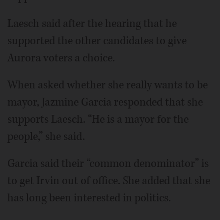
Laesch said after the hearing that he
supported the other candidates to give
Aurora voters a choice.
When asked whether she really wants to be
mayor, Jazmine Garcia responded that she
supports Laesch. “He is a mayor for the
people,” she said.
Garcia said their “common denominator” is
to get Irvin out of office. She added that she
has long been interested in politics.