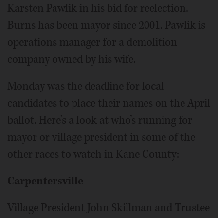
Karsten Pawlik in his bid for reelection.
Burns has been mayor since 2001. Pawlik is
operations manager for a demolition
company owned by his wife.
Monday was the deadline for local
candidates to place their names on the April
ballot. Here’s a look at who’s running for
mayor or village president in some of the
other races to watch in Kane County:
Carpentersville
Village President John Skillman and Trustee