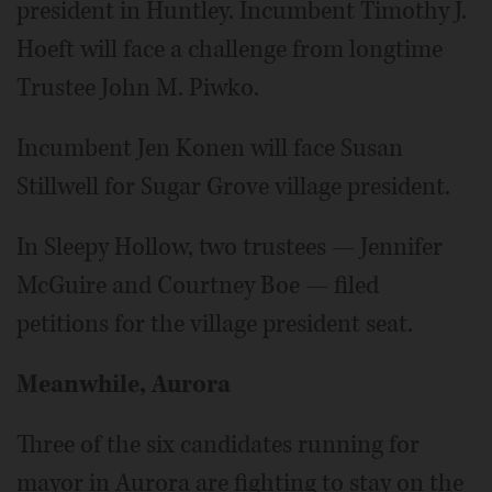
president in Huntley. Incumbent Timothy J.
Hoeft will face a challenge from longtime
Trustee John M. Piwko.
Incumbent Jen Konen will face Susan
Stillwell for Sugar Grove village president.
In Sleepy Hollow, two trustees — Jennifer
McGuire and Courtney Boe — filed
petitions for the village president seat.
Meanwhile, Aurora
Three of the six candidates running for
mayor in Aurora are fighting to stay on the