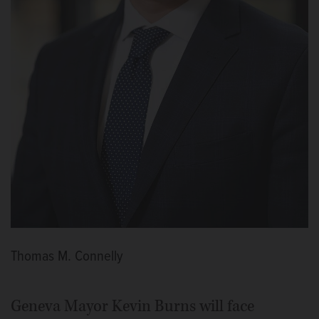
Thomas M. Connelly
Geneva Mayor Kevin Burns will face