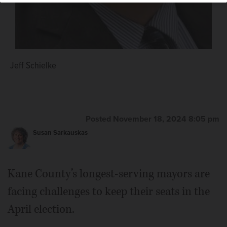
Jeff Schielke
Thomas M. Connelly
Posted November 18, 2024 8:05 pm
Susan Sarkauskas
Kane County’s longest-serving mayors are
facing challenges to keep their seats in the
April election.