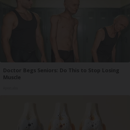
Doctor Begs Seniors: Do This to Stop Losing
Muscle
ApexLabs