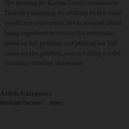
The hearing for Karina Garcia resumes on
Thursday morning. In addition to the sham
candidacy contention, she is accused of not
being registered to vote at the residence
listed on her petition, not putting her full
name on the petition, and not filing a valid
economic interest statement.
Article Categories
Municipal Elections
News