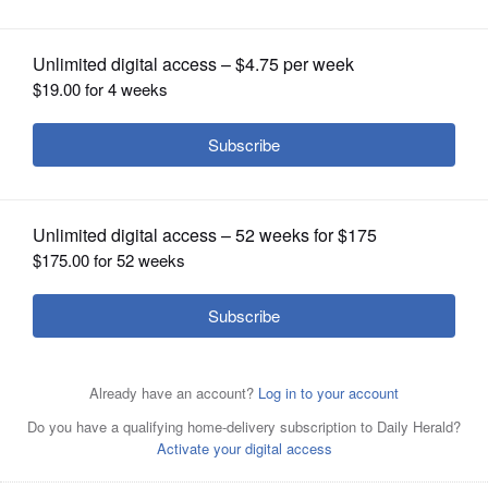
OPINION
CLASSIFIEDS
OBITUARIES
SHOPPING
NEWSPAPER
SERVICES