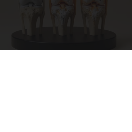
Surgeons: This Simple Trick Will End Knee Pain
& Arthritis Quickly (Try It)
Health Weekly