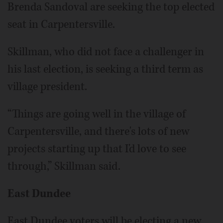
Brenda Sandoval are seeking the top elected
seat in Carpentersville.
Skillman, who did not face a challenger in
his last election, is seeking a third term as
village president.
“Things are going well in the village of
Carpentersville, and there's lots of new
projects starting up that I'd love to see
through,” Skillman said.
East Dundee
East Dundee voters will be electing a new