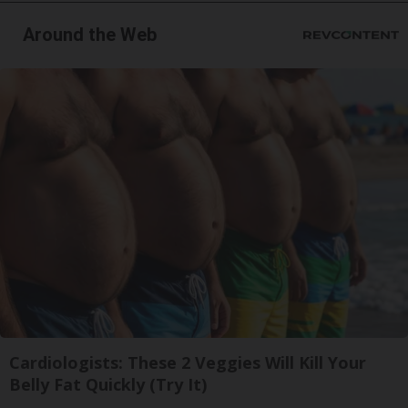
Around the Web
Cardiologists: These 2 Veggies Will Kill Your
Belly Fat Quickly (Try It)