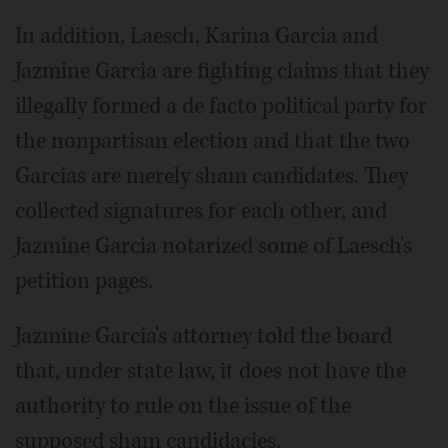
In addition, Laesch, Karina Garcia and
Jazmine Garcia are fighting claims that they
illegally formed a de facto political party for
the nonpartisan election and that the two
Garcias are merely sham candidates. They
collected signatures for each other, and
Jazmine Garcia notarized some of Laesch's
petition pages.
Jazmine Garcia's attorney told the board
that, under state law, it does not have the
authority to rule on the issue of the
supposed sham candidacies.