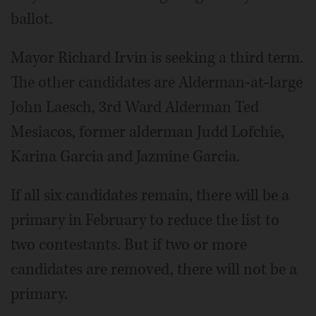
ballot.
Mayor Richard Irvin is seeking a third term.
The other candidates are Alderman-at-large
John Laesch, 3rd Ward Alderman Ted
Mesiacos, former alderman Judd Lofchie,
Karina Garcia and Jazmine Garcia.
If all six candidates remain, there will be a
primary in February to reduce the list to
two contestants. But if two or more
candidates are removed, there will not be a
primary.