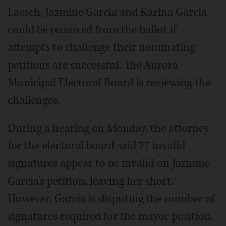
Laesch, Jazmine Garcia and Karina Garcia
could be removed from the ballot if
attempts to challenge their nominating
petitions are successful. The Aurora
Municipal Electoral Board is reviewing the
challenges.
During a hearing on Monday, the attorney
for the electoral board said 77 invalid
signatures appear to be invalid on Jazmine
Garcia’s petition, leaving her short.
However, Garcia is disputing the number of
signatures required for the mayor position.