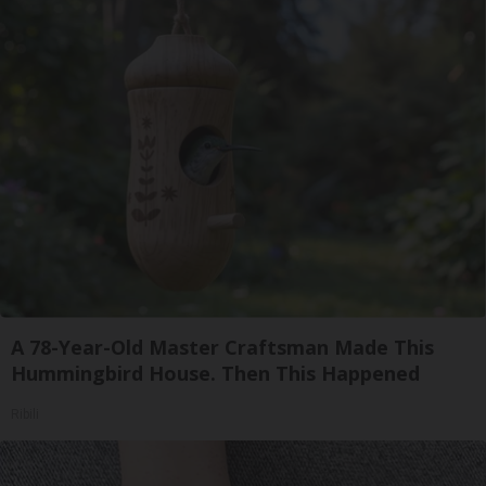
A 78-Year-Old Master Craftsman Made This
Hummingbird House. Then This Happened
Ribili