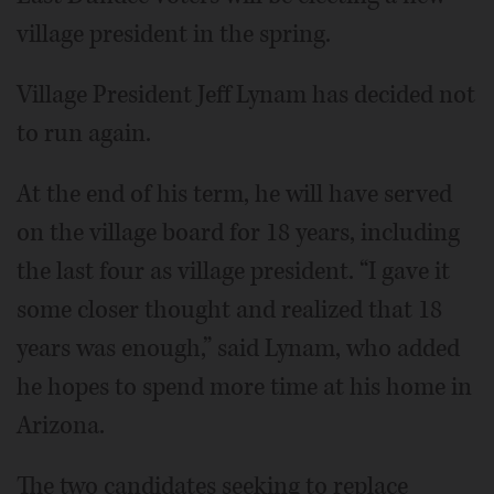
village president in the spring.
Village President Jeff Lynam has decided not
to run again.
At the end of his term, he will have served
on the village board for 18 years, including
the last four as village president. “I gave it
some closer thought and realized that 18
years was enough,” said Lynam, who added
he hopes to spend more time at his home in
Arizona.
The two candidates seeking to replace