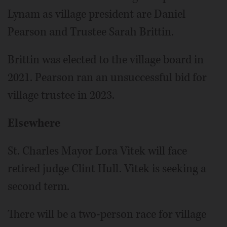
Lynam as village president are Daniel
Pearson and Trustee Sarah Brittin.
Brittin was elected to the village board in
2021. Pearson ran an unsuccessful bid for
village trustee in 2023.
Elsewhere
St. Charles Mayor Lora Vitek will face
retired judge Clint Hull. Vitek is seeking a
second term.
There will be a two-person race for village