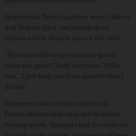
make them work down the field.”
Quarterback Burke Gautcher wasn’t able to
find York on third- and fourth-down
throws, and St. Francis ran out the clock.
“My coach told me he wanted to go out
there and guard [York] hard man,” Willis
said. “I just went out there and did what I
do best.”
Sycamore coach Joe Ryan said the St.
Francis defense took away the Sycamore
rushing attack. Sycamore had 18 carries for
24 yards in the contest. Sycamore had been