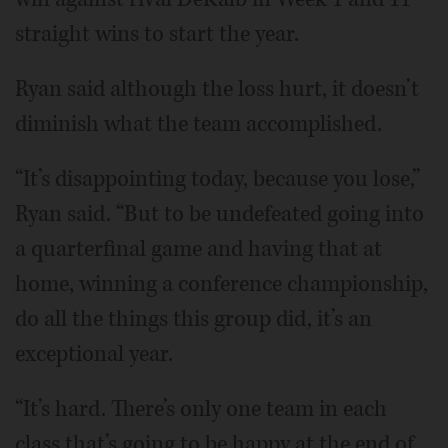
straight wins to start the year.
Ryan said although the loss hurt, it doesn’t
diminish what the team accomplished.
“It’s disappointing today, because you lose,”
Ryan said. “But to be undefeated going into
a quarterfinal game and having that at
home, winning a conference championship,
do all the things this group did, it’s an
exceptional year.
“It’s hard. There’s only one team in each
class that’s going to be happy at the end of