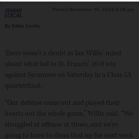
Posted November 16, 2024 6:09 pm
By Eddie Carifio
There wasn’t a doubt in Ian Willis’ mind
about what led to St. Francis’ 10-0 win
against Sycamore on Saturday in a Class 5A
quarterfinal.
“Our defense came out and played their
hearts out the whole game,” Willis said. “We
struggled at offense at times, and we’re
going to have to clean that up for next week