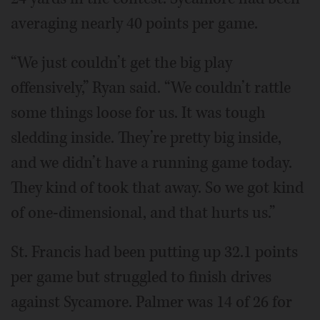
averaging nearly 40 points per game.
“We just couldn’t get the big play
offensively,” Ryan said. “We couldn’t rattle
some things loose for us. It was tough
sledding inside. They’re pretty big inside,
and we didn’t have a running game today.
They kind of took that away. So we got kind
of one-dimensional, and that hurts us.”
St. Francis had been putting up 32.1 points
per game but struggled to finish drives
against Sycamore. Palmer was 14 of 26 for