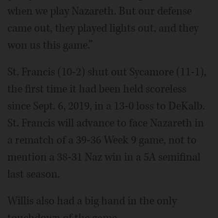
when we play Nazareth. But our defense
came out, they played lights out, and they
won us this game.”
St. Francis (10-2) shut out Sycamore (11-1),
the first time it had been held scoreless
since Sept. 6, 2019, in a 13-0 loss to DeKalb.
St. Francis will advance to face Nazareth in
a rematch of a 39-36 Week 9 game, not to
mention a 38-31 Naz win in a 5A semifinal
last season.
Willis also had a big hand in the only
touchdown of the game.