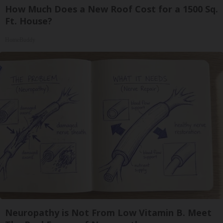
How Much Does a New Roof Cost for a 1500 Sq.
Ft. House?
HomeBuddy
Neuropathy is Not From Low Vitamin B. Meet