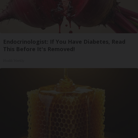
Endocrinologist: If You Have Diabetes, Read
This Before It's Removed!
Health Weekly