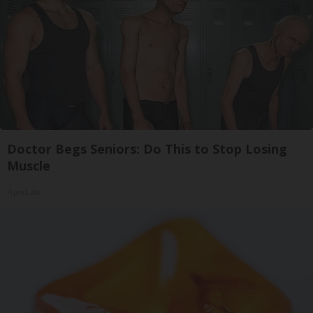
Doctor Begs Seniors: Do This to Stop Losing
Muscle
ApexLabs