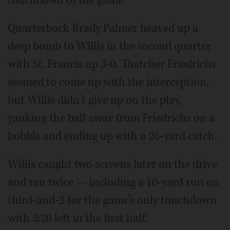
Quarterback Brady Palmer heaved up a
deep bomb to Willis in the second quarter
with St. Francis up 3-0. Thatcher Friedrichs
seemed to come up with the interception,
but Willis didn’t give up on the play,
yanking the ball away from Friedrichs on a
bobble and ending up with a 26-yard catch.
Willis caught two screens later on the drive
and ran twice — including a 10-yard run on
third-and-2 for the game’s only touchdown
with 3:20 left in the first half.