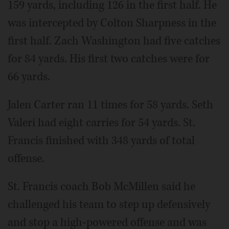
159 yards, including 126 in the first half. He
was intercepted by Colton Sharpness in the
first half. Zach Washington had five catches
for 84 yards. His first two catches were for
66 yards.
Jalen Carter ran 11 times for 58 yards. Seth
Valeri had eight carries for 54 yards. St.
Francis finished with 348 yards of total
offense.
St. Francis coach Bob McMillen said he
challenged his team to step up defensively
and stop a high-powered offense and was