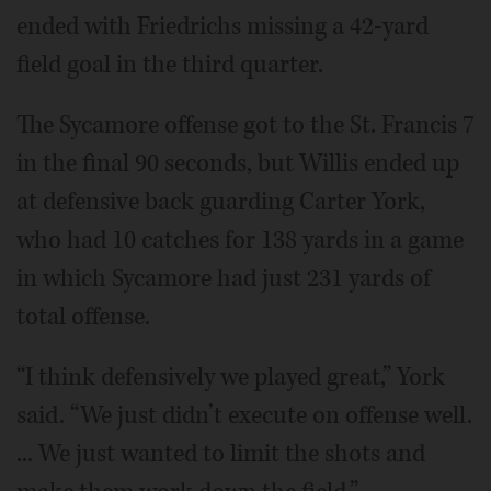
ended with Friedrichs missing a 42-yard
field goal in the third quarter.
The Sycamore offense got to the St. Francis 7
in the final 90 seconds, but Willis ended up
at defensive back guarding Carter York,
who had 10 catches for 138 yards in a game
in which Sycamore had just 231 yards of
total offense.
“I think defensively we played great,” York
said. “We just didn’t execute on offense well.
... We just wanted to limit the shots and