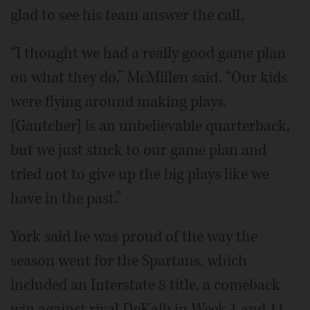
glad to see his team answer the call.
“I thought we had a really good game plan
on what they do,” McMillen said. “Our kids
were flying around making plays.
[Gautcher] is an unbelievable quarterback,
but we just stuck to our game plan and
tried not to give up the big plays like we
have in the past.”
York said he was proud of the way the
season went for the Spartans, which
included an Interstate 8 title, a comeback
win against rival DeKalb in Week 1 and 11