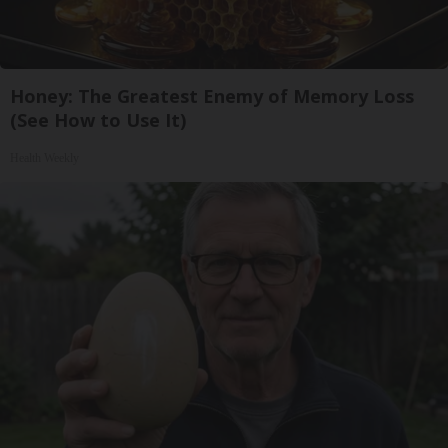
Honey: The Greatest Enemy of Memory Loss
(See How to Use It)
Health Weekly