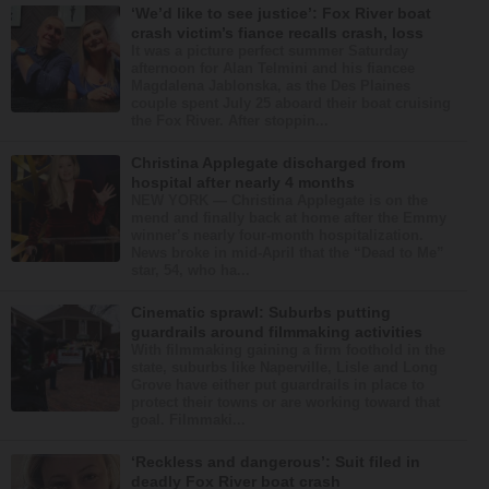
‘We’d like to see justice’: Fox River boat
crash victim’s fiance recalls crash, loss
It was a picture perfect summer Saturday
afternoon for Alan Telmini and his fiancee
Magdalena Jablonska, as the Des Plaines
couple spent July 25 aboard their boat cruising
the Fox River. After stoppin...
Christina Applegate discharged from
hospital after nearly 4 months
NEW YORK — Christina Applegate is on the
mend and finally back at home after the Emmy
winner’s nearly four-month hospitalization.
News broke in mid-April that the “Dead to Me”
star, 54, who ha...
Cinematic sprawl: Suburbs putting
guardrails around filmmaking activities
With filmmaking gaining a firm foothold in the
state, suburbs like Naperville, Lisle and Long
Grove have either put guardrails in place to
protect their towns or are working toward that
goal. Filmmaki...
‘Reckless and dangerous’: Suit filed in
deadly Fox River boat crash