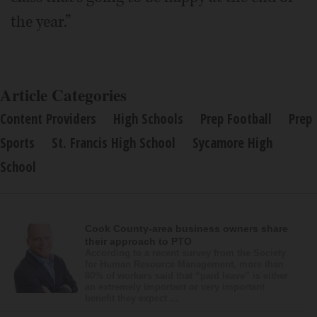
the year.”
Article Categories
Content Providers
High Schools
Prep Football
Prep
Sports
St. Francis High School
Sycamore High
School
Cook County-area business owners share
their approach to PTO
According to a recent survey from the Society
for Human Resource Management, more than
80% of workers said that “paid leave” is either
an extremely important or very important
benefit they expect ...