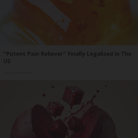
"Potent Pain Reliever" Finally Legalized in The
US
Triple Green Farms