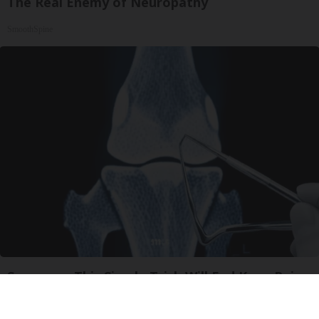
The Real Enemy of Neuropathy
SmoothSpine
Surgeons: This Simple Trick Will End Knee Pain
& Arthritis Quickly (Try It)