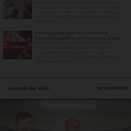
A Lisle man was intoxicated and driving “in a
reckless and dangerous manner” July 25 when
he caused a Fox River boat crash that took the
life of a former U.S. Marine from Des Plaines,
according to...
Palatine police arrest two for vehicle
burglaries, graffiti in public parking garage
Palatine police arrested two men they claim
burglarized multiple vehicles and tagged a
village-owned parking garage with graffiti in
June. Azrael Sullivan, 20, of Rolling Meadows,
and Dennis Liebich, ...
Around the Web