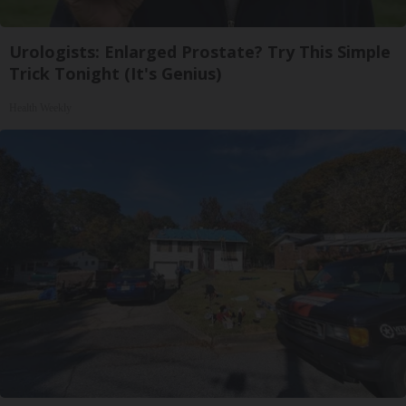
Urologists: Enlarged Prostate? Try This Simple
Trick Tonight (It's Genius)
Health Weekly