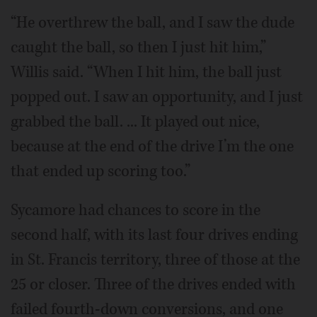
“He overthrew the ball, and I saw the dude
caught the ball, so then I just hit him,”
Willis said. “When I hit him, the ball just
popped out. I saw an opportunity, and I just
grabbed the ball. ... It played out nice,
because at the end of the drive I’m the one
that ended up scoring too.”
Sycamore had chances to score in the
second half, with its last four drives ending
in St. Francis territory, three of those at the
25 or closer. Three of the drives ended with
failed fourth-down conversions, and one