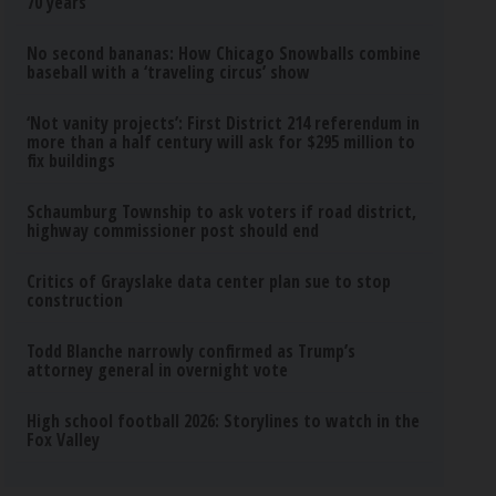
70 years
No second bananas: How Chicago Snowballs combine
baseball with a ‘traveling circus’ show
‘Not vanity projects’: First District 214 referendum in
more than a half century will ask for $295 million to
fix buildings
Schaumburg Township to ask voters if road district,
highway commissioner post should end
Critics of Grayslake data center plan sue to stop
construction
Todd Blanche narrowly confirmed as Trump’s
attorney general in overnight vote
High school football 2026: Storylines to watch in the
Fox Valley