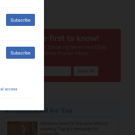
Recommended for You
Senators head for the exits without
meeting Trump's demands for
voting bill