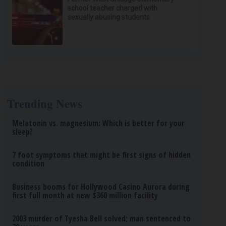
school teacher charged with
sexually abusing students
Trending News
Melatonin vs. magnesium: Which is better for your
sleep?
7 foot symptoms that might be first signs of hidden
condition
Business booms for Hollywood Casino Aurora during
first full month at new $360 million facility
2003 murder of Tyesha Bell solved; man sentenced to