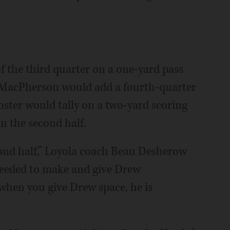
f the third quarter on a one-yard pass
. MacPherson would add a fourth-quarter
ster would tally on a two-yard scoring
in the second half.
econd half,” Loyola coach Beau Desherow
needed to make and give Drew
 when you give Drew space, he is