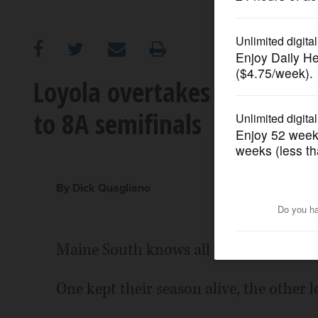
OPINION
CLASSIFIEDS
Loyola overtakes Maine Sou
to 8A semifinals
OBITUARIES
SHOPPING
By Dick Quagliano
NEWSPAPER
SERVICES
Maine South knows all about turnarou
One kept their season alive, the other le