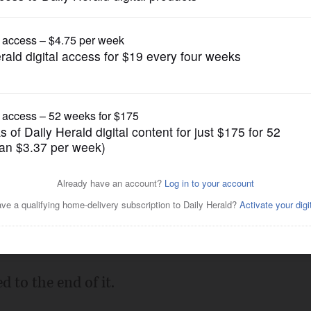
Prep Football
th in second half, advances
Posted November 16, 2024 7:49 pm
nds.
d to the end of it.