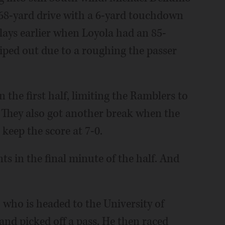
, 68-yard drive with a 6-yard touchdown
lays earlier when Loyola had an 85-
iped out due to a roughing the passer
 the first half, limiting the Ramblers to
lf. They also got another break when the
 keep the score at 7-0.
s in the final minute of the half. And
ho is headed to the University of
nd picked off a pass. He then raced