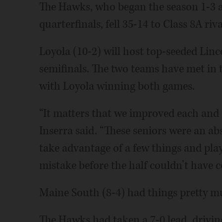
The Hawks, who began the season 1-3 an
quarterfinals, fell 35-14 to Class 8A ri
Loyola (10-2) will host top-seeded Lin
semifinals. The two teams have met in t
with Loyola winning both games.
“It matters that we improved each and
Inserra said. “These seniors were an abs
take advantage of a few things and play
mistake before the half couldn’t have c
Maine South (8-4) had things pretty much
The Hawks had taken a 7-0 lead, drivin