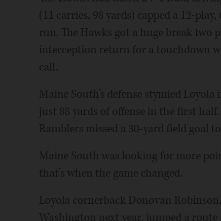
(11 carries, 98 yards) capped a 12-play
run. The Hawks got a huge break two p
interception return for a touchdown w
call.
Maine South’s defense stymied Loyola in
just 88 yards of offense in the first ha
Ramblers missed a 30-yard field goal to
Maine South was looking for more point
that’s when the game changed.
Loyola cornerback Donovan Robinson, w
Washington next year, jumped a route a