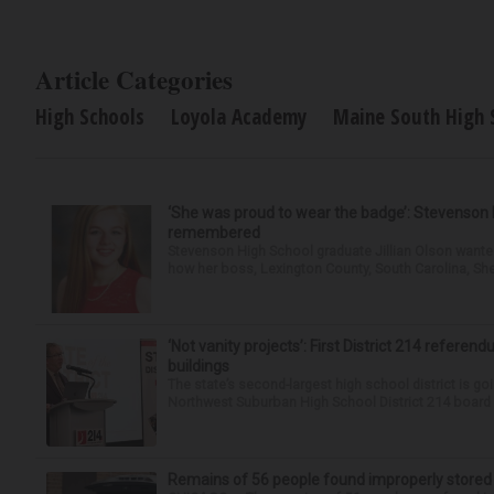
Article Categories
High Schools
Loyola Academy
Maine South High 
‘She was proud to wear the badge’: Stevenson 
remembered
Stevenson High School graduate Jillian Olson wante
how her boss, Lexington County, South Carolina, She
‘Not vanity projects’: First District 214 referend
buildings
The state’s second-largest high school district is goi
Northwest Suburban High School District 214 board h
Remains of 56 people found improperly store