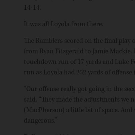
14-14.
It was all Loyola from there.
The Ramblers scored on the final play o
from Ryan Fitzgerald to Jamie Mackie
touchdown run of 17 yards and Luke Fo
run as Loyola had 252 yards of offense 
“Our offense really got going in the s
said. “They made the adjustments we 
(MacPherson) a little bit of space. And
dangerous.”