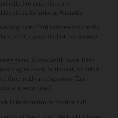
d rallied to make the state
val Loyola on Saturday in Wilmette.
coln-Way East (12-0) next weekend in the
he state title game the last two seasons
 every game,” Maine South coach Dave
olute joy to coach. In the end, we didn’t
ed three really good quarters. That
ome at a worst time.”
 in their control in the first half.
g into stiff South wind. Michael Dellumo