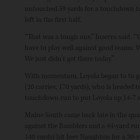
untouched 59 yards for a touchdown to 
left in the first half.
“That was a tough one,” Inserra said. “
have to play well against good teams. W
We just didn’t get there today.”
With momentum, Loyola began to to get
(20 carries, 170 yards), who is headed 
touchdown run to put Loyola up 14-7 ea
Maine South came back late in the quart
against the Ramblers and a 44-yard run
140 yards) hit Joey Naughton for a 30-