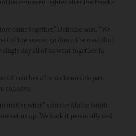
nd became even tighter after the Hawks’
eniors came together,” Dellumo said. “We
rest of the season go down the road that
single day all of us went together in
s 8A coaches all state team this past
e cohesive.
no matter what,” said the Maine South
me set us up. We took it personally and