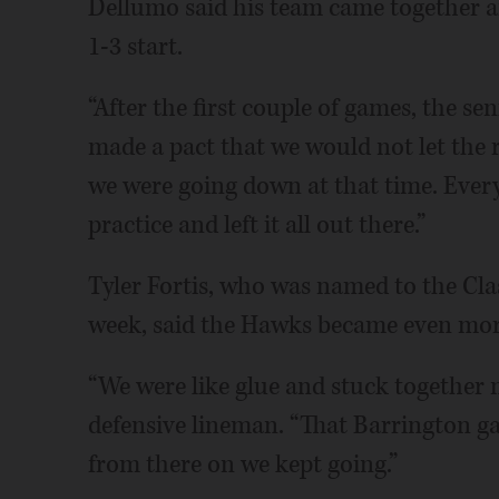
Dellumo said his team came together a
1-3 start.
“After the first couple of games, the s
made a pact that we would not let the 
we were going down at that time. Every 
practice and left it all out there.”
Tyler Fortis, who was named to the Clas
week, said the Hawks became even mor
“We were like glue and stuck together 
defensive lineman. “That Barrington ga
from there on we kept going.”