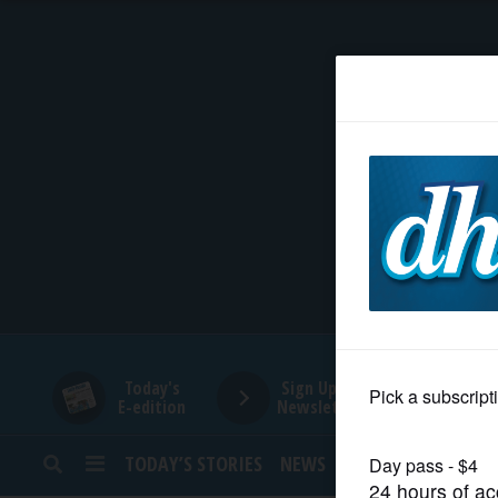
HOME
NEWS
SPORTS
SUBURBAN
BUSINESS
Today's
Sign Up for
E-edition
Newsletters
ENTERTAINMENT
TODAY’S STORIES
NEWS
SPORTS
OPINION
LIFESTYLE