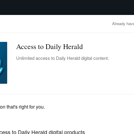
advertisement
OBITUARIES
BUSINESS
ENTERTAINMENT
LIFESTYLE
CLA