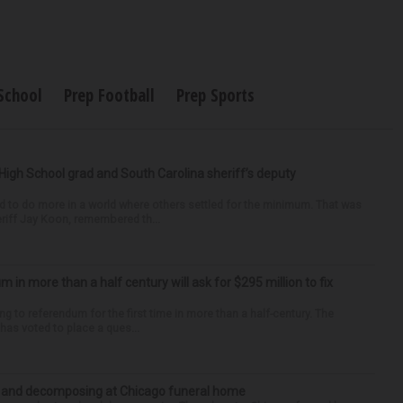
School
Prep Football
Prep Sports
High School grad and South Carolina sheriff’s deputy
d to do more in a world where others settled for the minimum. That was
riff Jay Koon, remembered th...
um in more than a half century will ask for $295 million to fix
ng to referendum for the first time in more than a half-century. The
as voted to place a ques...
d and decomposing at Chicago funeral home