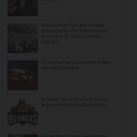
The Biz Week That Was: Portillo’s
announces layoffs, Yorktown sues
grocer, and St. Charles brewers
face off
St. Charles man injured when e-bike
hits truck in Geneva
Boomers take walk-off win before
largest crowd in franchise history
Former West Chicago elementary