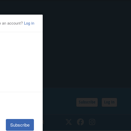
Subscribe
Log In
SSIFIEDS
CALENDAR
Twitter
Facebook
Instagram