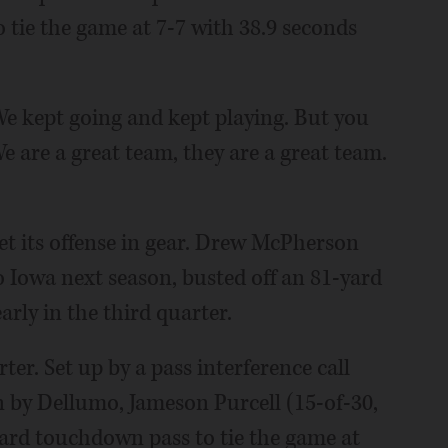
tie the game at 7-7 with 38.9 seconds
We kept going and kept playing. But you
e are a great team, they are a great team.
 its offense in gear. Drew McPherson
to Iowa next season, busted off an 81-yard
rly in the third quarter.
er. Set up by a pass interference call
 by Dellumo, Jameson Purcell (15-of-30,
yard touchdown pass to tie the game at