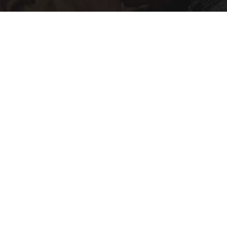
Caitlyn Jenner And Her New Partner Who You'll
Easily Recognize
Outlier Model