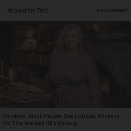
Around the Web
Wrinkles: Most People Use Lotions. Koreans
Do This Instead (It's Genius)