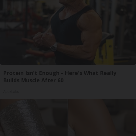
Protein Isn't Enough - Here's What Really
Builds Muscle After 60
ApexLabs