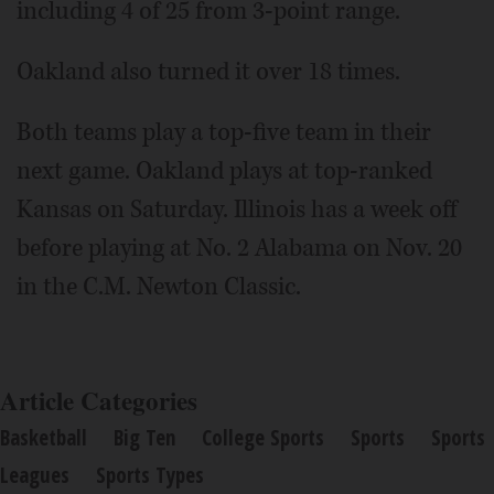
including 4 of 25 from 3-point range.
Oakland also turned it over 18 times.
Both teams play a top-five team in their
next game. Oakland plays at top-ranked
Kansas on Saturday. Illinois has a week off
before playing at No. 2 Alabama on Nov. 20
in the C.M. Newton Classic.
Article Categories
Basketball
Big Ten
College Sports
Sports
Sports
Leagues
Sports Types