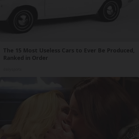
The 15 Most Useless Cars to Ever Be Produced,
Ranked in Order
dailysportx