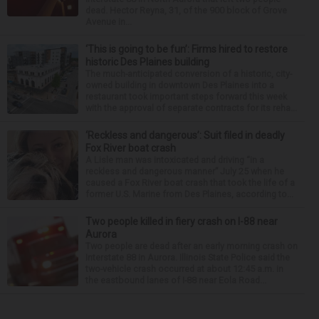
dead. Hector Reyna, 31, of the 900 block of Grove
Avenue in...
‘This is going to be fun’: Firms hired to restore
historic Des Plaines building
The much-anticipated conversion of a historic, city-
owned building in downtown Des Plaines into a
restaurant took important steps forward this week
with the approval of separate contracts for its reha...
‘Reckless and dangerous’: Suit filed in deadly
Fox River boat crash
A Lisle man was intoxicated and driving “in a
reckless and dangerous manner” July 25 when he
caused a Fox River boat crash that took the life of a
former U.S. Marine from Des Plaines, according to...
Two people killed in fiery crash on I-88 near
Aurora
Two people are dead after an early morning crash on
Interstate 88 in Aurora. Illinois State Police said the
two-vehicle crash occurred at about 12:45 a.m. in
the eastbound lanes of I-88 near Eola Road...