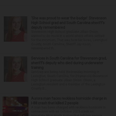
‘She was proud to wear the badge’: Stevenson
High School grad and South Carolina sheriff’s
deputy remembered
Stevenson High School graduate Jillian Olson
wanted to do more in a world where others settled
for the minimum. That was how her boss, Lexington
County, South Carolina, Sheriff Jay Koon,
remembered th...
Services in South Carolina for Stevenson grad,
sheriff’s deputy who died during underwater
training
Services are being held Wednesday morning in
Lexington, South Carolina, for 29-year-old Stevenson
High School graduate Jillian Olson. Olson, a
Lexington resident and a member of the Lexington
County S...
Aurora man faces reckless homicide charge in
I-88 crash that killed 2 people
A man has been charged with reckless homicide in
connection with an October 2025 crash on
Interstate 88 in North Aurora that left two people