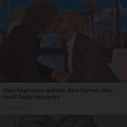
Ellen Degeneres and Her New Partner Who
You'll Easily Recognize
Rank Upwards