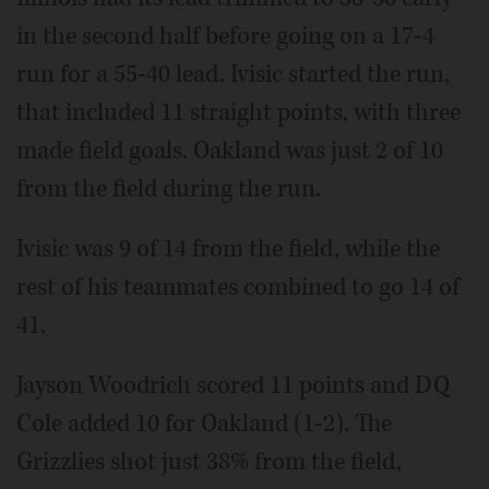
in the second half before going on a 17-4
run for a 55-40 lead. Ivisic started the run,
that included 11 straight points, with three
made field goals. Oakland was just 2 of 10
from the field during the run.
Ivisic was 9 of 14 from the field, while the
rest of his teammates combined to go 14 of
41.
Jayson Woodrich scored 11 points and DQ
Cole added 10 for Oakland (1-2). The
Grizzlies shot just 38% from the field,