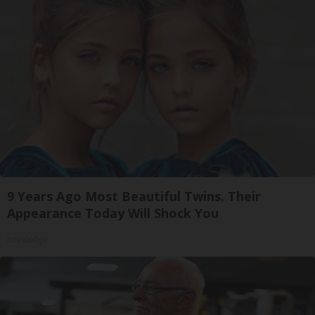
9 Years Ago Most Beautiful Twins. Their
Appearance Today Will Shock You
novelodge