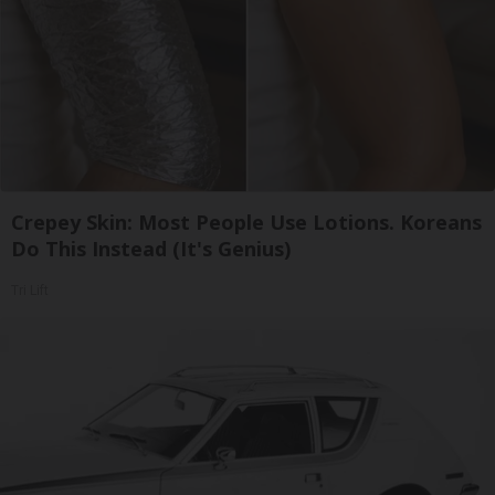
Crepey Skin: Most People Use Lotions. Koreans
Do This Instead (It's Genius)
Tri Lift