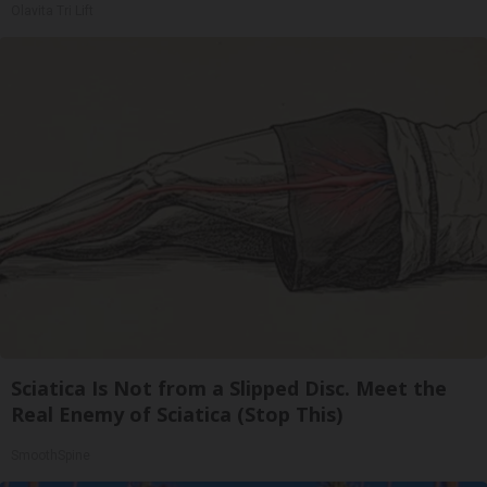
Olavita Tri Lift
Sciatica Is Not from a Slipped Disc. Meet the
Real Enemy of Sciatica (Stop This)
SmoothSpine