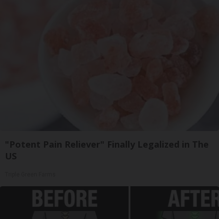
"Potent Pain Reliever" Finally Legalized in The
US
Triple Green Farms