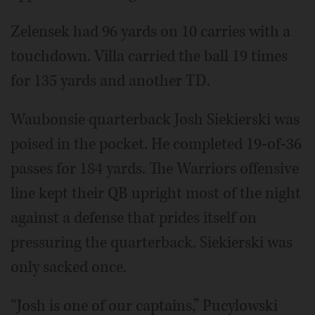
Zelensek had 96 yards on 10 carries with a
touchdown. Villa carried the ball 19 times
for 135 yards and another TD.
Waubonsie quarterback Josh Siekierski was
poised in the pocket. He completed 19-of-36
passes for 184 yards. The Warriors offensive
line kept their QB upright most of the night
against a defense that prides itself on
pressuring the quarterback. Siekierski was
only sacked once.
“Josh is one of our captains,” Pucylowski