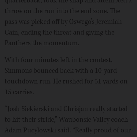
quarterback, took the snap and attempted a
throw on the run into the end zone. The
pass was picked off by Oswego’s Jeremiah
Cain, ending the threat and giving the
Panthers the momentum.
With four minutes left in the contest,
Simmons bounced back with a 10-yard
touchdown run. He rushed for 51 yards on
15 carries.
“Josh Siekierski and Chrisjan really started
to hit their stride,” Waubonsie Valley coach
Adam Pucylowski said. “Really proud of our