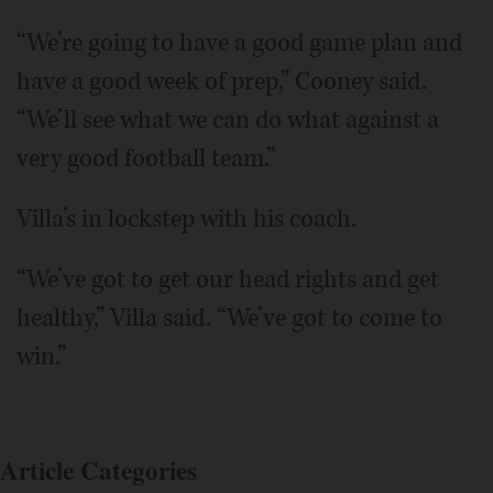
“We’re going to have a good game plan and
have a good week of prep,” Cooney said.
“We’ll see what we can do what against a
very good football team.”
Villa’s in lockstep with his coach.
“We’ve got to get our head rights and get
healthy,” Villa said. “We’ve got to come to
win.”
Article Categories