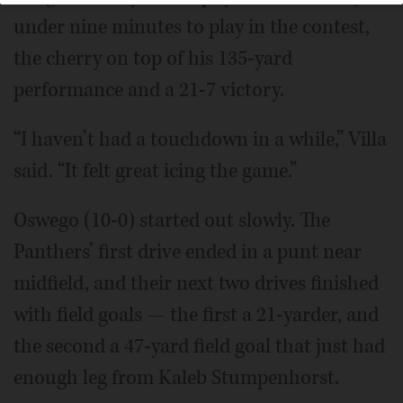
under nine minutes to play in the contest,
the cherry on top of his 135-yard
performance and a 21-7 victory.
“I haven’t had a touchdown in a while,” Villa
said. “It felt great icing the game.”
Oswego (10-0) started out slowly. The
Panthers’ first drive ended in a punt near
midfield, and their next two drives finished
with field goals — the first a 21-yarder, and
the second a 47-yard field goal that just had
enough leg from Kaleb Stumpenhorst.