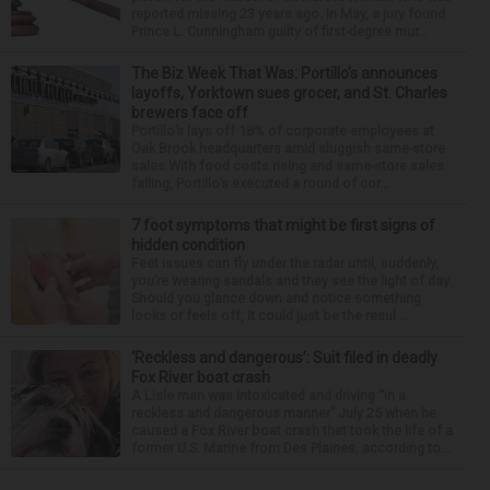
reported missing 23 years ago. In May, a jury found
Prince L. Cunningham guilty of first-degree mur...
The Biz Week That Was: Portillo’s announces
layoffs, Yorktown sues grocer, and St. Charles
brewers face off
Portillo’s lays off 18% of corporate employees at
Oak Brook headquarters amid sluggish same-store
sales With food costs rising and same-store sales
falling, Portillo’s executed a round of cor...
7 foot symptoms that might be first signs of
hidden condition
Feet issues can fly under the radar until, suddenly,
you’re wearing sandals and they see the light of day.
Should you glance down and notice something
looks or feels off, it could just be the resul...
‘Reckless and dangerous’: Suit filed in deadly
Fox River boat crash
A Lisle man was intoxicated and driving “in a
reckless and dangerous manner” July 25 when he
caused a Fox River boat crash that took the life of a
former U.S. Marine from Des Plaines, according to...