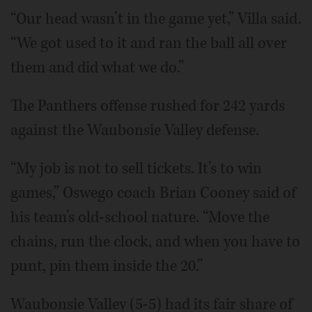
“Our head wasn’t in the game yet,” Villa said.
“We got used to it and ran the ball all over
them and did what we do.”
The Panthers offense rushed for 242 yards
against the Waubonsie Valley defense.
“My job is not to sell tickets. It’s to win
games,” Oswego coach Brian Cooney said of
his team’s old-school nature. “Move the
chains, run the clock, and when you have to
punt, pin them inside the 20.”
Waubonsie Valley (5-5) had its fair share of