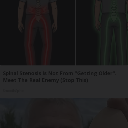
Spinal Stenosis is Not From "Getting Older".
Meet The Real Enemy (Stop This)
SmoothSpine