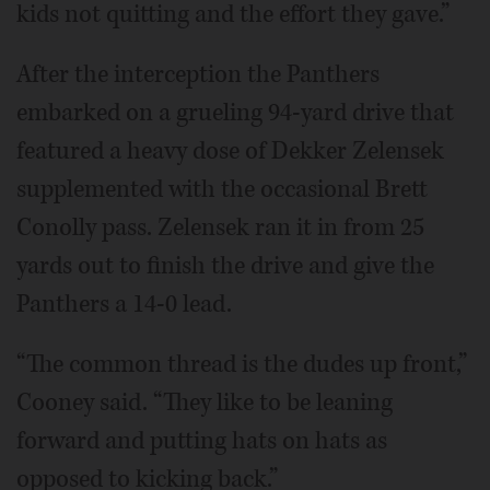
kids not quitting and the effort they gave.”
After the interception the Panthers
embarked on a grueling 94-yard drive that
featured a heavy dose of Dekker Zelensek
supplemented with the occasional Brett
Conolly pass. Zelensek ran it in from 25
yards out to finish the drive and give the
Panthers a 14-0 lead.
“The common thread is the dudes up front,”
Cooney said. “They like to be leaning
forward and putting hats on hats as
opposed to kicking back.”