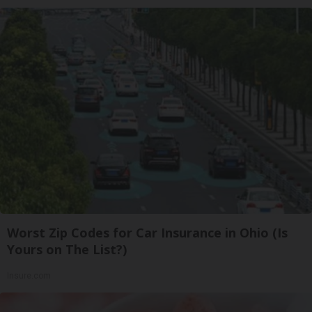
Worst Zip Codes for Car Insurance in Ohio (Is
Yours on The List?)
Insure.com