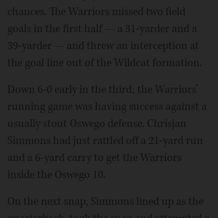
chances. The Warriors missed two field
goals in the first half — a 31-yarder and a
39-yarder — and threw an interception at
the goal line out of the Wildcat formation.
Down 6-0 early in the third, the Warriors’
running game was having success against a
usually stout Oswego defense. Chrisjan
Simmons had just rattled off a 21-yard run
and a 6-yard carry to get the Warriors
inside the Oswego 10.
On the next snap, Simmons lined up as the