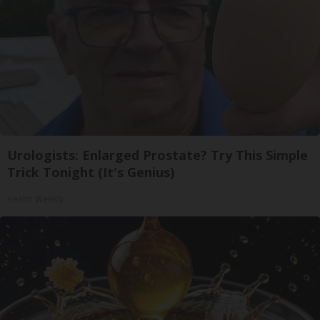
Urologists: Enlarged Prostate? Try This Simple
Trick Tonight (It's Genius)
Health Weekly