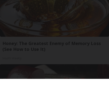
Honey: The Greatest Enemy of Memory Loss
(See How to Use It)
Health Weekly