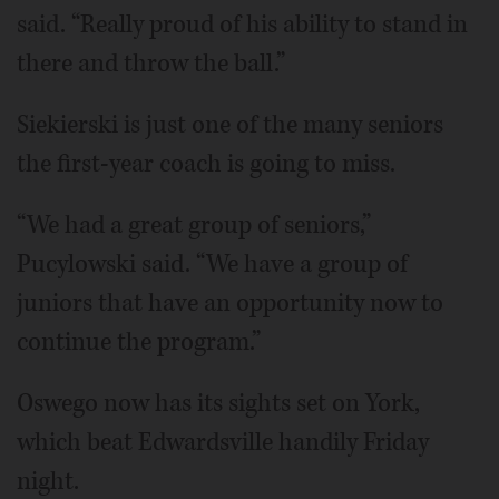
said. “Really proud of his ability to stand in
there and throw the ball.”
Siekierski is just one of the many seniors
the first-year coach is going to miss.
“We had a great group of seniors,”
Pucylowski said. “We have a group of
juniors that have an opportunity now to
continue the program.”
Oswego now has its sights set on York,
which beat Edwardsville handily Friday
night.