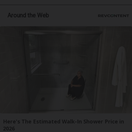
Around the Web
Here's The Estimated Walk-In Shower Price in
2026