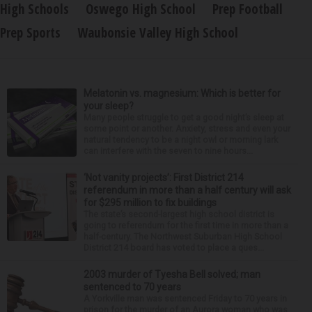
High Schools
Oswego High School
Prep Football
Prep Sports
Waubonsie Valley High School
Melatonin vs. magnesium: Which is better for
your sleep?
Many people struggle to get a good night’s sleep at
some point or another. Anxiety, stress and even your
natural tendency to be a night owl or morning lark
can interfere with the seven to nine hours...
‘Not vanity projects’: First District 214
referendum in more than a half century will ask
for $295 million to fix buildings
The state’s second-largest high school district is
going to referendum for the first time in more than a
half-century. The Northwest Suburban High School
District 214 board has voted to place a ques...
2003 murder of Tyesha Bell solved; man
sentenced to 70 years
A Yorkville man was sentenced Friday to 70 years in
prison for the murder of an Aurora woman who was