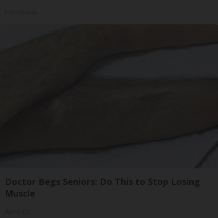
HomeBuddy
Doctor Begs Seniors: Do This to Stop Losing
Muscle
ApexLabs