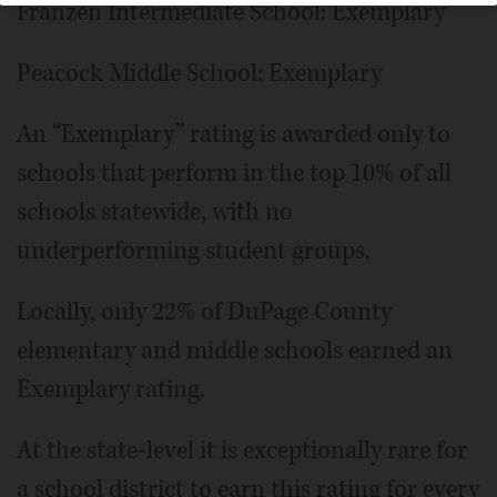
Franzen Intermediate School: Exemplary
Peacock Middle School: Exemplary
An “Exemplary” rating is awarded only to
schools that perform in the top 10% of all
schools statewide, with no
underperforming student groups.
Locally, only 22% of DuPage County
elementary and middle schools earned an
Exemplary rating.
At the state-level it is exceptionally rare for
a school district to earn this rating for every