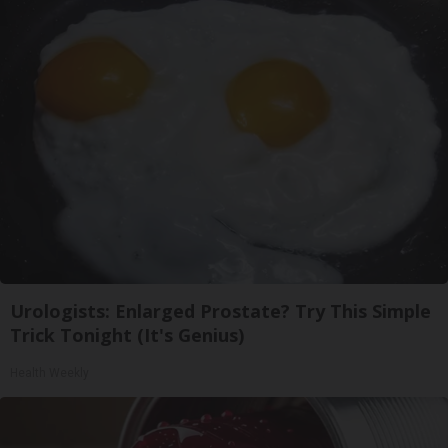
Urologists: Enlarged Prostate? Try This Simple
Trick Tonight (It's Genius)
Health Weekly