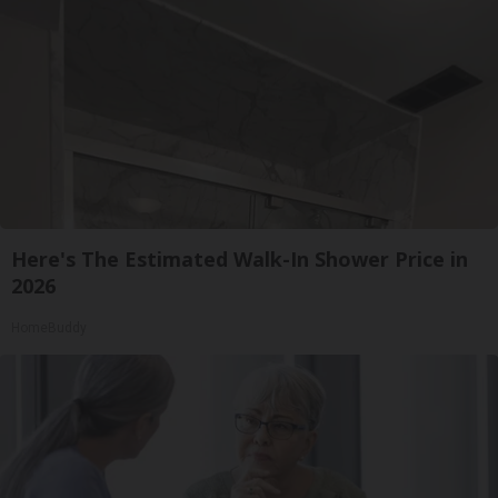
Here's The Estimated Walk-In Shower Price in
2026
HomeBuddy