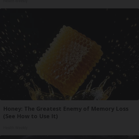
Health Weekly
Honey: The Greatest Enemy of Memory Loss
(See How to Use It)
Health Weekly