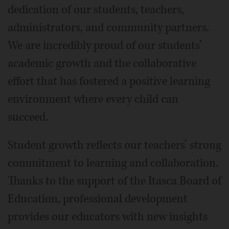
dedication of our students, teachers,
administrators, and community partners.
We are incredibly proud of our students’
academic growth and the collaborative
effort that has fostered a positive learning
environment where every child can
succeed.
Student growth reflects our teachers’ strong
commitment to learning and collaboration.
Thanks to the support of the Itasca Board of
Education, professional development
provides our educators with new insights