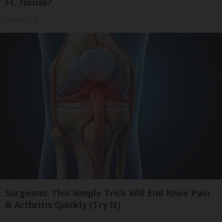
Ft. House?
HomeBuddy
Surgeons: This Simple Trick Will End Knee Pain
& Arthritis Quickly (Try It)