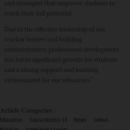
and strategies that empower students to
reach their full potential.
Due to the effective leadership of our
teacher leaders and building
administrators, professional development
has led to significant growth for students
and a strong support and learning
environment for our educators.”
Article Categories
Education
Itasca District 10
News
School
Districts
Submitted Content