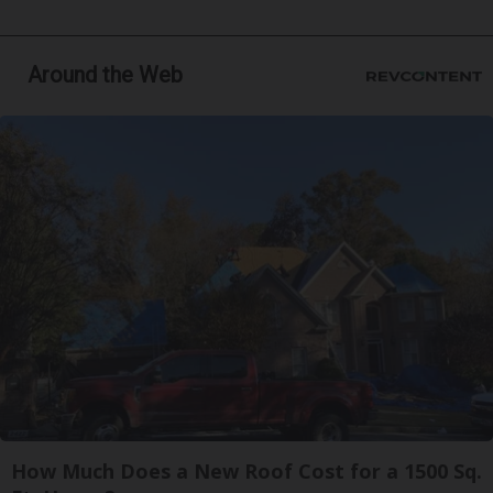
Around the Web
How Much Does a New Roof Cost for a 1500 Sq.