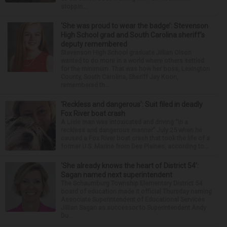
stoppin...
‘She was proud to wear the badge’: Stevenson
High School grad and South Carolina sheriff’s
deputy remembered
Stevenson High School graduate Jillian Olson
wanted to do more in a world where others settled
for the minimum. That was how her boss, Lexington
County, South Carolina, Sheriff Jay Koon,
remembered th...
‘Reckless and dangerous’: Suit filed in deadly
Fox River boat crash
A Lisle man was intoxicated and driving “in a
reckless and dangerous manner” July 25 when he
caused a Fox River boat crash that took the life of a
former U.S. Marine from Des Plaines, according to...
‘She already knows the heart of District 54’:
Sagan named next superintendent
The Schaumburg Township Elementary District 54
board of education made it official Thursday naming
Associate Superintendent of Educational Services
Jillian Sagan as successor to Superintendent Andy
Du...