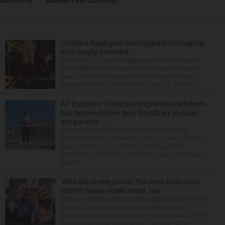
Christina Applegate discharged from hospital
after nearly 4 months
NEW YORK — Christina Applegate is on the mend
and finally back at home after the Emmy winner’s
nearly four-month hospitalization. News broke in
mid-April that the “Dead to Me” star, 54, who ha...
AP Exclusive: Trump’s immigration crackdown
has detained more than 50 military spouses
and parents
President Donald Trump’s administration has
detained dozens of parents and spouses of active-
duty U.S. troops as it rolls back immigration
protections for military families to pursue its mass
deport...
‘We’d like to see justice’: Fox River boat crash
victim’s fiance recalls crash, loss
It was a picture perfect summer Saturday afternoon
for Alan Telmini and his fiancee Magdalena
Jablonska, as the Des Plaines couple spent July 25
aboard their boat cruising the Fox River. After