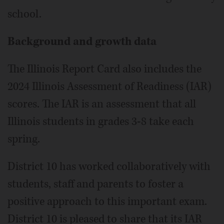
school.
Background and growth data
The Illinois Report Card also includes the
2024 Illinois Assessment of Readiness (IAR)
scores. The IAR is an assessment that all
Illinois students in grades 3-8 take each
spring.
District 10 has worked collaboratively with
students, staff and parents to foster a
positive approach to this important exam.
District 10 is pleased to share that its IAR