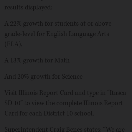
results displayed:
A 22% growth for students at or above
grade-level for English Language Arts
(ELA),
A 13% growth for Math
And 20% growth for Science
Visit Illinois Report Card and type in “Itasca
SD 10” to view the complete Illinois Report
Card for each District 10 school.
Superintendent Craig Benes states: “We are