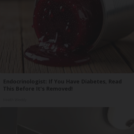
Endocrinologist: If You Have Diabetes, Read
This Before It's Removed!
Health Weekly