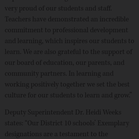
very proud of our students and staff.
Teachers have demonstrated an incredible
commitment to professional development
and learning, which inspires our students to
learn. We are also grateful to the support of
our board of education, our parents, and
community partners. In learning and
working positively together we set the best
culture for our students to learn and grow.”
Deputy Superintendent Dr. Heidi Weeks
states: “Our District 10 schools’ Exemplary
designations are a testament to the