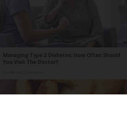
Managing Type 2 Diabetes: How Often Should
You Visit The Doctor?
GoodRx is NOT insurance