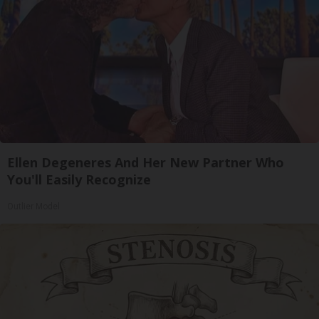
Ellen Degeneres And Her New Partner Who
You'll Easily Recognize
Outlier Model