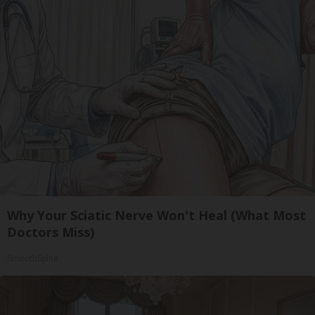
Why Your Sciatic Nerve Won't Heal (What Most
Doctors Miss)
SmoothSpine