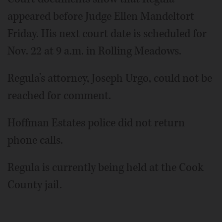
appeared before Judge Ellen Mandeltort
Friday. His next court date is scheduled for
Nov. 22 at 9 a.m. in Rolling Meadows.
Regula’s attorney, Joseph Urgo, could not be
reached for comment.
Hoffman Estates police did not return
phone calls.
Regula is currently being held at the Cook
County jail.