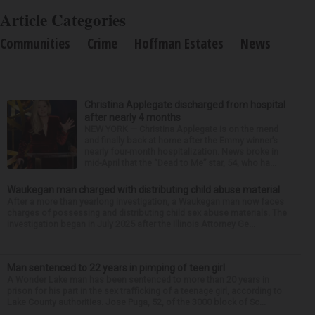
Article Categories
Communities
Crime
Hoffman Estates
News
Christina Applegate discharged from hospital
after nearly 4 months
NEW YORK — Christina Applegate is on the mend
and finally back at home after the Emmy winner’s
nearly four-month hospitalization. News broke in
mid-April that the “Dead to Me” star, 54, who ha...
Waukegan man charged with distributing child abuse material
After a more than yearlong investigation, a Waukegan man now faces
charges of possessing and distributing child sex abuse materials. The
investigation began in July 2025 after the Illinois Attorney Ge...
Man sentenced to 22 years in pimping of teen girl
A Wonder Lake man has been sentenced to more than 20 years in
prison for his part in the sex trafficking of a teenage girl, according to
Lake County authorities. Jose Puga, 52, of the 3000 block of Sc...