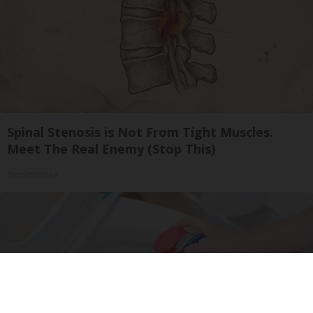
Spinal Stenosis is Not From Tight Muscles.
Meet The Real Enemy (Stop This)
SmoothSpine