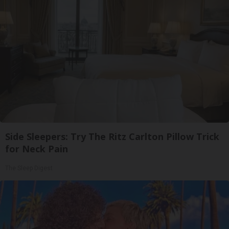
Side Sleepers: Try The Ritz Carlton Pillow Trick
for Neck Pain
The Sleep Digest