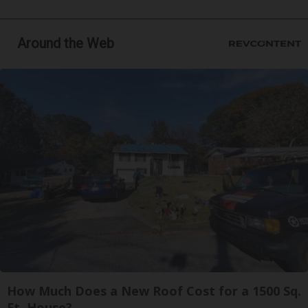
Around the Web
How Much Does a New Roof Cost for a 1500 Sq.
Ft. House?