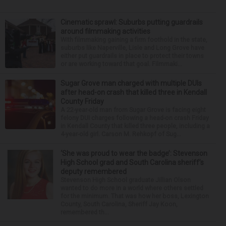
Cinematic sprawl: Suburbs putting guardrails
around filmmaking activities
With filmmaking gaining a firm foothold in the state,
suburbs like Naperville, Lisle and Long Grove have
either put guardrails in place to protect their towns
or are working toward that goal. Filmmaki...
Sugar Grove man charged with multiple DUIs
after head-on crash that killed three in Kendall
County Friday
A 22-year-old man from Sugar Grove is facing eight
felony DUI charges following a head-on crash Friday
in Kendall County that killed three people, including a
4-year-old girl. Carson M. Rehkopf of Sug...
‘She was proud to wear the badge’: Stevenson
High School grad and South Carolina sheriff’s
deputy remembered
Stevenson High School graduate Jillian Olson
wanted to do more in a world where others settled
for the minimum. That was how her boss, Lexington
County, South Carolina, Sheriff Jay Koon,
remembered th...