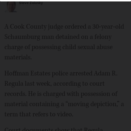
Steve Zalusky
A Cook County judge ordered a 30-year-old
Schaumburg man detained on a felony
charge of possessing child sexual abuse
materials.
Hoffman Estates police arrested Adam R.
Regula last week, according to court
records. He is charged with possession of
material containing a “moving depiction,” a
term that refers to video.
Court documents show that Regula