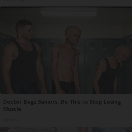
Doctor Begs Seniors: Do This to Stop Losing
Muscle
ApexLabs