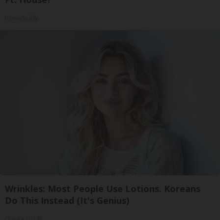
HomeBuddy
Wrinkles: Most People Use Lotions. Koreans
Do This Instead (It's Genius)
Olavita Tri Lift