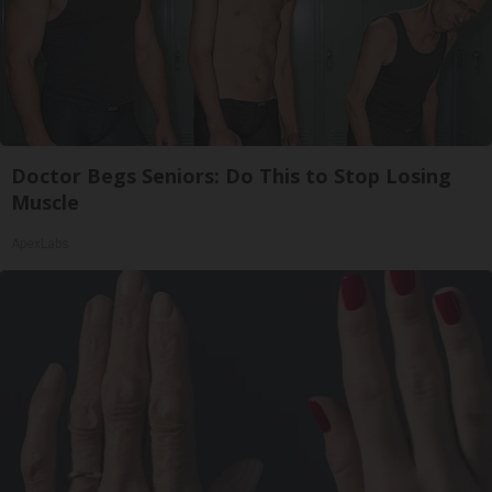
Doctor Begs Seniors: Do This to Stop Losing
Muscle
ApexLabs