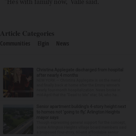
“He’s with family now,” Valle said.
Article Categories
Communities
Elgin
News
Christina Applegate discharged from hospital
after nearly 4 months
NEW YORK — Christina Applegate is on the mend
and finally back at home after the Emmy winner’s
nearly four-month hospitalization. News broke in
mid-April that the “Dead to Me” star, 54, who ha...
Senior apartment building’s 4-story height next
to homes not ‘going to fly,’ Arlington Heights
mayor says
Though expressing general support for the concept,
some Arlington Heights village board members said
a proposed four-story, 60-unit affordable senior