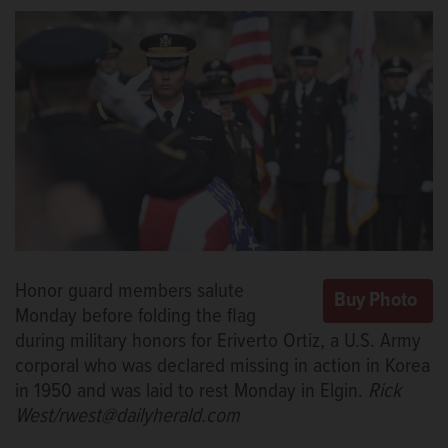
Honor guard members salute
Monday before folding the flag
during military honors for Eriverto Ortiz, a U.S. Army
corporal who was declared missing in action in Korea
in 1950 and was laid to rest Monday in Elgin.
Rick
West/rwest@dailyherald.com