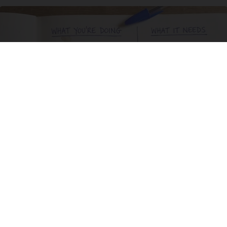
Stop Cooking With Heavy Oils: Why Doctors
Recommend Pure Titanium Pans
Plateful