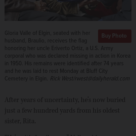
Gloria Valle of Elgin, seated with her
husband, Braulio, receives the flag
honoring her uncle Eriverto Ortiz, a U.S. Army
corporal who was declared missing in action in Korea
in 1950. His remains were identified after 74 years
and he was laid to rest Monday at Bluff City
Cemetery in Elgin.
Rick West/rwest@dailyherald.com
After years of uncertainty, he’s now buried
just a few hundred yards from his oldest
sister, Rita.