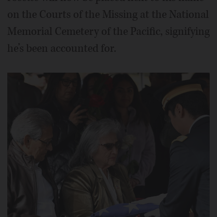
on the Courts of the Missing at the National
Memorial Cemetery of the Pacific, signifying
he’s been accounted for.