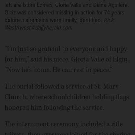
left are Isidra Lomas, Gloria Valle and Diane Aguilera.
Ortiz was considered missing in action for 74 years
before his remains were finally identified.
Rick
West/rwest@dailyherald.com
“I’m just so grateful to everyone and happy
for him,” said his niece, Gloria Valle of Elgin.
“Now he’s home. He can rest in peace.”
The burial followed a service at St. Mary
Church, where schoolchildren holding flags
honored him following the service.
The internment ceremony included a rifle
tribute, then everyone joined for the singing