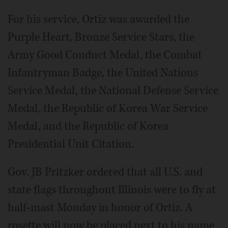
For his service, Ortiz was awarded the
Purple Heart, Bronze Service Stars, the
Army Good Conduct Medal, the Combat
Infantryman Badge, the United Nations
Service Medal, the National Defense Service
Medal, the Republic of Korea War Service
Medal, and the Republic of Korea
Presidential Unit Citation.
Gov. JB Pritzker ordered that all U.S. and
state flags throughout Illinois were to fly at
half-mast Monday in honor of Ortiz. A
rosette will now be placed next to his name