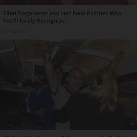
Ellen Degeneres and Her New Partner Who
You'll Easily Recognize
Rank Upwards