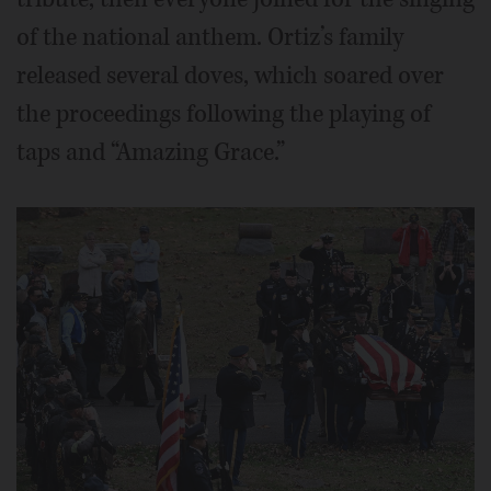
of the national anthem. Ortiz’s family
released several doves, which soared over
the proceedings following the playing of
taps and “Amazing Grace.”