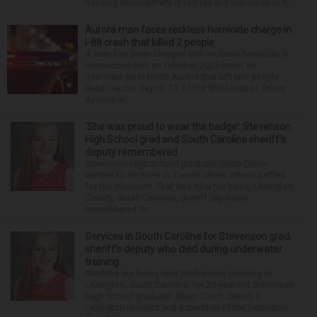
housing development is too tall and too close to n...
Aurora man faces reckless homicide charge in
I-88 crash that killed 2 people
A man has been charged with reckless homicide in
connection with an October 2025 crash on
Interstate 88 in North Aurora that left two people
dead. Hector Reyna, 31, of the 900 block of Grove
Avenue in...
‘She was proud to wear the badge’: Stevenson
High School grad and South Carolina sheriff’s
deputy remembered
Stevenson High School graduate Jillian Olson
wanted to do more in a world where others settled
for the minimum. That was how her boss, Lexington
County, South Carolina, Sheriff Jay Koon,
remembered th...
Services in South Carolina for Stevenson grad,
sheriff’s deputy who died during underwater
training
Services are being held Wednesday morning in
Lexington, South Carolina, for 29-year-old Stevenson
High School graduate Jillian Olson. Olson, a
Lexington resident and a member of the Lexington