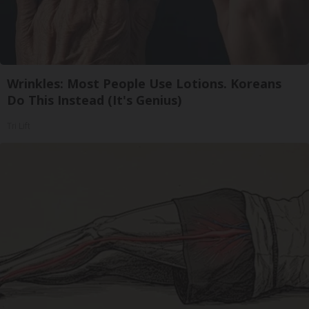
Wrinkles: Most People Use Lotions. Koreans
Do This Instead (It's Genius)
Tri Lift