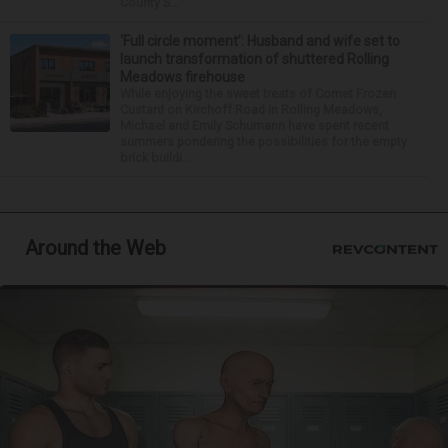
County S...
‘Full circle moment’: Husband and wife set to
launch transformation of shuttered Rolling
Meadows firehouse
While enjoying the sweet treats of Comet Frozen
Custard on Kirchoff Road in Rolling Meadows,
Michael and Emily Schumann have spent recent
summers pondering the possibilities for the empty
brick buildi...
Around the Web