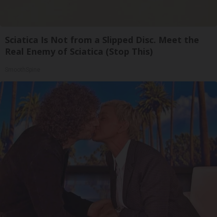
Sciatica Is Not from a Slipped Disc. Meet the
Real Enemy of Sciatica (Stop This)
SmoothSpine