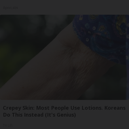
ApexLabs
Crepey Skin: Most People Use Lotions. Koreans
Do This Instead (It's Genius)
Tri Lift