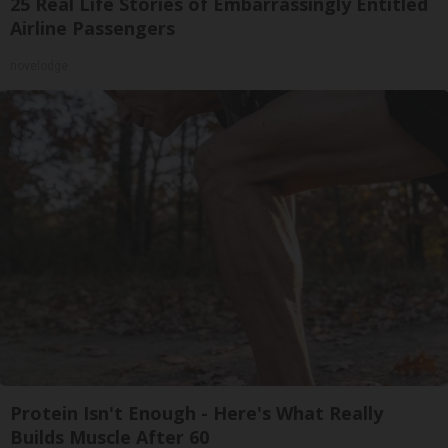
25 Real Life Stories of Embarrassingly Entitled
Airline Passengers
novelodge
Protein Isn't Enough - Here's What Really
Builds Muscle After 60