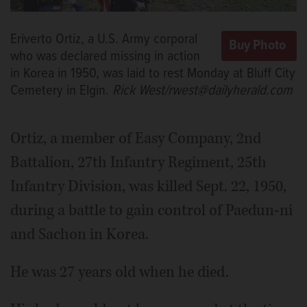
Eriverto Ortiz, a U.S. Army corporal
who was declared missing in action
in Korea in 1950, was laid to rest Monday at Bluff City
Cemetery in Elgin.
Rick West/rwest@dailyherald.com
Ortiz, a member of Easy Company, 2nd
Battalion, 27th Infantry Regiment, 25th
Infantry Division, was killed Sept. 22, 1950,
during a battle to gain control of Paedun-ni
and Sachon in Korea.
He was 27 years old when he died.