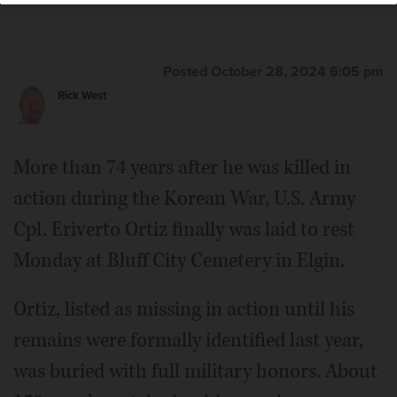
remains were identified after 74 years and he was laid to
rest Monday at Bluff City Cemetery in Elgin.
Rick
West/rwest@dailyherald.com
Posted October 28, 2024 6:05 pm
Rick West
More than 74 years after he was killed in
action during the Korean War, U.S. Army
Cpl. Eriverto Ortiz finally was laid to rest
Monday at Bluff City Cemetery in Elgin.
Ortiz, listed as missing in action until his
remains were formally identified last year,
was buried with full military honors. About