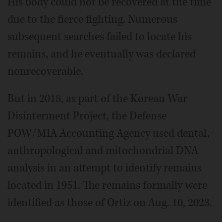
His body could not be recovered at the time
due to the fierce fighting. Numerous
subsequent searches failed to locate his
remains, and he eventually was declared
nonrecoverable.
But in 2018, as part of the Korean War
Disinterment Project, the Defense
POW/MIA Accounting Agency used dental,
anthropological and mitochondrial DNA
analysis in an attempt to identify remains
located in 1951. The remains formally were
identified as those of Ortiz on Aug. 10, 2023.