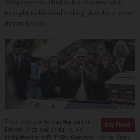
150 people watched as his remains were
brought to his final resting place by a horse-
drawn hearse.
Three nieces of Korean War soldier
Eriverto Ortiz look on during his
burial Monday at Bluff City Cemetery in Elgin. From