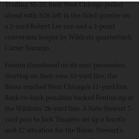
Trailing 35-28, host West Chicago pulled
ahead with 3:26 left in the third quarter on
a 2-yard Robert Lee run and a 2-point
conversion keeper by Wildcats quarterback
Carter Naranjo.
Fenton threatened on its next possession.
Starting on their own 32-yard line, the
Bison reached West Chicago’s 11-yard line.
Back-to-back penalties backed Fenton up at
the Wildcats’ 26-yard line. A Nate Stewart 7-
yard pass to Jack Tinajero set up a fourth-
and-17 situation for the Bison. Stewart’s