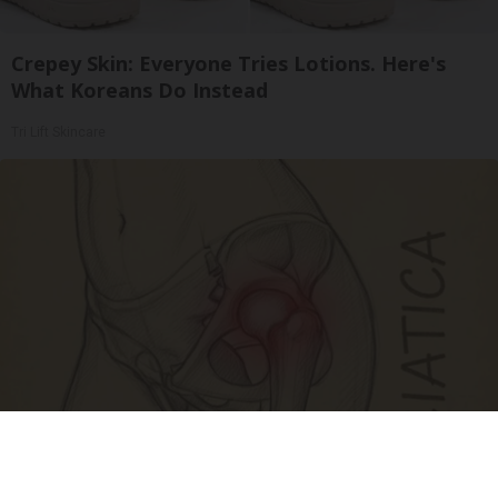
Crepey Skin: Everyone Tries Lotions. Here's
What Koreans Do Instead
Tri Lift Skincare