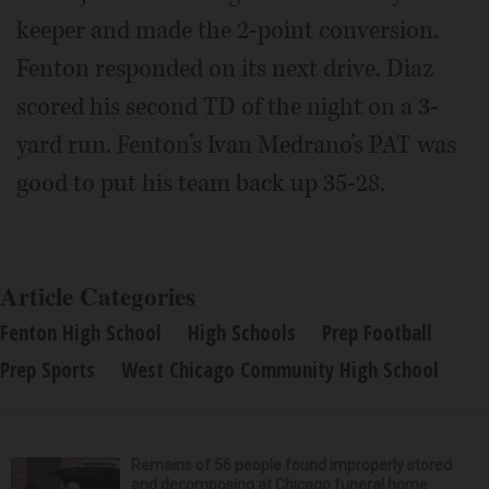
keeper and made the 2-point conversion.
Fenton responded on its next drive. Diaz
scored his second TD of the night on a 3-
yard run. Fenton’s Ivan Medrano’s PAT was
good to put his team back up 35-28.
Article Categories
Fenton High School
High Schools
Prep Football
Prep Sports
West Chicago Community High School
Remains of 56 people found improperly stored
and decomposing at Chicago funeral home