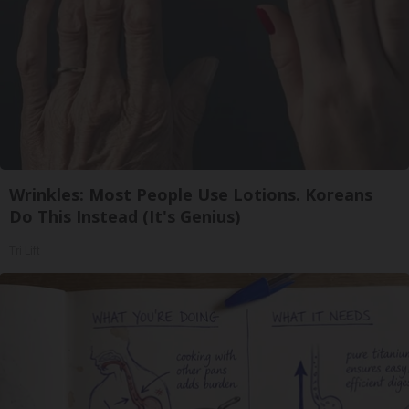
Wrinkles: Most People Use Lotions. Koreans
Do This Instead (It's Genius)
Tri Lift