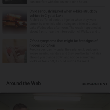
can interfere with the seven to nine hours...
Child seriously injured when e-bike struck by
vehicle in Crystal Lake
A child suffered serious injuries when they were
struck by a vehicle while riding an e-bike in Crystal
Lake Wednesday afternoon. The crash happened at
about 1 p.m. near the intersection of Walkup and ...
7 foot symptoms that might be first signs of
hidden condition
Feet issues can fly under the radar until, suddenly,
you’re wearing sandals and they see the light of day.
Should you glance down and notice something
looks or feels off, it could just be the resul...
Around the Web