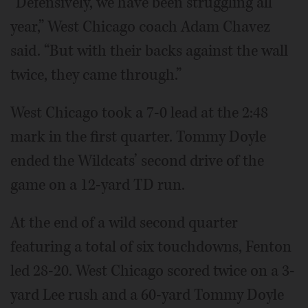
“Defensively, we have been struggling all
year,” West Chicago coach Adam Chavez
said. “But with their backs against the wall
twice, they came through.”
West Chicago took a 7-0 lead at the 2:48
mark in the first quarter. Tommy Doyle
ended the Wildcats’ second drive of the
game on a 12-yard TD run.
At the end of a wild second quarter
featuring a total of six touchdowns, Fenton
led 28-20. West Chicago scored twice on a 3-
yard Lee rush and a 60-yard Tommy Doyle