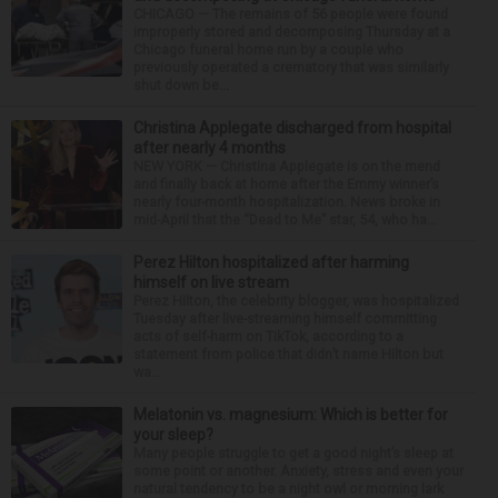
CHICAGO — The remains of 56 people were found
improperly stored and decomposing Thursday at a
Chicago funeral home run by a couple who
previously operated a crematory that was similarly
shut down be...
Christina Applegate discharged from hospital
after nearly 4 months
NEW YORK — Christina Applegate is on the mend
and finally back at home after the Emmy winner’s
nearly four-month hospitalization. News broke in
mid-April that the “Dead to Me” star, 54, who ha...
Perez Hilton hospitalized after harming
himself on live stream
Perez Hilton, the celebrity blogger, was hospitalized
Tuesday after live-streaming himself committing
acts of self-harm on TikTok, according to a
statement from police that didn’t name Hilton but
wa...
Melatonin vs. magnesium: Which is better for
your sleep?
Many people struggle to get a good night’s sleep at
some point or another. Anxiety, stress and even your
natural tendency to be a night owl or morning lark