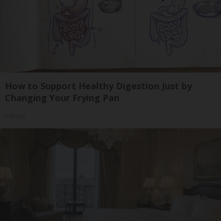
How to Support Healthy Digestion Just by
Changing Your Frying Pan
Plateful