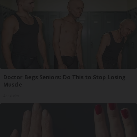
Doctor Begs Seniors: Do This to Stop Losing
Muscle
ApexLabs