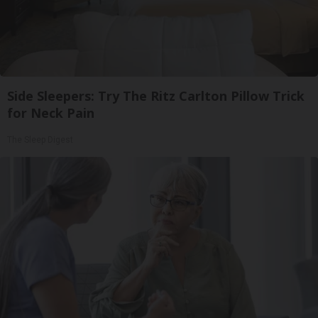
Side Sleepers: Try The Ritz Carlton Pillow Trick
for Neck Pain
The Sleep Digest