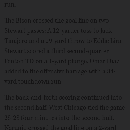
run.
The Bison crossed the goal line on two
Stewart passes: A 12-yarder toss to Jack
Tinajero and a 29-yard throw to Eddie Lira.
Stewart scored a third second-quarter
Fenton TD on a 1-yard plunge. Omar Diaz
added to the offensive barrage with a 34-
yard touchdown run.
The back-and-forth scoring continued into
the second half. West Chicago tied the game
28-28 four minutes into the second half.
Naranjo crossed the goal line on a 2-yard