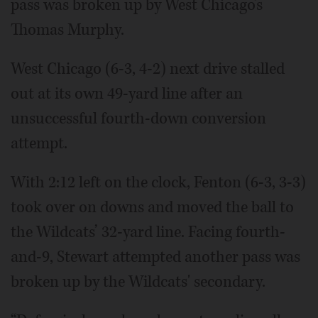
pass was broken up by West Chicago’s
Thomas Murphy.
West Chicago (6-3, 4-2) next drive stalled
out at its own 49-yard line after an
unsuccessful fourth-down conversion
attempt.
With 2:12 left on the clock, Fenton (6-3, 3-3)
took over on downs and moved the ball to
the Wildcats’ 32-yard line. Facing fourth-
and-9, Stewart attempted another pass was
broken up by the Wildcats' secondary.