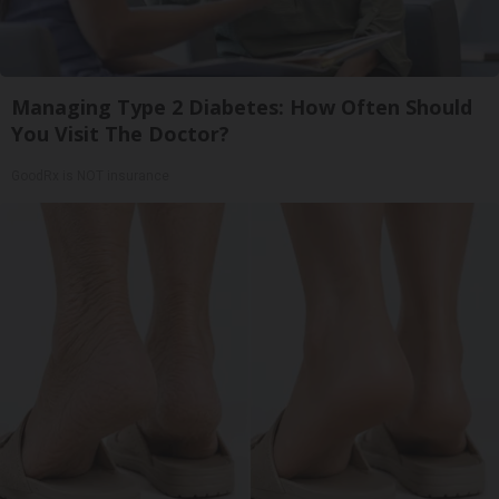
Managing Type 2 Diabetes: How Often Should
You Visit The Doctor?
GoodRx is NOT insurance