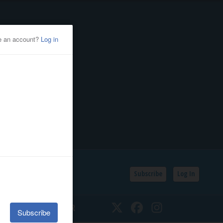
Subscribe
Log In
SSIFIEDS
CALENDAR
Twitter
Facebook
Instagram