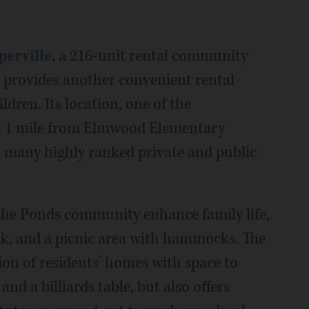
perville
, a 216-unit rental community
, provides another convenient rental
dren. Its location, one of the
an 1 mile from Elmwood Elementary
’s many highly ranked private and public
 the Ponds community enhance family life,
k, and a picnic area with hammocks. The
ion of residents’ homes with space to
nd a billiards table, but also offers