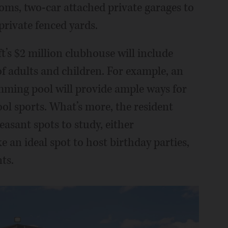
ms, two-car attached private garages to
private fenced yards.
ft’s $2 million clubhouse will include
f adults and children. For example, an
mming pool will provide ample ways for
ool sports. What’s more, the resident
easant spots to study, either
 an ideal spot to host birthday parties,
ts.