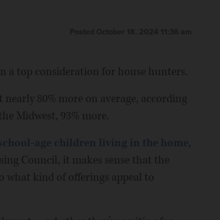
Posted October 18, 2024 11:36 am
n a top consideration for house hunters.
st nearly 80% more on average, according
 the Midwest, 93% more.
school-age children living in the home
,
ing Council, it makes sense that the
to what kind of offerings appeal to