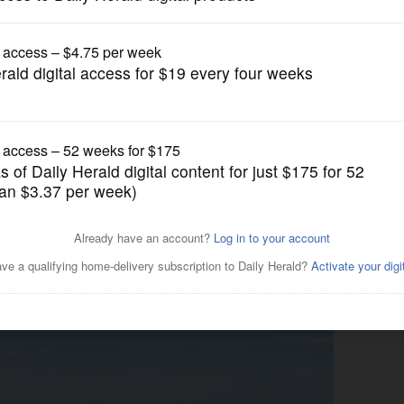
Submitted Content
igh marks with back-to-