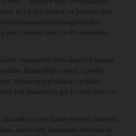
ly rent — whether they’re waiting for
ntory to hit the market, or because they
rental communities throughout the
to great schools and on-site amenities
to-rent community with attached houses
aughber Junior High school, a public
ct 308 serving grades six to eight,
ents and students to get to class even on
 also offers other family-friendly benefits,
 plans, many with basements that can be