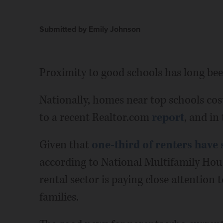
Submitted by Emily Johnson
Proximity to good schools has long bee
Nationally, homes near top schools co
to a recent Realtor.com
report
, and in
Given that
one-third of renters have 
according to National Multifamily Hous
rental sector is paying close attention 
families.