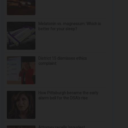
Melatonin vs. magnesium: Which is
better for your sleep?
District 15 dismisses ethics
complaint
How Pittsburgh became the early
alarm bell for the DSA’s rise
Attorney recalls ‘proudest