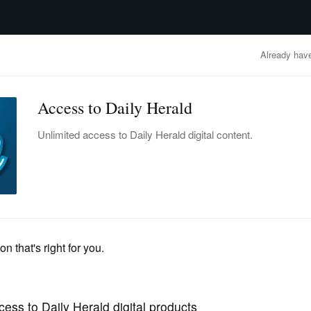
advertisement
OBITUARIES
BUSINESS
ENTERTAINMENT
LIFESTYLE
CLA