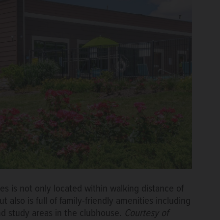
 is not only located within walking distance of
also is full of family-friendly amenities including
d study areas in the clubhouse.
Courtesy of