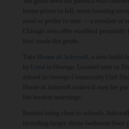
The good news for parents who current
home prices to fall, more housing inve
need or prefer to rent — a number of 
Chicago area offer excellent proximity 
that made the grade.
Take
Home at Ashcroft
, a new build-
by
Lynd
in Oswego. Located next to Tr
school in Oswego Community Unit Distri
Home at Ashcroft makes it easy for par
the busiest mornings.
Besides being close to schools, Ashcroft
including larger, three-bedroom floor