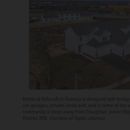
The Ponds of Naperville by Marquette Companies is n
rated Elmwood Elementary School but also is full of 
picnic area with hammocks and study areas in the 
Home at Ashcroft in Oswego is designed with family-
car garages, private yards and, and in some of the 
community is steps away from Traughber Junior Hig
District 308.
Courtesy of Taylor Johnson