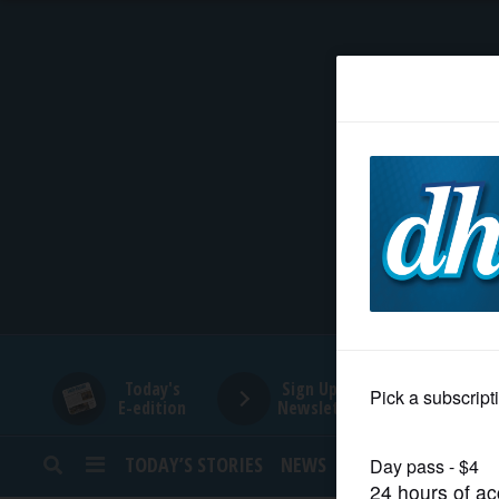
HOME
NEWS
SPORTS
SUBURBAN
BUSINESS
Today's
Sign Up for
E-edition
Newsletters
ENTERTAINMENT
TODAY’S STORIES
NEWS
SPORTS
OPINION
LIFESTYLE