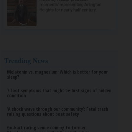
moments’ representing Arlington
Heights for nearly half century
Trending News
Melatonin vs. magnesium: Which is better for your
sleep?
7 foot symptoms that might be first signs of hidden
condition
‘A shock wave through our community’: Fatal crash
raising questions about boat safety
Go-kart racing venue coming to former