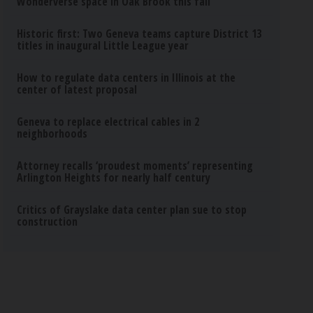
Wonderverse space in Oak Brook this fall
Historic first: Two Geneva teams capture District 13
titles in inaugural Little League year
How to regulate data centers in Illinois at the
center of latest proposal
Geneva to replace electrical cables in 2
neighborhoods
Attorney recalls ‘proudest moments’ representing
Arlington Heights for nearly half century
Critics of Grayslake data center plan sue to stop
construction