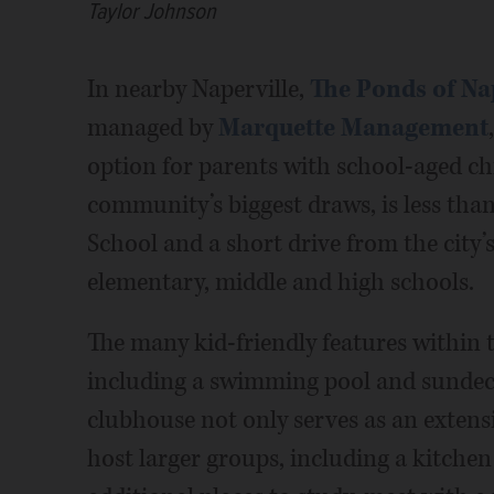
Taylor Johnson
In nearby Naperville,
The Ponds of Na
managed by
Marquette Management
option for parents with school-aged chil
community’s biggest draws, is less th
School and a short drive from the city
elementary, middle and high schools.
The many kid-friendly features within
including a swimming pool and sundec
clubhouse not only serves as an extens
host larger groups, including a kitchen a