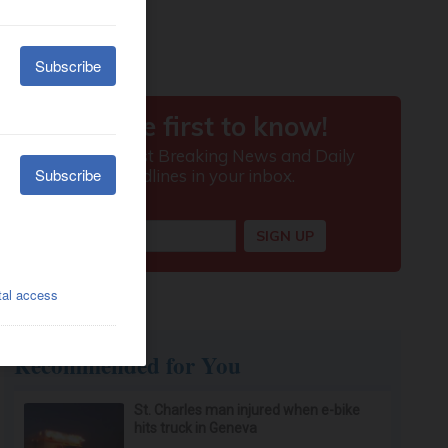
Recommended for You
St. Charles man injured when e-bike
hits truck in Geneva