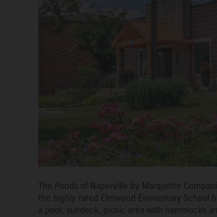
The Ponds of Naperville by Marquette Companies
the highly rated Elmwood Elementary School but 
a pool, sundeck, picnic area with hammocks an