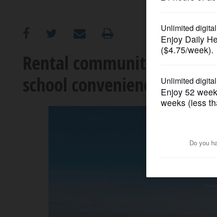
OPINION
CLASSIFIEDS
Rental communities earn h
school conveniences
OBITUARIES
SHOPPING
NEWSPAPER
SERVICES