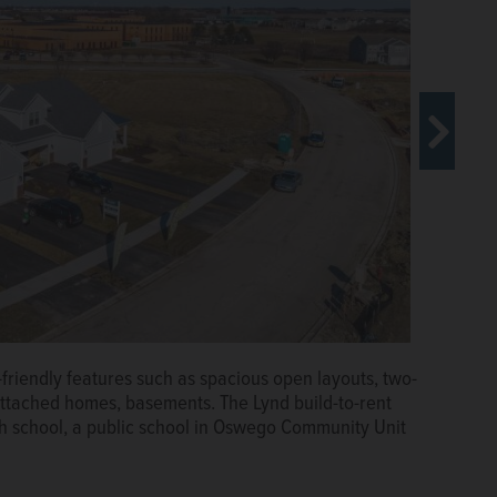
ot only located within walking distance of the highly
family-friendly amenities including a pool, sundeck,
clubhouse.
Courtesy of Taylor Johnson
friendly features such as spacious open layouts, two-
attached homes, basements. The Lynd build-to-rent
h school, a public school in Oswego Community Unit