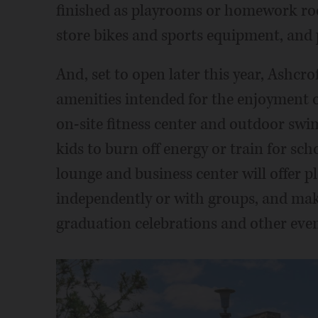
finished as playrooms or homework roo
store bikes and sports equipment, and 
And, set to open later this year, Ashcro
amenities intended for the enjoyment o
on-site fitness center and outdoor swi
kids to burn off energy or train for sch
lounge and business center will offer pl
independently or with groups, and make
graduation celebrations and other even