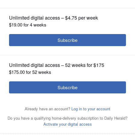
OPINION
CLASSIFIEDS
OBITUARIES
SHOPPING
NEWSPAPER
SERVICES
Verner ‘Vern’ Tepe