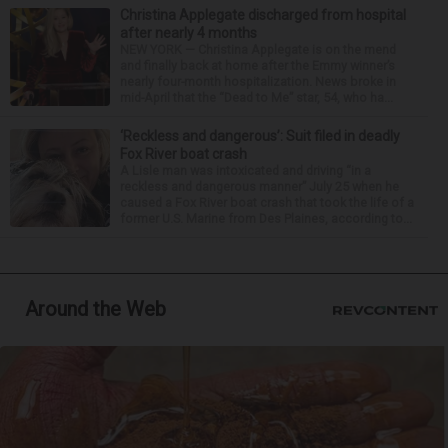
Christina Applegate discharged from hospital
after nearly 4 months
NEW YORK — Christina Applegate is on the mend
and finally back at home after the Emmy winner’s
nearly four-month hospitalization. News broke in
mid-April that the “Dead to Me” star, 54, who ha...
‘Reckless and dangerous’: Suit filed in deadly
Fox River boat crash
A Lisle man was intoxicated and driving “in a
reckless and dangerous manner” July 25 when he
caused a Fox River boat crash that took the life of a
former U.S. Marine from Des Plaines, according to...
Around the Web