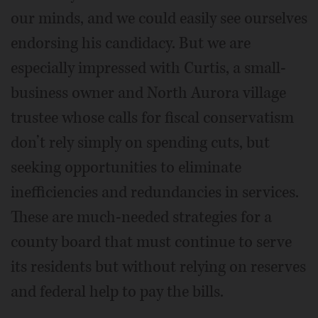
our minds, and we could easily see ourselves
endorsing his candidacy. But we are
especially impressed with Curtis, a small-
business owner and North Aurora village
trustee whose calls for fiscal conservatism
don’t rely simply on spending cuts, but
seeking opportunities to eliminate
inefficiencies and redundancies in services.
These are much-needed strategies for a
county board that must continue to serve
its residents but without relying on reserves
and federal help to pay the bills.