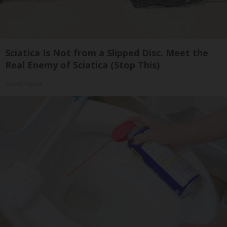
Sciatica Is Not from a Slipped Disc. Meet the
Real Enemy of Sciatica (Stop This)
SmoothSpine