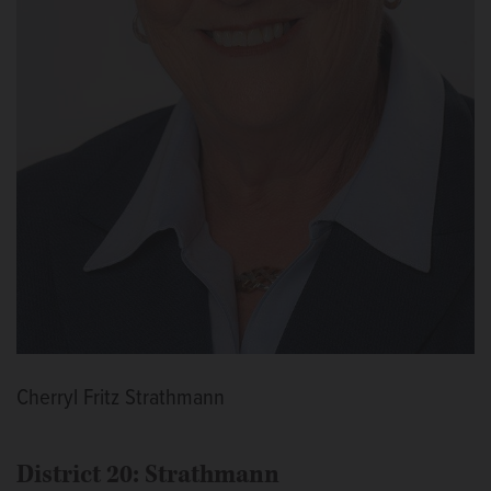
Cherryl Fritz Strathmann
District 20: Strathmann