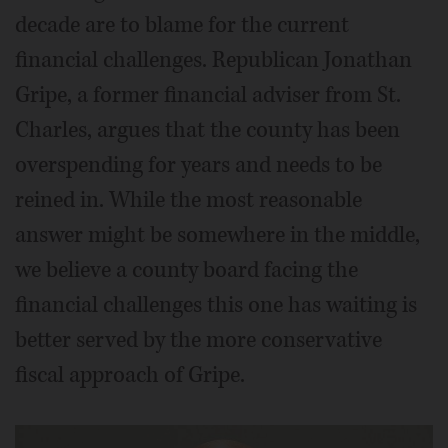
decade are to blame for the current
financial challenges. Republican Jonathan
Gripe, a former financial adviser from St.
Charles, argues that the county has been
overspending for years and needs to be
reined in. While the most reasonable
answer might be somewhere in the middle,
we believe a county board facing the
financial challenges this one has waiting is
better served by the more conservative
fiscal approach of Gripe.