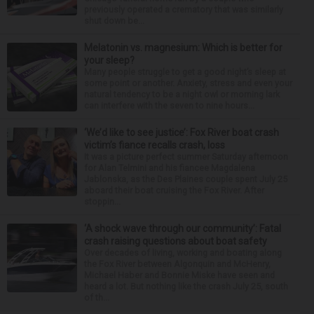
previously operated a crematory that was similarly
shut down be...
Melatonin vs. magnesium: Which is better for
your sleep?
Many people struggle to get a good night’s sleep at
some point or another. Anxiety, stress and even your
natural tendency to be a night owl or morning lark
can interfere with the seven to nine hours...
‘We’d like to see justice’: Fox River boat crash
victim’s fiance recalls crash, loss
It was a picture perfect summer Saturday afternoon
for Alan Telmini and his fiancee Magdalena
Jablonska, as the Des Plaines couple spent July 25
aboard their boat cruising the Fox River. After
stoppin...
‘A shock wave through our community’: Fatal
crash raising questions about boat safety
Over decades of living, working and boating along
the Fox River between Algonquin and McHenry,
Michael Haber and Bonnie Miske have seen and
heard a lot. But nothing like the crash July 25, south
of th...