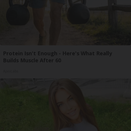
Protein Isn't Enough - Here's What Really
Builds Muscle After 60
ApexLabs