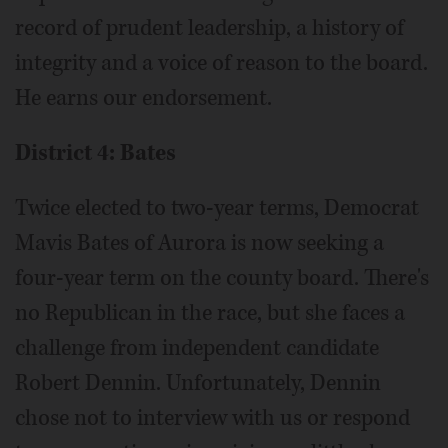
record of prudent leadership, a history of
integrity and a voice of reason to the board.
He earns our endorsement.
District 4: Bates
Twice elected to two-year terms, Democrat
Mavis Bates of Aurora is now seeking a
four-year term on the county board. There's
no Republican in the race, but she faces a
challenge from independent candidate
Robert Dennin. Unfortunately, Dennin
chose not to interview with us or respond