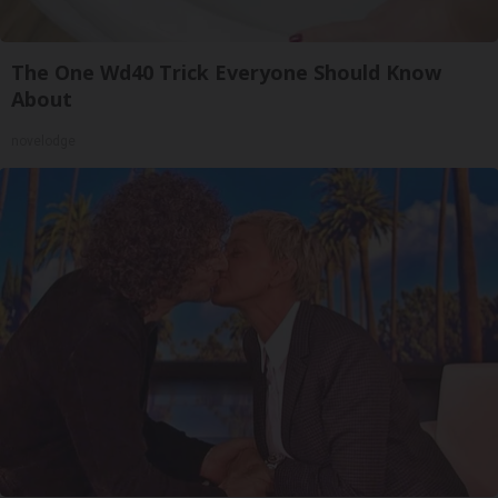
The One Wd40 Trick Everyone Should Know
About
novelodge