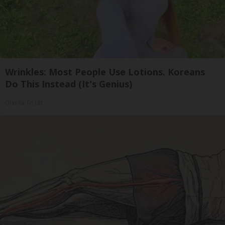
Wrinkles: Most People Use Lotions. Koreans
Do This Instead (It's Genius)
Olavita Tri Lift