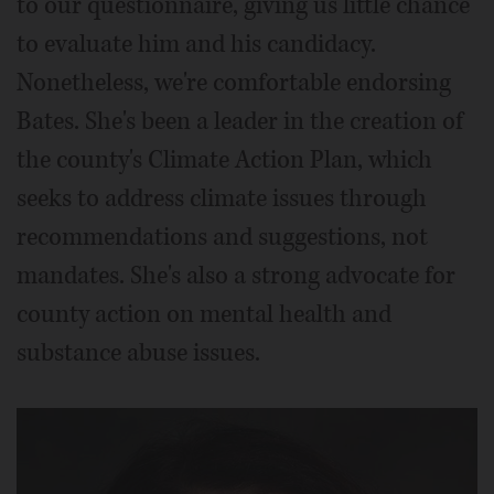
to our questionnaire, giving us little chance
to evaluate him and his candidacy.
Nonetheless, we're comfortable endorsing
Bates. She's been a leader in the creation of
the county's Climate Action Plan, which
seeks to address climate issues through
recommendations and suggestions, not
mandates. She's also a strong advocate for
county action on mental health and
substance abuse issues.