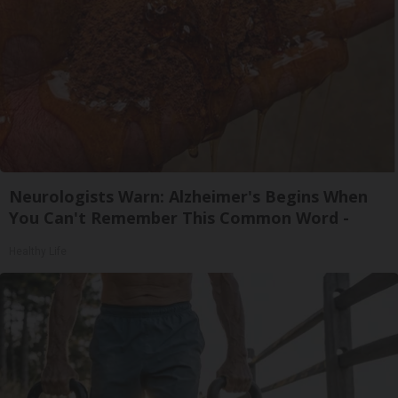
Neurologists Warn: Alzheimer's Begins When
You Can't Remember This Common Word -
Healthy Life