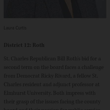
Laura Curtis
District 12: Roth
St. Charles Republican Bill Roth's bid for a
second term on the board faces a challenge
from Democrat Ricky Rivard, a fellow St.
Charles resident and adjunct professor at
Elmhurst University. Both impress with
their grasp of the issues facing the county