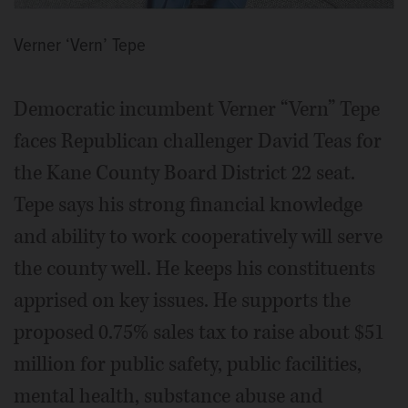
Verner ‘Vern’ Tepe
Democratic incumbent Verner “Vern” Tepe
faces Republican challenger David Teas for
the Kane County Board District 22 seat.
Tepe says his strong financial knowledge
and ability to work cooperatively will serve
the county well. He keeps his constituents
apprised on key issues. He supports the
proposed 0.75% sales tax to raise about $51
million for public safety, public facilities,
mental health, substance abuse and