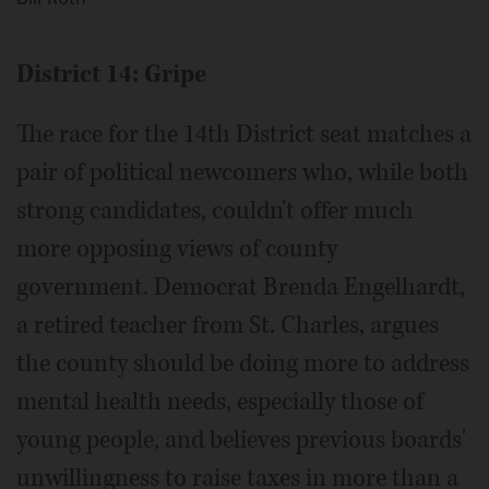
District 14: Gripe
The race for the 14th District seat matches a
pair of political newcomers who, while both
strong candidates, couldn't offer much
more opposing views of county
government. Democrat Brenda Engelhardt,
a retired teacher from St. Charles, argues
the county should be doing more to address
mental health needs, especially those of
young people, and believes previous boards'
unwillingness to raise taxes in more than a