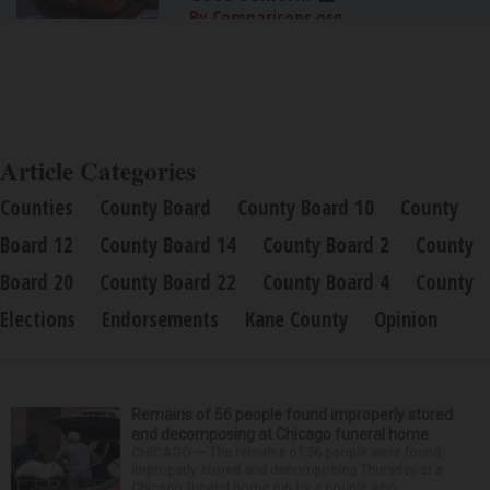
By Comparisons.org
Article Categories
Counties
County Board
County Board 10
County
Board 12
County Board 14
County Board 2
County
Board 20
County Board 22
County Board 4
County
Elections
Endorsements
Kane County
Opinion
Remains of 56 people found improperly stored
and decomposing at Chicago funeral home
CHICAGO — The remains of 56 people were found
improperly stored and decomposing Thursday at a
Chicago funeral home run by a couple who