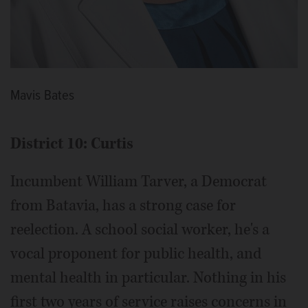
Mavis Bates
District 10: Curtis
Incumbent William Tarver, a Democrat
from Batavia, has a strong case for
reelection. A school social worker, he's a
vocal proponent for public health, and
mental health in particular. Nothing in his
first two years of service raises concerns in