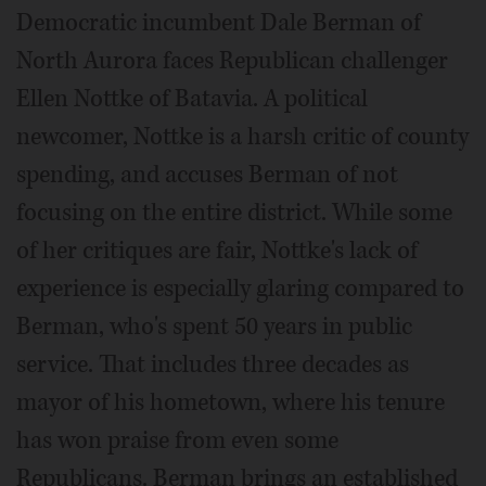
Democratic incumbent Dale Berman of
North Aurora faces Republican challenger
Ellen Nottke of Batavia. A political
newcomer, Nottke is a harsh critic of county
spending, and accuses Berman of not
focusing on the entire district. While some
of her critiques are fair, Nottke's lack of
experience is especially glaring compared to
Berman, who's spent 50 years in public
service. That includes three decades as
mayor of his hometown, where his tenure
has won praise from even some
Republicans. Berman brings an established