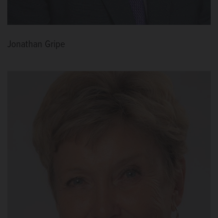
Jonathan Gripe