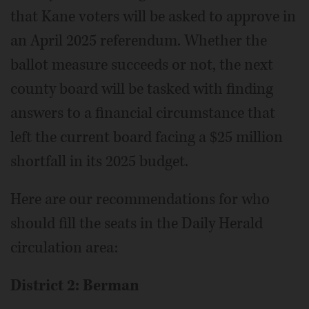
that Kane voters will be asked to approve in
an April 2025 referendum. Whether the
ballot measure succeeds or not, the next
county board will be tasked with finding
answers to a financial circumstance that
left the current board facing a $25 million
shortfall in its 2025 budget.
Here are our recommendations for who
should fill the seats in the Daily Herald
circulation area:
District 2: Berman