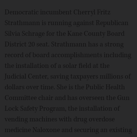
Democratic incumbent Cherryl Fritz
Strathmann is running against Republican
Silvia Schrage for the Kane County Board
District 20 seat. Strathmann has a strong
record of board accomplishments including
the installation of a solar field at the
Judicial Center, saving taxpayers millions of
dollars over time. She is the Public Health
Committee chair and has overseen the Gun
Lock Safety Program, the installation of
vending machines with drug overdose
medicine Naloxone and securing an existing