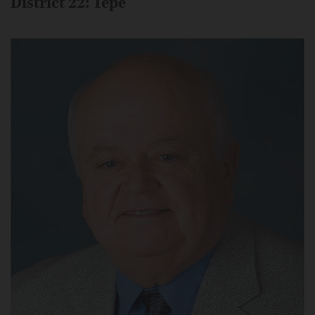
District 22: Tepe