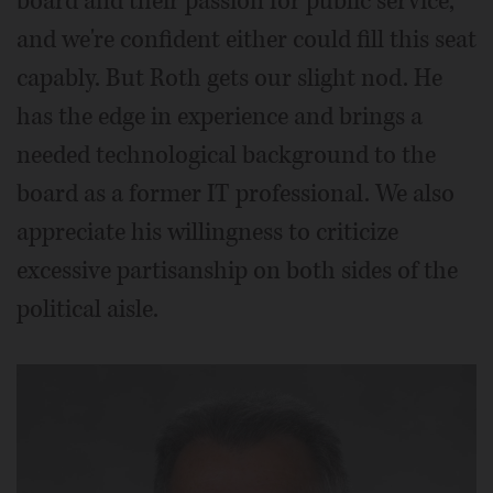
board and their passion for public service,
and we're confident either could fill this seat
capably. But Roth gets our slight nod. He
has the edge in experience and brings a
needed technological background to the
board as a former IT professional. We also
appreciate his willingness to criticize
excessive partisanship on both sides of the
political aisle.