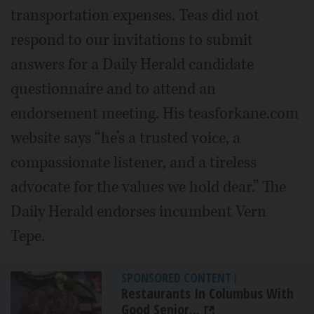
transportation expenses. Teas did not
respond to our invitations to submit
answers for a Daily Herald candidate
questionnaire and to attend an
endorsement meeting. His teasforkane.com
website says “he’s a trusted voice, a
compassionate listener, and a tireless
advocate for the values we hold dear.” The
Daily Herald endorses incumbent Vern
Tepe.
SPONSORED CONTENT
|
Restaurants In Columbus With
Good Senior...