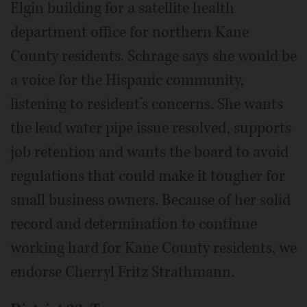
Elgin building for a satellite health
department office for northern Kane
County residents. Schrage says she would be
a voice for the Hispanic community,
listening to resident’s concerns. She wants
the lead water pipe issue resolved, supports
job retention and wants the board to avoid
regulations that could make it tougher for
small business owners. Because of her solid
record and determination to continue
working hard for Kane County residents, we
endorse Cherryl Fritz Strathmann.