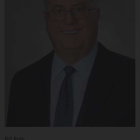
Bill Roth