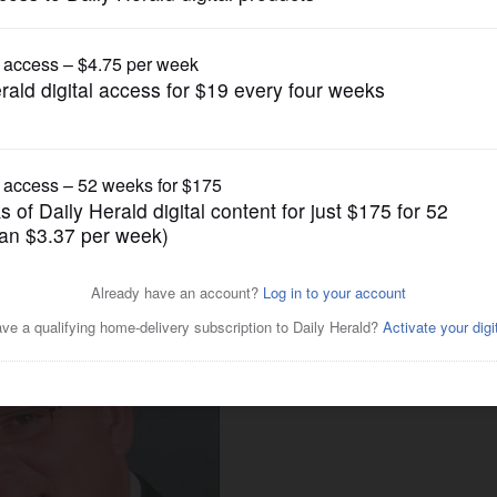
Endorsements
Kane County coroner