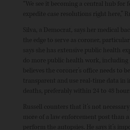
“We see it becoming a central hub for f
expedite case resolutions right here,” Ru
Silva, a Democrat, says her medical ba
the edge to serve as coroner, particular
says she has extensive public health ex
do more public health work, including a
believes the coroner’s office needs to
transparent and use real-time data in 
deaths, preferably within 24 to 48 hour
Russell counters that it’s not necessary
more of a law enforcement post than a 
perform the autopsies. He says it’s imp