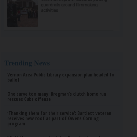
guardrails around filmmaking
activities
Trending News
Vernon Area Public Library expansion plan headed to
ballot
One curve too many: Bregman’s clutch home run
rescues Cubs offense
‘Thanking them for their service’: Bartlett veteran
receives new roof as part of Owens Corning
program