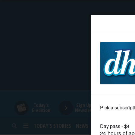
HOME
NEWS
SPORTS
SUBURBAN
BUSINESS
Today's
Sign Up for
E-edition
Newsletters
ENTERTAINMENT
TODAY’S STORIES
NEWS
SPORTS
OPINION
LIFESTYLE