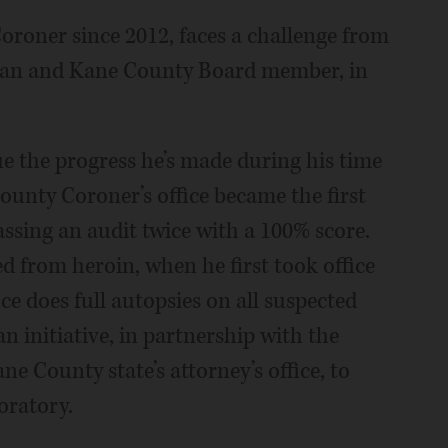
oroner since 2012, faces a challenge from
ician and Kane County Board member, in
ue the progress he’s made during his time
County Coroner’s office became the first
 passing an audit twice with a 100% score.
ed from heroin, when he first took office
ice does full autopsies on all suspected
n initiative, in partnership with the
e County state’s attorney’s office, to
boratory.