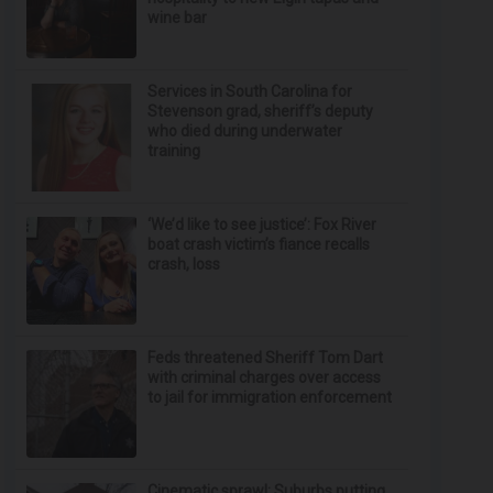
wine bar
Services in South Carolina for
Stevenson grad, sheriff’s deputy
who died during underwater
training
‘We’d like to see justice’: Fox River
boat crash victim’s fiance recalls
crash, loss
Feds threatened Sheriff Tom Dart
with criminal charges over access
to jail for immigration enforcement
Cinematic sprawl: Suburbs putting