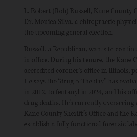
L. Robert (Rob) Russell, Kane County C
Dr. Monica Silva, a chiropractic phys
the upcoming general election.
Russell, a Republican, wants to contin
in office. During his tenure, the Kane 
accredited coroner's office in Illinois,
He says the “drug of the day” has evolv
in 2012, to fentanyl in 2024, and his off
drug deaths. He’s currently overseeing a
Kane County Sheriff’s Office and the Kan
establish a fully functional forensic la