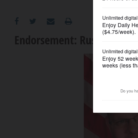
OPINION
CLASSIFIEDS
Endorsement: Russell for 
OBITUARIES
SHOPPING
NEWSPAPER
SERVICES