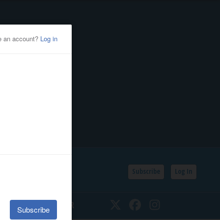
Subscribe
Log In
SSIFIEDS
CALENDAR
Twitter
Facebook
Instagram