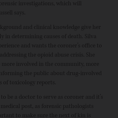
orensic investigations, which will
ssell says.
ckground and clinical knowledge give her
ly in determining causes of death. Silva
perience and wants the coroner’s office to
ddressing the opioid abuse crisis. She
 be more involved in the community, more
informing the public about drug-involved
s of toxicology reports.
 to be a doctor to serve as coroner and it’s
medical post, as forensic pathologists
ortant to make sure the next of kin is