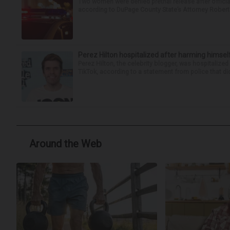
Two women were denied pretrial release after offici
according to DuPage County State’s Attorney Robert B
Perez Hilton hospitalized after harming himsel
Perez Hilton, the celebrity blogger, was hospitalize
TikTok, according to a statement from police that did
Around the Web