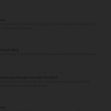
rora
nterstate 88 in Aurora. Illinois State Police said the two-vehicle crash
of I-88 near Eola Road...
 Court ruling
re trying to limit the number of people who are born in the country
 told a psychologist she was ‘horrified’
ing testimony and a jury trip to the home where Lindsay Clancy
d Monday with more details about ...
omen