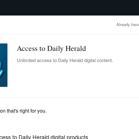
advertisement
OBITUARIES
BUSINESS
ENTERTAINMENT
LIFESTYLE
CLA