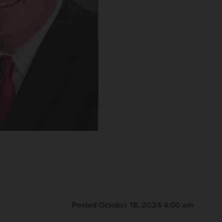
Posted October 18, 2024 4:00 am