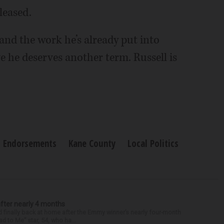
leased.
 and the work he’s already put into
ve he deserves another term. Russell is
Endorsements
Kane County
Local Politics
after nearly 4 months
finally back at home after the Emmy winner’s nearly four-month
d to Me” star, 54, who ha...