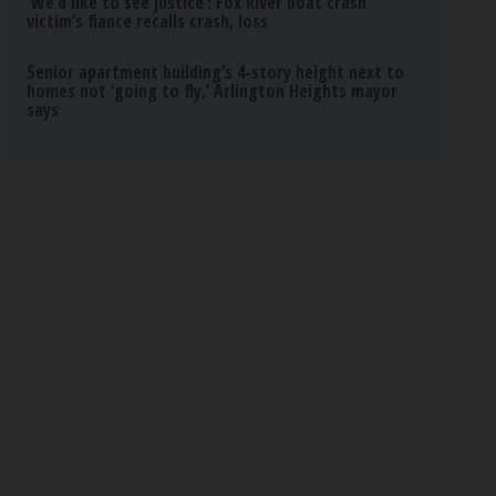
‘We’d like to see justice’: Fox River boat crash
victim’s fiance recalls crash, loss
Senior apartment building’s 4-story height next to
homes not ‘going to fly,’ Arlington Heights mayor
says