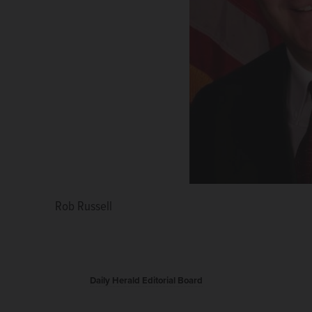
Rob Russell
Daily Herald Editorial Board