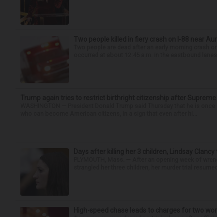
Two people killed in fiery crash on I-88 near Au
Two people are dead after an early morning crash on I
occurred at about 12:45 a.m. in the eastbound lanes 
Trump again tries to restrict birthright citizenship after Supreme
WASHINGTON — President Donald Trump said Thursday that he is once mo
who can become American citizens, in a sign that even after hi...
Days after killing her 3 children, Lindsay Clancy
PLYMOUTH, Mass. — After an opening week of wrench
strangled her three children, her murder trial resume
High-speed chase leads to charges for two w