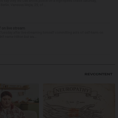
als say they led Oak Brook police on a high-speed chase Saturday,
erlin. Vanessa Mejia, 29, of ...
f on live stream
d Tuesday after live-streaming himself committing acts of self-harm on
n’t name Hilton but wa...