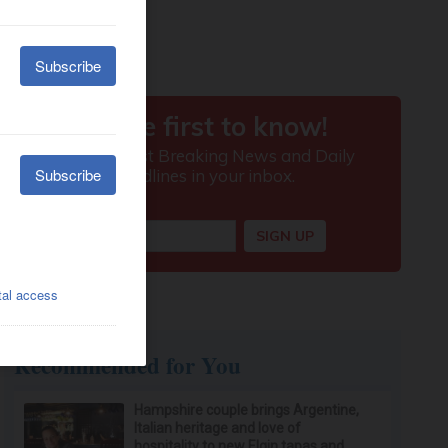
Recommended for You
Hampshire couple brings Argentine,
Italian heritage and love of
hospitality to new Elgin tapas and