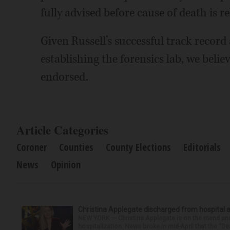
fully advised before cause of death is re
Given Russell’s successful track record
establishing the forensics lab, we belie
endorsed.
Article Categories
Coroner
Counties
County Elections
Editorials
News
Opinion
Christina Applegate discharged from hospital 
NEW YORK — Christina Applegate is on the mend and 
hospitalization. News broke in mid-April that the “Dea