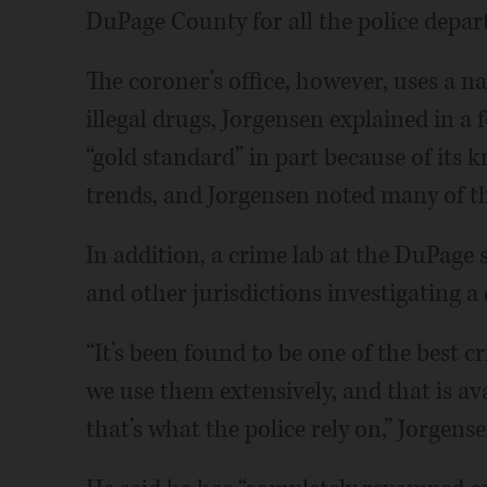
DuPage County for all the police depar
The coroner’s office, however, uses a na
illegal drugs, Jorgensen explained in a 
“gold standard” in part because of its 
trends, and Jorgensen noted many of th
In addition, a crime lab at the DuPage sh
and other jurisdictions investigating a
“It’s been found to be one of the best cr
we use them extensively, and that is a
that’s what the police rely on,” Jorgense