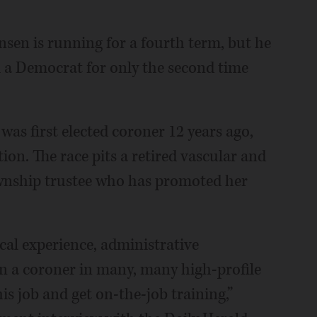
en is running for a fourth term, but he
m a Democrat for only the second time
s first elected coroner 12 years ago,
ion. The race pits a retired vascular and
wnship trustee who has promoted her
cal experience, administrative
en a coroner in many, many high-profile
his job and get on-the-job training,”