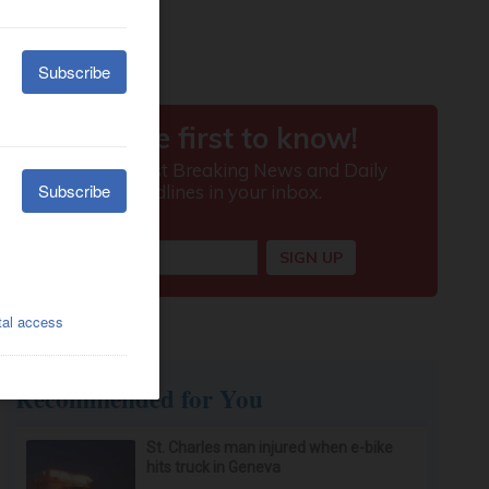
Recommended for You
St. Charles man injured when e-bike
hits truck in Geneva