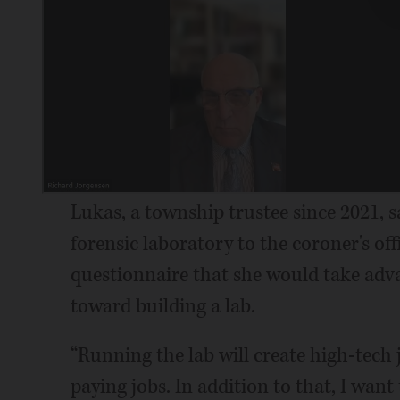
Lukas, a township trustee since 2021, 
forensic laboratory to the coroner's off
questionnaire that she would take adv
toward building a lab.
“Running the lab will create high-tech 
paying jobs. In addition to that, I want 