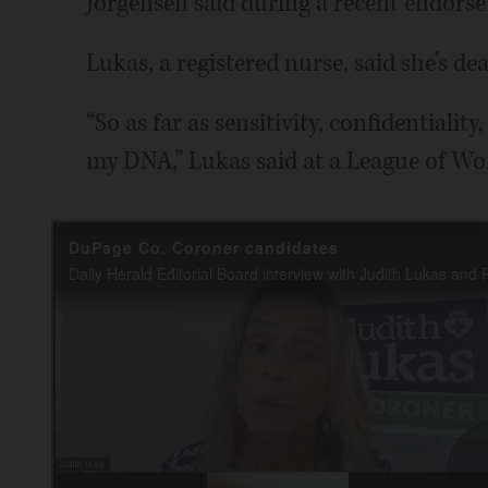
Jorgensen said during a recent endorse
Lukas, a registered nurse, said she’s dea
“So as far as sensitivity, confidentiality, 
my DNA,” Lukas said at a League of W