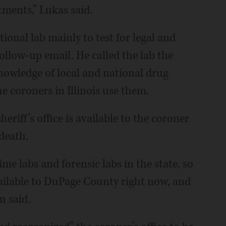
tments,” Lukas said.
tional lab mainly to test for legal and
follow-up email. He called the lab the
knowledge of local and national drug
e coroners in Illinois use them.
eriff’s office is available to the coroner
 death.
ime labs and forensic labs in the state, so
vailable to DuPage County right now, and
n said.