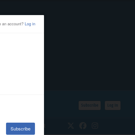
Subscribe
Log In
SSIFIEDS
CALENDAR
Twitter
Facebook
Instagram