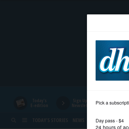
HOME
NEWS
SPORTS
SUBURBAN
BUSINESS
Today's
Sign Up for
E-edition
Newsletters
ENTERTAINMENT
TODAY’S STORIES
NEWS
SPORTS
OPINION
LIFESTYLE