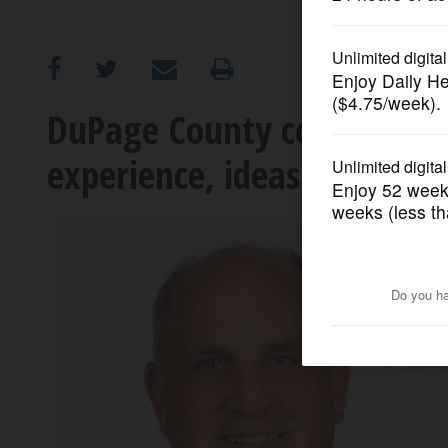
OPINION
CLASSIFIEDS
DuPage County coroner can
experience, ideas for office
OBITUARIES
SHOPPING
NEWSPAPER
SERVICES