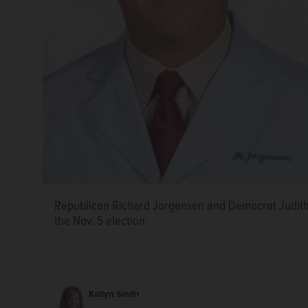
Republican Richard Jorgensen and Democrat Judith
the Nov. 5 election.
Katlyn Smith