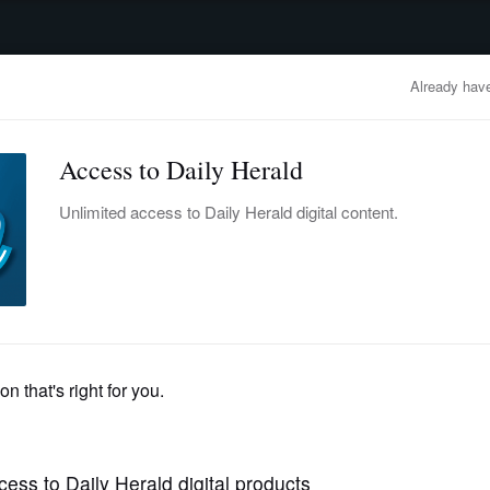
advertisement
OBITUARIES
BUSINESS
ENTERTAINMENT
LIFESTYLE
CLA