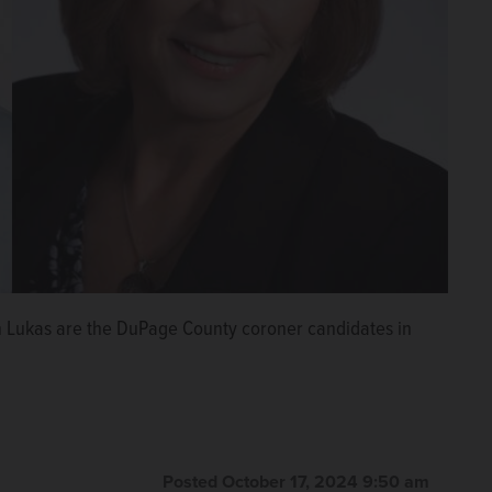
 Lukas are the DuPage County coroner candidates in
Posted October 17, 2024 9:50 am