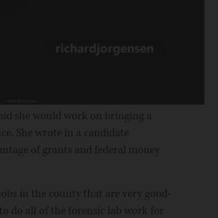
said she would work on bringing a
ice. She wrote in a candidate
antage of grants and federal money
jobs in the county that are very good-
to do all of the forensic lab work for