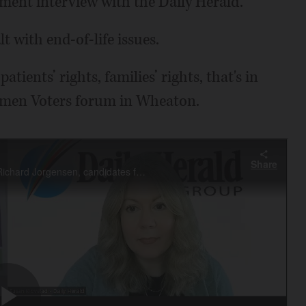
ment interview with the Daily Herald.
lt with end-of-life issues.
patients’ rights, families’ rights, that's in
omen Voters forum in Wheaton.