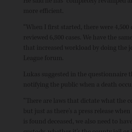
He said he has “completely revamped an
more efficient.
“When I first started, there were 4,500 
reviewed 6,800 cases. We have the sam
that increased workload by doing the job
League forum.
Lukas suggested in the questionnaire t
notifying the public when a death occur
“There are laws that dictate what the c
but just as there's a press release when
is found deceased, we also need to have 
custody, whether it's the county jail or 