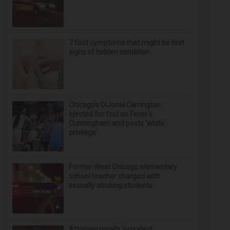
7 foot symptoms that might be first
signs of hidden condition
Chicago’s DiJonai Carrington
ejected for foul on Fever's
Cunningham and posts 'white
privilege'
Former West Chicago elementary
school teacher charged with
sexually abusing students
Attorney recalls ‘proudest