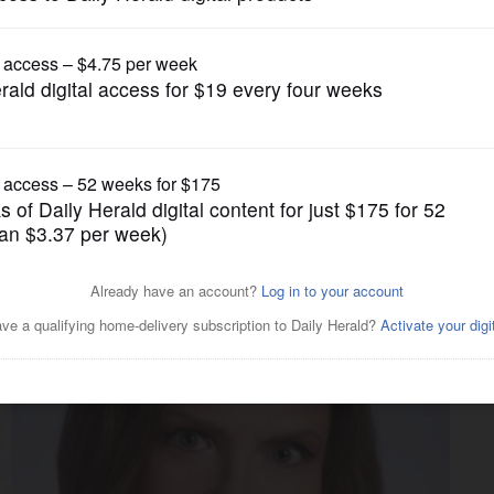
News
didates clash over