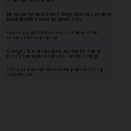
as he takes over at NIU
No second bananas: How Chicago Snowballs combine
baseball with a ‘traveling circus’ show
How to regulate data centers in Illinois at the
center of latest proposal
Chicago’s DiJonai Carrington ejected for foul on
Fever's Cunningham and posts 'white privilege'
Critics of Grayslake data center plan sue to stop
construction