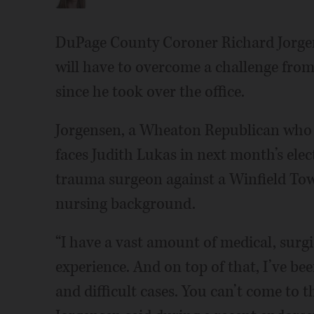
DuPage County Coroner Richard Jorgens
will have to overcome a challenge fro
since he took over the office.
Jorgensen, a Wheaton Republican who wa
faces Judith Lukas in next month’s elect
trauma surgeon against a Winfield To
nursing background.
“I have a vast amount of medical, surgi
experience. And on top of that, I’ve be
and difficult cases. You can’t come to t