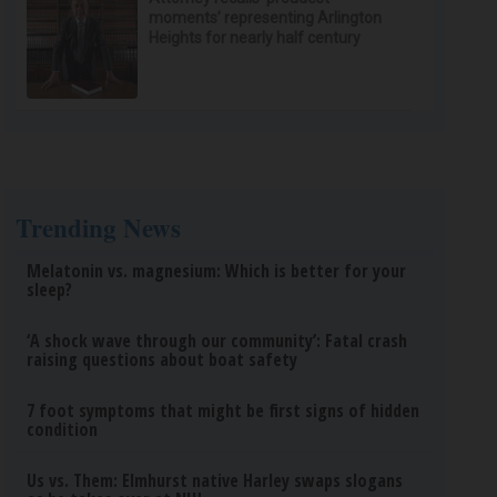
moments’ representing Arlington
Heights for nearly half century
Trending News
Melatonin vs. magnesium: Which is better for your
sleep?
‘A shock wave through our community’: Fatal crash
raising questions about boat safety
7 foot symptoms that might be first signs of hidden
condition
Us vs. Them: Elmhurst native Harley swaps slogans