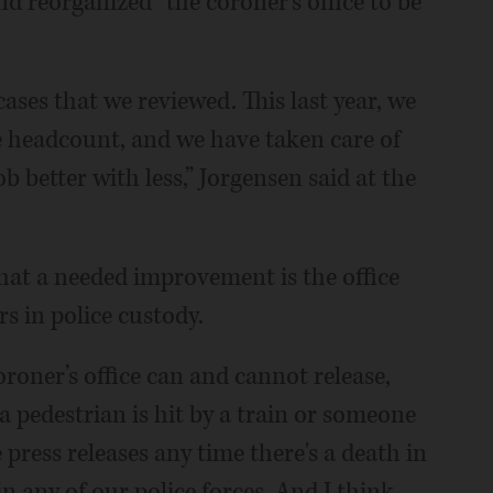
d reorganized” the coroner’s office to be
cases that we reviewed. This last year, we
e headcount, and we have taken care of
 better with less,” Jorgensen said at the
hat a needed improvement is the office
s in police custody.
oroner’s office can and cannot release,
 a pedestrian is hit by a train or someone
press releases any time there's a death in
in any of our police forces. And I think