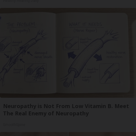
Healthy Hearing Daily
Neuropathy is Not From Low Vitamin B. Meet
The Real Enemy of Neuropathy
SmoothSpine