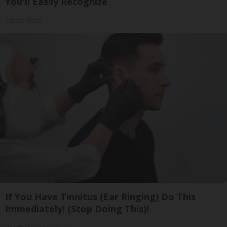
You'll Easily Recognize
Outlier Model
If You Have Tinnitus (Ear Ringing) Do This
Immediately! (Stop Doing This)!