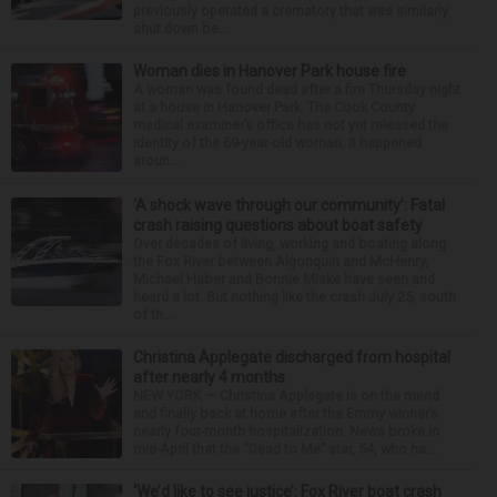
previously operated a crematory that was similarly
shut down be...
Woman dies in Hanover Park house fire
A woman was found dead after a fire Thursday night
at a house in Hanover Park. The Cook County
medical examiner’s office has not yet released the
identity of the 69-year-old woman. It happened
aroun...
‘A shock wave through our community’: Fatal
crash raising questions about boat safety
Over decades of living, working and boating along
the Fox River between Algonquin and McHenry,
Michael Haber and Bonnie Miske have seen and
heard a lot. But nothing like the crash July 25, south
of th...
Christina Applegate discharged from hospital
after nearly 4 months
NEW YORK — Christina Applegate is on the mend
and finally back at home after the Emmy winner’s
nearly four-month hospitalization. News broke in
mid-April that the “Dead to Me” star, 54, who ha...
‘We’d like to see justice’: Fox River boat crash