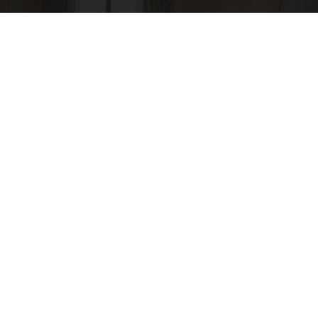
Side Sleepers: The Ritz Carlton Pillow Trick for
Neck Pain
The Sleep Digest