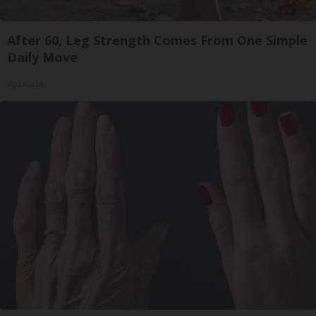
After 60, Leg Strength Comes From One Simple
Daily Move
ApexLabs