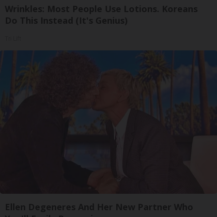
Wrinkles: Most People Use Lotions. Koreans
Do This Instead (It's Genius)
Tri Lift
Ellen Degeneres And Her New Partner Who