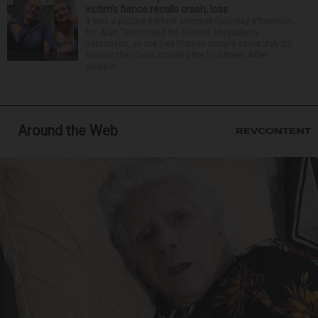
victim’s fiance recalls crash, loss
It was a picture perfect summer Saturday afternoon
for Alan Telmini and his fiancee Magdalena
Jablonska, as the Des Plaines couple spent July 25
aboard their boat cruising the Fox River. After
stoppin...
Around the Web