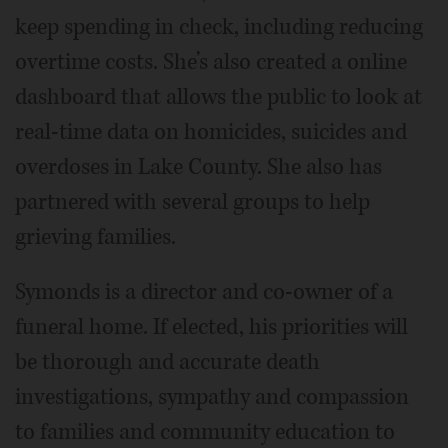
keep spending in check, including reducing
overtime costs. She’s also created a online
dashboard that allows the public to look at
real-time data on homicides, suicides and
overdoses in Lake County. She also has
partnered with several groups to help
grieving families.
Symonds is a director and co-owner of a
funeral home. If elected, his priorities will
be thorough and accurate death
investigations, sympathy and compassion
to families and community education to