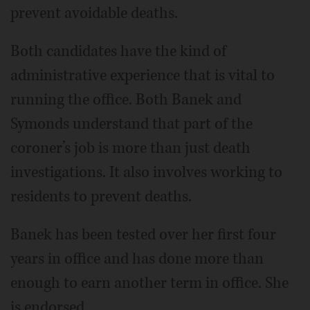
prevent avoidable deaths.
Both candidates have the kind of
administrative experience that is vital to
running the office. Both Banek and
Symonds understand that part of the
coroner’s job is more than just death
investigations. It also involves working to
residents to prevent deaths.
Banek has been tested over her first four
years in office and has done more than
enough to earn another term in office. She
is endorsed.