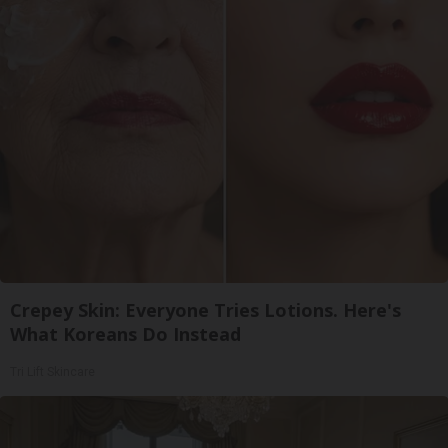
Crepey Skin: Everyone Tries Lotions. Here's
What Koreans Do Instead
Tri Lift Skincare