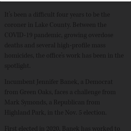
It’s been a difficult four years to be the
coroner in Lake County. Between the
COVID-19 pandemic, growing overdose
deaths and several high-profile mass
homicides, the office’s work has been in the
spotlight.
Incumbent Jennifer Banek, a Democrat
from Green Oaks, faces a challenge from
Mark Symonds, a Republican from
Highland Park, in the Nov. 5 election.
First elected in 2020, Banek has worked to