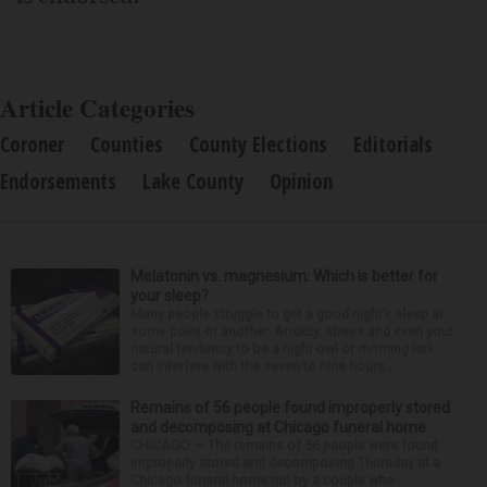
Article Categories
Coroner
Counties
County Elections
Editorials
Endorsements
Lake County
Opinion
Melatonin vs. magnesium: Which is better for
your sleep?
Many people struggle to get a good night’s sleep at
some point or another. Anxiety, stress and even your
natural tendency to be a night owl or morning lark
can interfere with the seven to nine hours...
Remains of 56 people found improperly stored
and decomposing at Chicago funeral home
CHICAGO — The remains of 56 people were found
improperly stored and decomposing Thursday at a
Chicago funeral home run by a couple who