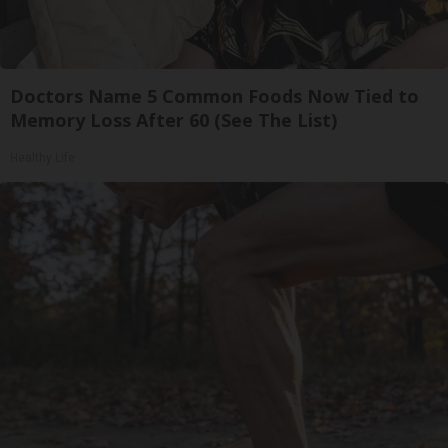
Doctors Name 5 Common Foods Now Tied to
Memory Loss After 60 (See The List)
Healthy Life