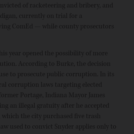
victed of racketeering and bribery, and
igan, currently on trial for a
lving ComEd — while county prosecutors
his year opened the possibility of more
ution. According to Burke, the decision
 use to prosecute public corruption. In its
al corruption laws targeting elected
of former Portage, Indiana Mayor James
ng an illegal gratuity after he accepted
which the city purchased five trash
 law used to convict Snyder applies only to