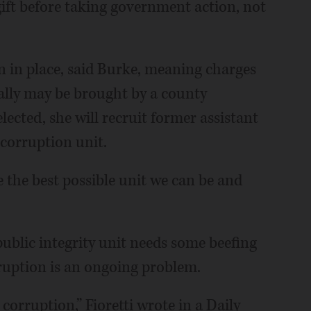
 gift before taking government action, not
in in place, said Burke, meaning charges
ally may be brought by a county
elected, she will recruit former assistant
c corruption unit.
e the best possible unit we can be and
) public integrity unit needs some beefing
rruption is an ongoing problem.
corruption,” Fioretti wrote in a Daily