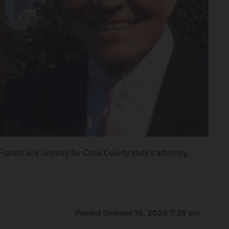
oretti are running for Cook County state’s attorney.
Posted October 15, 2024 7:38 pm