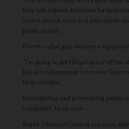
with forcible felony with a gun, knife 
they will request detention for individu
sexual assault cases and individuals c
public transit.
Fioretti called gun violence a top priori
“I’m going to get (illegal guns) off the s
Herald endorsement interview. “Anyone h
to be charged.”
Investigating and prosecuting public c
candidates’ to-do lists.
Burke referenced how at one time, feder