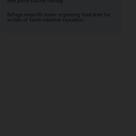
new police station Tuesday
DuPage nonprofit leader organizing food drive for
victims of South suburban tornadoes