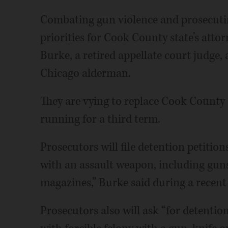
Combating gun violence and prosecuti
priorities for Cook County state’s atto
Burke, a retired appellate court judge,
Chicago alderman.
They are vying to replace Cook County 
running for a third term.
Prosecutors will file detention petitio
with an assault weapon, including gun
magazines,” Burke said during a recent
Prosecutors also will ask “for detenti