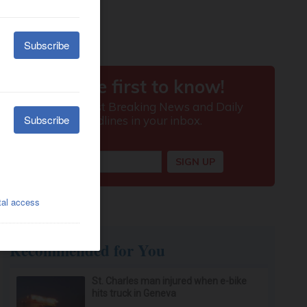
Recommended for You
St. Charles man injured when e-bike
hits truck in Geneva