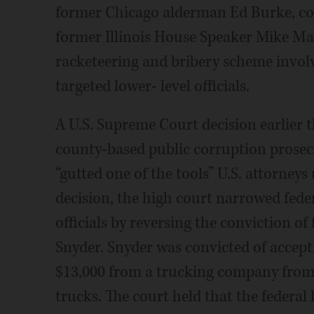
former Chicago alderman Ed Burke, con
former Illinois House Speaker Mike Mad
racketeering and bribery scheme invo
targeted lower- level officials.
A U.S. Supreme Court decision earlier t
county-based public corruption prosec
“gutted one of the tools” U.S. attorneys
decision, the high court narrowed feder
officials by reversing the conviction 
Snyder. Snyder was convicted of accepti
$13,000 from a trucking company from 
trucks. The court held that the federal